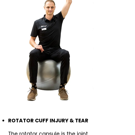
ROTATOR CUFF INJURY & TEAR
The rotator capsule is the joint