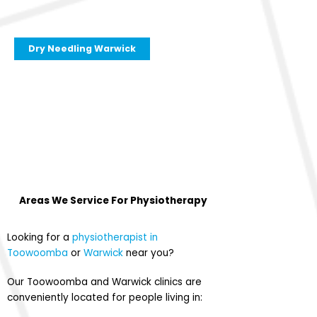
Dry Needling Warwick
Areas We Service For
Physiotherapy
Looking for a
physiotherapist in
Toowoomba
or
Warwick
near you?
Our Toowoomba and Warwick clinics are
conveniently located for people living in: