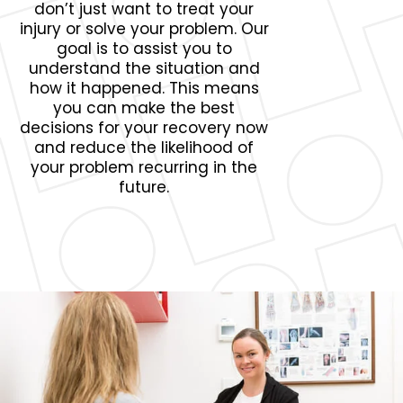
don’t just want to treat your
injury or solve your problem. Our
goal is to assist you to
understand the situation and
how it happened. This means
you can make the best
decisions for your recovery now
and reduce the likelihood of
your problem recurring in the
future.