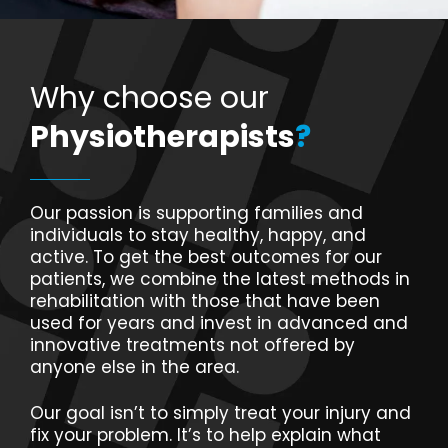
Why choose our
Physiotherapists
?
Our passion is supporting families and
individuals to stay healthy, happy, and
active. To get the best outcomes for our
patients, we combine the latest methods in
rehabilitation with those that have been
used for years and invest in advanced and
innovative treatments not offered by
anyone else in the area.
Our goal isn’t to simply treat your injury and
fix your problem. It’s to help explain what