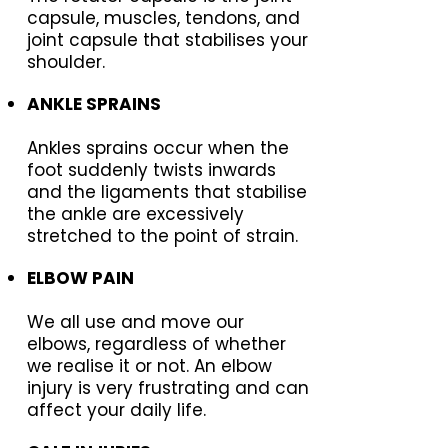
capsule, muscles, tendons, and
joint capsule that stabilises your
shoulder.
ANKLE SPRAINS
Ankles sprains occur when the
foot suddenly twists inwards
and the ligaments that stabilise
the ankle are excessively
stretched to the point of strain.
ELBOW PAIN
We all use and move our
elbows, regardless of whether
we realise it or not. An elbow
injury is very frustrating and can
affect your daily life.