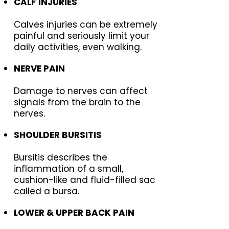
CALF INJURIES
Calves injuries can be extremely
painful and seriously limit your
daily activities, even walking.
NERVE PAIN
Damage to nerves can affect
signals from the brain to the
nerves.
SHOULDER BURSITIS
Bursitis describes the
inflammation of a small,
cushion-like and fluid-filled sac
called a bursa.
LOWER & UPPER BACK PAIN