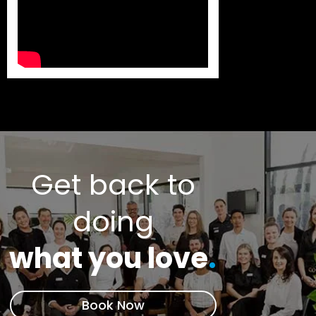
Get back to
doing
what you love
.
Book Now