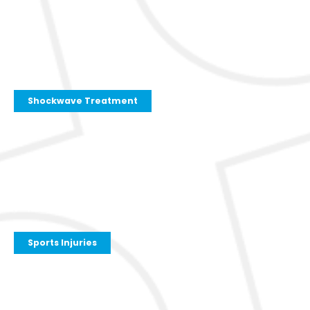
Shockwave Treatment
Sports Injuries