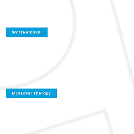
Wart Removal
MLS Laser Therapy