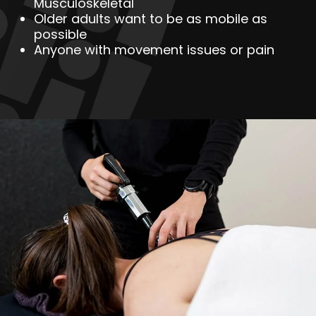
Musculoskeletal
Older adults want to be as mobile as
possible
Anyone with movement issues or pain