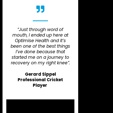
“Just through word of
mouth, I ended up here at
Optimise Health and it’s
been one of the best things
I’ve done because that
started me on a journey to
recovery on my right knee”.
Gerard Sippel
Professional Cricket
Player