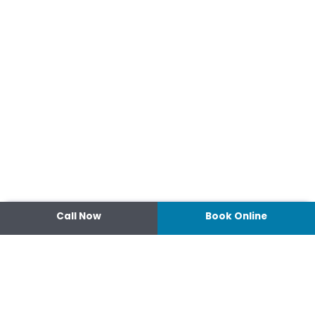
Call Now
Book Online