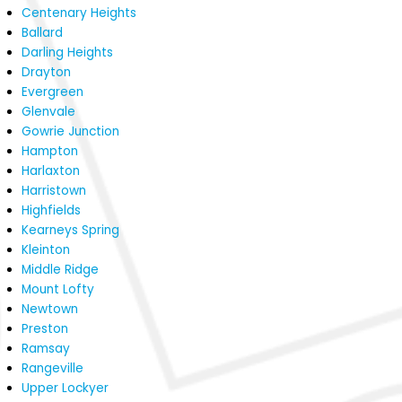
Centenary Heights
Ballard
Darling Heights
Drayton
Evergreen
Glenvale
Gowrie Junction
Hampton
Harlaxton
Harristown
Highfields
Kearneys Spring
Kleinton
Middle Ridge
Mount Lofty
Newtown
Preston
Ramsay
Rangeville
Upper Lockyer