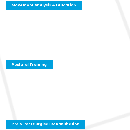
Movement Analysis & Education
Postural Training
Pre & Post Surgical Rehabilitation