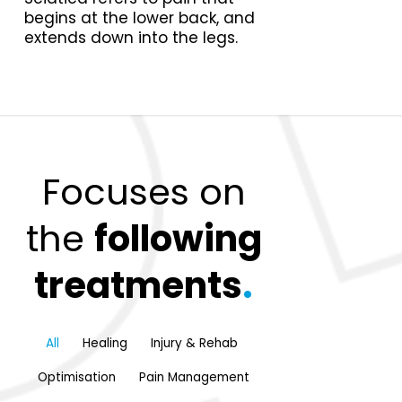
begins at the lower back, and
extends down into the legs.
Focuses on
the
following
treatments
.
All
Healing
Injury & Rehab
Optimisation
Pain Management