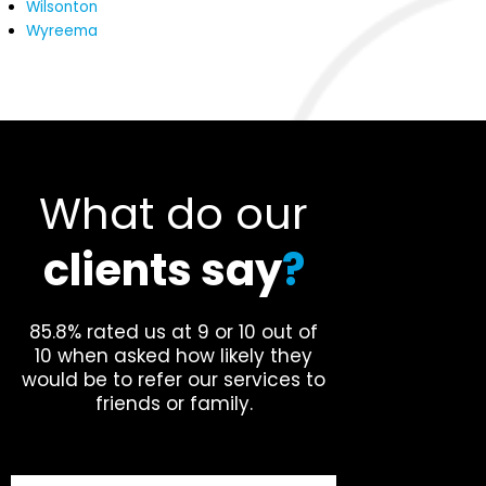
Wilsonton
Wyreema
What do our
clients say
?
85.8% rated us at 9 or 10 out of
10 when asked how likely they
would be to refer our services to
friends or family.