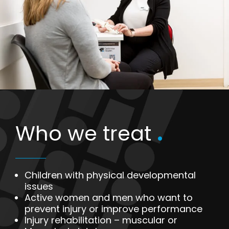
Who we treat
.
Children with physical developmental
issues
Active women and men who want to
prevent injury or improve performance
Injury rehabilitation – muscular or