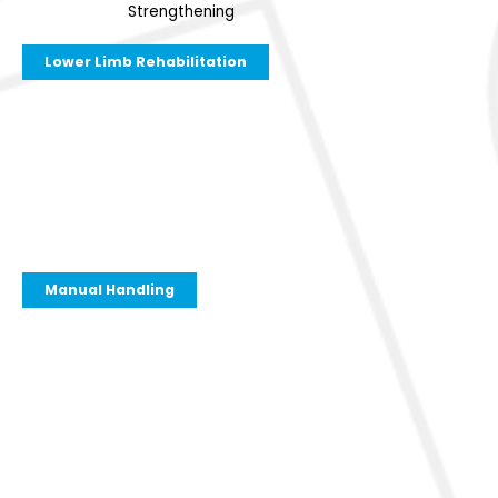
Strengthening
Lower Limb Rehabilitation
Manual Handling