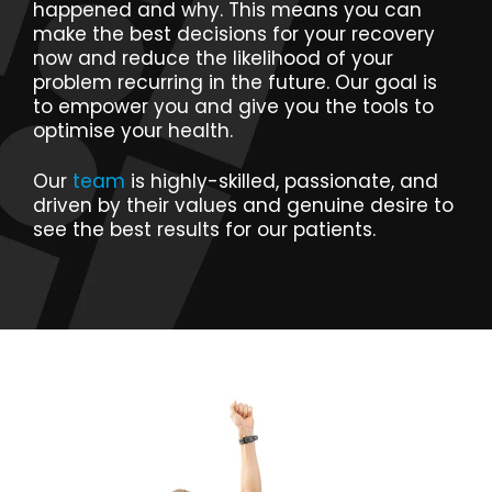
happened and why. This means you can
make the best decisions for your recovery
now and reduce the likelihood of your
problem recurring in the future. Our goal is
to empower you and give you the tools to
optimise your health.
Our
team
is highly-skilled, passionate, and
driven by their values and genuine desire to
see the best results for our patients.