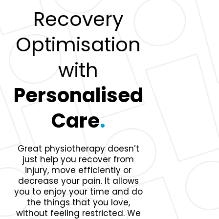
Recovery
Optimisation
with
Personalised
Care
.
Great physiotherapy doesn’t
just help you recover from
injury, move efficiently or
decrease your pain. It allows
you to enjoy your time and do
the things that you love,
without feeling restricted. We