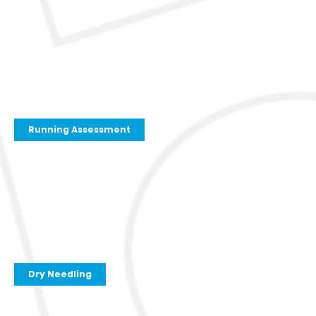
Running Assessment
Dry Needling