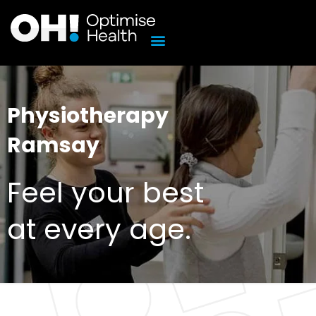
Skip
to
content
Physiotherapy
Ramsay
Feel your best
at every age.