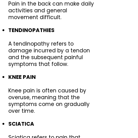
Pain in the back can make daily
activities and general
movement difficult.
TENDINOPATHIES
A tendinopathy refers to
damage incurred by a tendon
and the subsequent painful
symptoms that follow.
KNEE PAIN
Knee pain is often caused by
overuse, meaning that the
symptoms come on gradually
over time.
SCIATICA
Sciatica refers to pain that