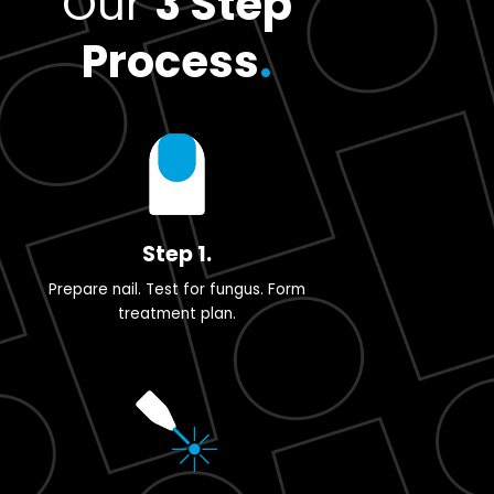
Our
3 Step
Process
.
Step 1.
Prepare nail. Test for fungus. Form
treatment plan.