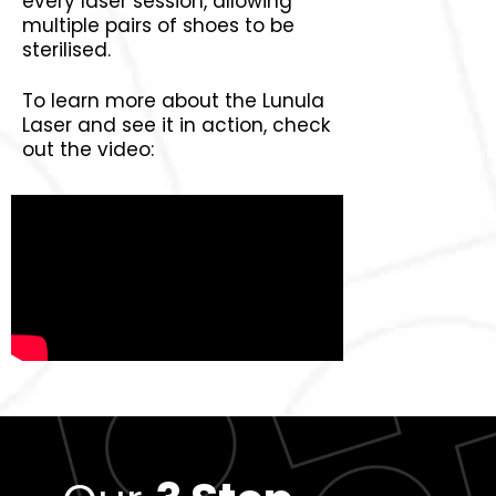
every laser session, allowing
multiple pairs of shoes to be
sterilised.
To learn more about the Lunula
Laser and see it in action, check
out the video: