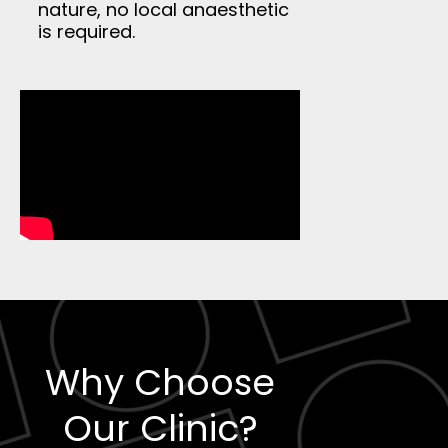
nature, no local anaesthetic
is required.
Why Choose
Our Clinic?