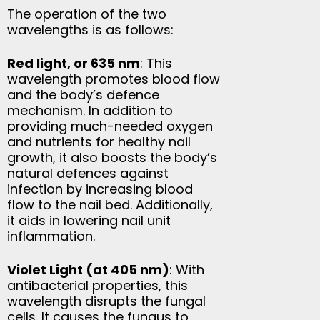
The operation of the two
wavelengths is as follows:
Red light, or 635 nm
: This
wavelength promotes blood flow
and the body’s defence
mechanism. In addition to
providing much-needed oxygen
and nutrients for healthy nail
growth, it also boosts the body’s
natural defences against
infection by increasing blood
flow to the nail bed. Additionally,
it aids in lowering nail unit
inflammation.
Violet Light (at 405 nm)
: With
antibacterial properties, this
wavelength disrupts the fungal
cells. It causes the fungus to