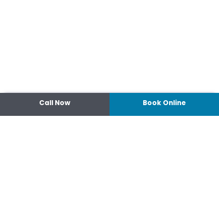
Call Now
Book Online
Contact
14 Ipswich Street, Toowoomba,
Queensland 4350
07 4638 3022