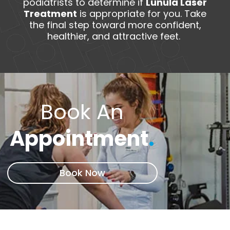
podiatrists to determine if
Lunula Laser
Treatment
is appropriate for you. Take
the final step toward more confident,
healthier, and attractive feet.
Book An
Appointment
.
Book Now