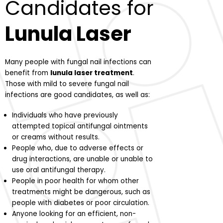
Candidates for
Lunula Laser
Many people with fungal nail infections can
benefit from
lunula laser treatment
.
Those with mild to severe fungal nail
infections are good candidates, as well as:
Individuals who have previously
attempted topical antifungal ointments
or creams without results.
People who, due to adverse effects or
drug interactions, are unable or unable to
use oral antifungal therapy.
People in poor health for whom other
treatments might be dangerous, such as
people with diabetes or poor circulation.
Anyone looking for an efficient, non-