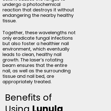
undergo a photochemical
reaction that destroys it without
endangering the nearby healthy
tissue.
Together, these wavelengths not
only eradicate fungal infections
but also foster a healthier nail
environment, which eventually
leads to clean, healthy nail
growth. The laser’s rotating
beam ensures that the entire
nail, as well as the surrounding
tissue and nail bed, are
appropriately treated.
Benefits of
Using
Lunula