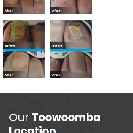
Our
Toowoomba
Location
.