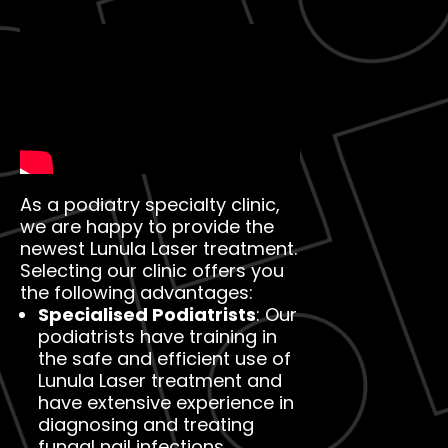
As a podiatry specialty clinic,
we are happy to provide the
newest Lunula Laser treatment.
Selecting our clinic offers you
the following advantages:
Specialised Podiatrists
: Our
podiatrists have training in
the safe and efficient use of
Lunula Laser treatment and
have extensive experience in
diagnosing and treating
fungal nail infections.