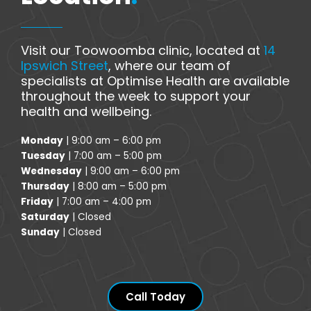
Visit our Toowoomba clinic, located at
14
Ipswich Street
, where our team of
specialists at Optimise Health are available
throughout the week to support your
health and wellbeing.
Monday
| 9:00 am – 6:00 pm
Tuesday
| 7:00 am – 5:00 pm
Wednesday
| 9:00 am – 6:00 pm
Thursday
| 8:00 am – 5:00 pm
Friday
| 7:00 am – 4:00 pm
Saturday
| Closed
Sunday
| Closed
Call Today