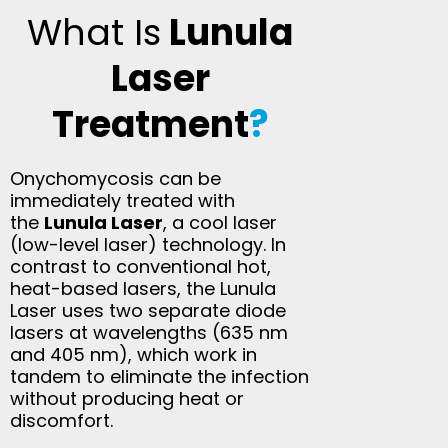
What Is
Lunula
Laser
Treatment
?
Onychomycosis can be
immediately treated with
the
Lunula Laser
, a cool laser
(low-level laser) technology. In
contrast to conventional hot,
heat-based lasers, the Lunula
Laser uses two separate diode
lasers at wavelengths (635 nm
and 405 nm), which work in
tandem to eliminate the infection
without producing heat or
discomfort.