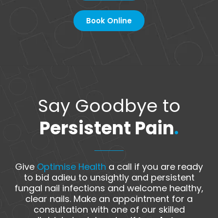
Book Online
Say Goodbye to
Persistent Pain
.
Give
Optimise Health
a call if you are ready
to bid adieu to unsightly and persistent
fungal nail infections and welcome healthy,
clear nails. Make an appointment for a
consultation with one of our skilled