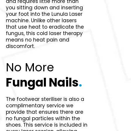
and requires little more than
you sitting down and inserting
your foot into the Lunula Laser
machine. Unlike other lasers
that use heat to eradicate the
fungus, this cold laser therapy
means no heat pain and
discomfort.
No More
Fungal Nails
.
The footwear steriliser is also a
complimentary service we
provide that ensures there are
no fungal particles within the
shoes. This service is included in