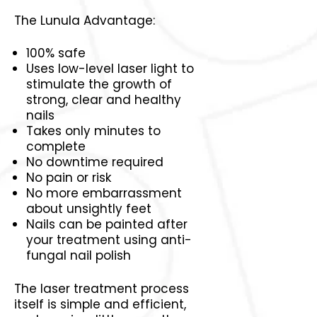
The Lunula Advantage:
100% safe
Uses low-level laser light to
stimulate the growth of
strong, clear and healthy
nails
Takes only minutes to
complete
No downtime required
No pain or risk
No more embarrassment
about unsightly feet
Nails can be painted after
your treatment using anti-
fungal nail polish
The laser treatment process
itself is simple and efficient,