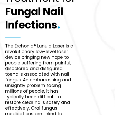
Fungal Nail
Infections
.
The Erchonia® Lunula Laser is a
revolutionary low-level laser
device bringing new hope to
people suffering from painful,
discolored and disfigured
toenails associated with nail
fungus. An embarrassing and
unsightly problem facing
millions of people, it has
typically been difficult to
restore clear nails safely and
effectively. Oral fungus
medications are linked to