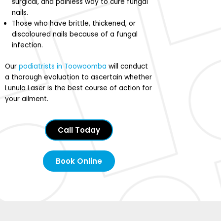
surgical, and painless way to cure fungal
nails.
Those who have brittle, thickened, or
discoloured nails because of a fungal
infection.
Our
podiatrists in Toowoomba
will conduct
a thorough evaluation to ascertain whether
Lunula Laser is the best course of action for
your ailment.
Call Today
Book Online