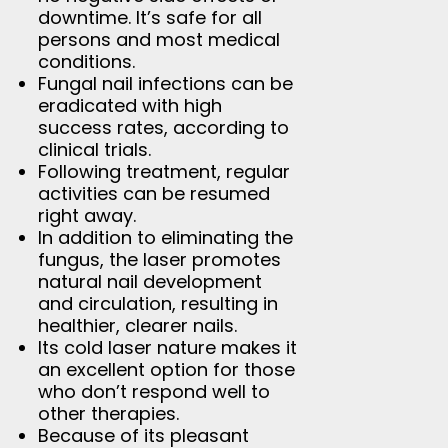
downtime. It’s safe for all
persons and most medical
conditions.
Fungal nail infections can be
eradicated with high
success rates, according to
clinical trials.
Following treatment, regular
activities can be resumed
right away.
In addition to eliminating the
fungus, the laser promotes
natural nail development
and circulation, resulting in
healthier, clearer nails.
Its cold laser nature makes it
an excellent option for those
who don’t respond well to
other therapies.
Because of its pleasant