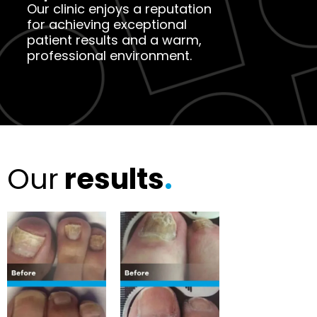
Our clinic enjoys a reputation
for achieving exceptional
patient results and a warm,
professional environment.
Our
results
.