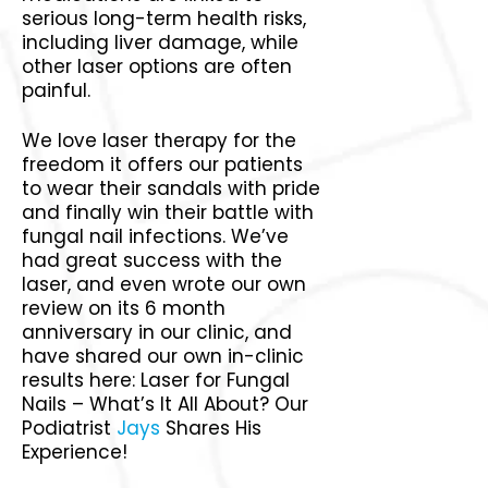
serious long-term health risks,
including liver damage, while
other laser options are often
painful.
We love laser therapy for the
freedom it offers our patients
to wear their sandals with pride
and finally win their battle with
fungal nail infections. We’ve
had great success with the
laser, and even wrote our own
review on its 6 month
anniversary in our clinic, and
have shared our own in-clinic
results here: Laser for Fungal
Nails – What’s It All About? Our
Podiatrist
Jays
Shares His
Experience!