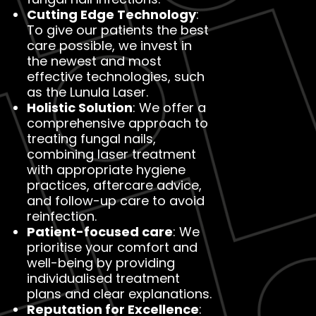
Cutting Edge Technology
:
To give our patients the best
care possible, we invest in
the newest and most
effective technologies, such
as the Lunula Laser.
Holistic Solution
: We offer a
comprehensive approach to
treating fungal nails,
combining laser treatment
with appropriate hygiene
practices, aftercare advice,
and follow-up care to avoid
reinfection.
Patient-focused care
: We
prioritise your comfort and
well-being by providing
individualised treatment
plans and clear explanations.
Reputation for Excellence
: