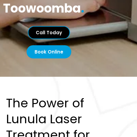
Toowoomba
.
Call Today
Book Online
The Power of
Lunula Laser
Treatment for