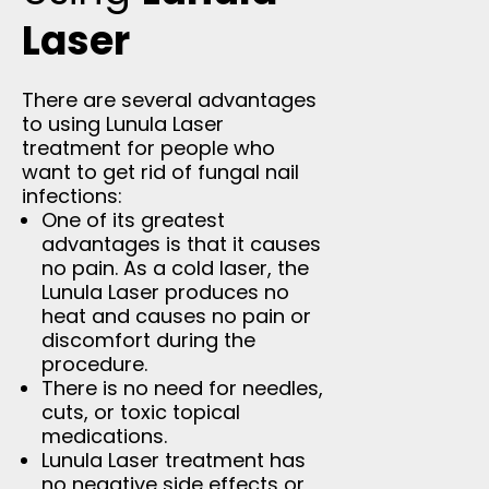
Laser
There are several advantages
to using Lunula Laser
treatment for people who
want to get rid of fungal nail
infections:
One of its greatest
advantages is that it causes
no pain. As a cold laser, the
Lunula Laser produces no
heat and causes no pain or
discomfort during the
procedure.
There is no need for needles,
cuts, or toxic topical
medications.
Lunula Laser treatment has
no negative side effects or