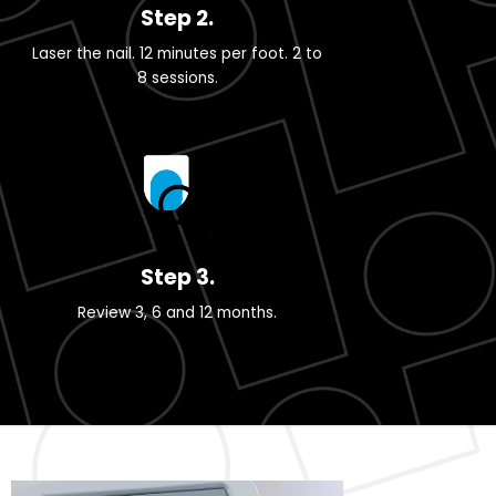
Step 2.
Laser the nail. 12 minutes per foot. 2 to
8 sessions.
Step 3.
Review 3, 6 and 12 months.