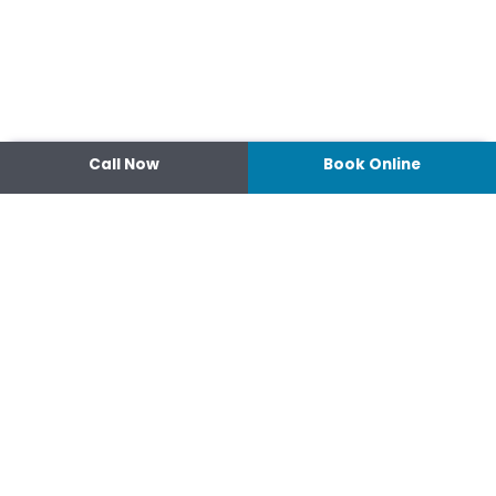
Call Now
Book Online
Contact
14 Ipswich Street, Toowoomba,
Queensland 4350
07 4638 3022
Shop 2/44-46 Wood St.
4370 Warwick Queensland