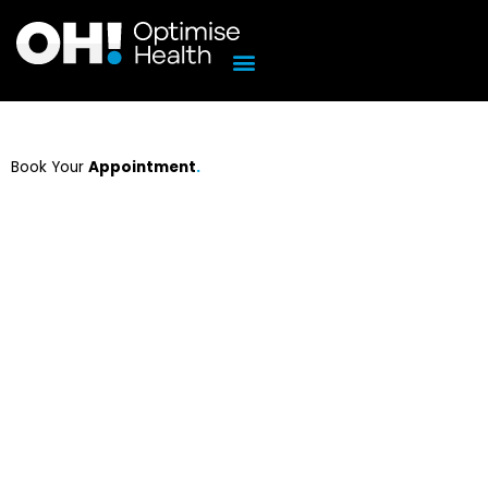
Skip
to
content
Book Your
Appointment
.