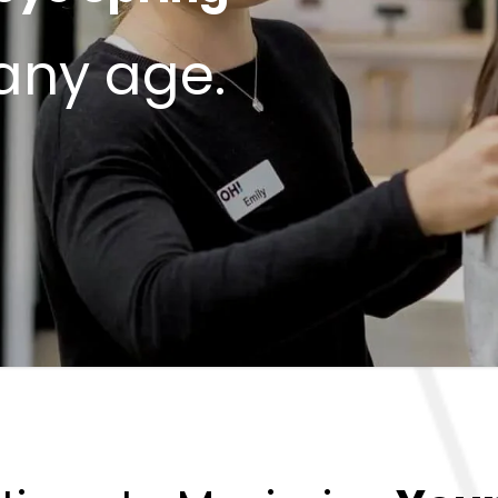
 any age.