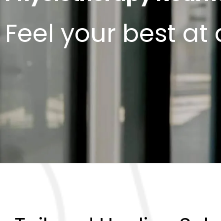
Feel your best at