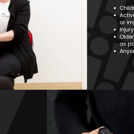
Chil
Acti
or i
Injur
Older
as po
Anyo