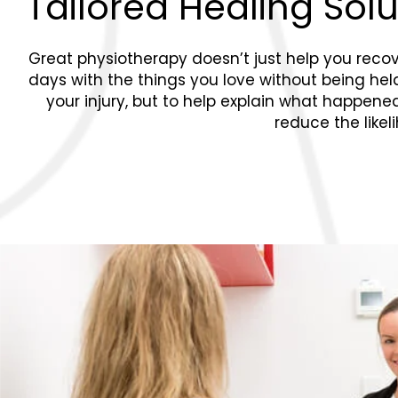
Tailored Healing Sol
Great physiotherapy doesn’t just help you recover
days with the things you love without being held b
your injury, but to help explain what happen
reduce the likel