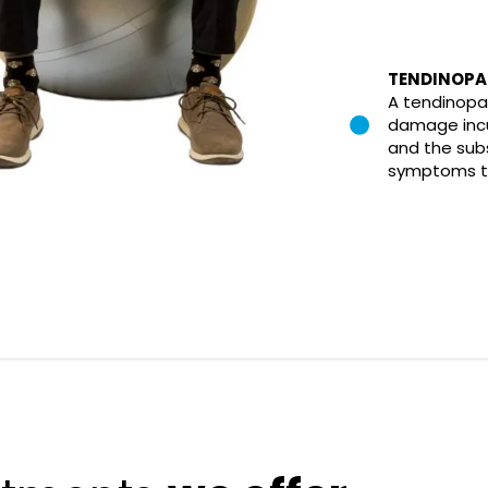
TENDINOPA
A tendinopa
damage incu
and the sub
symptoms th