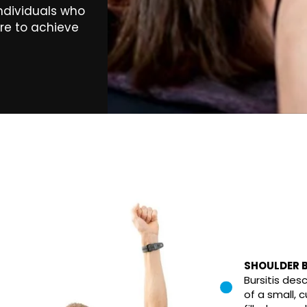
individuals who
ire to achieve
SHOULDER B
Bursitis des
of a small, c