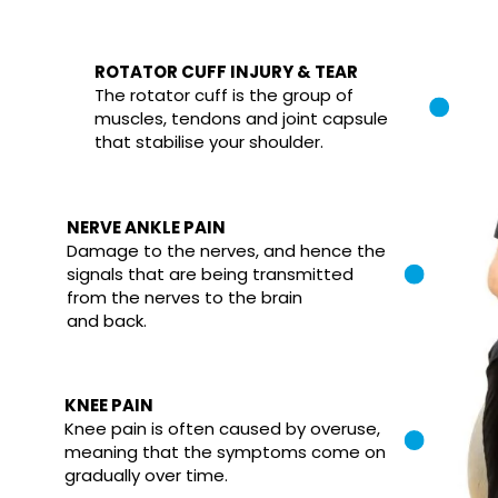
ROTATOR CUFF INJURY & TEAR
The rotator cuff is the group of
muscles, tendons and joint capsule
that stabilise your shoulder.
NERVE ANKLE PAIN
Damage to the nerves, and hence the
signals that are being transmitted
from the nerves to the brain
and back.
KNEE PAIN
Knee pain is often caused by overuse,
meaning that the symptoms come on
gradually over time.