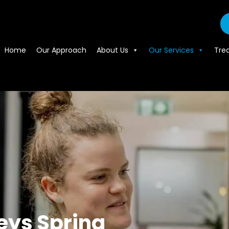
Home
Our Approach
About Us
Our Services
Tre
eys Spring