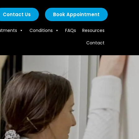
Contact Us
Book Appointment
atments
Conditions
FAQs
Resources
Contact