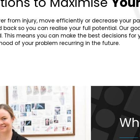
utions to Maximise
Your
 from injury, move efficiently or decrease your pain.
ack so you can realise your full potential. Our goal i
ed. This means you can make the best decisions for
ihood of your problem recurring in the future.
Wh