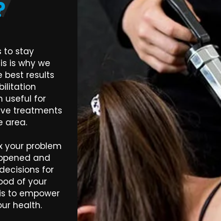
?
 to stay
is is why we
 best results
litation
 useful for
tive treatments
he area.
fix your problem
appened and
ecisions for
ood of your
 is to empower
ur health.