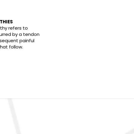
THIES
thy refers to
rred by a tendon
sequent painful
at follow.