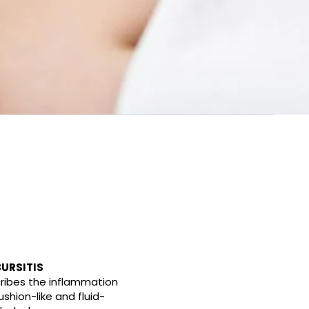
URSITIS
cribes the inflammation
ushion-like and fluid-