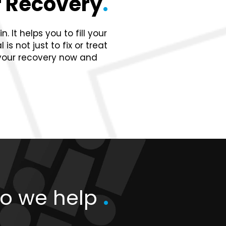
 Recovery
.
 It helps you to fill your
s not just to fix or treat
 your recovery now and
o we help
.