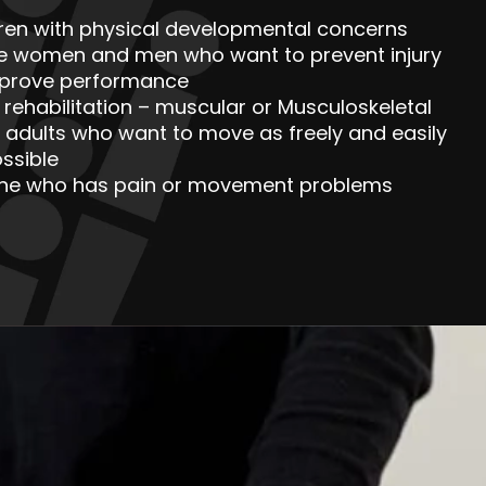
dren with physical developmental concerns
ve women and men who want to prevent injury
mprove performance
y rehabilitation – muscular or Musculoskeletal
 adults who want to move as freely and easily
ssible
ne who has pain or movement problems