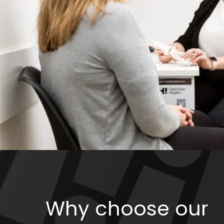
Why choose our