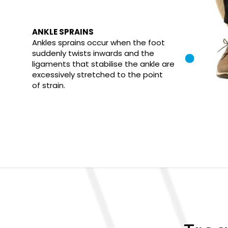
ANKLE SPRAINS
Ankles sprains occur when the foot
suddenly twists inwards and the
ligaments that stabilise the ankle are
excessively stretched to the point
of strain.