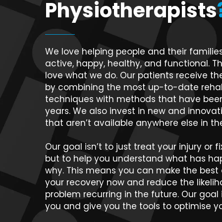
Physiotherapists
We love helping people and their families
active, happy, healthy, and functional. Th
love what we do. Our patients receive the
by combining the most up-to-date rehabi
techniques with methods that have been
years. We also invest in new and innova
that aren’t available anywhere else in t
Our goal isn’t to just treat your injury or 
but to help you understand what has h
why. This means you can make the best d
your recovery now and reduce the likelih
problem recurring in the future. Our goal
you and give you the tools to optimise yo