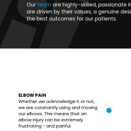
Our
team
are highly-skilled, passionate 
are driven by their values, a genuine des
the best outcomes for our patients.
ELBOW PAIN
Whether we acknowledge it or not,
we are constantly using and moving
our elbows. This means that an
elbow injury can be extremely
frustrating - and painful.