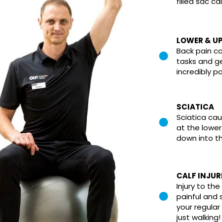
filled sac ca
LOWER & UP
Back pain c
tasks and 
incredibly pa
SCIATICA
Sciatica cau
at the lowe
down into th
CALF INJUR
Injury to th
painful and 
your regular 
just walking!