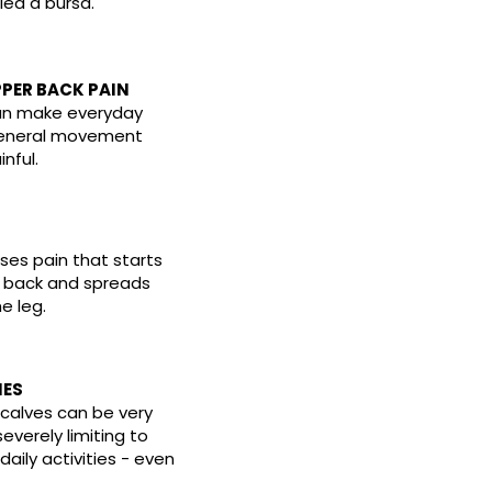
lled a bursa.
PER BACK PAIN
an make everyday
general movement
inful.
ses pain that starts
r back and spreads
e leg.
IES
e calves can be very
severely limiting to
daily activities - even