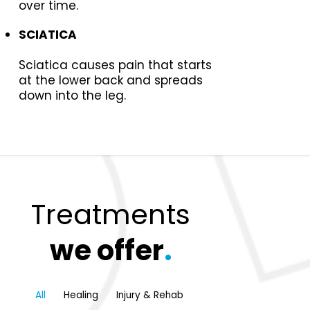
over time.
SCIATICA
Sciatica causes pain that starts
at the lower back and spreads
down into the leg.
Treatments
we offer
.
All
Healing
Injury & Rehab