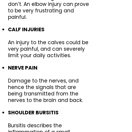
don’t. An elbow injury can prove
to be very frustrating and
painful.
CALF INJURIES
An injury to the calves could be
very painful, and can severely
limit your daily activities.
NERVE PAIN
Damage to the nerves, and
hence the signals that are
being transmitted from the
nerves to the brain and back.
SHOULDER BURSITIS
Bursitis describes the
inflammation of a small,