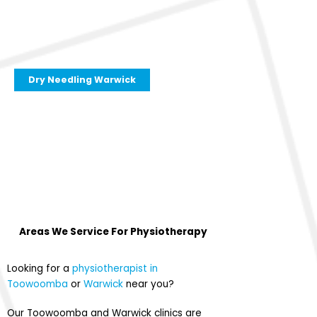
Dry Needling Warwick
Areas We Service For
Physiotherapy
Looking for a
physiotherapist in
Toowoomba
or
Warwick
near you?
Our Toowoomba and Warwick clinics are