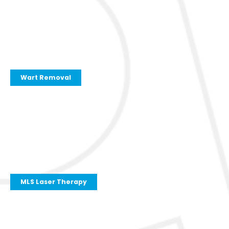
Wart Removal
MLS Laser Therapy