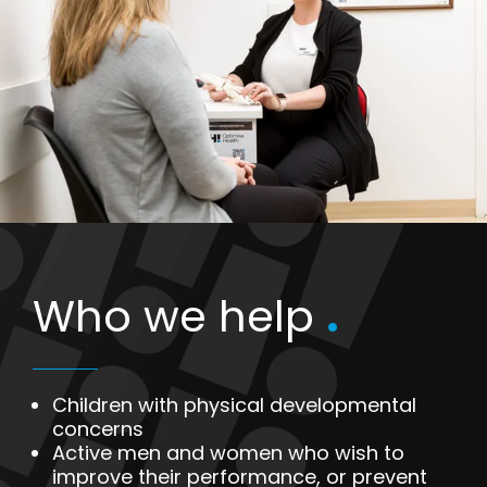
Who we help
.
Children with physical developmental
concerns
Active men and women who wish to
improve their performance, or prevent