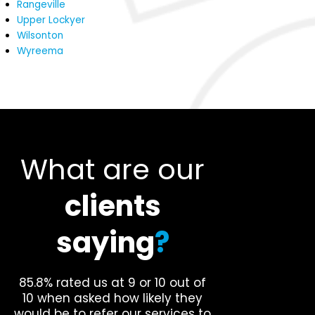
Rangeville
Upper Lockyer
Wilsonton
Wyreema
What are our
clients
saying
?
85.8% rated us at 9 or 10 out of
10 when asked how likely they
would be to refer our services to