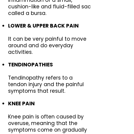
cushion-like and fluid-filled sac
called a bursa.
LOWER & UPPER BACK PAIN
It can be very painful to move
around and do everyday
activities.
TENDINOPATHIES
Tendinopathy refers to a
tendon injury and the painful
symptoms that result.
KNEE PAIN
Knee pain is often caused by
overuse, meaning that the
symptoms come on gradually