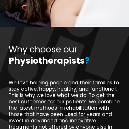
Why choose our
Physiotherapists
?
We love helping people and their families to
stay active, happy, healthy, and functional.
This is why we love what we do. To get the
best outcomes for our patients, we combine
the latest methods in rehabilitation with
those that have been used for years and
invest in advanced and innovative
treatments not offered by anyone else in