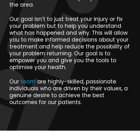
the area.
Our goal isn’t to just treat your injury or fix
your problem but to help you understand
what has happened and why. This will allow
you to make informed decisions about your
treatment and help reduce the possibility of
your problem returning. Our goal is to
empower you and give you the tools to
optimise your health.
Our
team
are highly-skilled, passionate
individuals who are driven by their values, a
genuine desire to achieve the best
outcomes for our patients.