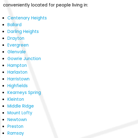
conveniently located for people living in:
Centenary Heights
Ballard
Darling Heights
Drayton
Evergreen
Glenvale
Gowrie Junction
Hampton
Harlaxton
Harristown
Highfields
Kearneys Spring
Kleinton
Middle Ridge
Mount Lofty
Newtown
Preston
Ramsay