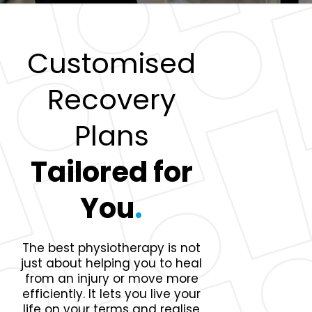
Customised
Recovery
Plans
Tailored for
You
.
The best physiotherapy is not
just about helping you to heal
from an injury or move more
efficiently. It lets you live your
life on your terms and realise