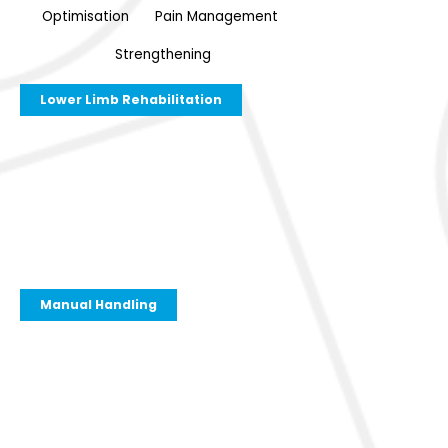
Optimisation
Pain Management
Strengthening
Lower Limb Rehabilitation
Manual Handling