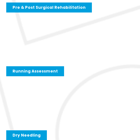
Pre & Post Surgical Rehabilitation
Running Assessment
Dry Needling