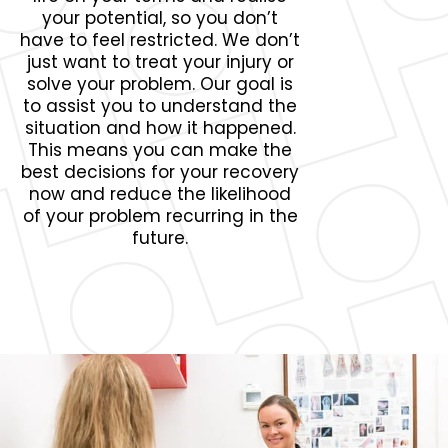
your potential, so you don’t
have to feel restricted. We don’t
just want to treat your injury or
solve your problem. Our goal is
to assist you to understand the
situation and how it happened.
This means you can make the
best decisions for your recovery
now and reduce the likelihood
of your problem recurring in the
future.