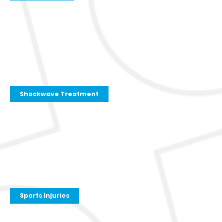
Shockwave Treatment
Sports Injuries