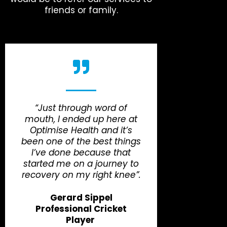
friends or family.
“Just through word of
mouth, I ended up here at
Optimise Health and it’s
been one of the best things
I’ve done because that
started me on a journey to
recovery on my right knee”.
Gerard Sippel
Professional Cricket
Player