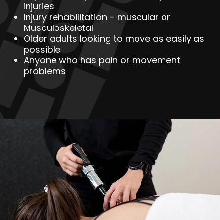
injuries.
Injury rehabilitation – muscular or
Musculoskeletal
Older adults looking to move as easily as
possible
Anyone who has pain or movement
problems