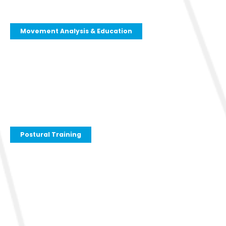
Movement Analysis & Education
Postural Training