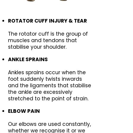
ROTATOR CUFF INJURY & TEAR
The rotator cuff is the group of
muscles and tendons that
stabilise your shoulder.
ANKLE SPRAINS
Ankles sprains occur when the
foot suddenly twists inwards
and the ligaments that stabilise
the ankle are excessively
stretched to the point of strain.
ELBOW PAIN
Our elbows are used constantly,
whether we recognise it or we