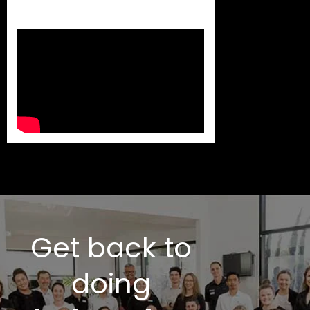
Get back to
doing