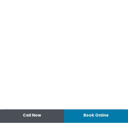
Call Now
Book Online