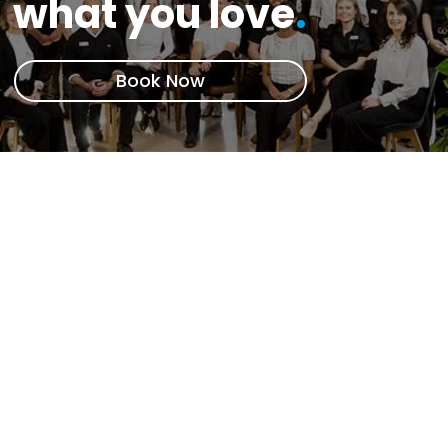
what you love
.
Book Now