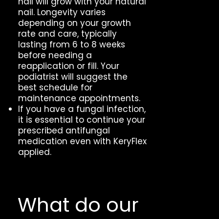
nail will grow with your natural
nail. Longevity varies
depending on your growth
rate and care, typically
lasting from 6 to 8 weeks
before needing a
reapplication or fill. Your
podiatrist will suggest the
best schedule for
maintenance appointments.
If you have a fungal infection,
it is essential to continue your
prescribed antifungal
medication even with KeryFlex
applied.
What do our