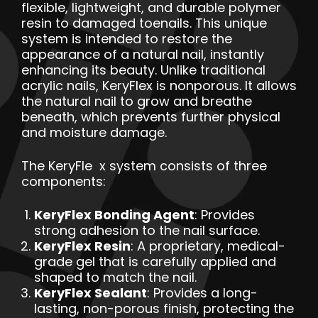
flexible, lightweight, and durable polymer
resin to damaged toenails. This unique
system is intended to restore the
appearance of a natural nail, instantly
enhancing its beauty. Unlike traditional
acrylic nails, KeryFlex is nonporous. It allows
the natural nail to grow and breathe
beneath, which prevents further physical
and moisture damage.
The KeryFle x system consists of three
components:
KeryFlex Bonding Agent
: Provides
strong adhesion to the nail surface.
KeryFlex Resin
: A proprietary, medical-
grade gel that is carefully applied and
shaped to match the nail.
KeryFlex Sealant
: Provides a long-
lasting, non-porous finish, protecting the