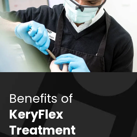
Benefits of
KeryFlex
Treatment