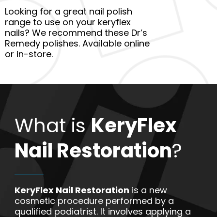
Looking for a great nail polish
range to use on your keryflex
nails? We recommend these Dr’s
Remedy polishes. Available online
or in-store.
What is
KeryFlex
Nail Restoration
?
KeryFlex Nail Restoration
is a new
cosmetic procedure performed by a
qualified podiatrist. It involves applying a