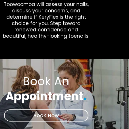
Toowoomba will assess your nails,
discuss your concerns, and
determine if KeryFlex is the right
choice for you. Step toward
renewed confidence and
beautiful, healthy-looking toenails.
Book An
Appointment
.
Book Now