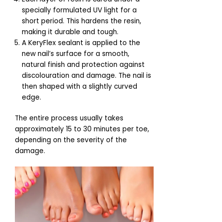
specially formulated UV light for a
short period. This hardens the resin,
making it durable and tough.
A KeryFlex sealant is applied to the
new nail’s surface for a smooth,
natural finish and protection against
discolouration and damage. The nail is
then shaped with a slightly curved
edge.
The entire process usually takes
approximately 15 to 30 minutes per toe,
depending on the severity of the
damage.