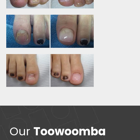
Our
Toowoomba