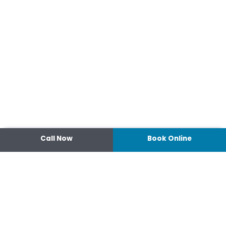
Call Now
Book Online
Contact