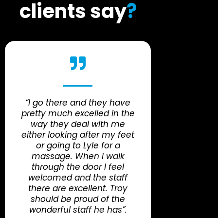
clients say
?
“I go there and they have
pretty much excelled in the
way they deal with me
either looking after my feet
or going to Lyle for a
massage. When I walk
through the door I feel
welcomed and the staff
there are excellent. Troy
should be proud of the
wonderful staff he has”.