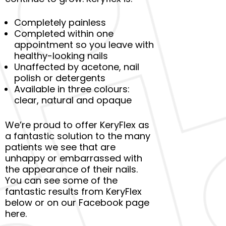
Completely painless
Completed within one
appointment so you leave with
healthy-looking nails
Unaffected by acetone, nail
polish or detergents
Available in three colours:
clear, natural and opaque
We’re proud to offer KeryFlex as
a fantastic solution to the many
patients we see that are
unhappy or embarrassed with
the appearance of their nails.
You can see some of the
fantastic results from KeryFlex
below or on our Facebook page
here.