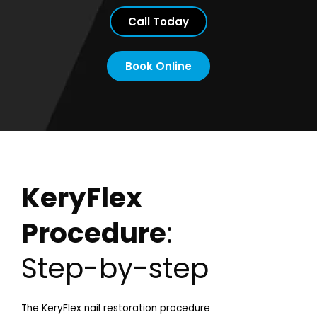
Call Today
Book Online
KeryFlex
Procedure
:
Step-by-step
The KeryFlex nail restoration procedure