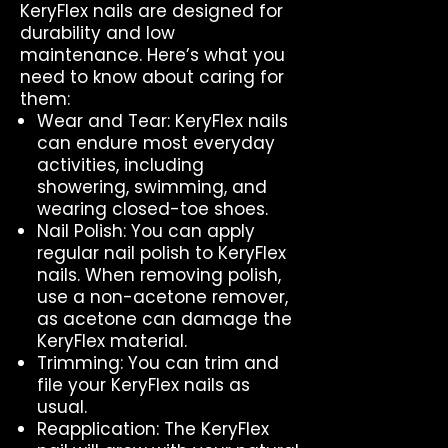
KeryFlex nails are designed for
durability and low
maintenance. Here’s what you
need to know about caring for
them:
Wear and Tear: KeryFlex nails
can endure most everyday
activities, including
showering, swimming, and
wearing closed-toe shoes.
Nail Polish: You can apply
regular nail polish to KeryFlex
nails. When removing polish,
use a non-acetone remover,
as acetone can damage the
KeryFlex material.
Trimming: You can trim and
file your KeryFlex nails as
usual.
Reapplication: The KeryFlex