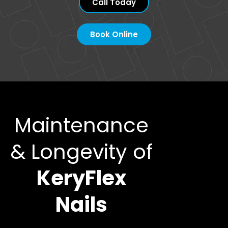
Call Today
Book Online
Maintenance
& Longevity of
KeryFlex
Nails