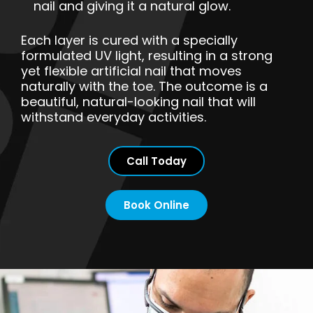
nail and giving it a natural glow.
Each layer is cured with a specially
formulated UV light, resulting in a strong
yet flexible artificial nail that moves
naturally with the toe. The outcome is a
beautiful, natural-looking nail that will
withstand everyday activities.
Call Today
Book Online