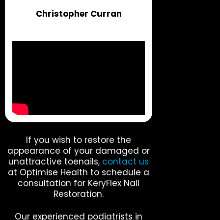
Christopher Curran
If you wish to restore the
appearance of your damaged or
unattractive toenails,
contact us
at Optimise Health to schedule a
consultation for KeryFlex Nail
Restoration.
Our experienced podiatrists in