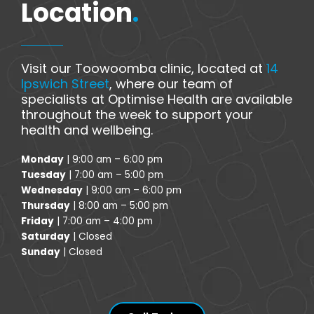
Location
.
Visit our Toowoomba clinic, located at
14
Ipswich Street
, where our team of
specialists at Optimise Health are available
throughout the week to support your
health and wellbeing.
Monday
| 9:00 am – 6:00 pm
Tuesday
| 7:00 am – 5:00 pm
Wednesday
| 9:00 am – 6:00 pm
Thursday
| 8:00 am – 5:00 pm
Friday
| 7:00 am – 4:00 pm
Saturday
| Closed
Sunday
| Closed