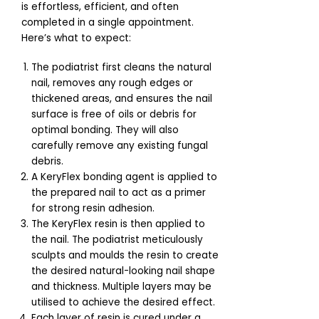
is effortless, efficient, and often
completed in a single appointment.
Here’s what to expect:
The podiatrist first cleans the natural
nail, removes any rough edges or
thickened areas, and ensures the nail
surface is free of oils or debris for
optimal bonding. They will also
carefully remove any existing fungal
debris.
A KeryFlex bonding agent is applied to
the prepared nail to act as a primer
for strong resin adhesion.
The KeryFlex resin is then applied to
the nail. The podiatrist meticulously
sculpts and moulds the resin to create
the desired natural-looking nail shape
and thickness. Multiple layers may be
utilised to achieve the desired effect.
Each layer of resin is cured under a