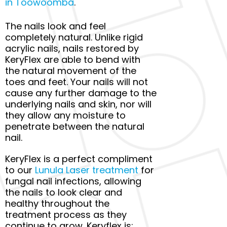
in Toowoomba
.
The nails look and feel
completely natural. Unlike rigid
acrylic nails, nails restored by
KeryFlex are able to bend with
the natural movement of the
toes and feet. Your nails will not
cause any further damage to the
underlying nails and skin, nor will
they allow any moisture to
penetrate between the natural
nail.
KeryFlex is a perfect compliment
to our
Lunula Laser treatment
for
fungal nail infections, allowing
the nails to look clear and
healthy throughout the
treatment process as they
continue to grow. Keryflex is: