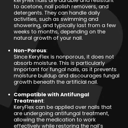
KeryFlex nails are durable and resistant
to acetone, nail polish removers, and
detergents. They can handle daily
activities, such as swimming and
showering, and typically last from a few
weeks to months, depending on the
natural growth of your nail.
Non-Porous
:
Since KeryFlex is nonporous, it does not
absorb moisture. This is particularly
important for fungal nails, as it prevents
moisture buildup and discourages fungal
growth beneath the artificial nail.
Compatible with Antifungal
Treatment
:
KeryFlex can be applied over nails that
are undergoing antifungal treatment,
allowing the medication to work
effectively while restoring the nail’s