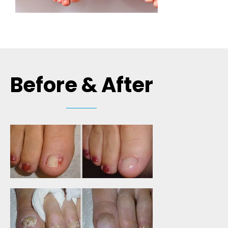
Before & After