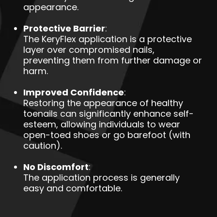
appearance.
Protective Barrier
:
The KeryFlex application is a protective
layer over compromised nails,
preventing them from further damage or
harm.
Improved Confidence
:
Restoring the appearance of healthy
toenails can significantly enhance self-
esteem, allowing individuals to wear
open-toed shoes or go barefoot (with
caution).
No Discomfort
:
The application process is generally
easy and comfortable.