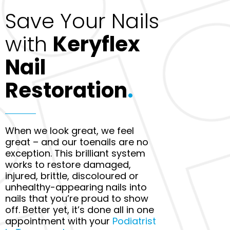
Save Your Nails
with
Keryflex
Nail
Restoration
.
When we look great, we feel
great – and our toenails are no
exception. This brilliant system
works to restore damaged,
injured, brittle, discoloured or
unhealthy-appearing nails into
nails that you’re proud to show
off. Better yet, it’s done all in one
appointment with your
Podiatrist