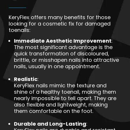
KeryFlex offers many benefits for those
looking for a cosmetic fix for damaged
toenails:
Immediate Aesthetic Improvement
:
The most significant advantage is the
quick transformation of discoloured,
brittle, or misshapen nails into attractive
nails, usually in one appointment.
Realistic
:
KeryFlex nails mimic the texture and
shine of a healthy toenail, making them
nearly impossible to tell apart. They are
also flexible and lightweight, making
them comfortable on the foot.
Durable and Long-Lasting
: