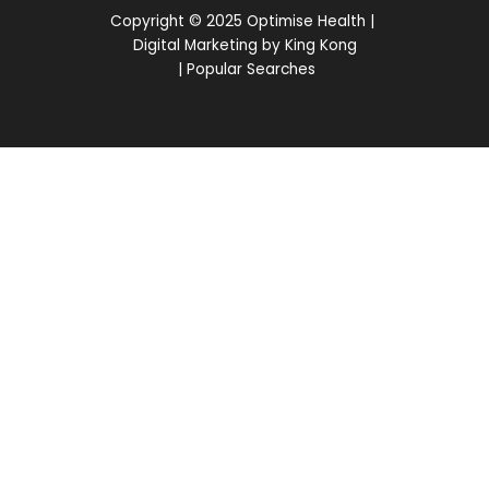
Copyright © 2025 Optimise Health |
Digital Marketing by King Kong
|
Popular Searches