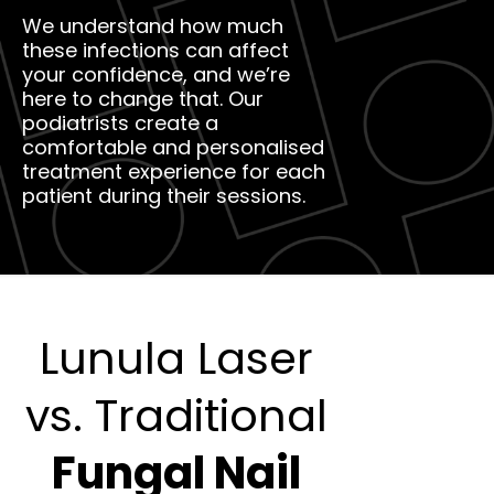
We understand how much
these infections can affect
your confidence, and we’re
here to change that. Our
podiatrists create a
comfortable and personalised
treatment experience for each
patient during their sessions.
Lunula Laser
vs. Traditional
Fungal Nail