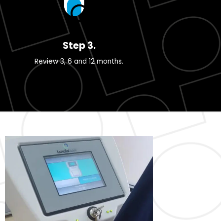
Step 3.
Review 3, 6 and 12 months.