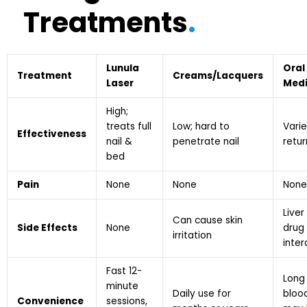
Treatments
.
Lunula
Oral
Treatment
Creams/Lacquers
Laser
Medi
High;
treats full
Low; hard to
Varie
Effectiveness
nail &
penetrate nail
retu
bed
Pain
None
None
None
Liver 
Can cause skin
Side Effects
None
drug
irritation
inte
Fast 12-
Long
minute
Daily use for
bloo
Convenience
sessions,