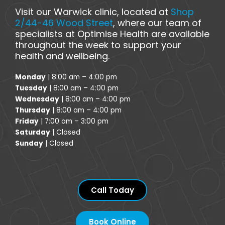
Visit our Warwick clinic, located at
Shop
2/44-46 Wood Street
, where our team of
specialists at Optimise Health are available
throughout the week to support your
health and wellbeing.
Monday
| 8:00 am – 4:00 pm
Tuesday
| 8:00 am – 4:00 pm
Wednesday
| 8:00 am – 4:00 pm
Thursday
| 8:00 am – 4:00 pm
Friday
| 7:00 am – 3:00 pm
Saturday
| Closed
Sunday
| Closed
Call Today
Book Online