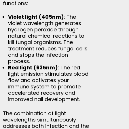
functions:
Violet light (405nm)
: The
violet wavelength generates
hydrogen peroxide through
natural chemical reactions to
kill fungal organisms. The
treatment reduces fungal cells
and stops the infection
process.
Red light (635nm)
: The red
light emission stimulates blood
flow and activates your
immune system to promote
accelerated recovery and
improved nail development.
The combination of light
wavelengths simultaneously
addresses both infection and the