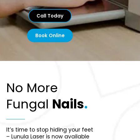
Call Today
Book Online
No More
Fungal
Nails
.
It’s time to stop hiding your feet
– Lunula Laser is now available