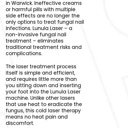
in Warwick. Ineffective creams
or harmful pills with multiple
side effects are no longer the
only options to treat fungal nail
infections. Lunula Laser – a
non-invasive fungal nail
treatment – eliminates
traditional treatment risks and
complications.
The laser treatment process
itself is simple and efficient,
and requires little more than
you sitting down and inserting
your foot into the Lunula Laser
machine. Unlike other lasers
that use heat to eradicate the
fungus, this cold laser therapy
means no heat pain and
discomfort.