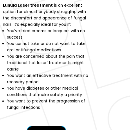
Lunula Laser treatment
is an excellent
option for almost anybody struggling with
the discomfort and appearance of fungal
nails. It’s especially ideal for you if:
You’ve tried creams or lacquers with no
success
You cannot take or do not want to take
oral antifungal medications
You are concerned about the pain that
traditional ‘hot laser’ treatments might
cause
You want an effective treatment with no
recovery period
You have diabetes or other medical
conditions that make safety a priority
You want to prevent the progression of
fungal infections