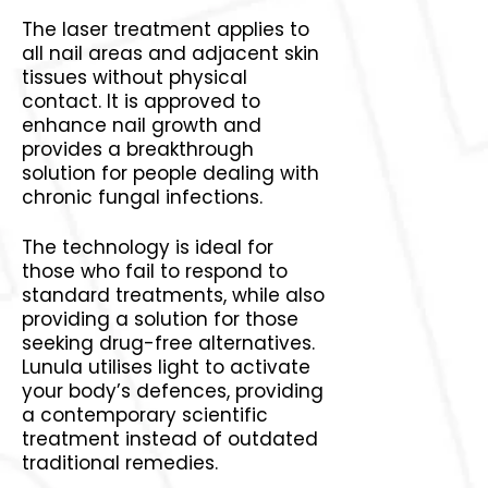
The laser treatment applies to
all nail areas and adjacent skin
tissues without physical
contact. It is approved to
enhance nail growth and
provides a breakthrough
solution for people dealing with
chronic fungal infections.
The technology is ideal for
those who fail to respond to
standard treatments, while also
providing a solution for those
seeking drug-free alternatives.
Lunula utilises light to activate
your body’s defences, providing
a contemporary scientific
treatment instead of outdated
traditional remedies.