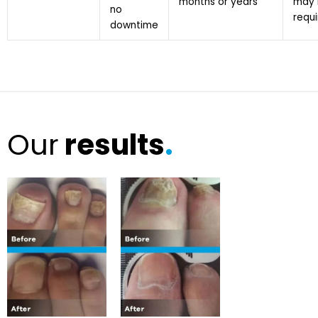
months or years
may 
no
requ
downtime
Our
results
.