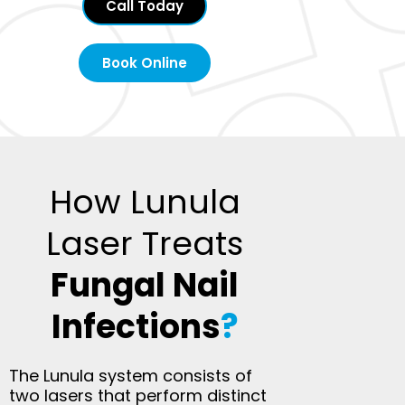
Call Today
Book Online
How Lunula
Laser Treats
Fungal Nail
Infections
?
The Lunula system consists of
two lasers that perform distinct