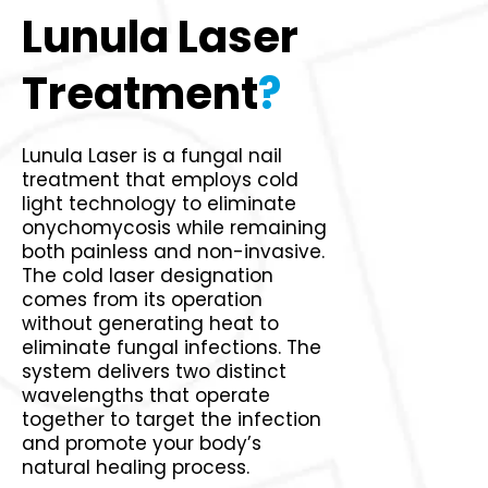
Lunula Laser
Treatment
?
Lunula Laser is a fungal nail
treatment that employs cold
light technology to eliminate
onychomycosis while remaining
both painless and non-invasive.
The cold laser designation
comes from its operation
without generating heat to
eliminate fungal infections. The
system delivers two distinct
wavelengths that operate
together to target the infection
and promote your body’s
natural healing process.