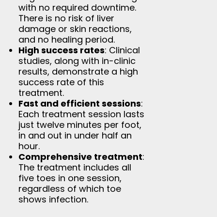
with no required downtime.
There is no risk of liver
damage or skin reactions,
and no healing period.
High success rates
: Clinical
studies, along with in-clinic
results, demonstrate a high
success rate of this
treatment.
Fast and efficient sessions
:
Each treatment session lasts
just twelve minutes per foot,
in and out in under half an
hour.
Comprehensive treatment
:
The treatment includes all
five toes in one session,
regardless of which toe
shows infection.