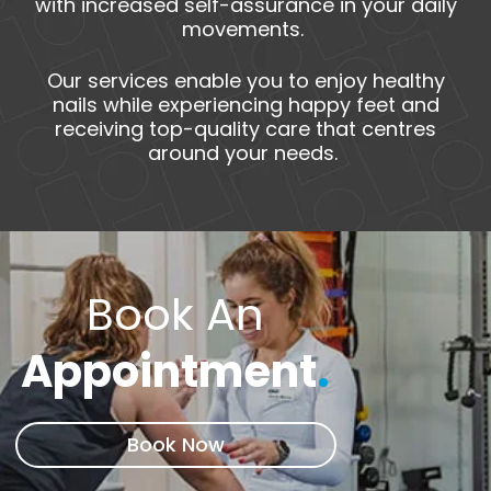
with increased self-assurance in your daily
movements.
Our services enable you to enjoy healthy
nails while experiencing happy feet and
receiving top-quality care that centres
around your needs.
Book An
Appointment
.
Book Now