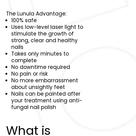
The Lunula Advantage:
100% safe
Uses low-level laser light to
stimulate the growth of
strong, clear and healthy
nails
Takes only minutes to
complete
No downtime required
No pain or risk
No more embarrassment
about unsightly feet
Nails can be painted after
your treatment using anti-
fungal nail polish
What is