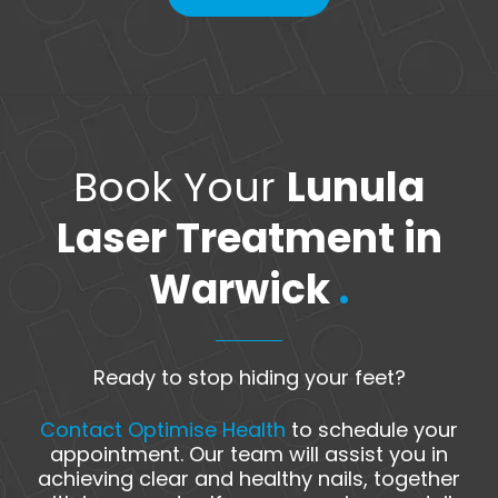
Book Your
Lunula
Laser Treatment in
Warwick
.
Ready to stop hiding your feet?
Contact Optimise Health
to schedule your
appointment. Our team will assist you in
achieving clear and healthy nails, together