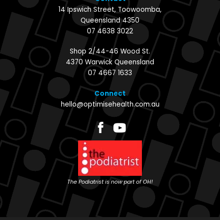
14 Ipswich Street, Toowoomba,
Queensland 4350
07 4638 3022
Shop 2/44-46 Wood St.
4370 Warwick Queensland
07 4667 1633
Connect
hello@optimisehealth.com.au
The Podiatrist is now part of OH!