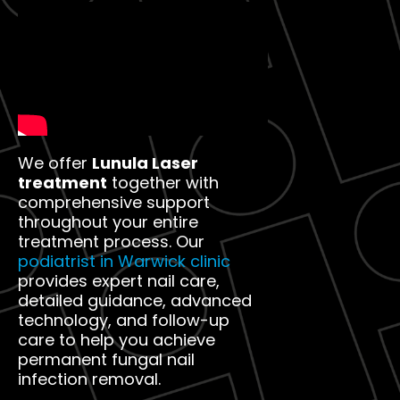
We offer
Lunula Laser
treatment
together with
comprehensive support
throughout your entire
treatment process. Our
podiatrist in Warwick clinic
provides expert nail care,
detailed guidance, advanced
technology, and follow-up
care to help you achieve
permanent fungal nail
infection removal.