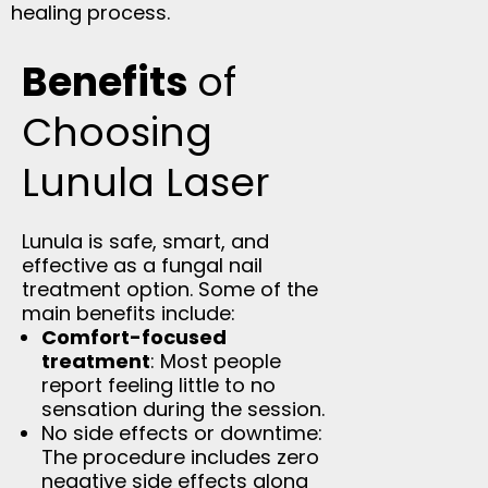
healing process.
Benefits
of
Choosing
Lunula Laser
Lunula is safe, smart, and
effective as a fungal nail
treatment option. Some of the
main benefits include:
Comfort-focused
treatment
: Most people
report feeling little to no
sensation during the session.
No side effects or downtime:
The procedure includes zero
negative side effects along