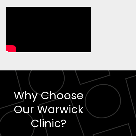
Why Choose
Our Warwick
Clinic?