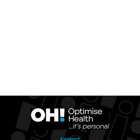
Contact