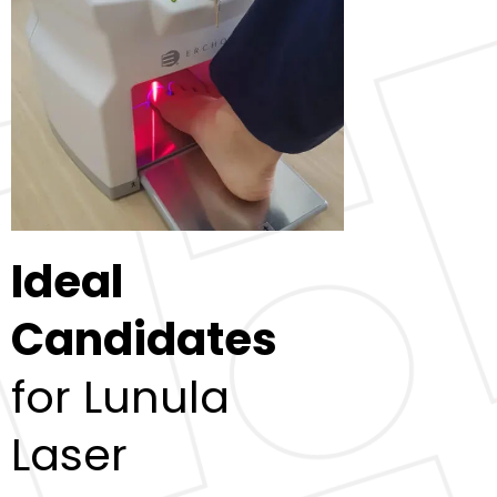
Ideal
Candidates
for Lunula
Laser