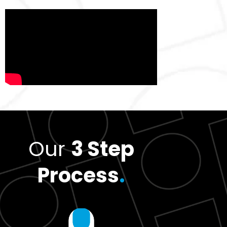
Our
3 Step
Process
.