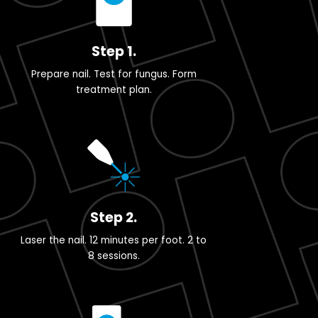
Step 1.
Prepare nail. Test for fungus. Form
treatment plan.
Step 2.
Laser the nail. 12 minutes per foot. 2 to
8 sessions.