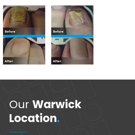
Our
Warwick
Location
.