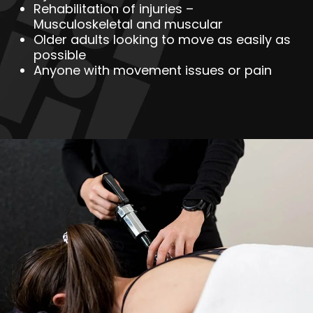
Rehabilitation of injuries –
Musculoskeletal and muscular
Older adults looking to move as easily as
possible
Anyone with movement issues or pain