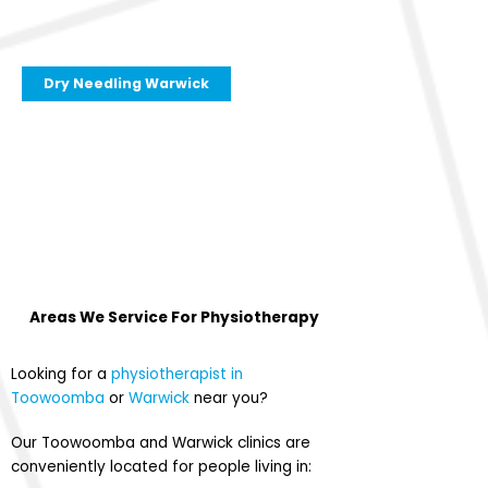
Dry Needling Warwick
Areas We Service For
Physiotherapy
Looking for a
physiotherapist in
Toowoomba
or
Warwick
near you?
Our Toowoomba and Warwick clinics are
conveniently located for people living in: