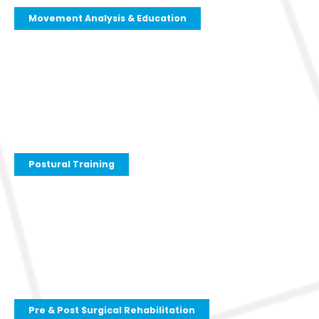
Movement Analysis & Education
Postural Training
Pre & Post Surgical Rehabilitation