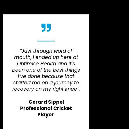
“Just through word of
mouth, I ended up here at
Optimise Health and it’s
been one of the best things
I’ve done because that
started me on a journey to
recovery on my right knee”.
Gerard Sippel
Professional Cricket
Player