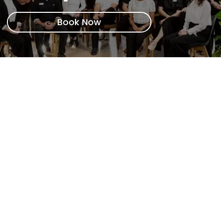
Book Now