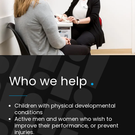
Who we help
.
Children with physical developmental
conditions
Active men and women who wish to
improve their performance, or prevent
injuries.