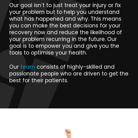
Our goal isn’t to just treat your injury or fix
your problem but to help you understand
what has happened and why. This means
you can make the best decisions for your
recovery now and reduce the likelihood of
your problem recurring in the future. Our
goal is to empower you and give you the
tools to optimise your health.
Our
team
consists of highly-skilled and
passionate people who are driven to get the
best for their patients.