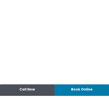
Call Now
Book Online