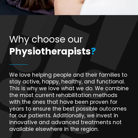
Why choose our
Physiotherapists
?
We love helping people and their families to
stay active, happy, healthy, and functional.
This is why we love what we do. We combine
the most current rehabilitation methods
with the ones that have been proven for
years to ensure the best possible outcomes
for our patients. Additionally, we invest in
innovative and advanced treatments not
available elsewhere in the region.