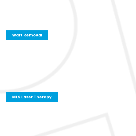
Wart Removal
MLS Laser Therapy