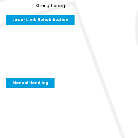
Strengthening
Lower Limb Rehabilitation
Manual Handling