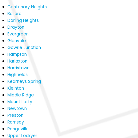
Centenary Heights
Ballard
Darling Heights
Drayton
Evergreen
Glenvale
Gowrie Junction
Hampton
Harlaxton
Harristown
Highfields
Kearneys Spring
Kleinton
Middle Ridge
Mount Lofty
Newtown
Preston
Ramsay
Rangeville
Upper Lockyer