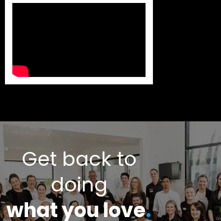
Get back to
doing
what you love
.