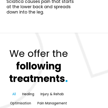
Sciatica causes pain that starts
at the lower back and spreads
down into the leg.
We offer the
following
treatments
.
All
Healing
Injury & Rehab
Optimisation
Pain Management