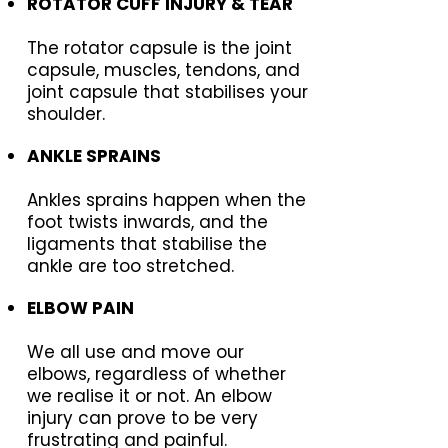
ROTATOR CUFF INJURY & TEAR
The rotator capsule is the joint
capsule, muscles, tendons, and
joint capsule that stabilises your
shoulder.
ANKLE SPRAINS
Ankles sprains happen when the
foot twists inwards, and the
ligaments that stabilise the
ankle are too stretched.
ELBOW PAIN
We all use and move our
elbows, regardless of whether
we realise it or not. An elbow
injury can prove to be very
frustrating and painful.