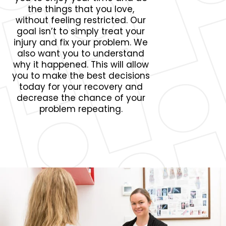
the things that you love,
without feeling restricted. Our
goal isn’t to simply treat your
injury and fix your problem. We
also want you to understand
why it happened. This will allow
you to make the best decisions
today for your recovery and
decrease the chance of your
problem repeating.