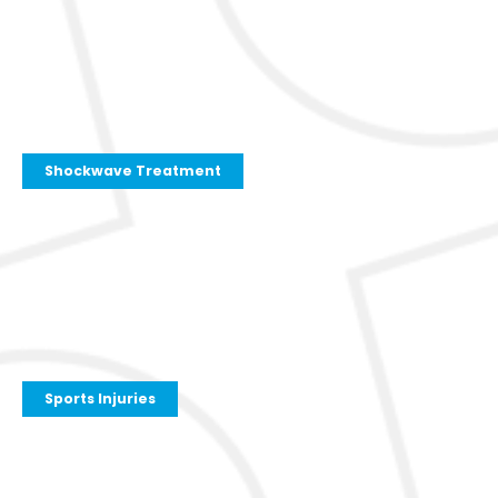
Shockwave Treatment
Sports Injuries