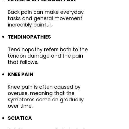
Back pain can make everyday
tasks and general movement
incredibly painful.
TENDINOPATHIES
Tendinopathy refers both to the
tendon damage and the pain
that follows.
KNEE PAIN
Knee pain is often caused by
overuse, meaning that the
symptoms come on gradually
over time.
SCIATICA