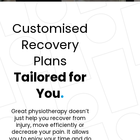
Customised
Recovery
Plans
Tailored for
You
.
Great physiotherapy doesn’t
just help you recover from
injury, move efficiently or
decrease your pain. It allows
you to enjoy your time and do