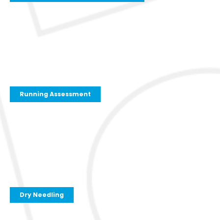
Running Assessment
Dry Needling