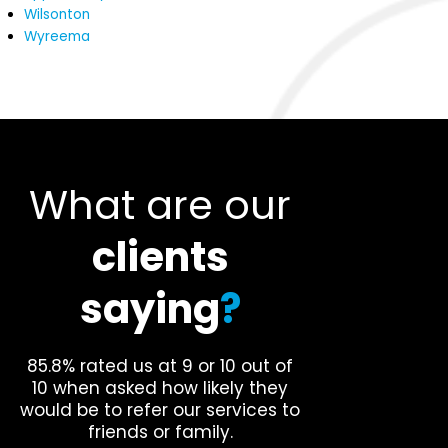
Wilsonton
Wyreema
What are our
clients
saying
?
85.8% rated us at 9 or 10 out of
10 when asked how likely they
would be to refer our services to
friends or family.