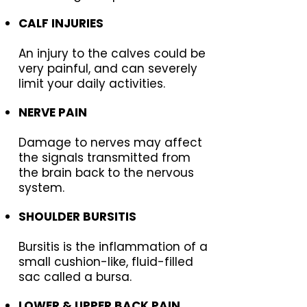
CALF INJURIES
An injury to the calves could be
very painful, and can severely
limit your daily activities.
NERVE PAIN
Damage to nerves may affect
the signals transmitted from
the brain back to the nervous
system.
SHOULDER BURSITIS
Bursitis is the inflammation of a
small cushion-like, fluid-filled
sac called a bursa.
LOWER & UPPER BACK PAIN