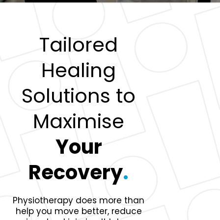
Tailored
Healing
Solutions to
Maximise
Your
Recovery
.
Physiotherapy does more than
help you move better, reduce