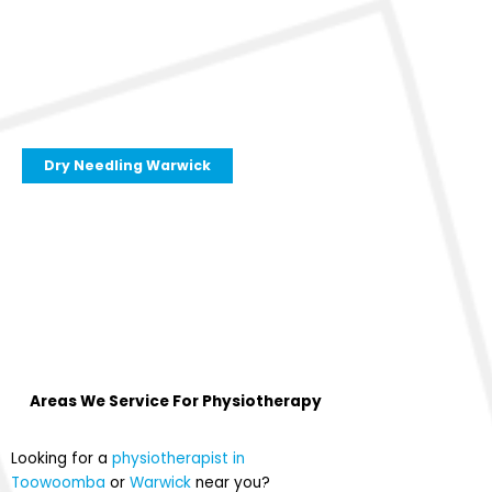
Dry Needling Warwick
Areas We Service For
Physiotherapy
Looking for a
physiotherapist in
Toowoomba
or
Warwick
near you?