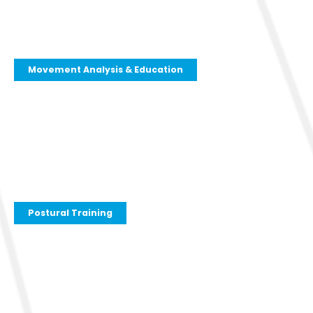
Movement Analysis & Education
Postural Training