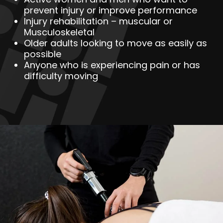
prevent injury or improve performance
Injury rehabilitation – muscular or
Musculoskeletal
Older adults looking to move as easily as
possible
Anyone who is experiencing pain or has
difficulty moving