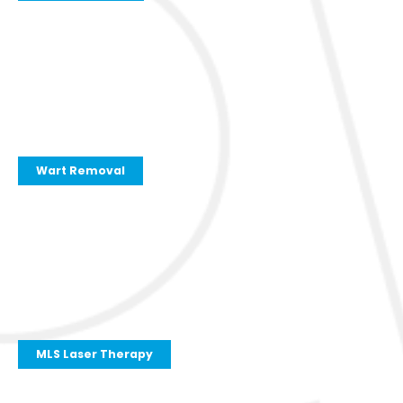
Wart Removal
MLS Laser Therapy