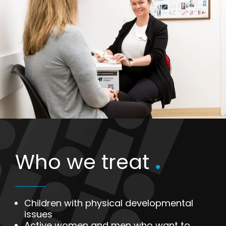
Who we treat
.
Children with physical developmental
issues
Active women and men who want to