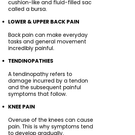
cushion-like and fluid-filled sac
called a bursa.
LOWER & UPPER BACK PAIN
Back pain can make everyday
tasks and general movement
incredibly painful.
TENDINOPATHIES
A tendinopathy refers to
damage incurred by a tendon
and the subsequent painful
symptoms that follow.
KNEE PAIN
Overuse of the knees can cause
pain. This is why symptoms tend
to develop gradually.