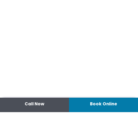
Call Now
Book Online