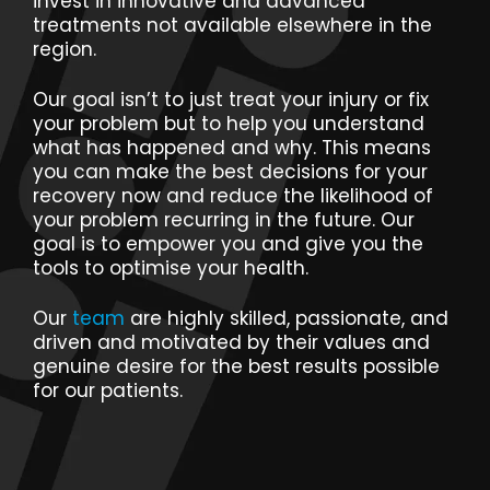
invest in innovative and advanced
treatments not available elsewhere in the
region.
Our goal isn’t to just treat your injury or fix
your problem but to help you understand
what has happened and why. This means
you can make the best decisions for your
recovery now and reduce the likelihood of
your problem recurring in the future. Our
goal is to empower you and give you the
tools to optimise your health.
Our
team
are highly skilled, passionate, and
driven and motivated by their values and
genuine desire for the best results possible
for our patients.