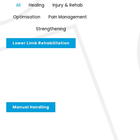
All
Healing
Injury & Rehab
Optimisation
Pain Management
Strengthening
Lower Limb Rehabilitation
Manual Handling