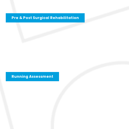
Pre & Post Surgical Rehabilitation
Running Assessment