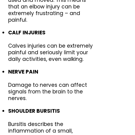
that an elbow injury can be
extremely frustrating – and
painful.
CALF INJURIES
Calves injuries can be extremely
painful and seriously limit your
daily activities, even walking.
NERVE PAIN
Damage to nerves can affect
signals from the brain to the
nerves.
SHOULDER BURSITIS
Bursitis describes the
inflammation of a small,