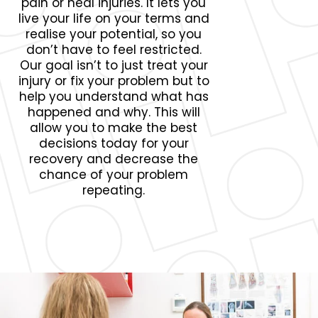
pain or heal injuries. It lets you
live your life on your terms and
realise your potential, so you
don’t have to feel restricted.
Our goal isn’t to just treat your
injury or fix your problem but to
help you understand what has
happened and why. This will
allow you to make the best
decisions today for your
recovery and decrease the
chance of your problem
repeating.