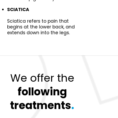
SCIATICA
Sciatica refers to pain that
begins at the lower back, and
extends down into the legs.
We offer the
following
treatments
.