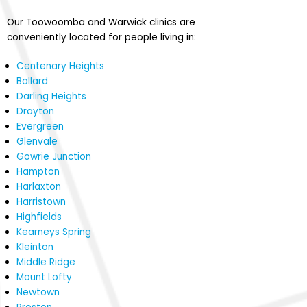
Our Toowoomba and Warwick clinics are
conveniently located for people living in:
Centenary Heights
Ballard
Darling Heights
Drayton
Evergreen
Glenvale
Gowrie Junction
Hampton
Harlaxton
Harristown
Highfields
Kearneys Spring
Kleinton
Middle Ridge
Mount Lofty
Newtown