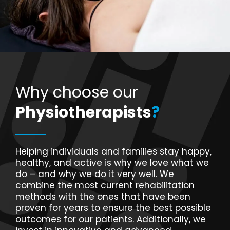
Why choose our
Physiotherapists
?
Helping individuals and families stay happy,
healthy, and active is why we love what we
do – and why we do it very well. We
combine the most current rehabilitation
methods with the ones that have been
proven for years to ensure the best possible
outcomes for our patients. Additionally, we