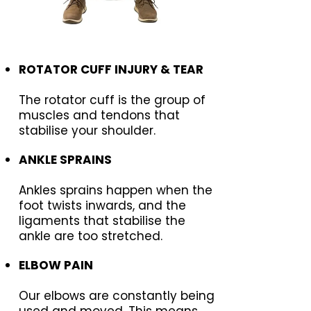
ROTATOR CUFF INJURY & TEAR
The rotator cuff is the group of
muscles and tendons that
stabilise your shoulder.
ANKLE SPRAINS
Ankles sprains happen when the
foot twists inwards, and the
ligaments that stabilise the
ankle are too stretched.
ELBOW PAIN
Our elbows are constantly being
used and moved. This means