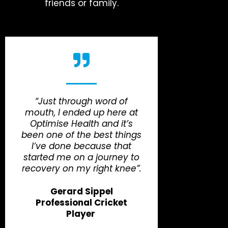
friends or family.
“Just through word of
mouth, I ended up here at
Optimise Health and it’s
been one of the best things
I’ve done because that
started me on a journey to
recovery on my right knee”.
Gerard Sippel
Professional Cricket
Player