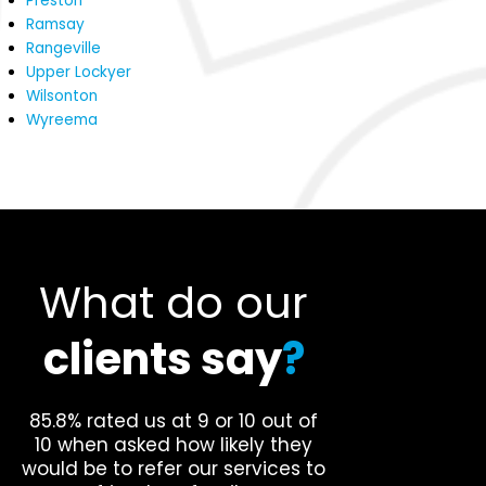
Preston
Ramsay
Rangeville
Upper Lockyer
Wilsonton
Wyreema
What do our
clients say
?
85.8% rated us at 9 or 10 out of
10 when asked how likely they
would be to refer our services to