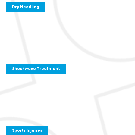
Dry Needling
Shockwave Treatment
Sports Injuries