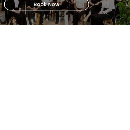
Book Now