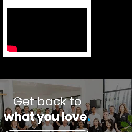
Get back to
what you love
.