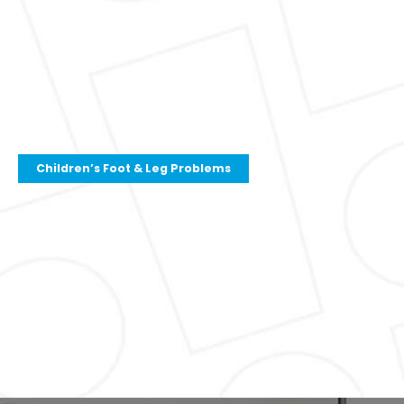
Children’s Foot & Leg Problems