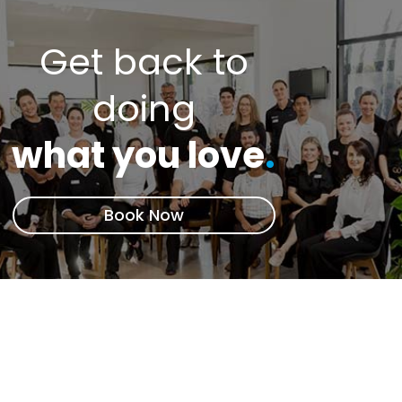
Get back to
doing
what you love
.
Book Now