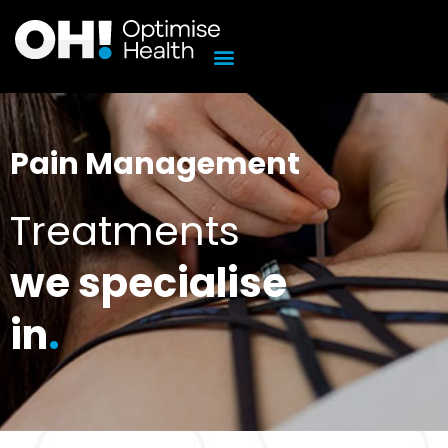
Skip
to
content
Pain Management
Treatments
we specialise
in
.