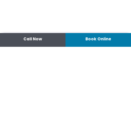
Call Now
Book Online
|
Popular Searches
Contact
14 Ipswich Street, Toowoomba,
Queensland 4350
07 4638 3022
Shop 2/44-46 Wood St.