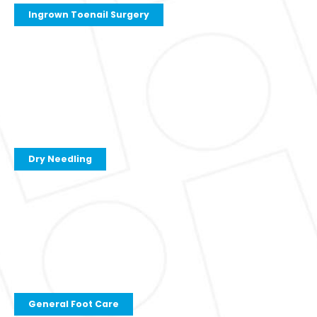
Ingrown Toenail Surgery
Dry Needling
General Foot Care