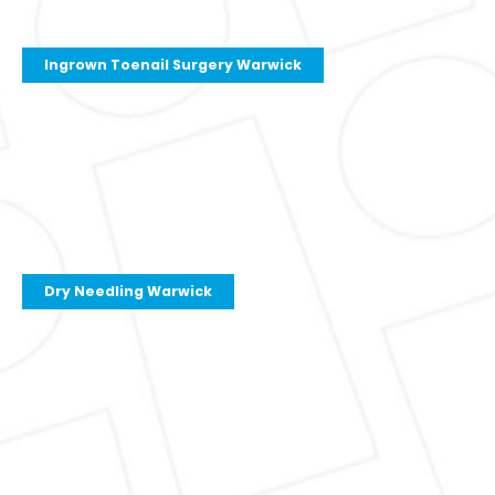
Ingrown Toenail Surgery Warwick
Dry Needling Warwick