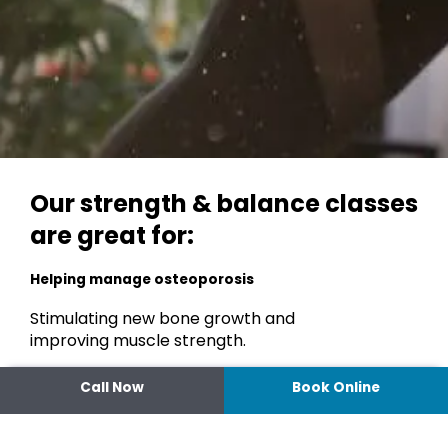
Our strength & balance classes
are great for:
Helping manage osteoporosis
Stimulating new bone growth and
improving muscle strength.
Improving whole body, functional strength
Call Now
Book Online
and muscle quality
To maintain independence and increase