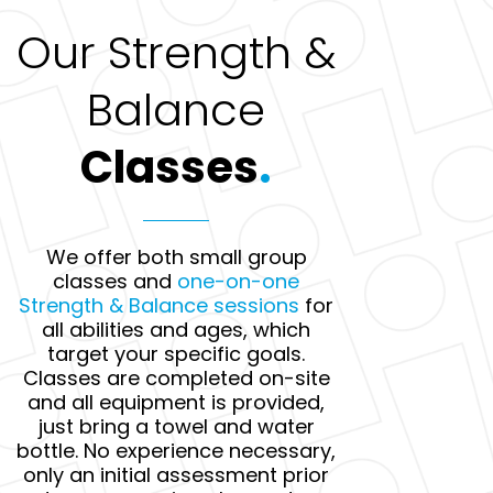
Our Strength &
Balance
Classes
.
We offer both small group
classes and
one-on-one
Strength & Balance sessions
for
all abilities and ages, which
target your specific goals.
Classes are completed on-site
and all equipment is provided,
just bring a towel and water
bottle. No experience necessary,
only an initial assessment prior