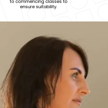
to commencing classes to
ensure suitability.