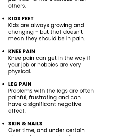
others.
KIDS FEET
Kids are always growing and
changing – but that doesn’t
mean they should be in pain.
KNEE PAIN
Knee pain can get in the way if
your job or hobbies are very
physical.
LEG PAIN
Problems with the legs are often
painful, frustrating and can
have a significant negative
effect.
SKIN & NAILS
Over time, and under certain