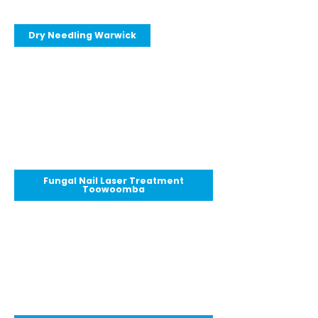
Dry Needling Warwick
Fungal Nail Laser Treatment
Toowoomba