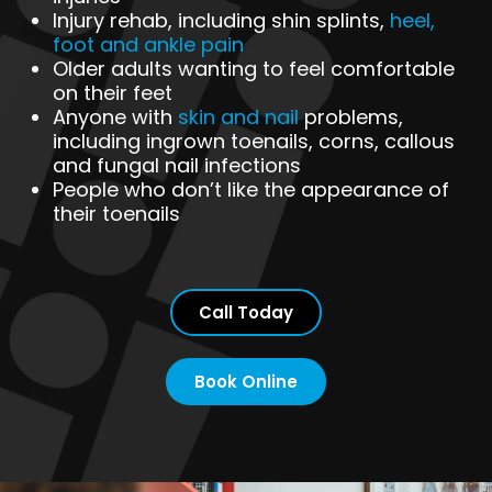
Injury rehab, including shin splints,
heel,
foot and ankle pain
Older adults wanting to feel comfortable
on their feet
Anyone with
skin and nail
problems,
including ingrown toenails, corns, callous
and fungal nail infections
People who don’t like the appearance of
their toenails
Call Today
Book Online