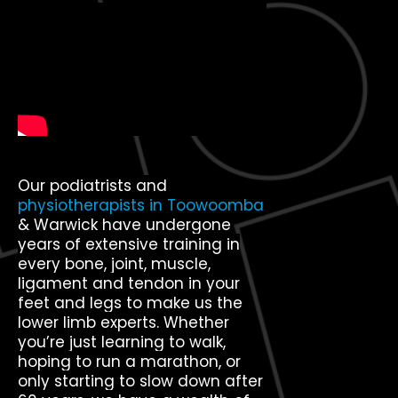
Our podiatrists and
physiotherapists in Toowoomba
& Warwick have undergone
years of extensive training in
every bone, joint, muscle,
ligament and tendon in your
feet and legs to make us the
lower limb experts. Whether
you’re just learning to walk,
hoping to run a marathon, or
only starting to slow down after