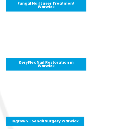
Fungal Nail Laser Treatment
Warwick
KeryFlex Nail Restoration in
Warwick
Ingrown Toenail Surgery Warwick