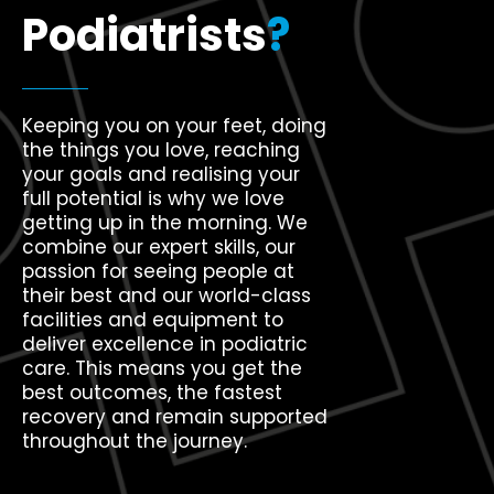
Podiatrists
?
Keeping you on your feet, doing
the things you love, reaching
your goals and realising your
full potential is why we love
getting up in the morning. We
combine our expert skills, our
passion for seeing people at
their best and our world-class
facilities and equipment to
deliver excellence in podiatric
care. This means you get the
best outcomes, the fastest
recovery and remain supported
throughout the journey.