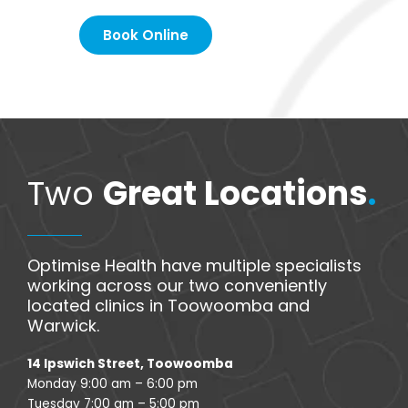
Book Online
Two
Great Locations
.
Optimise Health have multiple specialists
working across our two conveniently
located clinics in Toowoomba and
Warwick.
14 Ipswich Street, Toowoomba
Monday 9:00 am – 6:00 pm
Tuesday 7:00 am – 5:00 pm