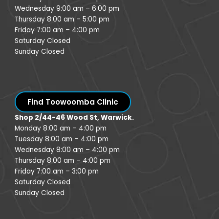
Wednesday 9:00 am – 6:00 pm
Thursday 8:00 am – 5:00 pm
Friday 7:00 am – 4:00 pm
Saturday Closed
Sunday Closed
Find Toowoomba Clinic
Shop 2/44-46 Wood St, Warwick.
Monday 8:00 am – 4:00 pm
Tuesday 8:00 am – 4:00 pm
Wednesday 8:00 am – 4:00 pm
Thursday 8:00 am – 4:00 pm
Friday 7:00 am – 3:00 pm
Saturday Closed
Sunday Closed