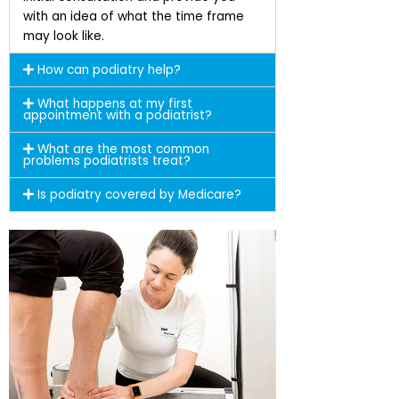
with an idea of what the time frame
may look like.
How can podiatry help?
What happens at my first
appointment with a podiatrist?
What are the most common
problems podiatrists treat?
Is podiatry covered by Medicare?