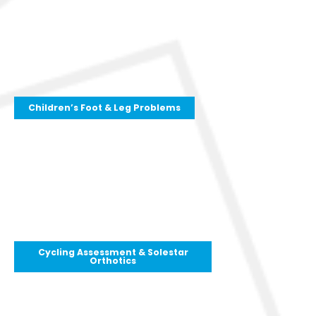
Children’s Foot & Leg Problems
Cycling Assessment & Solestar
Orthotics