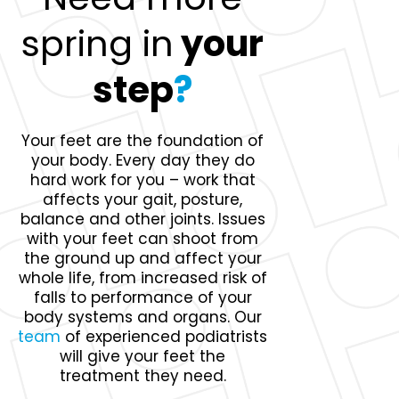
spring in
your
step
?
Your feet are the foundation of
your body. Every day they do
hard work for you – work that
affects your gait, posture,
balance and other joints. Issues
with your feet can shoot from
the ground up and affect your
whole life, from increased risk of
falls to performance of your
body systems and organs. Our
team
of experienced podiatrists
will give your feet the
treatment they need.