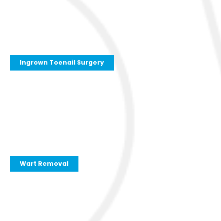
Ingrown Toenail Surgery
Wart Removal