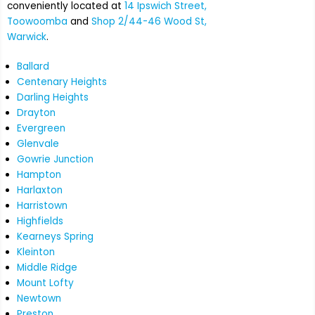
conveniently located at
14 Ipswich Street,
Toowoomba
and
Shop 2/44-46 Wood St,
Warwick
.
Ballard
Centenary Heights
Darling Heights
Drayton
Evergreen
Glenvale
Gowrie Junction
Hampton
Harlaxton
Harristown
Highfields
Kearneys Spring
Kleinton
Middle Ridge
Mount Lofty
Newtown
Preston