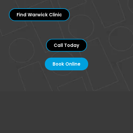
Find Warwick Clinic
Call Today
Book Online