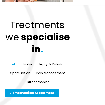
Treatments
we
specialise
in
.
All
Healing
Injury & Rehab
Optimisation
Pain Management
Strengthening
Biomechanical Assessment