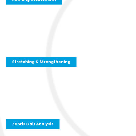
Stretching & Strengthening
Zebris Gait Analysis