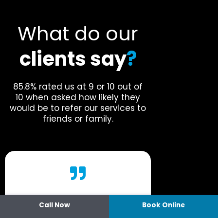
What do our
clients say
?
85.8% rated us at 9 or 10 out of
10 when asked how likely they
would be to refer our services to
friends or family.
Call Now
Book Online
“I go there and they have