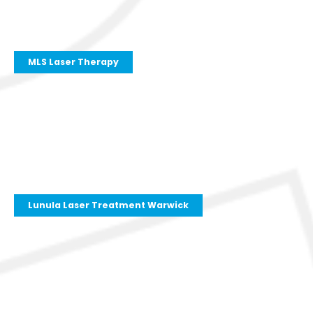
MLS Laser Therapy
Lunula Laser Treatment Warwick