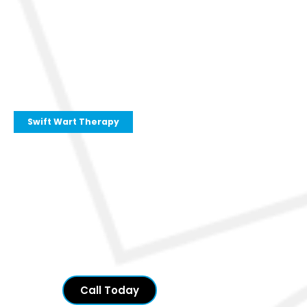
Swift Wart Therapy
Call Today