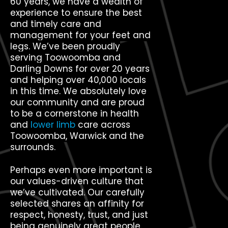
60 years, we have a wealth of
experience to ensure the best
and timely care and
management for your feet and
legs. We’ve been proudly
serving Toowoomba and
Darling Downs for over 20 years
and helping over 40,000 locals
in this time. We absolutely love
our community and are proud
to be a cornerstone in health
and
lower limb
care across
Toowoomba, Warwick and the
surrounds.
Perhaps even more important is
our values-driven culture that
we’ve cultivated. Our carefully
selected shares an affinity for
respect, honesty, trust, and just
being genuinely great people.