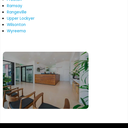
Ramsay
Rangeville
Upper Lockyer
Wilsonton
Wyreema