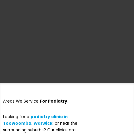
Areas We Service
For Podiatry
.
Looking for a
podiatry clinic in
Toowoomba
,
Warwick
, or near the
surrounding suburbs?
Our clinics are