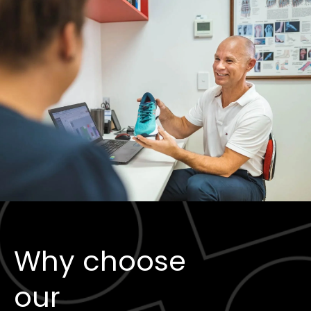
Why choose
our