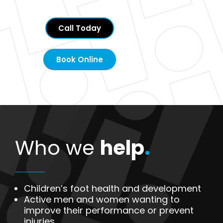
Call Today
Book Online
Who we
help
.
Children’s foot health and development
Active men and women wanting to
improve their performance or prevent
injuries