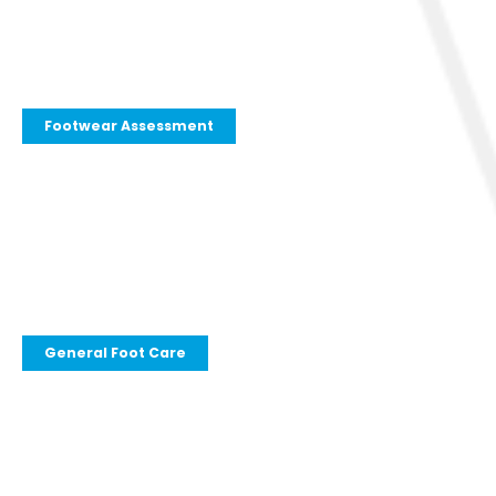
Footwear Assessment
General Foot Care