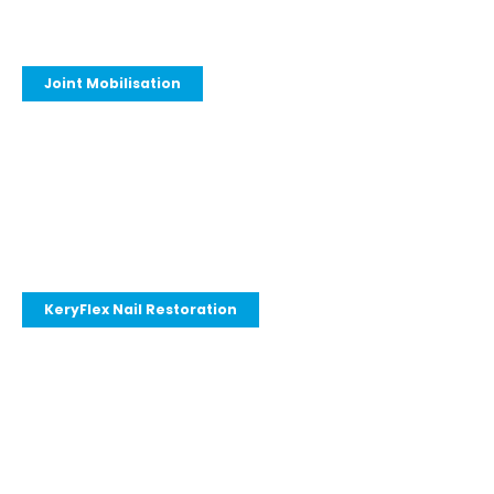
Joint Mobilisation
KeryFlex Nail Restoration