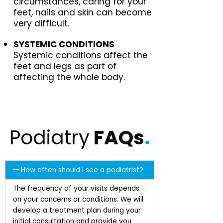
circumstances, caring for your
feet, nails and skin can become
very difficult.
SYSTEMIC CONDITIONS
Systemic conditions affect the
feet and legs as part of
affecting the whole body.
Podiatry
FAQs
.
How often should I see a podiatrist?
The frequency of your visits depends
on your concerns or conditions. We will
develop a treatment plan during your
initial consultation and provide you