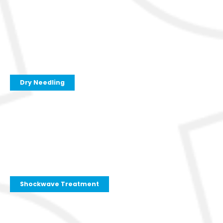
Dry Needling
Shockwave Treatment