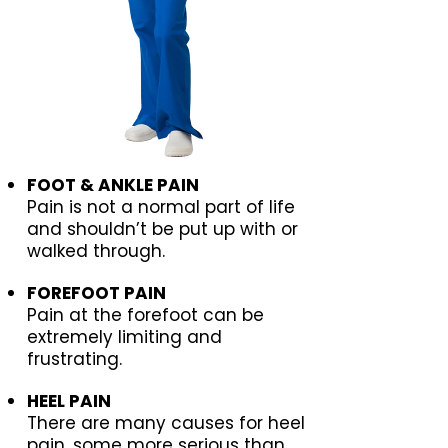
FOOT & ANKLE PAIN
Pain is not a normal part of life
and shouldn’t be put up with or
walked through.
FOREFOOT PAIN
Pain at the forefoot can be
extremely limiting and
frustrating.
HEEL PAIN
There are many causes for heel
pain, some more serious than