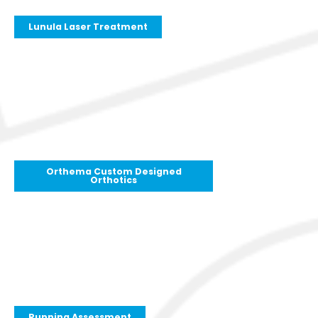
Lunula Laser Treatment
Orthema Custom Designed
Orthotics
Running Assessment