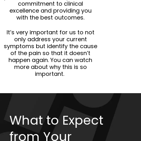
commitment to clinical
excellence and providing you
with the best outcomes.
It’s very important for us to not
only address your current
symptoms but identify the cause
of the pain so that it doesn’t
happen again. You can watch
more about why this is so
important.
What to Expect
from Your