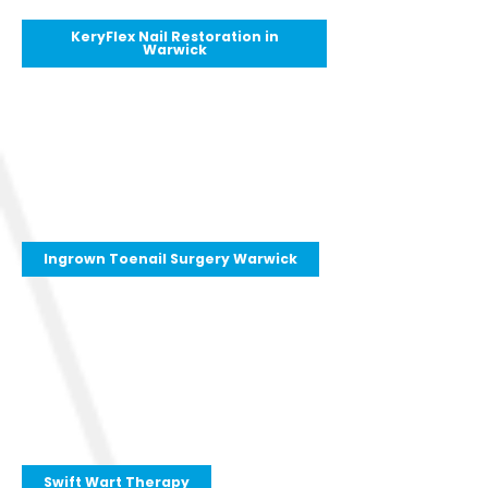
KeryFlex Nail Restoration in
Warwick
Ingrown Toenail Surgery Warwick
Swift Wart Therapy