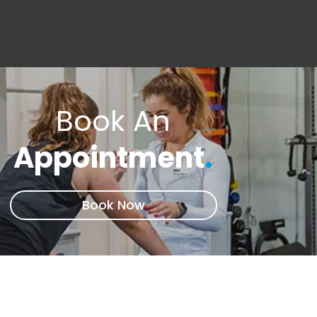
Book An
Appointment
.
Book Now