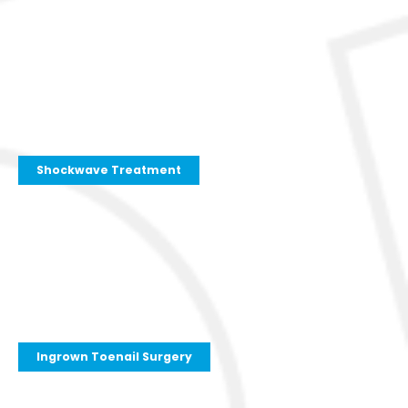
Shockwave Treatment
Ingrown Toenail Surgery