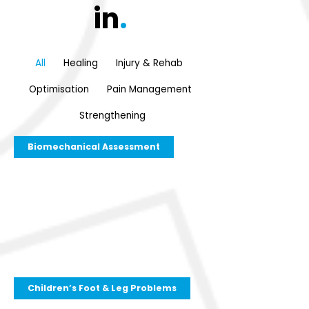
in
.
All
Healing
Injury & Rehab
Optimisation
Pain Management
Strengthening
Biomechanical Assessment
Children’s Foot & Leg Problems