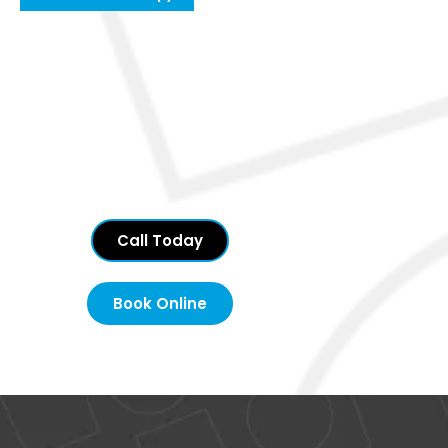
Call Today
Book Online