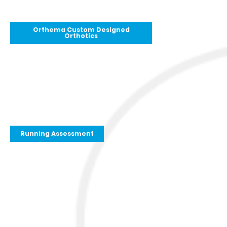
Orthema Custom Designed
Orthotics
Running Assessment