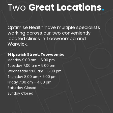
Two
Great Locations
.
Optimise Health have multiple specialists
working across our two conveniently
located clinics in Toowoomba and
Warwick.
14 Ipswich Street, Toowoomba
Monday 9:00 am – 6:00 pm
Tuesday 7:00 am – 5:00 pm
Wednesday 9:00 am – 6:00 pm
Thursday 8:00 am – 5:00 pm
Friday 7:00 am – 4:00 pm
Saturday Closed
Sunday Closed