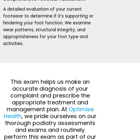
A detailed evaluation of your current
footwear to determine if it’s supporting or
hindering your foot function. We examine
wear patterns, structural integrity, and
appropriateness for your foot type and
activities.
This exam helps us make an
accurate diagnosis of your
complaint and prescribe the
appropriate treatment and
management plan. At
Optimise
Health
, we pride ourselves on our
thorough podiatry assessments
and exams and routinely
perform this exam as part of our