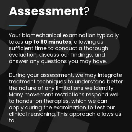
Assessment
?
Your biomechanical examination typically
takes
up to 60 minutes
, allowing us
sufficient time to conduct a thorough
evaluation, discuss our findings, and
answer any questions you may have.
During your assessment, we may integrate
treatment techniques to understand better
the nature of any limitations we identify.
Many movement restrictions respond well
to hands-on therapies, which we can
apply during the examination to test our
clinical reasoning. This approach allows us
to: