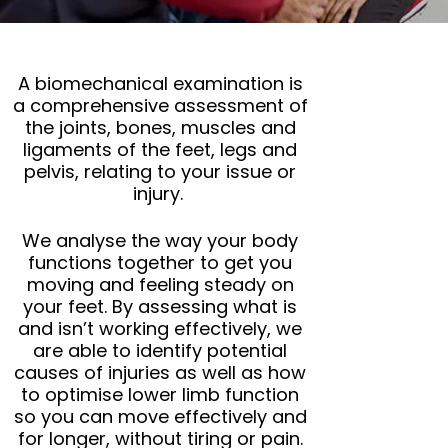
A biomechanical examination is
a comprehensive assessment of
the joints, bones, muscles and
ligaments of the feet, legs and
pelvis, relating to your issue or
injury.
We analyse the way your body
functions together to get you
moving and feeling steady on
your feet. By assessing what is
and isn’t working effectively, we
are able to identify potential
causes of injuries as well as how
to optimise lower limb function
so you can move effectively and
for longer, without tiring or pain.