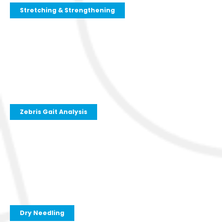
Stretching & Strengthening
Zebris Gait Analysis
Dry Needling