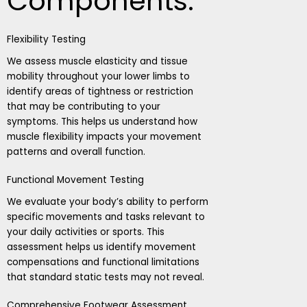
Components:
Flexibility Testing
We assess muscle elasticity and tissue
mobility throughout your lower limbs to
identify areas of tightness or restriction
that may be contributing to your
symptoms. This helps us understand how
muscle flexibility impacts your movement
patterns and overall function.
Functional Movement Testing
We evaluate your body’s ability to perform
specific movements and tasks relevant to
your daily activities or sports. This
assessment helps us identify movement
compensations and functional limitations
that standard static tests may not reveal.
Comprehensive Footwear Assessment