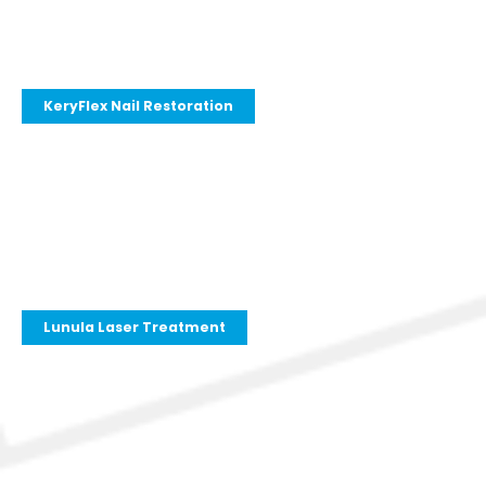
KeryFlex Nail Restoration
Lunula Laser Treatment