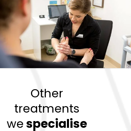
Other
treatments
we
specialise