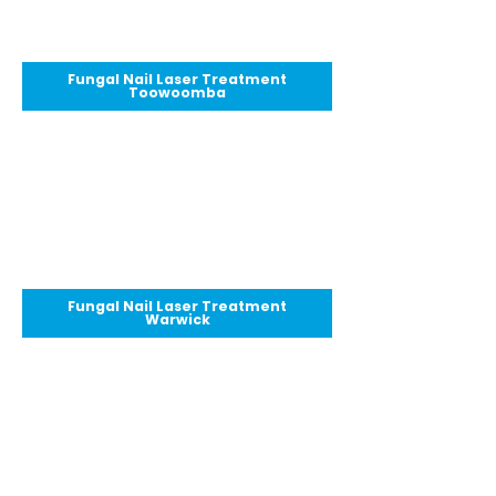
Fungal Nail Laser Treatment
Toowoomba
Fungal Nail Laser Treatment
Warwick