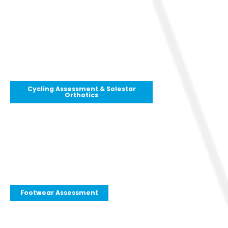
Cycling Assessment & Solestar
Orthotics
Footwear Assessment