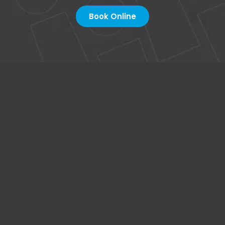
Book Online