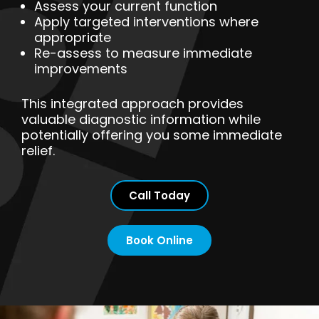
Assess your current function
Apply targeted interventions where
appropriate
Re-assess to measure immediate
improvements
This integrated approach provides
valuable diagnostic information while
potentially offering you some immediate
relief.
Call Today
Book Online