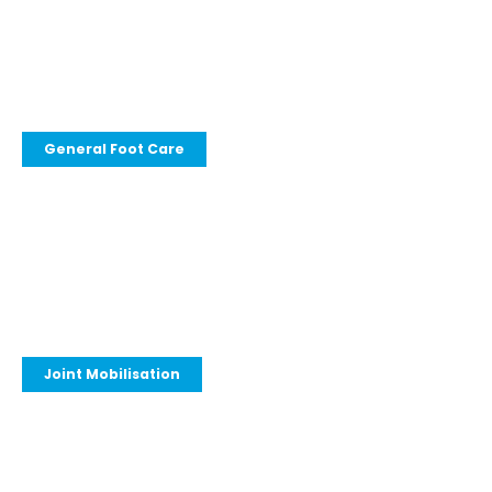
General Foot Care
Joint Mobilisation