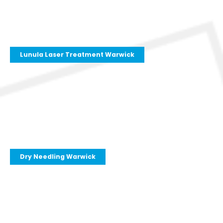
Lunula Laser Treatment Warwick
Dry Needling Warwick