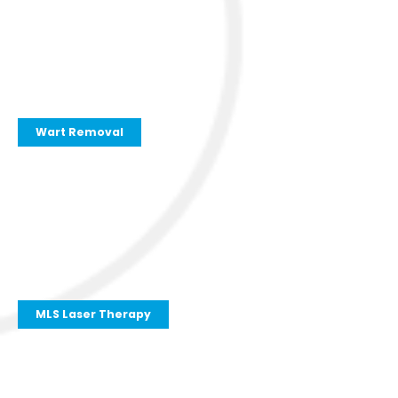
Wart Removal
MLS Laser Therapy