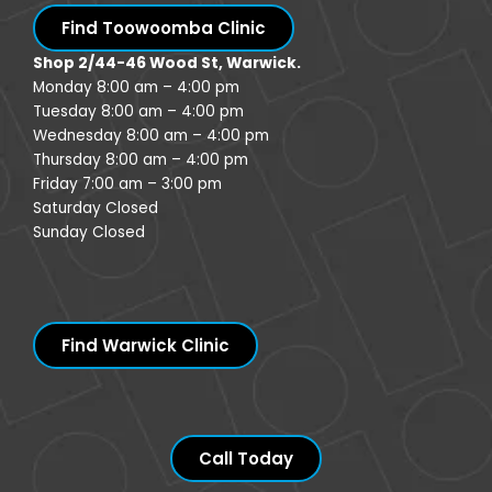
Find Toowoomba Clinic
Shop 2/44-46 Wood St, Warwick.
Monday 8:00 am – 4:00 pm
Tuesday 8:00 am – 4:00 pm
Wednesday 8:00 am – 4:00 pm
Thursday 8:00 am – 4:00 pm
Friday 7:00 am – 3:00 pm
Saturday Closed
Sunday Closed
Find Warwick Clinic
Call Today