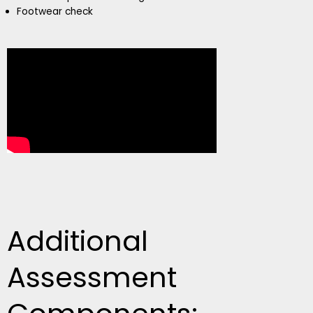
Footwear check
Additional
Assessment