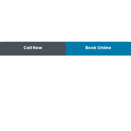
Call Now
Book Online
Contact
14 Ipswich Street, Toowoomba,
Queensland 4350
07 4638 3022
Shop 2/44-46 Wood St.