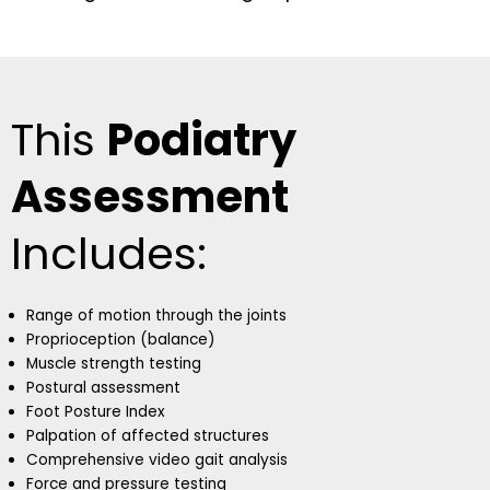
This
Podiatry
Assessment
Includes:
Range of motion through the joints
Proprioception (balance)
Muscle strength testing
Postural assessment
Foot Posture Index
Palpation of affected structures
Comprehensive video gait analysis
Force and pressure testing