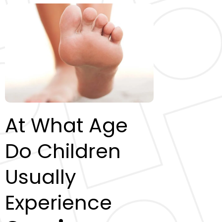
At What Age
Do Children
Usually
Experience