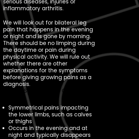
serious diseases, injuries or
inflammatory arthritis.
We will look out for bilateral leg
pain that happens in the evening
or night and is gone by morning.
There should be no limping during
the daytime or pain during
physical activity. We will rule out
whether there are other
explanations for the symptoms
before giving growing pains as a
diagnosis.
Typical Symptoms of Growing
Pains
Symmetrical pains impacting
the lower limbs, such as calves
or thighs
Occurs in the evening and at
night and typically disappears