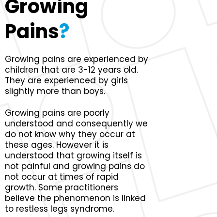
Growing
Pains
?
Growing pains are experienced by
children that are 3-12 years old.
They are experienced by girls
slightly more than boys.
Growing pains are poorly
understood and consequently we
do not know why they occur at
these ages. However it is
understood that growing itself is
not painful and growing pains do
not occur at times of rapid
growth. Some practitioners
believe the phenomenon is linked
to restless legs syndrome.