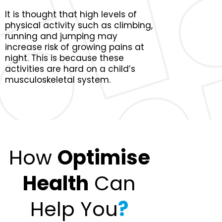
It is thought that high levels of
physical activity such as climbing,
running and jumping may
increase risk of growing pains at
night. This is because these
activities are hard on a child’s
musculoskeletal system.
How
Optimise
Health
Can
Help You
?