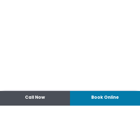
Call Now
Book Online