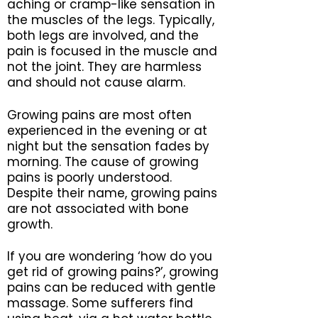
aching or cramp-like sensation in
the muscles of the legs. Typically,
both legs are involved, and the
pain is focused in the muscle and
not the joint. They are harmless
and should not cause alarm.
Growing pains are most often
experienced in the evening or at
night but the sensation fades by
morning. The cause of growing
pains is poorly understood.
Despite their name, growing pains
are not associated with bone
growth.
If you are wondering ‘how do you
get rid of growing pains?’, growing
pains can be reduced with gentle
massage. Some sufferers find