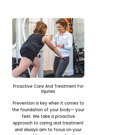
Proactive Care And Treatment For
Injuries
Prevention is key when it comes to
the foundation of your body— your
feet. We take a proactive
approach to caring and treatment
and always aim to focus on your