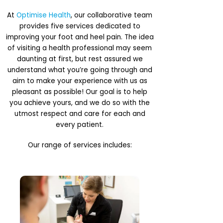
At
Optimise Health
, our collaborative team
provides five services dedicated to
improving your foot and heel pain. The idea
of visiting a health professional may seem
daunting at first, but rest assured we
understand what you’re going through and
aim to make your experience with us as
pleasant as possible! Our goal is to help
you achieve yours, and we do so with the
utmost respect and care for each and
every patient.
Our range of services includes: