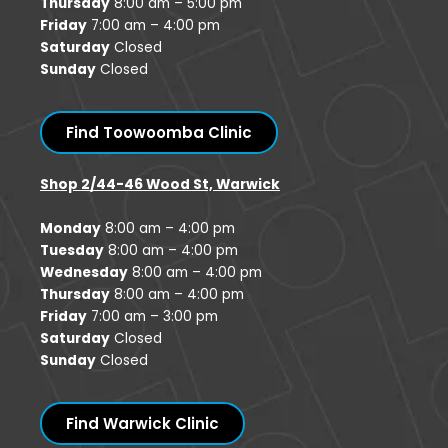
Thursday
8:00 am – 5:00 pm
Friday
7:00 am – 4:00 pm
Saturday
Closed
Sunday
Closed
Find Toowoomba Clinic
Shop 2/44-46 Wood St, Warwick
Monday
8:00 am – 4:00 pm
Tuesday
8:00 am – 4:00 pm
Wednesday
8:00 am – 4:00 pm
Thursday
8:00 am – 4:00 pm
Friday
7:00 am – 3:00 pm
Saturday
Closed
Sunday
Closed
Find Warwick Clinic