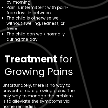
by morning
Pain is intermittent with pain-
free days in between
The child is otherwise well,
without swelling, redness, or
fever
The child can walk normally
during the day
Treatment
for
Growing Pains
Unfortunately, there is no way to
prevent or cure growing pains. The
only way to manage the problem
is to alleviate the symptoms via
home remedies.