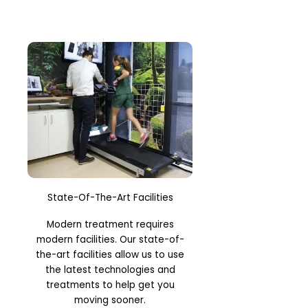
State-Of-The-Art Facilities
Modern treatment requires
modern facilities. Our state-of-
the-art facilities allow us to use
the latest technologies and
treatments to help get you
moving sooner.