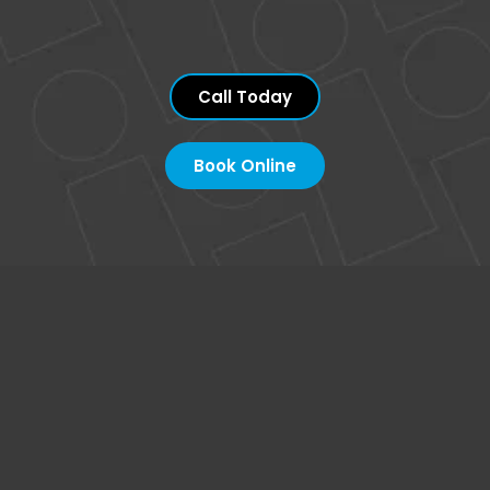
Call Today
Book Online