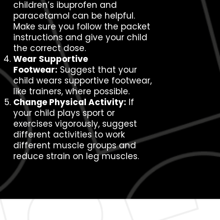
children’s ibuprofen and
paracetamol can be helpful.
Make sure you follow the packet
instructions and give your child
the correct dose.
Wear Supportive
Footwear:
Suggest that your
child wears supportive footwear,
like trainers, where possible.
Change Physical Activity:
If
your child plays sport or
exercises vigorously, suggest
different activities to work
different muscle groups and
reduce strain on leg muscles.