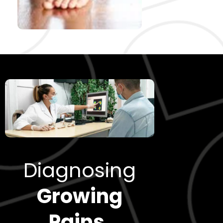
Diagnosing
Growing
Pains
.