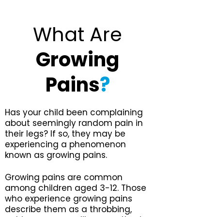
What Are
Growing
Pains
?
Has your child been complaining
about seemingly random pain in
their legs? If so, they may be
experiencing a phenomenon
known as growing pains.
Growing pains are common
among children aged 3-12. Those
who experience growing pains
describe them as a throbbing,