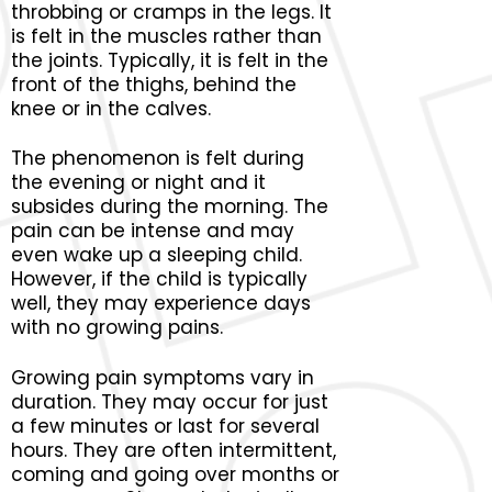
throbbing or cramps in the legs. It
is felt in the muscles rather than
the joints. Typically, it is felt in the
front of the thighs, behind the
knee or in the calves.
The phenomenon is felt during
the evening or night and it
subsides during the morning. The
pain can be intense and may
even wake up a sleeping child.
However, if the child is typically
well, they may experience days
with no growing pains.
Growing pain symptoms vary in
duration. They may occur for just
a few minutes or last for several
hours. They are often intermittent,
coming and going over months or