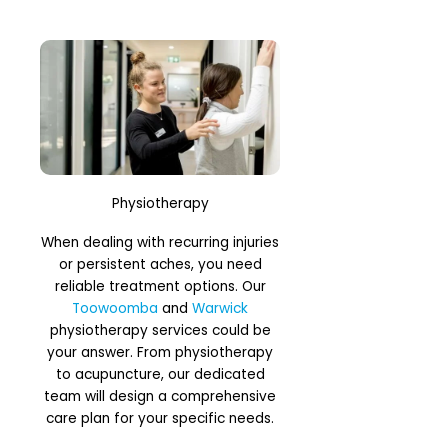
Physiotherapy
When dealing with recurring injuries
or persistent aches, you need
reliable treatment options. Our
Toowoomba
and
Warwick
physiotherapy services could be
your answer. From physiotherapy
to acupuncture, our dedicated
team will design a comprehensive
care plan for your specific needs.