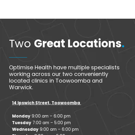
Two
Great Locations
.
Optimise Health have multiple specialists
working across our two conveniently
located clinics in Toowoomba and
Warwick.
14 Ipswich Street, Toowoomba
Monday
9:00 am – 6:00 pm
Tuesday
7:00 am – 5:00 pm
Wednesday
9:00 am – 6:00 pm