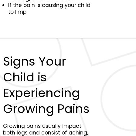
If the pain is causing your child
to limp
Signs Your
Child is
Experiencing
Growing Pains
Growing pains usually impact
both legs and consist of aching,