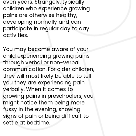
even years. Strangely, typically
children who experience growing
pains are otherwise healthy,
developing normally and can
participate in regular day to day
activities.
You may become aware of your
child experiencing growing pains
through verbal or non-verbal
communication. For older children,
they will most likely be able to tell
you they are experiencing pain
verbally. When it comes to
growing pains in preschoolers, you
might notice them being more
fussy in the evening, showing
signs of pain or being difficult to
settle at bedtime.