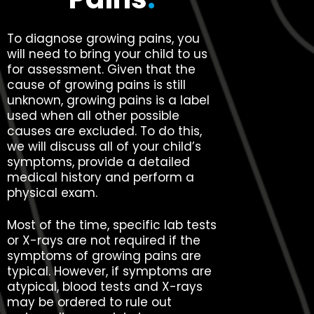
To diagnose growing pains, you
will need to bring your child to us
for assessment. Given that the
cause of growing pains is still
unknown, growing pains is a label
used when all other possible
causes are excluded. To do this,
we will discuss all of your child’s
symptoms, provide a detailed
medical history and perform a
physical exam.
Most of the time, specific lab tests
or X-rays are not required if the
symptoms of growing pains are
typical. However, if symptoms are
atypical, blood tests and X-rays
may be ordered to rule out