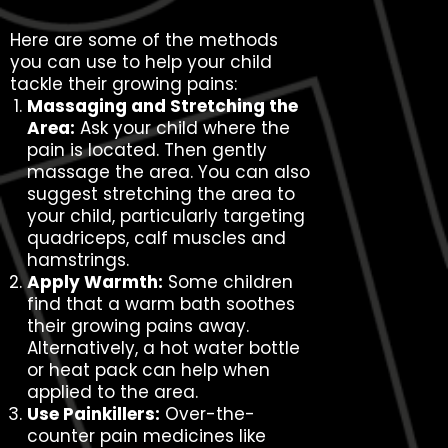
Here are some of the methods
you can use to help your child
tackle their growing pains:
Massaging and Stretching the
Area:
Ask your child where the
pain is located. Then gently
massage the area. You can also
suggest stretching the area to
your child, particularly targeting
quadriceps, calf muscles and
hamstrings.
Apply Warmth:
Some children
find that a warm bath soothes
their growing pains away.
Alternatively, a hot water bottle
or heat pack can help when
applied to the area.
Use Painkillers:
Over-the-
counter pain medicines like