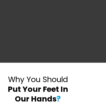
Why You Should
Put Your Feet In
Our Hands
?