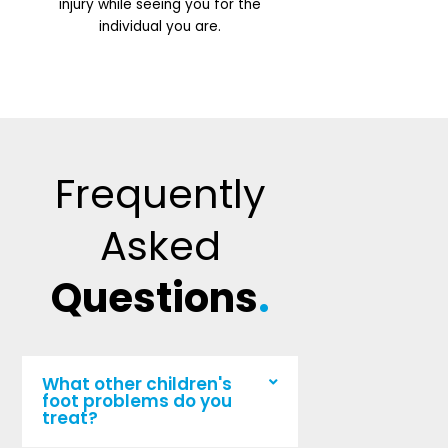
injury while seeing you for the
individual you are.
Frequently
Asked
Questions
.
What other children's
foot problems do you
treat?