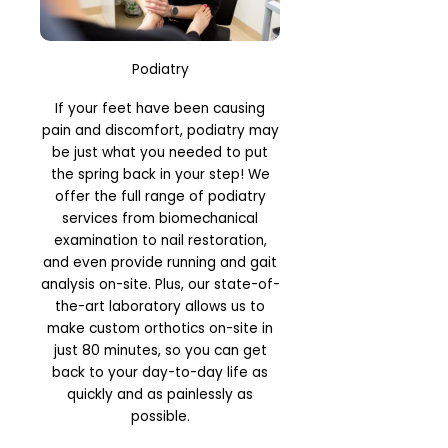
Podiatry
If your feet have been causing
pain and discomfort, podiatry may
be just what you needed to put
the spring back in your step! We
offer the full range of podiatry
services from biomechanical
examination to nail restoration,
and even provide running and gait
analysis on-site. Plus, our state-of-
the-art laboratory allows us to
make custom orthotics on-site in
just 80 minutes, so you can get
back to your day-to-day life as
quickly and as painlessly as
possible.