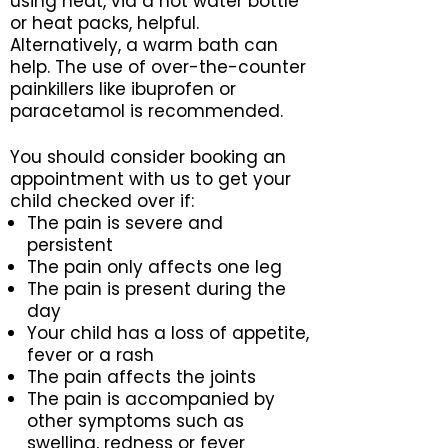
using heat, via a hot water bottle
or heat packs, helpful.
Alternatively, a warm bath can
help. The use of over-the-counter
painkillers like ibuprofen or
paracetamol is recommended.
You should consider booking an
appointment with us to get your
child checked over if:
The pain is severe and
persistent
The pain only affects one leg
The pain is present during the
day
Your child has a loss of appetite,
fever or a rash
The pain affects the joints
The pain is accompanied by
other symptoms such as
swelling, redness or fever