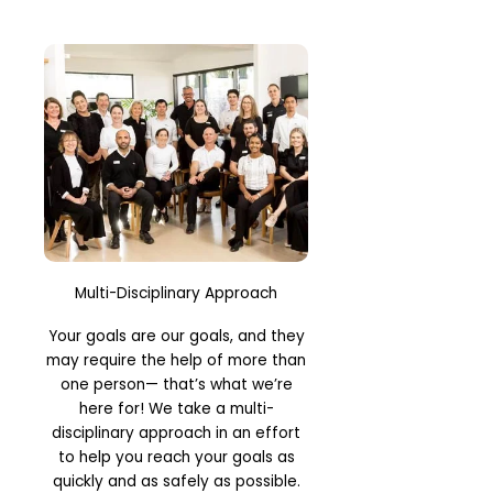
Multi-Disciplinary Approach
Your goals are our goals, and they
may require the help of more than
one person— that’s what we’re
here for! We take a multi-
disciplinary approach in an effort
to help you reach your goals as
quickly and as safely as possible.