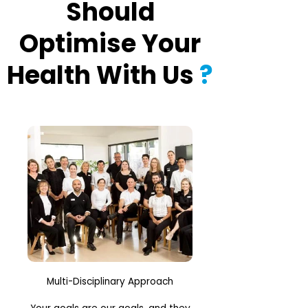
Should
Optimise Your
Health With Us
?
Multi-Disciplinary Approach