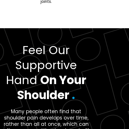
joints.
Feel Our
Supportive
Hand
On Your
Shoulder
.
Many people often find that
shoulder pain develops over time,
rather than all at once, which can