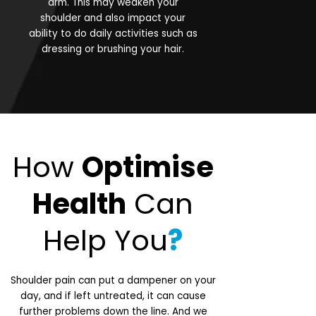
arm. This may weaken your
shoulder and also impact your
ability to do daily activities such as
dressing or brushing your hair.
How
Optimise
Health
Can
Help You
?
Shoulder pain can put a dampener on your
day, and if left untreated, it can cause
further problems down the line. And we