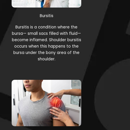
Bursitis
Bursitis is a condition where the
bursa— small sacs filled with fluid—
become inflamed. Shoulder bursitis
occurs when this happens to the
bursa under the bony area of the
shoulder.