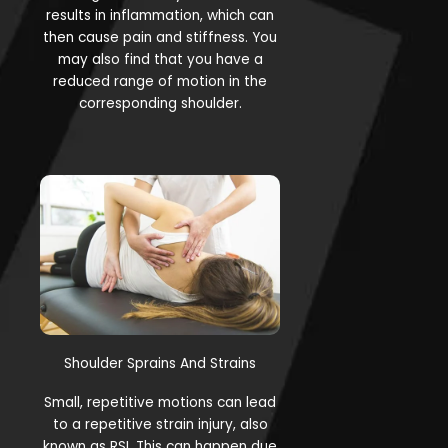
results in inflammation, which can
then cause pain and stiffness. You
may also find that you have a
reduced range of motion in the
corresponding shoulder.
Shoulder Sprains And Strains
Small, repetitive motions can lead
to a repetitive strain injury, also
known as RSI. This can happen due