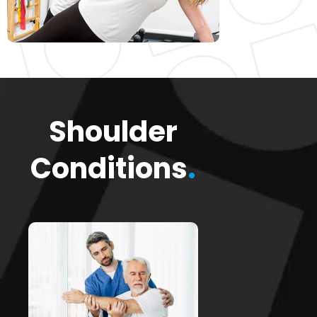
Shoulder
Conditions
.