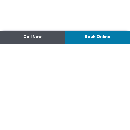
Call Now
Book Online
Contact
14 Ipswich Street, Toowoomba,
Queensland 4350
07 4638 3022
Shop 2/44-46 Wood St.
4370 Warwick Queensland
07 4667 1633