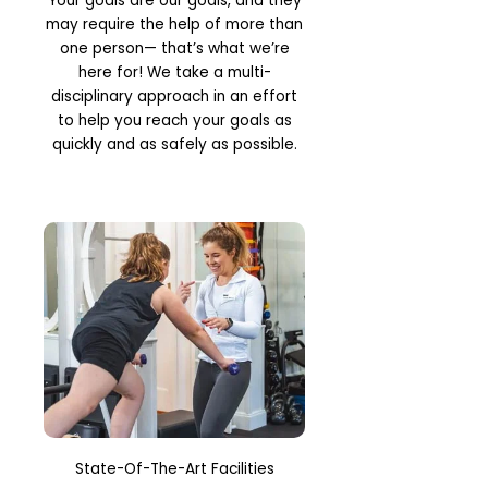
Your goals are our goals, and they
may require the help of more than
one person— that’s what we’re
here for! We take a multi-
disciplinary approach in an effort
to help you reach your goals as
quickly and as safely as possible.
State-Of-The-Art Facilities