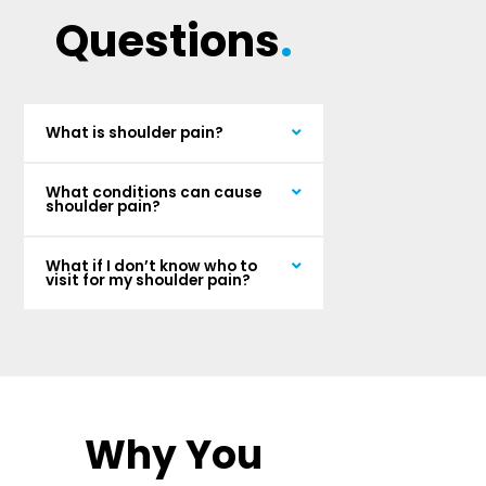
Questions
.
What is shoulder pain?
What conditions can cause
shoulder pain?
What if I don’t know who to
visit for my shoulder pain?
Why You