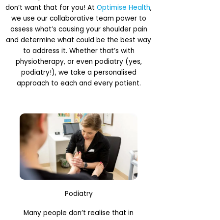
don’t want that for you! At
Optimise Health
,
we use our collaborative team power to
assess what’s causing your shoulder pain
and determine what could be the best way
to address it. Whether that’s with
physiotherapy, or even podiatry (yes,
podiatry!), we take a personalised
approach to each and every patient.
Podiatry
Many people don’t realise that in