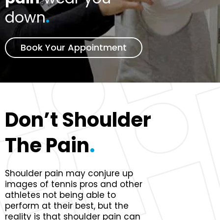
down
.
Book Your Appointment
Don’t Shoulder
The Pain
.
Shoulder pain may conjure up
images of tennis pros and other
athletes not being able to
perform at their best, but the
reality is that shoulder pain can