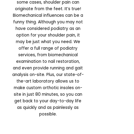
some cases, shoulder pain can
originate from the feet. It’s true!
Biomechanical influences can be a
funny thing. Although you may not
have considered podiatry as an
option for your shoulder pain, it
may be just what you need. We
offer a full range of podiatry
services, from biomechanical
examination to nail restoration,
and even provide running and gait
analysis on-site. Plus, our state-of-
the-art laboratory allows us to
make custom orthotic insoles on-
site in just 80 minutes, so you can
get back to your day-to-day life
as quickly and as painlessly as
possible.