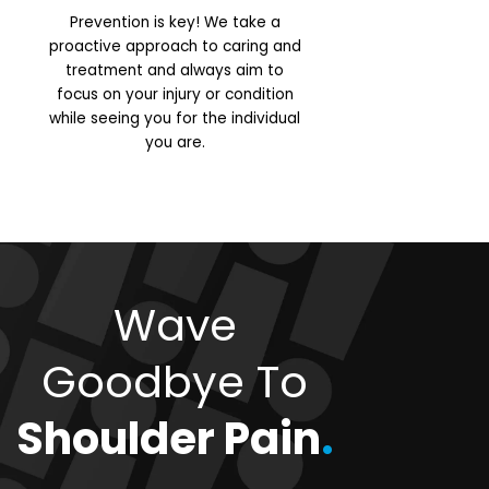
Prevention is key! We take a
proactive approach to caring and
treatment and always aim to
focus on your injury or condition
while seeing you for the individual
you are.
Wave
Goodbye To
Shoulder Pain
.