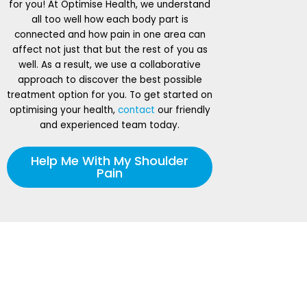
for you! At Optimise Health, we understand
all too well how each body part is
connected and how pain in one area can
affect not just that but the rest of you as
well. As a result, we use a collaborative
approach to discover the best possible
treatment option for you. To get started on
optimising your health,
contact
our friendly
and experienced team today.
Help Me With My Shoulder
Pain