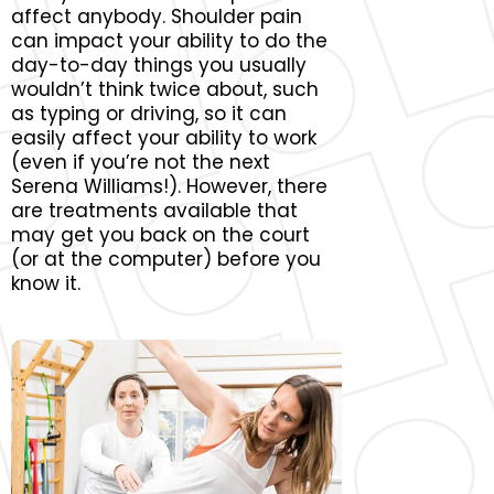
affect anybody. Shoulder pain
can impact your ability to do the
day-to-day things you usually
wouldn’t think twice about, such
as typing or driving, so it can
easily affect your ability to work
(even if you’re not the next
Serena Williams!). However, there
are treatments available that
may get you back on the court
(or at the computer) before you
know it.