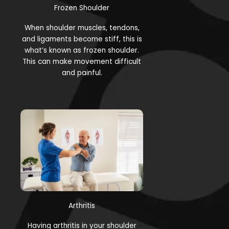
Frozen Shoulder
When shoulder muscles, tendons,
and ligaments become stiff, this is
what’s known as frozen shoulder.
This can make movement difficult
and painful.
Arthritis
Having arthritis in your shoulder