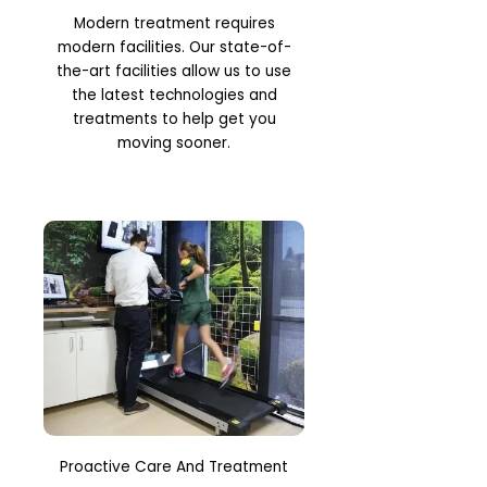
Modern treatment requires
modern facilities. Our state-of-
the-art facilities allow us to use
the latest technologies and
treatments to help get you
moving sooner.
Proactive Care And Treatment