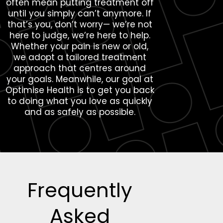
often mean putting treatment off
until you simply can’t anymore. If
that’s you, don’t worry— we’re not
here to judge, we’re here to help.
Whether your pain is new or old,
we adopt a tailored treatment
approach that centres around
your goals. Meanwhile, our goal at
Optimise Health is to get you back
to doing what you love as quickly
and as safely as possible.
Frequently
Asked