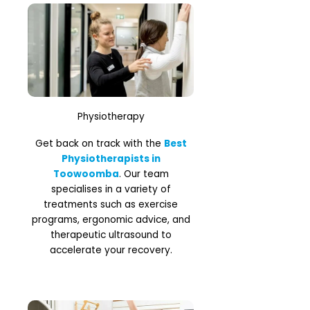
Physiotherapy
Get back on track with the
Best
Physiotherapists in
Toowoomba
. Our team
specialises in a variety of
treatments such as exercise
programs, ergonomic advice, and
therapeutic ultrasound to
accelerate your recovery.