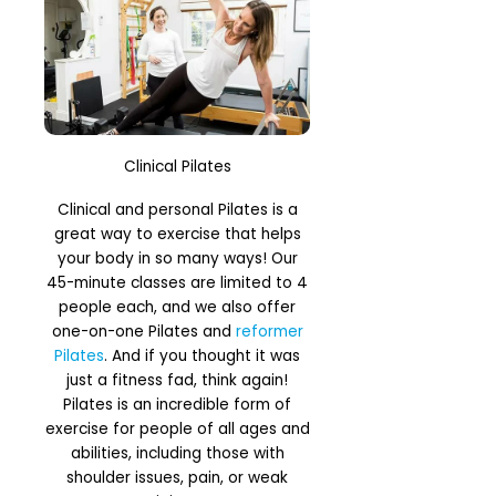
Clinical Pilates
Clinical and personal Pilates is a
great way to exercise that helps
your body in so many ways! Our
45-minute classes are limited to 4
people each, and we also offer
one-on-one Pilates and
reformer
Pilates
. And if you thought it was
just a fitness fad, think again!
Pilates is an incredible form of
exercise for people of all ages and
abilities, including those with
shoulder issues, pain, or weak