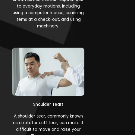
to everyday motions, including
using a computer mouse, scanning
items at a check-out, and using
machinery.
Shoulder Tears
A shoulder tear, commonly known
as a rotator cuff tear, can make it
difficult to move and raise your