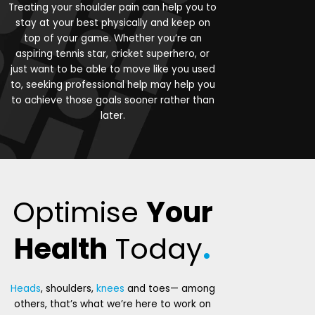
Treating your shoulder pain can help you to
stay at your best physically and keep on
top of your game. Whether you’re an
aspiring tennis star, cricket superhero, or
just want to be able to move like you used
to, seeking professional help may help you
to achieve those goals sooner rather than
later.
Optimise
Your
Health
Today
.
Heads
, shoulders,
knees
and toes— among
others, that’s what we’re here to work on