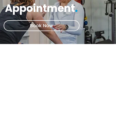
Appointment
.
Book Now