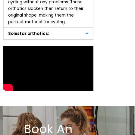
cycling without any problems. These
orthotics slacken then return to their
original shape, making them the
perfect material for cycling.
Solestar orthotics:
Book An