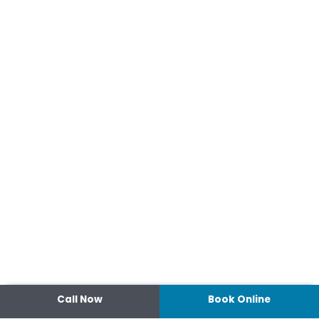
Call Now
Book Online