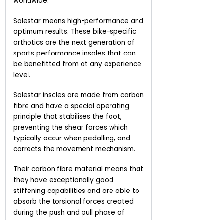
worldwide.
Solestar means high-performance and
optimum results. These bike-specific
orthotics are the next generation of
sports performance insoles that can
be benefitted from at any experience
level.
Solestar insoles are made from carbon
fibre and have a special operating
principle that stabilises the foot,
preventing the shear forces which
typically occur when pedalling, and
corrects the movement mechanism.
Their carbon fibre material means that
they have exceptionally good
stiffening capabilities and are able to
absorb the torsional forces created
during the push and pull phase of