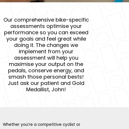
Our comprehensive bike-specific
assessments optimise your
performance so you can exceed
your goals and feel great while
doing it. The changes we
implement from your
assessment will help you
maximise your output on the
pedals, conserve energy, and
smash those personal bests!
Just ask our patient and Gold
Medallist, John!
Whether you’re a competitive cyclist or