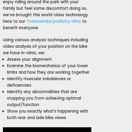
enjoy riding around the park with your
family but feel some discomfort doing so,
we’ve brought this world-class technology
here to our
Toowoomba podiatry clinic
to
benefit everyone.
Using various analysis techniques including
video analysis of your position on the bike
we have in-clinic, we:
Assess your alignment
Examine the biomechanics of your lower
limbs and how they are working together
Identify muscular imbalances or
deficiencies
Identify any abnormalities that are
stopping you from achieving optimal
output/function
Show you exactly what’s happening with
both rear and side bike views