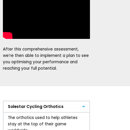
After this comprehensive assessment,
we’re then able to implement a plan to see
you optimising your performance and
reaching your full potential.
Solestar Cycling Orthotics
The orthotics used to help athletes
stay at the top of their game