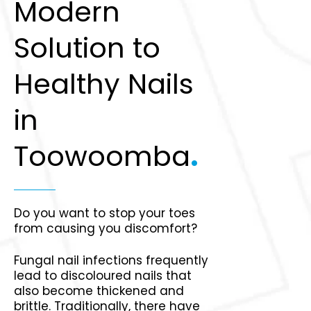
Modern
Solution to
Healthy Nails
in
Toowoomba
.
Do you want to stop your toes
from causing you discomfort?
Fungal nail infections frequently
lead to discoloured nails that
also become thickened and
brittle. Traditionally, there have