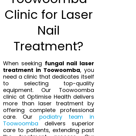
Clinic for Laser
Nail
Treatment?
When seeking
fungal nail laser
treatment in Toowoomba
, you
need a clinic that dedicates itself
to selecting top-quality
equipment. Our Toowoomba
clinic at Optimise Health delivers
more than laser treatment by
offering complete professional
care. Our
podiatry team in
Toowoomba
delivers superior
care to patients, extending past