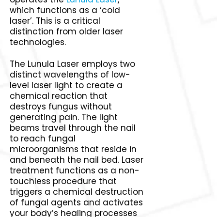
which functions as a ‘cold
laser’. This is a critical
distinction from older laser
technologies.
The Lunula Laser employs two
distinct wavelengths of low-
level laser light to create a
chemical reaction that
destroys fungus without
generating pain. The light
beams travel through the nail
to reach fungal
microorganisms that reside in
and beneath the nail bed. Laser
treatment functions as a non-
touchless procedure that
triggers a chemical destruction
of fungal agents and activates
your body’s healing processes