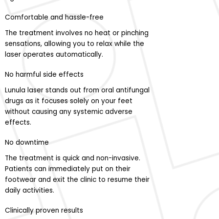
Comfortable and hassle-free
The treatment involves no heat or pinching
sensations, allowing you to relax while the
laser operates automatically.
No harmful side effects
Lunula laser stands out from oral antifungal
drugs as it focuses solely on your feet
without causing any systemic adverse
effects.
No downtime
The treatment is quick and non-invasive.
Patients can immediately put on their
footwear and exit the clinic to resume their
daily activities.
Clinically proven results