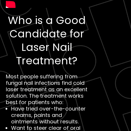
Who is a Good
Candidate for
Laser Nail
Treatment?
Most people suffering from
fungal nail infections find cold
laser treatment as an excellent
solution. The treatment works
best for patients who:
Have tried over-the-counter
creams, paints and
ointments without results.
Want to steer clear of oral