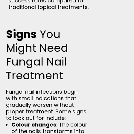
success rates compared to
traditional topical treatments.
Signs
You
Might Need
Fungal Nail
Treatment
Fungal nail infections begin
with small indications that
gradually worsen without
proper treatment. Some signs
to look out for include:
Colour changes
: The colour
of the nails transforms into