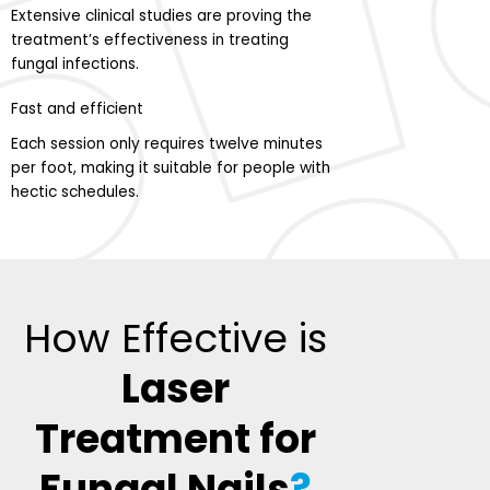
Extensive clinical studies are proving the
treatment’s effectiveness in treating
fungal infections.
Fast and efficient
Each session only requires twelve minutes
per foot, making it suitable for people with
hectic schedules.
How Effective is
Laser
Treatment for
Fungal Nails
?