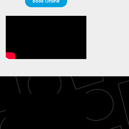
Book Online