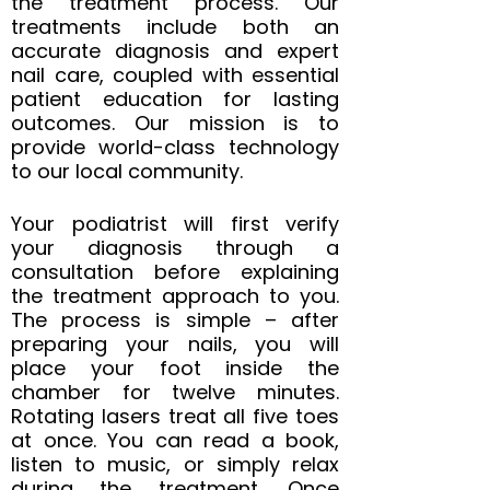
the treatment process. Our
treatments include both an
accurate diagnosis and expert
nail care, coupled with essential
patient education for lasting
outcomes. Our mission is to
provide world-class technology
to our local community.
Your podiatrist will first verify
your diagnosis through a
consultation before explaining
the treatment approach to you.
The process is simple – after
preparing your nails, you will
place your foot inside the
chamber for twelve minutes.
Rotating lasers treat all five toes
at once. You can read a book,
listen to music, or simply relax
during the treatment. Once