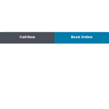
Call Now
Book Online
Contact
14 Ipswich Street, Toowoomba,
Queensland 4350
07 4638 3022
Shop 2/44-46 Wood St.
4370 Warwick Queensland