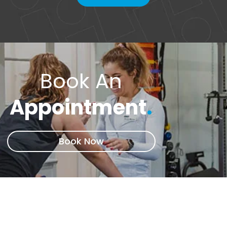
Book An
Appointment
.
Book Now