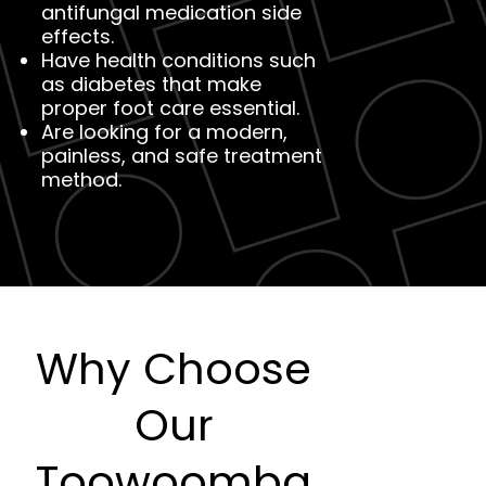
antifungal medication side
effects.
Have health conditions such
as diabetes that make
proper foot care essential.
Are looking for a modern,
painless, and safe treatment
method.
Why Choose
Our
Toowoomba