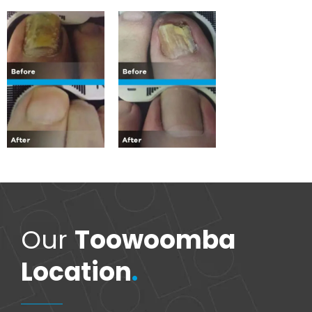
Our
Toowoomba
Location
.