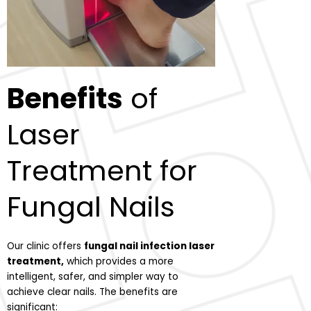
Benefits
of
Laser
Treatment for
Fungal Nails
Our clinic offers
fungal nail infection laser
treatment,
which provides a more
intelligent, safer, and simpler way to
achieve clear nails. The benefits are
significant: