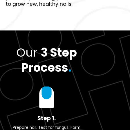
to grow new, healthy nails.
Our
3 Step
Process
.
Step 1.
Prepare nail. Test for fungus. Form