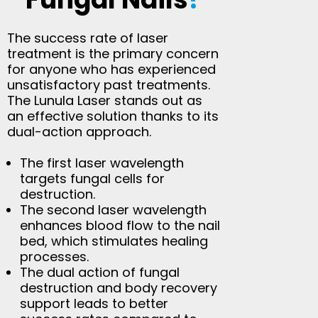
The success rate of laser
treatment is the primary concern
for anyone who has experienced
unsatisfactory past treatments.
The Lunula Laser stands out as
an effective solution thanks to its
dual-action approach.
The first laser wavelength
targets fungal cells for
destruction.
The second laser wavelength
enhances blood flow to the nail
bed, which stimulates healing
processes.
The dual action of fungal
destruction and body recovery
support leads to better