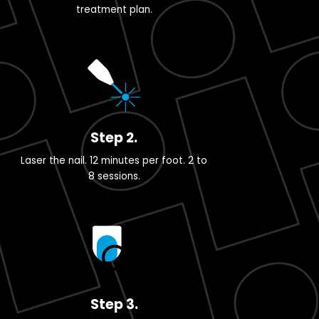
treatment plan.
Step 2.
Laser the nail. 12 minutes per foot. 2 to
8 sessions.
Step 3.