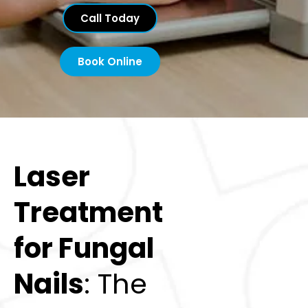
Call Today
Book Online
Laser
Treatment
for Fungal
Nails
: The