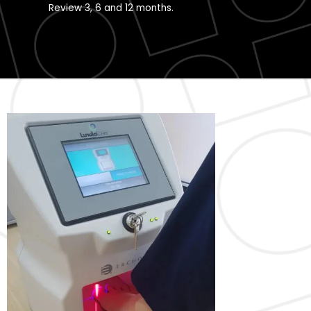
Review 3, 6 and 12 months.