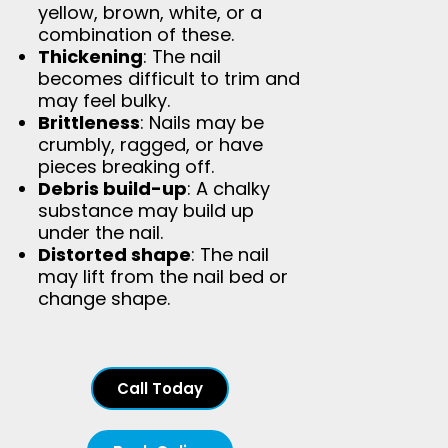
yellow, brown, white, or a
combination of these.
Thickening
: The nail
becomes difficult to trim and
may feel bulky.
Brittleness
: Nails may be
crumbly, ragged, or have
pieces breaking off.
Debris build-up
: A chalky
substance may build up
under the nail.
Distorted shape
: The nail
may lift from the nail bed or
change shape.
Call Today