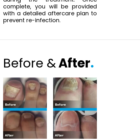
complete, you will be provided
with a detailed aftercare plan to
prevent re-infection.
Before &
After
.