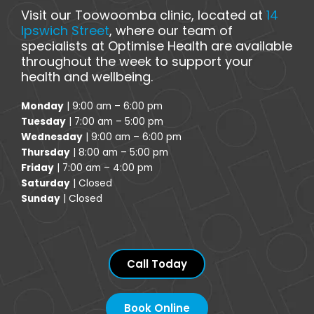
Visit our Toowoomba clinic, located at
14
Ipswich Street
, where our team of
specialists at Optimise Health are available
throughout the week to support your
health and wellbeing.
Monday
| 9:00 am – 6:00 pm
Tuesday
| 7:00 am – 5:00 pm
Wednesday
| 9:00 am – 6:00 pm
Thursday
| 8:00 am – 5:00 pm
Friday
| 7:00 am – 4:00 pm
Saturday
| Closed
Sunday
| Closed
Call Today
Book Online