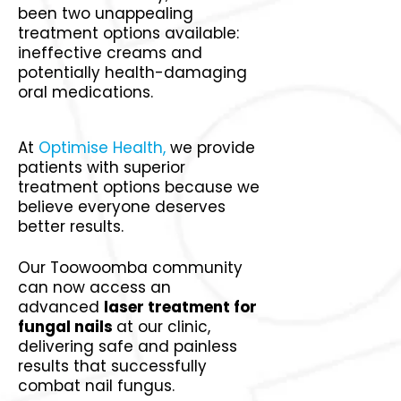
been two unappealing
treatment options available:
ineffective creams and
potentially health-damaging
oral medications.
At
Optimise Health,
we provide
patients with superior
treatment options because we
believe everyone deserves
better results.
Our Toowoomba community
can now access an
advanced
laser treatment for
fungal nails
at our clinic,
delivering safe and painless
results that successfully
combat nail fungus.