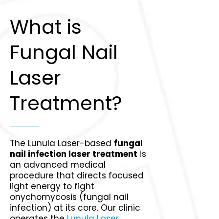
What is
Fungal Nail
Laser
Treatment?
The Lunula Laser-based
fungal
nail infection laser treatment
is
an advanced medical
procedure that directs focused
light energy to fight
onychomycosis (fungal nail
infection) at its core. Our clinic
operates the
Lunula Laser
,