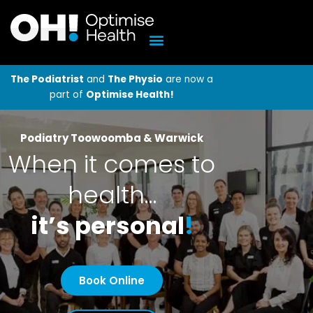
Skip
to
content
The Podiatrist
and
The Physio
are now a
part of
Optimise Health!
Podiatry Toowoomba & Warwick
When it comes to
health…
it’s personal
!
Book Online