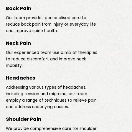
Back Pain
Our team provides personalised care to
reduce back pain from injury or everyday life
and improve spine health.
Neck Pain
Our experienced team use a mix of therapies
to reduce discomfort and improve neck
mobility.
Headaches
Addressing various types of headaches,
including tension and migraine, our team
employ a range of techniques to relieve pain
and address underlying causes.
Shoulder Pain
We provide comprehensive care for shoulder