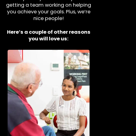
getting a team working on helping
you achieve your goals. Plus, we’re
nice people!
Here’s a couple of other reasons
you will love us: