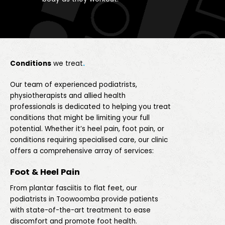
Conditions
we treat
.
Our team of experienced podiatrists,
physiotherapists and allied health
professionals is dedicated to helping you treat
conditions that might be limiting your full
potential. Whether it’s heel pain, foot pain, or
conditions requiring specialised care, our clinic
offers a comprehensive array of services:
Foot & Heel Pain
From plantar fasciitis to flat feet, our
podiatrists in Toowoomba provide patients
with state-of-the-art treatment to ease
discomfort and promote foot health.