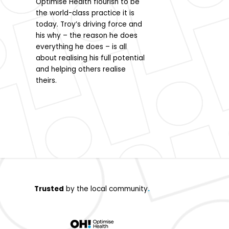
Optimise Health flourish to be
biomechanical podia
the world-class practice it is
needling, and orthot
today. Troy’s driving force and
Passionate about he
his why – the reason he does
patients reach their
everything he does – is all
she effectively addr
about realising his full potential
pain sources.
and helping others realise
theirs.
Trusted
by the local community
.