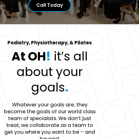
Call Today
Podiatry, Physiotherapy, & Pilates
At OH
!
it’s all
about your
goals
.
Whatever your goals are; they
become the goals of our world class
team of specialists. We don’t just
treat, we collaborate as a team to
get you where you want to be – and
beyond.