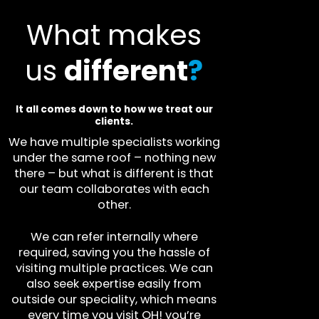
What makes
us
different
?
It all comes down to how we treat our
clients.
We have multiple specialists working
under the same roof – nothing new
there – but what is different is that
our team collaborates with each
other.
We can refer internally where
required, saving you the hassle of
visiting multiple practices. We can
also seek expertise easily from
outside our speciality, which means
every time you visit OH! you’re