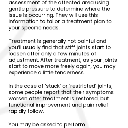
assessment of the affected area using
gentle pressure to determine where the
issue is occurring. They will use this
information to tailor a treatment plan to
your specific needs.
Treatment is generally not painful and
you’ll usually find that stiff joints start to
loosen after only a few minutes of
adjustment. After treatment, as your joints
start to move more freely again, you may
experience a little tenderness.
In the case of ‘stuck’ or ‘restricted’ joints,
some people report that their symptoms
worsen after treatment is restored, but
functional improvement and pain relief
rapidly follow.
You may be asked to perform