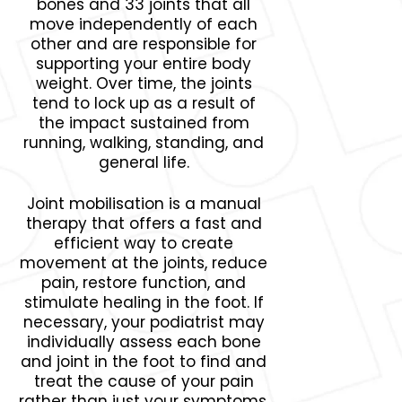
bones and 33 joints that all
move independently of each
other and are responsible for
supporting your entire body
weight. Over time, the joints
tend to lock up as a result of
the impact sustained from
running, walking, standing, and
general life.
Joint mobilisation is a manual
therapy that offers a fast and
efficient way to create
movement at the joints, reduce
pain, restore function, and
stimulate healing in the foot. If
necessary, your podiatrist may
individually assess each bone
and joint in the foot to find and
treat the cause of your pain
rather than just your symptoms.