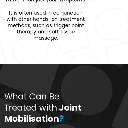
It is often used in conjunction
with other hands-on treatment
methods, such as trigger point
therapy and soft tissue
massage.
What Can Be
Treated with
Joint
Mobilisation
?