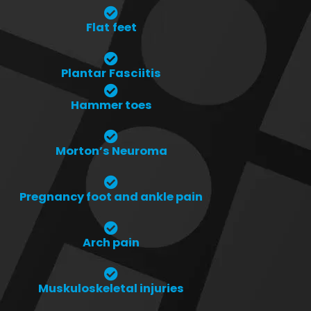
Flat feet
Plantar Fasciitis
Hammer toes
Morton’s Neuroma
Pregnancy foot and ankle pain
Arch pain
Muskuloskeletal injuries