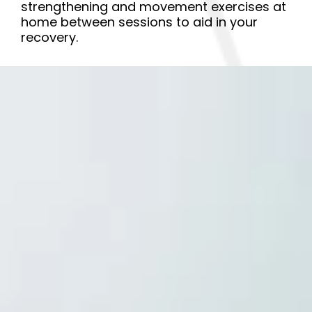
strengthening and movement exercises at
home between sessions to aid in your
recovery.