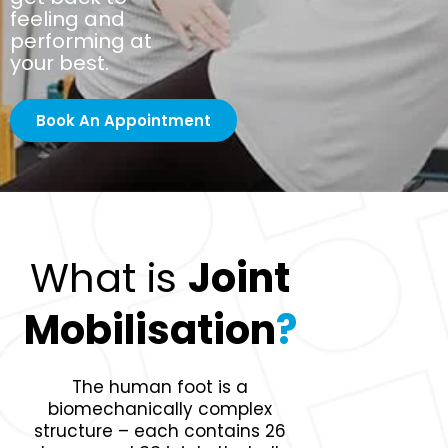
feeling and
performing at
your best.
Book An Appointment
What is
Joint
Mobilisation
?
The human foot is a
biomechanically complex
structure – each contains 26