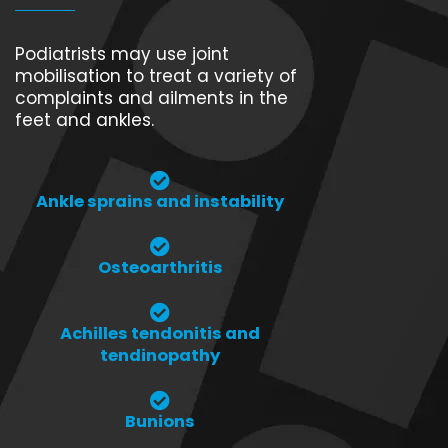
Podiatrists may use joint
mobilisation to treat a variety of
complaints and ailments in the
feet and ankles.
Ankle sprains and instability
Osteoarthritis
Achilles tendonitis and
tendinopathy
Bunions