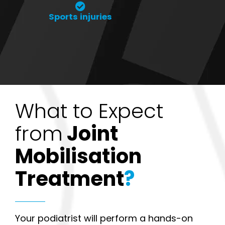
Sports injuries
What to Expect
from
Joint
Mobilisation
Treatment
?
Your podiatrist will perform a hands-on