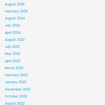
August 2025
February 2025
August 2024
July 2024
April 2024
August 2023
July 2023
May 2023
April 2023
March 2023
February 2023
January 2023
December 2022
October 2022
August 2022