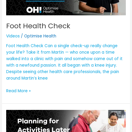
Foot Health Check
Videos
/
Optimise Health
Foot Health Check Can a single check-up really change
your life? Take it from Martin — who once upon a time
walked into a clinic with pain and somehow came out of it
with a newfound passion. It all began with a knee injury.
Despite seeing other health care professionals, the pain
around Martin’s knee
Read More »
Planning
for
Activities