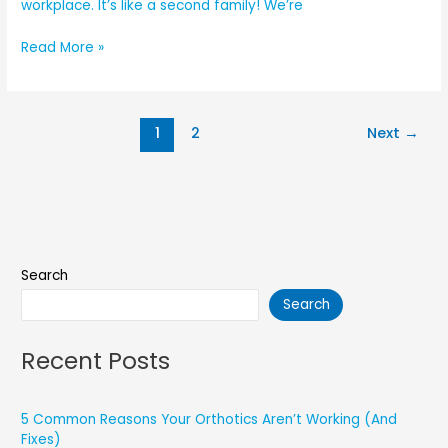
workplace. It’s like a second family! We’re
Read More »
1
2
Next
→
Search
Search
Recent Posts
5 Common Reasons Your Orthotics Aren’t Working (And
Fixes)