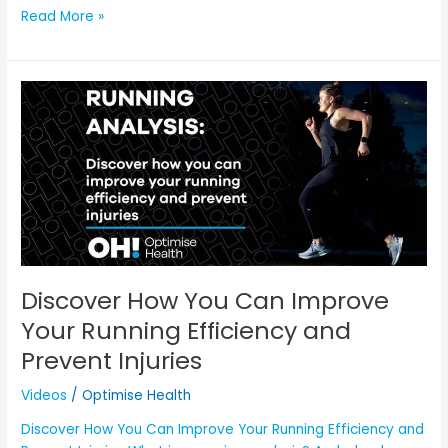
Read More »
Discover
How
You
Can
Improve
Your
Running
Efficiency
and
Prevent
Discover How You Can Improve
Injuries
Your Running Efficiency and
Prevent Injuries
Videos
/
Optimise Health
Discover How You Can Improve Your Running Efficiency and