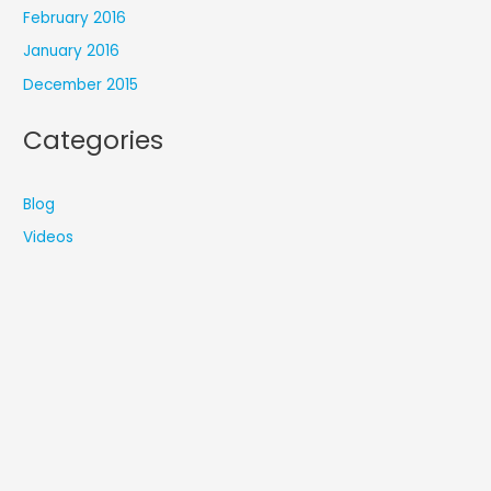
February 2016
January 2016
December 2015
Categories
Blog
Videos