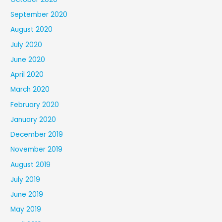
September 2020
August 2020
July 2020
June 2020
April 2020
March 2020
February 2020
January 2020
December 2019
November 2019
August 2019
July 2019
June 2019
May 2019