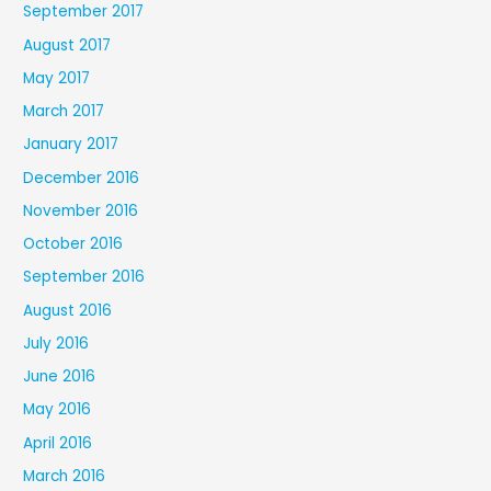
September 2017
August 2017
May 2017
March 2017
January 2017
December 2016
November 2016
October 2016
September 2016
August 2016
July 2016
June 2016
May 2016
April 2016
March 2016