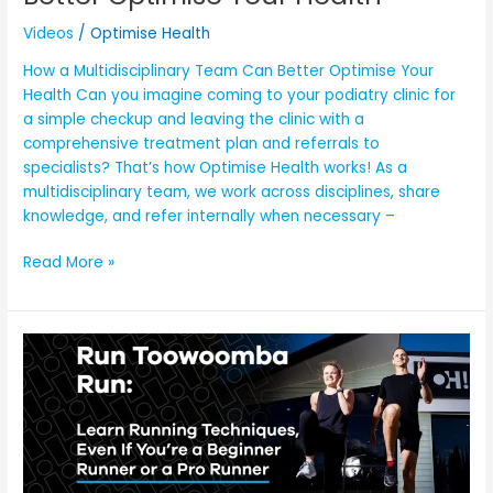
Videos
/
Optimise Health
How a Multidisciplinary Team Can Better Optimise Your
Health Can you imagine coming to your podiatry clinic for
a simple checkup and leaving the clinic with a
comprehensive treatment plan and referrals to
specialists? That’s how Optimise Health works! As a
multidisciplinary team, we work across disciplines, share
knowledge, and refer internally when necessary –
Read More »
OH!’S
Run
Toowoomba
Run:
Learn
Running
Techniques