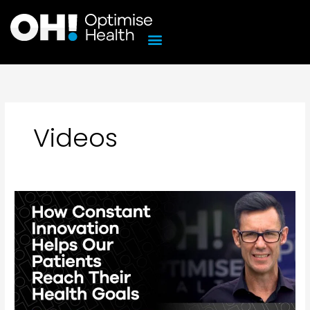
Skip
to
content
Videos
How
Constant
Innovation
Helps
Our
Patients
Reach
Their