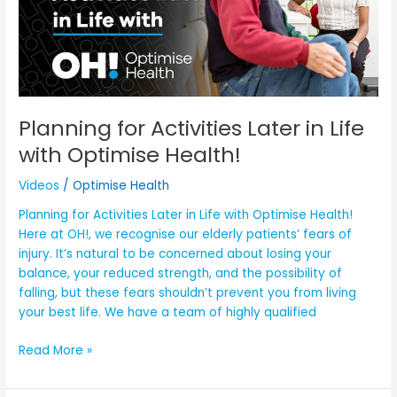
Later
in
Life
with
Optimise
Health!
Planning for Activities Later in Life
with Optimise Health!
Videos
/
Optimise Health
Planning for Activities Later in Life with Optimise Health!
Here at OH!, we recognise our elderly patients’ fears of
injury. It’s natural to be concerned about losing your
balance, your reduced strength, and the possibility of
falling, but these fears shouldn’t prevent you from living
your best life. We have a team of highly qualified
Read More »