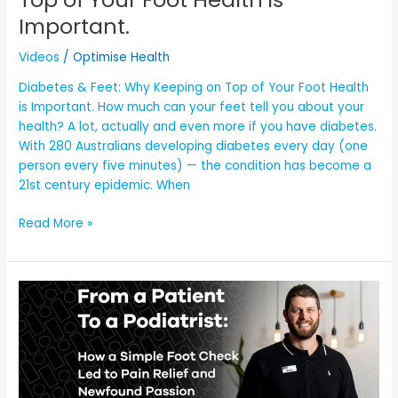
is
Important.
Important.
Videos
/
Optimise Health
Diabetes & Feet: Why Keeping on Top of Your Foot Health
is Important. How much can your feet tell you about your
health? A lot, actually and even more if you have diabetes.
With 280 Australians developing diabetes every day (one
person every five minutes) — the condition has become a
21st century epidemic. When
Read More »
Foot
Health
Check