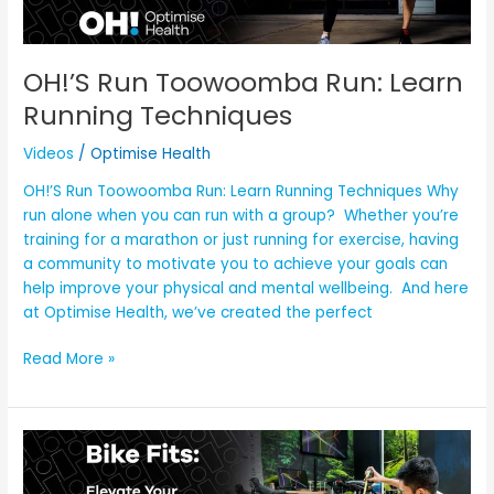
OH!’S Run Toowoomba Run: Learn
Running Techniques
Videos
/
Optimise Health
OH!’S Run Toowoomba Run: Learn Running Techniques Why
run alone when you can run with a group? Whether you’re
training for a marathon or just running for exercise, having
a community to motivate you to achieve your goals can
help improve your physical and mental wellbeing. And here
at Optimise Health, we’ve created the perfect
Read More »
OH!
Bike
Fits: