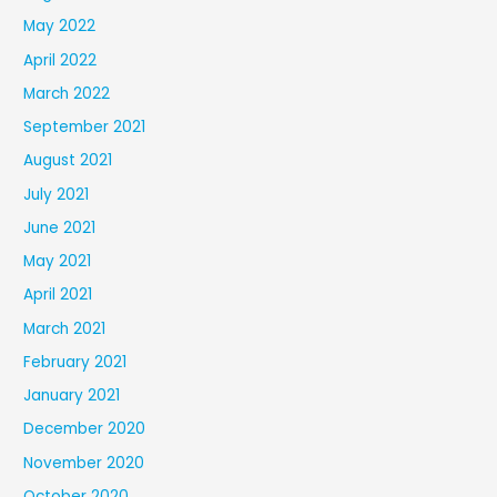
May 2022
April 2022
March 2022
September 2021
August 2021
July 2021
June 2021
May 2021
April 2021
March 2021
February 2021
January 2021
December 2020
November 2020
October 2020