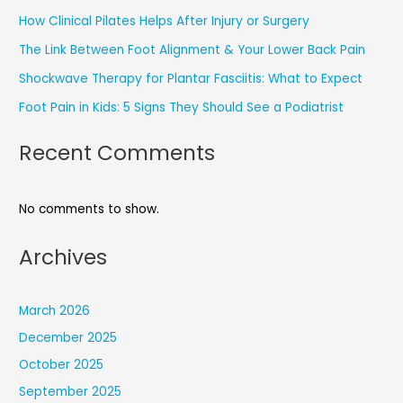
How Clinical Pilates Helps After Injury or Surgery
The Link Between Foot Alignment & Your Lower Back Pain
Shockwave Therapy for Plantar Fasciitis: What to Expect
Foot Pain in Kids: 5 Signs They Should See a Podiatrist
Recent Comments
No comments to show.
Archives
March 2026
December 2025
October 2025
September 2025