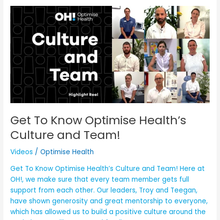
Get
To
Know
Optimise
Health’s
Culture
and
Team!
Get To Know Optimise Health’s
Culture and Team!
Videos
/
Optimise Health
Get To Know Optimise Health’s Culture and Team! Here at
OH!, we make sure that every team member gets full
support from each other. Our leaders, Troy and Teegan,
have shown generosity and great mentorship to everyone,
which has allowed us to build a positive culture around the