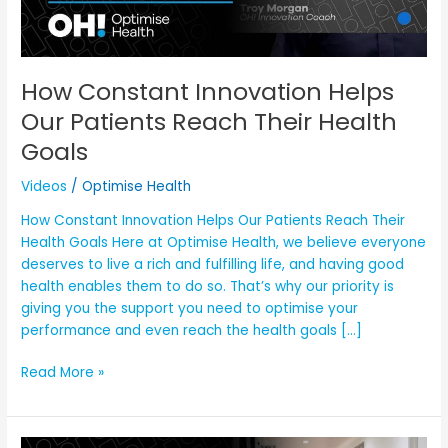
Health
Goals
How Constant Innovation Helps
Our Patients Reach Their Health
Goals
Videos
/
Optimise Health
How Constant Innovation Helps Our Patients Reach Their
Health Goals Here at Optimise Health, we believe everyone
deserves to live a rich and fulfilling life, and having good
health enables them to do so. That’s why our priority is
giving you the support you need to optimise your
performance and even reach the health goals […]
Read More »
Why