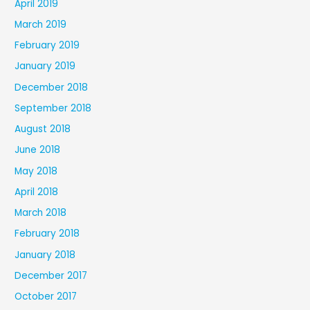
April 2019
March 2019
February 2019
January 2019
December 2018
September 2018
August 2018
June 2018
May 2018
April 2018
March 2018
February 2018
January 2018
December 2017
October 2017