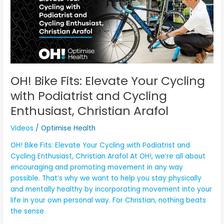
Elevate
Your
Cycling
with
Podiatrist
and
Cycling
OH! Bike Fits: Elevate Your Cycling
Enthusiast,
with Podiatrist and Cycling
Christian
Enthusiast, Christian Arafol
Arafol
Videos
/
Optimise Health
OH! Bike Fits: Elevate Your Cycling with Podiatrist and
Cycling Enthusiast, Christian Arafol At OH!, we’re all about
encouraging and promoting movement in any way
possible. That’s why we want to help you stay physically
and mentally healthy by incorporating movement into your
life in your own personal way. For Christian, nothing beats
the sense