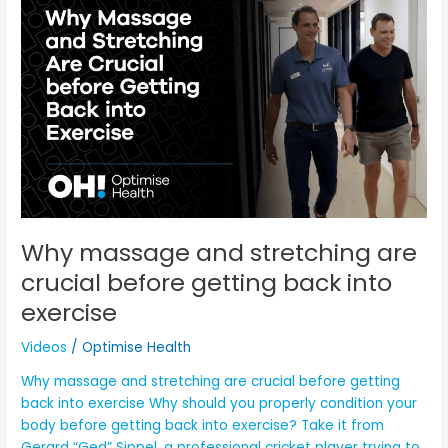
massage
and
stretching
are
crucial
before
getting
back
into
exercise
Why massage and stretching are
crucial before getting back into
exercise
Videos
/
Optimise Health
Why massage and stretching are crucial before getting
back into exercise Why should you properly condition your
body before getting back into exercise? Take it from
Gerard “Ged” Sippel, a professional cricket player trying to