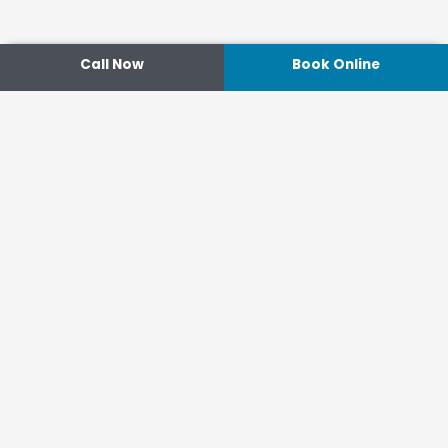
Call Now
Book Online
Contact
14 Ipswich Street, Toowoomba,
Queensland 4350
07 4638 3022
Shop 2/44-46 Wood St.
4370 Warwick Queensland
07 4667 1633
Connect
hello@optimisehealth.com.au