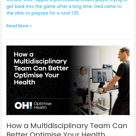
get back into the game after a long time. Ged came to
the clinic to prepare for a rural T20
Read More »
How
a
Multidisciplinary
Team
Can
Better
Optimise
Your
Health
How a Multidisciplinary Team Can
Better Optimise Your Health