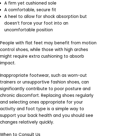
A firm yet cushioned sole
A comfortable, secure fit
A heel to allow for shock absorption but
doesn’t force your foot into an
uncomfortable position
People with flat feet may benefit from motion
control shoes, while those with high arches
might require extra cushioning to absorb
impact.
Inappropriate footwear, such as worn-out
trainers or unsupportive fashion shoes, can
significantly contribute to poor posture and
chronic discomfort. Replacing shoes regularly
and selecting ones appropriate for your
activity and foot type is a simple way to
support your back health and you should see
changes relatively quickly.
When to Consult Us