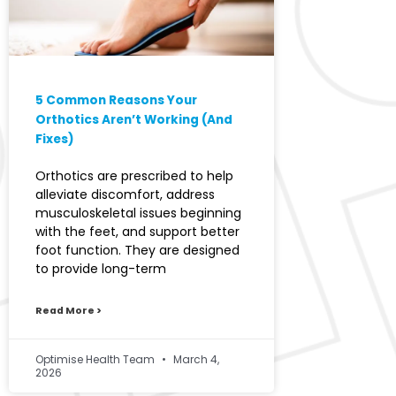
5 Common Reasons Your
Orthotics Aren’t Working (And
Fixes)
Orthotics are prescribed to help
alleviate discomfort, address
musculoskeletal issues beginning
with the feet, and support better
foot function. They are designed
to provide long-term
Read More >
Optimise Health Team
March 4,
2026