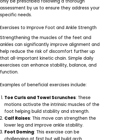
only be prescribed following a thorough
assessment by us to ensure they address your
specific needs.
Exercises to Improve Foot and Ankle Strength
Strengthening the muscles of the feet and
ankles can significantly improve alignment and
help reduce the risk of discomfort further up
that all-important kinetic chain. Simple daily
exercises can enhance stability, balance, and
function.
Examples of beneficial exercises include:
Toe Curls and Towel Scrunches
: These
motions activate the intrinsic muscles of the
foot helping build stability and strength.
Calf Raises
: This move can strengthen the
lower leg and improve ankle stability.
Foot Doming
: This exercise can be
challenging at first but will build arch