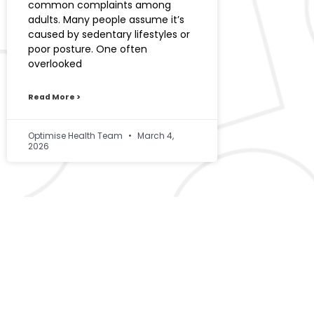
common complaints among
adults. Many people assume it’s
caused by sedentary lifestyles or
poor posture. One often
overlooked
Read More >
Optimise Health Team
March 4,
2026