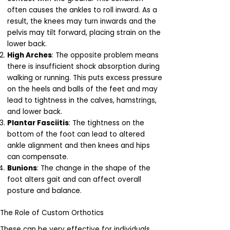
often causes the ankles to roll inward. As a
result, the knees may turn inwards and the
pelvis may tilt forward, placing strain on the
lower back.
High Arches
: The opposite problem means
there is insufficient shock absorption during
walking or running. This puts excess pressure
on the heels and balls of the feet and may
lead to tightness in the calves, hamstrings,
and lower back.
Plantar Fasciitis
: The tightness on the
bottom of the foot can lead to altered
ankle alignment and then knees and hips
can compensate.
Bunions
: The change in the shape of the
foot alters gait and can affect overall
posture and balance.
The Role of Custom Orthotics
These can be very effective for individuals