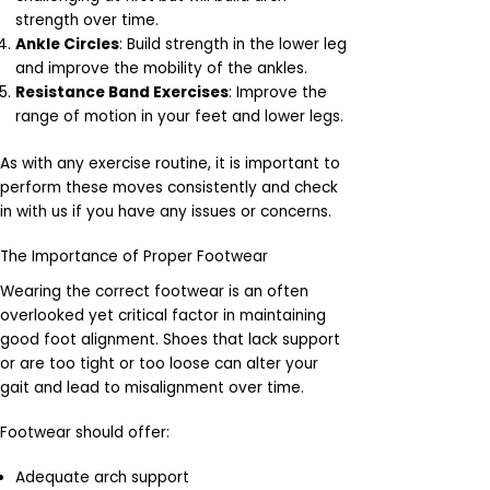
strength over time.
Ankle Circles
: Build strength in the lower leg
and improve the mobility of the ankles.
Resistance Band Exercises
: Improve the
range of motion in your feet and lower legs.
As with any exercise routine, it is important to
perform these moves consistently and check
in with us if you have any issues or concerns.
The Importance of Proper Footwear
Wearing the correct footwear is an often
overlooked yet critical factor in maintaining
good foot alignment. Shoes that lack support
or are too tight or too loose can alter your
gait and lead to misalignment over time.
Footwear should offer:
Adequate arch support