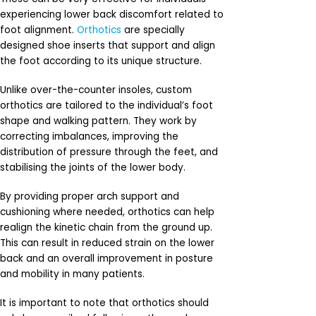
experiencing lower back discomfort related to
foot alignment.
Orthotics
are specially
designed shoe inserts that support and align
the foot according to its unique structure.
Unlike over-the-counter insoles, custom
orthotics are tailored to the individual’s foot
shape and walking pattern. They work by
correcting imbalances, improving the
distribution of pressure through the feet, and
stabilising the joints of the lower body.
By providing proper arch support and
cushioning where needed, orthotics can help
realign the kinetic chain from the ground up.
This can result in reduced strain on the lower
back and an overall improvement in posture
and mobility in many patients.
It is important to note that orthotics should