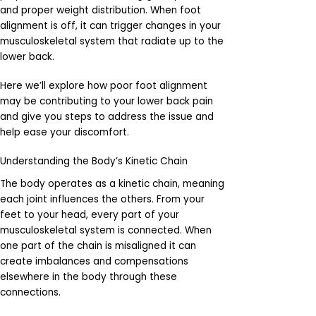
and proper weight distribution. When foot
alignment is off, it can trigger changes in your
musculoskeletal system that radiate up to the
lower back.
Here we’ll explore how poor foot alignment
may be contributing to your lower back pain
and give you steps to address the issue and
help ease your discomfort.
Understanding the Body’s Kinetic Chain
The body operates as a kinetic chain, meaning
each joint influences the others. From your
feet to your head, every part of your
musculoskeletal system is connected. When
one part of the chain is misaligned it can
create imbalances and compensations
elsewhere in the body through these
connections.