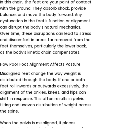
In this chain, the feet are your point of contact
with the ground. They absorb shock, provide
balance, and move the body forward. Any
dysfunction in the feet’s function or alignment
can disrupt the body’s natural mechanics.
Over time, these disruptions can lead to stress
and discomfort in areas far removed from the
feet themselves, particularly the lower back,
as the body’s kinetic chain compensates.
How Poor Foot Alignment Affects Posture
Misaligned feet change the way weight is
distributed through the body. If one or both
feet roll inwards or outwards excessively, the
alignment of the ankles, knees, and hips can
shift in response. This often results in pelvic
tilting and uneven distribution of weight across
the spine.
When the pelvis is misaligned, it places