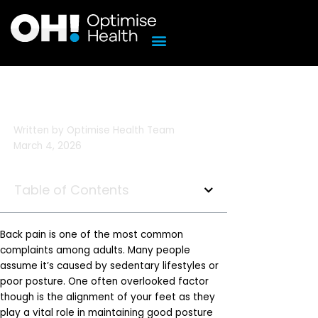
Skip
to
content
Written by
Optimise Health Team
March 4, 2026
Table of Contents
Back pain is one of the most common
complaints among adults. Many people
assume it’s caused by sedentary lifestyles or
poor posture. One often overlooked factor
though is the alignment of your feet as they
play a vital role in maintaining good posture