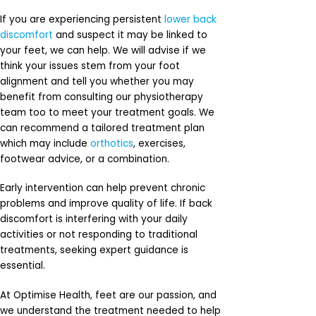
If you are experiencing persistent
lower back
discomfort
and suspect it may be linked to
your feet, we can help. We will advise if we
think your issues stem from your foot
alignment and tell you whether you may
benefit from consulting our physiotherapy
team too to meet your treatment goals. We
can recommend a tailored treatment plan
which may include
orthotics
, exercises,
footwear advice, or a combination.
Early intervention can help prevent chronic
problems and improve quality of life. If back
discomfort is interfering with your daily
activities or not responding to traditional
treatments, seeking expert guidance is
essential.
At Optimise Health, feet are our passion, and
we understand the treatment needed to help