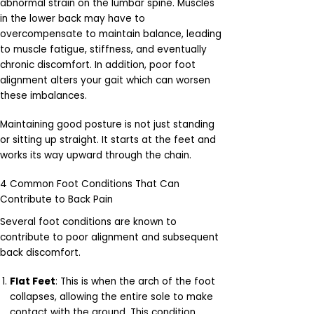
abnormal strain on the lumbar spine. Muscles
in the lower back may have to
overcompensate to maintain balance, leading
to muscle fatigue, stiffness, and eventually
chronic discomfort. In addition, poor foot
alignment alters your gait which can worsen
these imbalances.
Maintaining good posture is not just standing
or sitting up straight. It starts at the feet and
works its way upward through the chain.
4 Common Foot Conditions That Can
Contribute to Back Pain
Several foot conditions are known to
contribute to poor alignment and subsequent
back discomfort.
Flat Feet
: This is when the arch of the foot
collapses, allowing the entire sole to make
contact with the ground. This condition