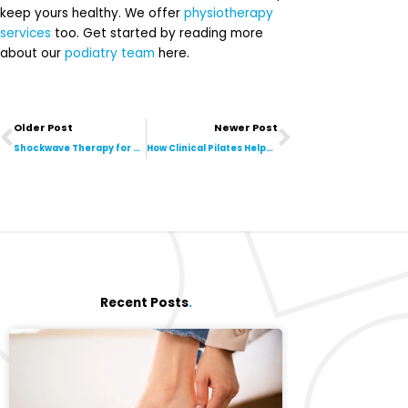
keep yours healthy. We offer
physiotherapy
services
too. Get started by reading more
about our
podiatry team
here.
Prev
Next
Older Post
Newer Post
Shockwave Therapy for Plantar Fasciitis: What to Expect
How Clinical Pilates Helps After Injury or Surgery
Recent Posts
.