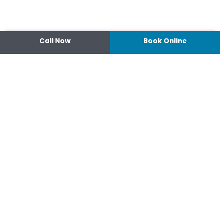
Call Now
Book Online
Contact
14 Ipswich Street, Toowoomba,
Queensland 4350
07 4638 3022
Shop 2/44-46 Wood St.
4370 Warwick Queensland
07 4667 1633
Connect