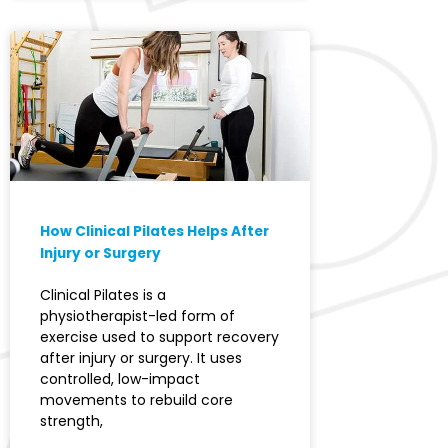
How Clinical Pilates Helps After
Injury or Surgery
Clinical Pilates is a
physiotherapist-led form of
exercise used to support recovery
after injury or surgery. It uses
controlled, low-impact
movements to rebuild core
strength,