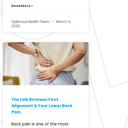
Read More >
Optimise Health Team
March 4,
2026
The Link Between Foot
Alignment & Your Lower Back
Pain
Back pain is one of the most