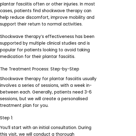
plantar fasciitis often or other injuries. In most
cases, patients find shockwave therapy can
help reduce discomfort, improve mobility and
support their return to normal activities.
Shockwave therapy’s effectiveness has been
supported by multiple clinical studies and is
popular for patients looking to avoid taking
medication for their plantar fasciitis.
The Treatment Process: Step-by-Step
Shockwave therapy for plantar fasciitis usually
involves a series of sessions, with a week in-
between each. Generally, patients need 3-6
sessions, but we will create a personalised
treatment plan for you.
Step 1:
You’ll start with an initial consultation. During
this visit, we will conduct a thorough