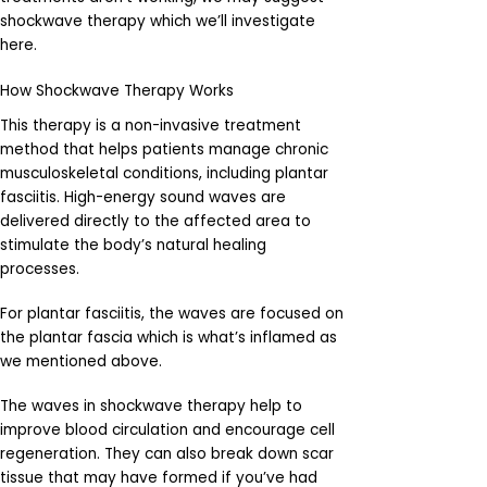
shockwave therapy which we’ll investigate
here.
How Shockwave Therapy Works
This therapy is a non-invasive treatment
method that helps patients manage chronic
musculoskeletal conditions, including plantar
fasciitis. High-energy sound waves are
delivered directly to the affected area to
stimulate the body’s natural healing
processes.
For plantar fasciitis, the waves are focused on
the plantar fascia which is what’s inflamed as
we mentioned above.
The waves in shockwave therapy help to
improve blood circulation and encourage cell
regeneration. They can also break down scar
tissue that may have formed if you’ve had