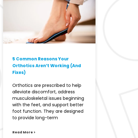
5 Common Reasons Your
Orthotics Aren’t Working (And
Fixes)
Orthotics are prescribed to help
alleviate discomfort, address
musculoskeletal issues beginning
with the feet, and support better
foot function. They are designed
to provide long-term
Read More >