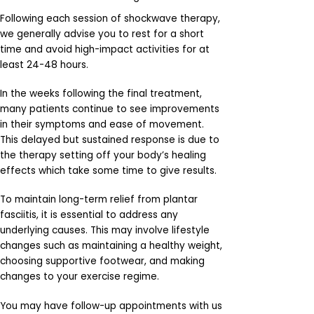
Following each session of shockwave therapy,
we generally advise you to rest for a short
time and avoid high-impact activities for at
least 24-48 hours.
In the weeks following the final treatment,
many patients continue to see improvements
in their symptoms and ease of movement.
This delayed but sustained response is due to
the therapy setting off your body’s healing
effects which take some time to give results.
To maintain long-term relief from plantar
fasciitis, it is essential to address any
underlying causes. This may involve lifestyle
changes such as maintaining a healthy weight,
choosing supportive footwear, and making
changes to your exercise regime.
You may have follow-up appointments with us