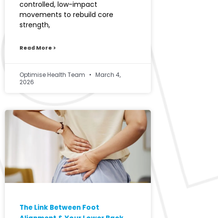
controlled, low-impact
movements to rebuild core
strength,
Read More >
Optimise Health Team
March 4,
2026
The Link Between Foot