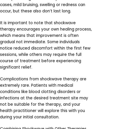
cases, mild bruising, swelling or redness can
occur, but these also don’t last long.
It is important to note that shockwave
therapy encourages your own healing process,
which means that improvement is often
gradual not immediate. Some individuals
notice reduced discomfort within the first few
sessions, while others may require the full
course of treatment before experiencing
significant relief.
Complications from shockwave therapy are
extremely rare. Patients with medical
conditions like blood clotting disorders or
infections at the desired treatment site may
not be suitable for the therapy, and your
health practitioner will explore this with you
during your initial consultation.
Combining Shockwave with Other Therapies