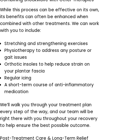
While this process can be effective on its own,
its benefits can often be enhanced when
combined with other treatments. We can work
with you to include:
Stretching and strengthening exercises
Physiotherapy to address any posture or
gait issues
Orthotic insoles to help reduce strain on
your plantar fascia
Regular icing
A short-term course of anti-inflammatory
medication
We’ll walk you through your treatment plan
every step of the way, and our team will be
right there with you throughout your recovery
to help ensure the best possible outcome.
Post-Treatment Care & Long-Term Relief