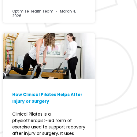
Optimise Health Team
March 4,
2026
How Clinical Pilates Helps After
Injury or Surgery
Clinical Pilates is a
physiotherapist-led form of
exercise used to support recovery
after injury or surgery. It uses