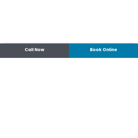
Call Now
Book Online
Contact
14 Ipswich Street, Toowoomba,
Queensland 4350
07 4638 3022
Shop 2/44-46 Wood St.