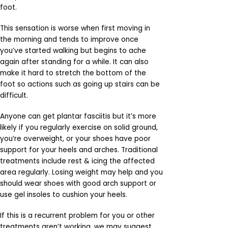
foot.
This sensation is worse when first moving in
the morning and tends to improve once
you’ve started walking but begins to ache
again after standing for a while. It can also
make it hard to stretch the bottom of the
foot so actions such as going up stairs can be
difficult.
Anyone can get plantar fasciitis but it’s more
likely if you regularly exercise on solid ground,
you’re overweight, or your shoes have poor
support for your heels and arches. Traditional
treatments include rest & icing the affected
area regularly. Losing weight may help and you
should wear shoes with good arch support or
use gel insoles to cushion your heels.
If this is a recurrent problem for you or other
treatments aren’t working, we may suggest