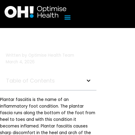
Skip
to
content
Written by
Optimise Health Team
March 4, 2026
Table of Contents
Plantar fasciitis is the name of an
inflammatory foot condition. The plantar
fascia runs along the bottom of the foot from
heel to toes and with this condition it
becomes inflamed. Plantar fasciitis causes
sharp discomfort in the heel and arch of the