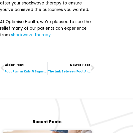
after your shockwave therapy to ensure
you’ve achieved the outcomes you wanted.
At Optimise Health, we’re pleased to see the
relief many of our patients can experience
from
shockwave therapy
.
Prev
Next
Older Post
Newer Post
Foot Pain in Kids: 5 Signs They Should See a Podiatrist
The Link Between Foot Alignment & Your Lower Back Pain
Recent Posts
.