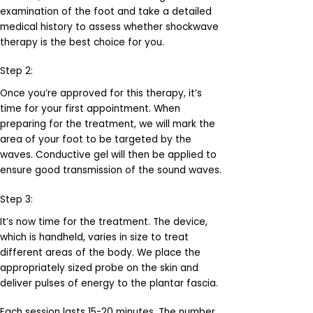
examination of the foot and take a detailed
medical history to assess whether shockwave
therapy is the best choice for you.
Step 2:
Once you’re approved for this therapy, it’s
time for your first appointment. When
preparing for the treatment, we will mark the
area of your foot to be targeted by the
waves. Conductive gel will then be applied to
ensure good transmission of the sound waves.
Step 3:
It’s now time for the treatment. The device,
which is handheld, varies in size to treat
different areas of the body. We place the
appropriately sized probe on the skin and
deliver pulses of energy to the plantar fascia.
Each session lasts 15-20 minutes. The number