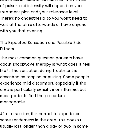
of pulses and intensity will depend on your
treatment plan and your tolerance level.
There’s no anaesthesia so you won’t need to
wait at the clinic afterwards or have anyone
with you that evening.
The Expected Sensation and Possible Side
Effects
The most common question patients have
about shockwave therapy is ‘what does it feel
like?’. The sensation during treatment is
described as tapping or pulsing. Some people
experience mild discomfort, especially if the
area is particularly sensitive or inflamed, but
most patients find the procedure
manageable.
After a session, it is normal to experience
some tenderness in the area. This doesn’t
usually last longer than a day or two. In some