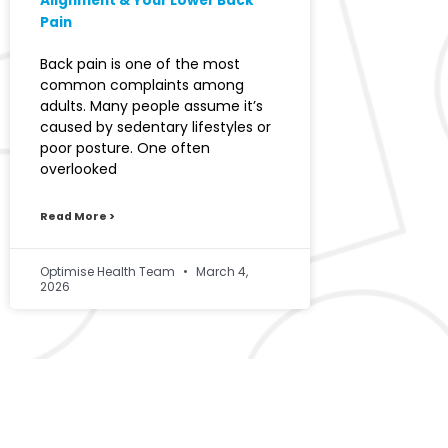
Alignment & Your Lower Back
Pain
Back pain is one of the most
common complaints among
adults. Many people assume it’s
caused by sedentary lifestyles or
poor posture. One often
overlooked
Read More >
Optimise Health Team
March 4,
2026