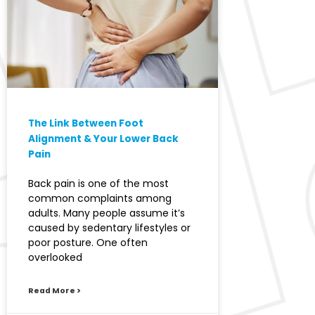
The Link Between Foot
Alignment & Your Lower Back
Pain
Back pain is one of the most
common complaints among
adults. Many people assume it’s
caused by sedentary lifestyles or
poor posture. One often
overlooked
Read More >