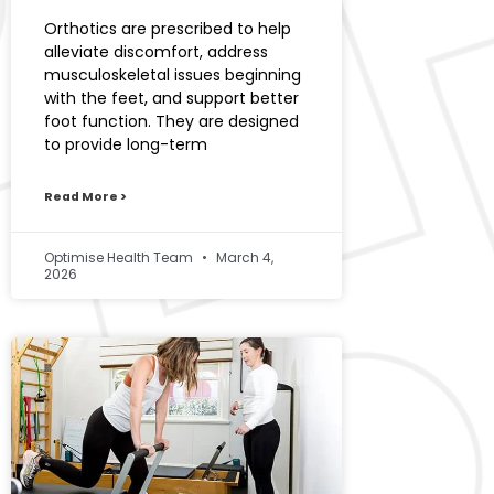
Orthotics are prescribed to help
alleviate discomfort, address
musculoskeletal issues beginning
with the feet, and support better
foot function. They are designed
to provide long-term
Read More >
Optimise Health Team
March 4,
2026