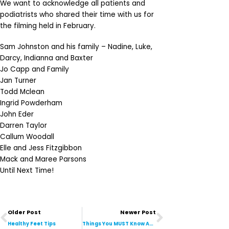
We want to acknowledge all patients and
podiatrists who shared their time with us for
the filming held in February.
Sam Johnston and his family – Nadine, Luke,
Darcy, Indianna and Baxter
Jo Capp and Family
Jan Turner
Todd Mclean
Ingrid Powderham
John Eder
Darren Taylor
Callum Woodall
Elle and Jess Fitzgibbon
Mack and Maree Parsons
Until Next Time!
Prev
Next
Older Post
Newer Post
Healthy Feet Tips
Things You MUST Know About Fungal Nail Infections