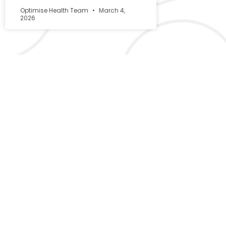
Optimise Health Team
March 4,
2026