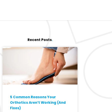
Recent Posts
.
5 Common Reasons Your
Orthotics Aren’t Working (And
Fixes)