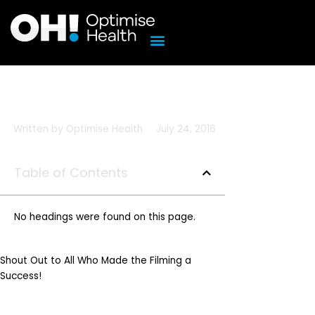
Skip
to
content
Written by
Optimise Health
July 24, 2016
Table of Contents
No headings were found on this page.
Shout Out to All Who Made the Filming a
Success!