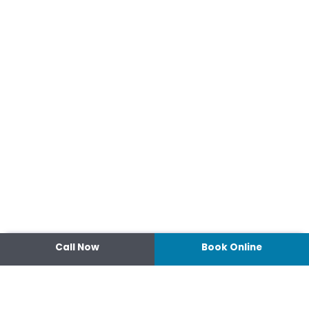
Call Now
Book Online