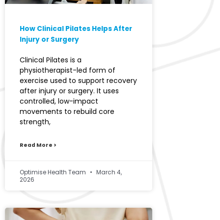
How Clinical Pilates Helps After
Injury or Surgery
Clinical Pilates is a
physiotherapist-led form of
exercise used to support recovery
after injury or surgery. It uses
controlled, low-impact
movements to rebuild core
strength,
Read More >
Optimise Health Team
March 4,
2026