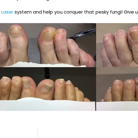
 Laser
system and help you conquer that pesky fungi! Give u