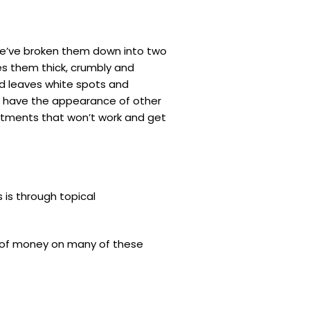
. We’ve broken them down into two
es them thick, crumbly and
nd leaves white spots and
can have the appearance of other
eatments that won’t work and get
s is through topical
ot of money on many of these