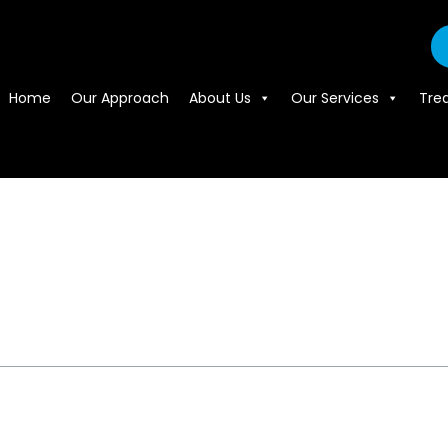
Home
Our Approach
About Us
Our Services
Tre