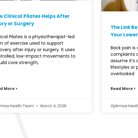
 Clinical Pilates Helps After
ury or Surgery
The Link B
Your Lower
nical Pilates is a physiotherapist-led
m of exercise used to support
Back pain i
overy after injury or surgery. It uses
complaints 
trolled, low-impact movements to
assume it’s
uild core strength,
lifestyles or
overlooked
d More >
Read More >
imise Health Team
March 4, 2026
Optimise Hea