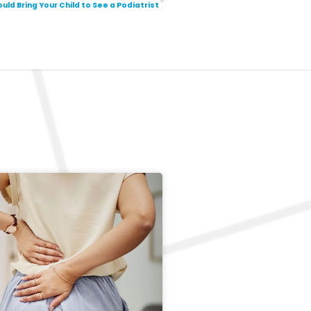
uld Bring Your Child to See a Podiatrist