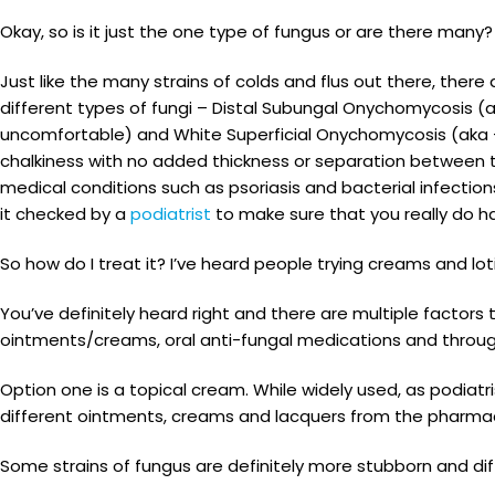
Okay, so is it just the one type of fungus or are there many
Just like the many strains of colds and flus out there, ther
different types of fungi – Distal Subungal Onychomycosis (a
uncomfortable) and White Superficial Onychomycosis (aka – 
chalkiness with no added thickness or separation between th
medical conditions such as psoriasis and bacterial infectio
it checked by a
podiatrist
to make sure that you really do hav
So how do I treat it? I’ve heard people trying creams and lo
You’ve definitely heard right and there are multiple factors 
ointments/creams, oral anti-fungal medications and throug
Option one is a topical cream. While widely used, as podiat
different ointments, creams and lacquers from the pharmac
Some strains of fungus are definitely more stubborn and diff