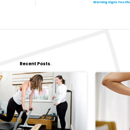
Warning Signs You Sho
Recent Posts
.