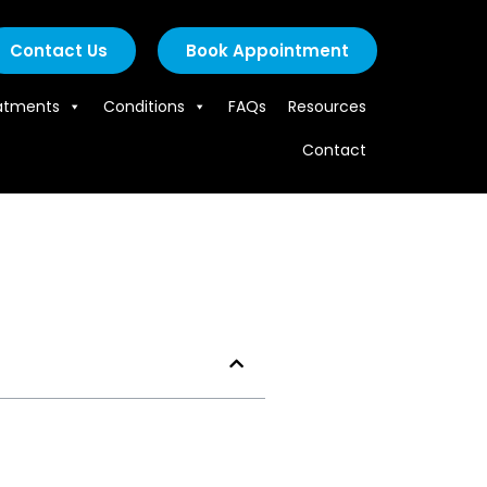
Contact Us
Book Appointment
atments
Conditions
FAQs
Resources
Contact