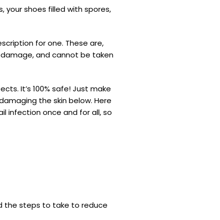
 your shoes filled with spores,
cription for one. These are,
ver damage, and cannot be taken
ects. It’s 100% safe! Just make
t damaging the skin below. Here
l infection once and for all, so
d the steps to take to reduce