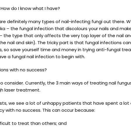
? How do I know what I have?
e are definitely many types of nail-infecting fungi out there
ka – the fungal infection that discolours your nails and mak
the type that only affects the very top layer of the nail a
e nail and skin). The tricky part is that fungal infections 
ns, so save yourself time and money in trying anti-fungal tr
e a fungal nail infection to begin with.
tions with no success?
to consider. Currently, the 3 main ways of treating nail fungu
h laser treatment.
rists, we see a lot of unhappy patients that have spent a l
y with no success. This can occur because:
icult to treat than others; and