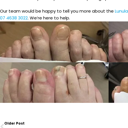
Our team would be happy to tell you more about the
Lunula
07 4638 3022
. We’re here to help.
Prev
Older Post