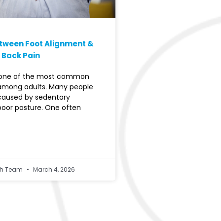
etween Foot Alignment &
 Back Pain
s one of the most common
among adults. Many people
 caused by sedentary
 poor posture. One often
lth Team
March 4, 2026