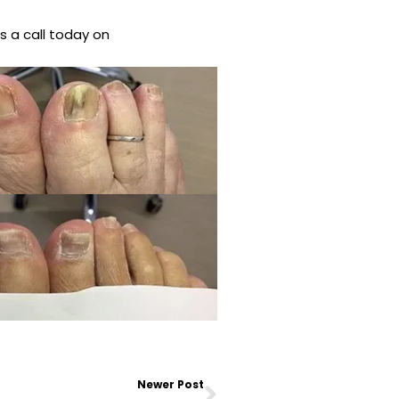
s a call today on
Next
Newer Post