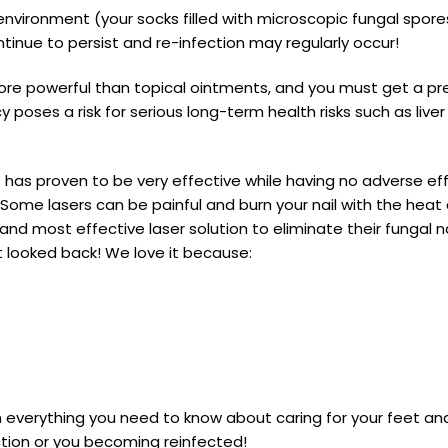
nvironment (your socks filled with microscopic fungal spores,
tinue to persist and re-infection may regularly occur!
re powerful than topical ointments, and you must get a pres
y poses a risk for serious long-term health risks such as li
t has proven to be very effective while having no adverse eff
. Some lasers can be painful and burn your nail with the hea
nd most effective laser solution to eliminate their fungal nai
 looked back! We love it because:
 everything you need to know about caring for your feet an
ction or you becoming reinfected!