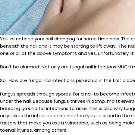
You’ve noticed your nail changing for some time now. The c
beneath the nail and it may be starting to lift away.. The 
one or all of the above symptoms and yes, unfortunately, it
Don’t be alarmed! Not only are fungal nail infections MUCH
So.. How are fungal nail infections picked up in the first plac
Fungus spreads through spores. For a nail to become infect
under the nail. Because fungus thrives in damp, moist envir
breeding ground for infections to arise. This is also why fun
only takes the infected person before you to stand in the sam
factors that make you extra vulnerable, such as being male 
toenail injuries, among others!