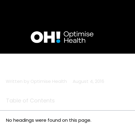
Skip
to
content
Written by
Optimise Health
August 4, 2016
Table of Contents
No headings were found on this page.