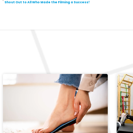
Shout Out to All Who Made the Filming a Success!