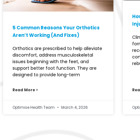
How
Inj
5 Common Reasons Your Orthotics
Aren’t Working (And Fixes)
Cli
for
Orthotics are prescribed to help alleviate
rec
discomfort, address musculoskeletal
con
issues beginning with the feet, and
reb
support better foot function. They are
designed to provide long-term
Read More >
Rea
Optimise Health Team
March 4, 2026
Opt