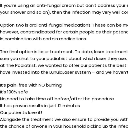
If you’re using an anti-fungal cream but don’t address your e
your shower and so on), then the infection may very well con
Option two is oral anti-fungal medications. These can be mo
however, contraindicated for certain people as their potenc
in combination with certain medications.
The final option is laser treatment. To date, laser treatmen
sure you chat to your podiatrist about which laser they use
at The Podiatrist, we wanted to offer our patients the best a
have invested into the LunulaLaser system – and we haven’t
It’s pain-free with NO burning
It’s 100% safe
No need to take time off before/after the procedure
It has proven results in just 12 minutes
Our patients love it!
Alongside the treatment we also ensure to provide you with
the chance of anyone in your household picking up the infe