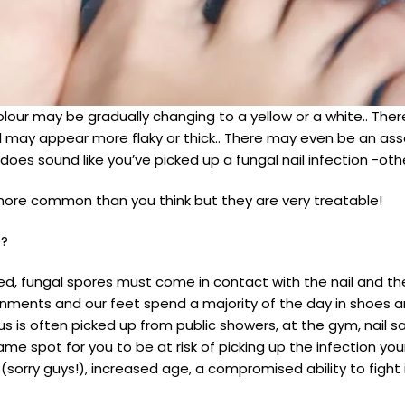
olour may be gradually changing to a yellow or a white.. Th
nail may appear more flaky or thick.. There may even be an a
 does sound like you’ve picked up a fungal nail infection -
 more common than you think but they are very treatable!
e?
ed, fungal spores must come in contact with the nail and th
onments and our feet spend a majority of the day in shoes an
gus is often picked up from public showers, at the gym, nail 
e spot for you to be at risk of picking up the infection your
(sorry guys!), increased age, a compromised ability to fight