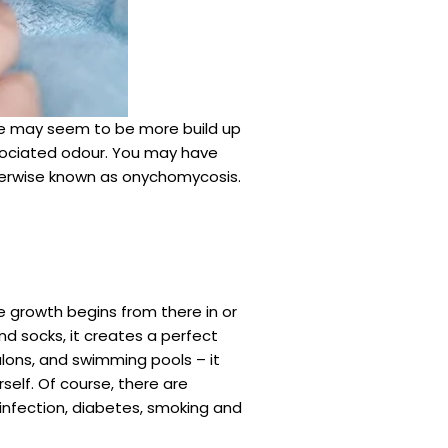
ere may seem to be more build up
ssociated odour. You may have
otherwise known as onychomycosis.
e growth begins from there in or
d socks, it creates a perfect
salons, and swimming pools – it
self. Of course, there are
 infection, diabetes, smoking and