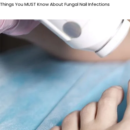
Things You MUST Know About Fungal Nail Infections