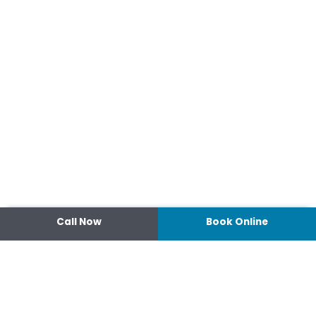
Call Now
Book Online