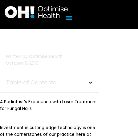
Skip
to
content
Written by
Optimise Health
October 5, 2016
Table of Contents
A Podiatrist’s Experience with Laser Treatment
for Fungal Nails
Investment in cutting edge technology is one
of the cornerstones of our practice here at