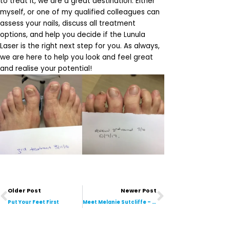
to treat it, we are a great destination. Either
myself, or one of my qualified colleagues can
assess your nails, discuss all treatment
options, and help you decide if the Lunula
Laser is the right next step for you. As always,
we are here to help you look and feel great
and realise your potential!
Prev
Next
Older Post
Newer Post
Put Your Feet First
Meet Melanie Sutcliffe – Administration Assistant