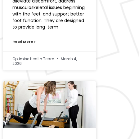
alleviate discomfort, address
musculoskeletal issues beginning
with the feet, and support better
foot function. They are designed
to provide long-term
Read More >
Optimise Health Team
March 4,
2026