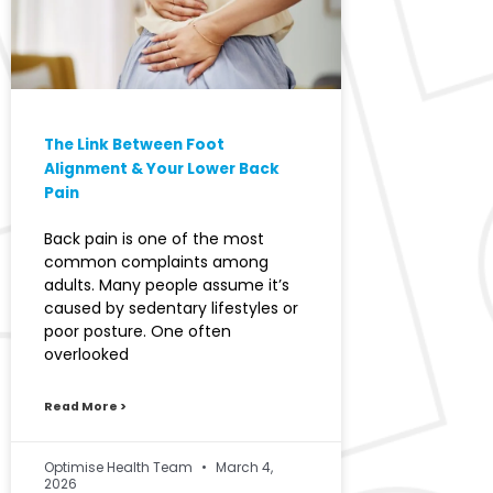
The Link Between Foot
Alignment & Your Lower Back
Pain
Back pain is one of the most
common complaints among
adults. Many people assume it’s
caused by sedentary lifestyles or
poor posture. One often
overlooked
Read More >
Optimise Health Team
March 4,
2026