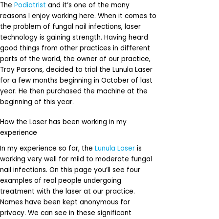
The
Podiatrist
and it’s one of the many
reasons I enjoy working here. When it comes to
the problem of fungal nail infections, laser
technology is gaining strength. Having heard
good things from other practices in different
parts of the world, the owner of our practice,
Troy Parsons, decided to trial the Lunula Laser
for a few months beginning in October of last
year. He then purchased the machine at the
beginning of this year.
How the Laser has been working in my
experience
In my experience so far, the
Lunula Laser
is
working very well for mild to moderate fungal
nail infections. On this page you’ll see four
examples of real people undergoing
treatment with the laser at our practice.
Names have been kept anonymous for
privacy. We can see in these significant