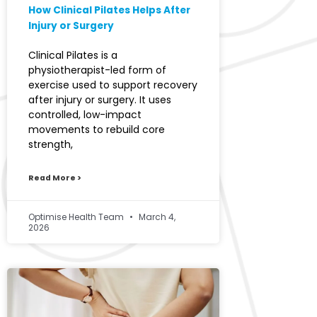
How Clinical Pilates Helps After
Injury or Surgery
Clinical Pilates is a
physiotherapist-led form of
exercise used to support recovery
after injury or surgery. It uses
controlled, low-impact
movements to rebuild core
strength,
Read More >
Optimise Health Team
March 4,
2026