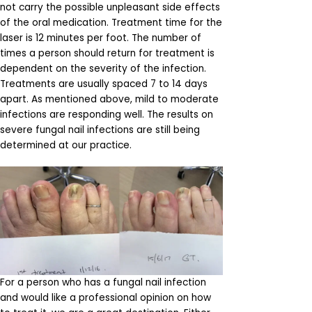
not carry the possible unpleasant side effects
of the oral medication. Treatment time for the
laser is 12 minutes per foot. The number of
times a person should return for treatment is
dependent on the severity of the infection.
Treatments are usually spaced 7 to 14 days
apart. As mentioned above, mild to moderate
infections are responding well. The results on
severe fungal nail infections are still being
determined at our practice.
For a person who has a fungal nail infection
and would like a professional opinion on how