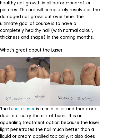
healthy nail growth in all before-and-after
pictures. The nail will completely resolve as the
damaged nail grows out over time. The
ultimate goal of course is to have a
completely healthy nail (with normal colour,
thickness and shape) in the coming months.
What’s great about the Laser
The
Lunula Laser
is a cold laser and therefore
does not carry the risk of burns. It is an
appealing treatment option because the laser
light penetrates the nail much better than a
liquid or cream applied topically. It also does