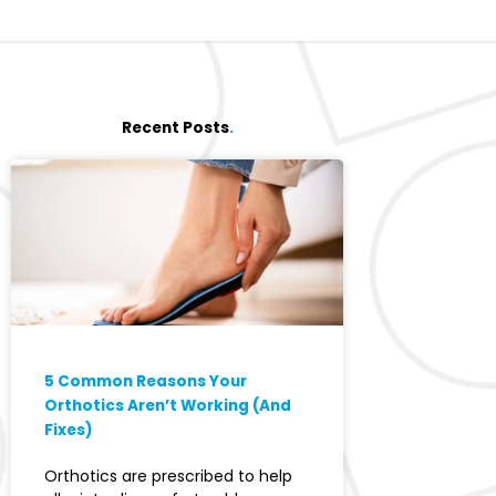
Recent Posts
.
5 Common Reasons Your
Orthotics Aren’t Working (And
Fixes)
Orthotics are prescribed to help