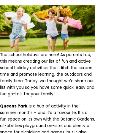
The school holidays are here! As parents too,
this means creating our list of fun and active
school holiday activities that ditch the screen
time and promote learning, the outdoors and
family time. Today, we thought we’d share our
list with you so you have some quick, easy and
fun go-to’s for your family!
Queens Park
is a hub of activity in the
summer months – and it’s a favourite. It’s a
fun space on its own with the Botanic Gardens,
all-abilities playground on-site, and plenty of
space for picnicking and games, but it also