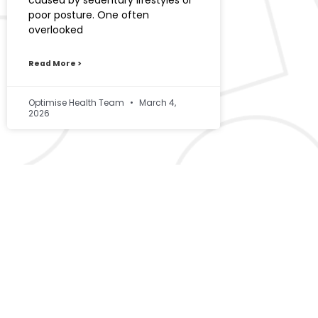
caused by sedentary lifestyles or
poor posture. One often
overlooked
Read More >
Optimise Health Team
March 4,
2026