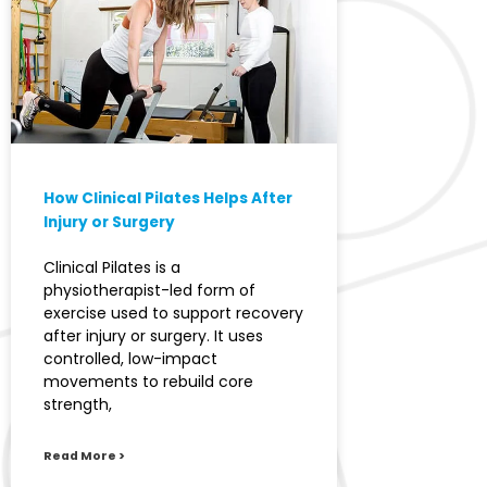
How Clinical Pilates Helps After
Injury or Surgery
Clinical Pilates is a
physiotherapist-led form of
exercise used to support recovery
after injury or surgery. It uses
controlled, low-impact
movements to rebuild core
strength,
Read More >