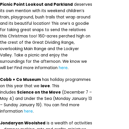
Picnic Point Lookout and Parkland
deserves
its own mention with its weekend children’s
train, playground, bush trails that wrap around
and its beautiful location! This one’s a goodie
for taking great snaps to send the relatives
this Christmas too! 160-acres perched high on
the crest of the Great Dividing Range,
overlooking Main Range and the Lockyer
Valley. Take a picnic and enjoy the
surroundings for the afternoon. We know we
will be! Find more information
here
.
Cobb + Co Museum
has holiday programmes
on this year that we
love
. This
includes
Science on the Move
(December 7 –
May 4) and Under the Sea (Monday January 13
– Sunday January 19). You can find more
information
here
.
Jondaryan Woolshed
is a wealth of activities