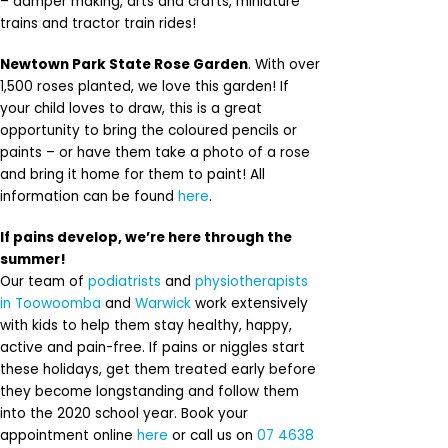
– damper making, arts and crafts, miniature
trains and tractor train rides!
Newtown Park State Rose Garden
. With over
1,500 roses planted, we love this garden! If
your child loves to draw, this is a great
opportunity to bring the coloured pencils or
paints – or have them take a photo of a rose
and bring it home for them to paint! All
information can be found
here
.
If pains develop, we’re here through the
summer!
Our team of
podiatrists
and
physiotherapists
in Toowoomba
and
Warwick
work extensively
with kids to help them stay healthy, happy,
active and pain-free. If pains or niggles start
these holidays, get them treated early before
they become longstanding and follow them
into the 2020 school year. Book your
appointment online
here
or call us on
07 4638