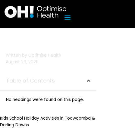
Skip
to
content
Written by
Optimise Health
August 29, 2021
Table of Contents
No headings were found on this page.
Kids School Holiday Activities in Toowoomba &
Darling Downs