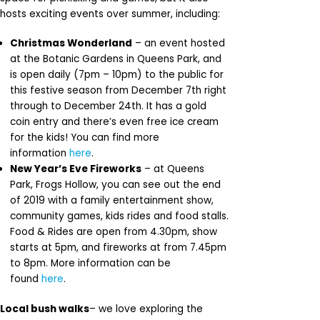
hosts exciting events over summer, including:
Christmas Wonderland
– an event hosted
at the Botanic Gardens in Queens Park, and
is open daily (7pm – 10pm) to the public for
this festive season from December 7th right
through to December 24th. It has a gold
coin entry and there’s even free ice cream
for the kids! You can find more
information
here
.
New Year’s Eve Fireworks
– at Queens
Park, Frogs Hollow, you can see out the end
of 2019 with a family entertainment show,
community games, kids rides and food stalls.
Food & Rides are open from 4.30pm, show
starts at 5pm, and fireworks at from 7.45pm
to 8pm. More information can be
found
here
.
Local bush walks
– we love exploring the