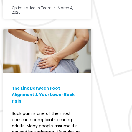
Optimise Health Team
March 4,
2026
The Link Between Foot
Alignment & Your Lower Back
Pain
Back pain is one of the most
common complaints among
adults. Many people assume it’s