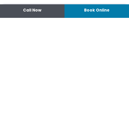
Call Now
Book Online
Contact
14 Ipswich Street, Toowoomba,
Queensland 4350
07 4638 3022
Shop 2/44-46 Wood St.
4370 Warwick Queensland
07 4667 1633
Connect
hello@optimisehealth.com.au