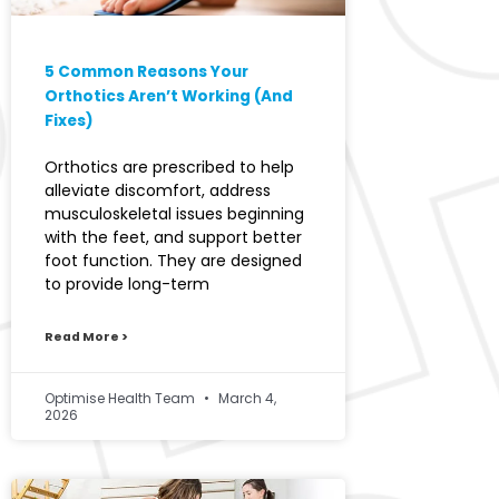
5 Common Reasons Your
Orthotics Aren’t Working (And
Fixes)
Orthotics are prescribed to help
alleviate discomfort, address
musculoskeletal issues beginning
with the feet, and support better
foot function. They are designed
to provide long-term
Read More >
Optimise Health Team
March 4,
2026