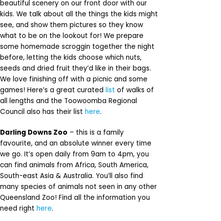
beautiful scenery on our front door with our
kids. We talk about all the things the kids might
see, and show them pictures so they know
what to be on the lookout for! We prepare
some homemade scroggin together the night
before, letting the kids choose which nuts,
seeds and dried fruit they’d like in their bags.
We love finishing off with a picnic and some
games! Here’s a great curated
list
of walks of
all lengths and the Toowoomba Regional
Council also has their list
here
.
Darling Downs Zoo
– this is a family
favourite, and an absolute winner every time
we go. It’s open daily from 9am to 4pm, you
can find animals from Africa, South America,
South-east Asia & Australia. You’ll also find
many species of animals not seen in any other
Queensland Zoo! Find all the information you
need right
here
.