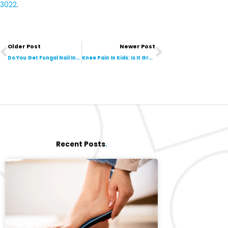
3022
.
Prev
Next
Older Post
Newer Post
Do You Get Fungal Nail Infections From Nail Salons?
Knee Pain In Kids: Is It Growing Pains?
Recent Posts
.