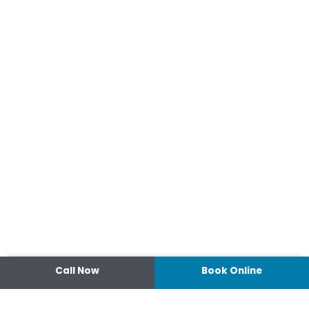
Call Now
Book Online