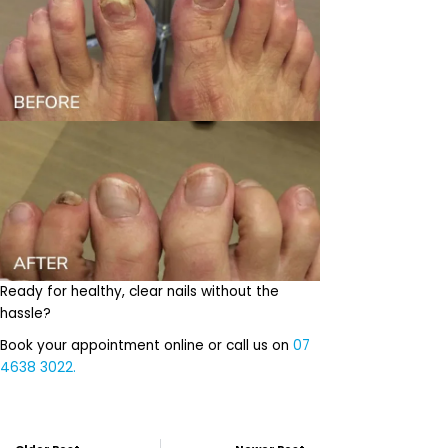
Ready for healthy, clear nails without the
hassle?
Book your appointment online or call us on
07
4638 3022.
Prev
Next