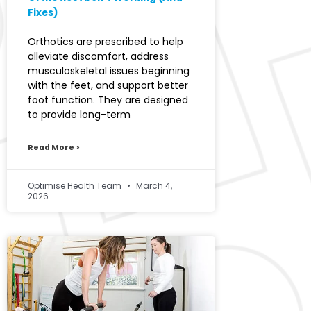
Fixes)
Orthotics are prescribed to help
alleviate discomfort, address
musculoskeletal issues beginning
with the feet, and support better
foot function. They are designed
to provide long-term
Read More >
Optimise Health Team
March 4,
2026