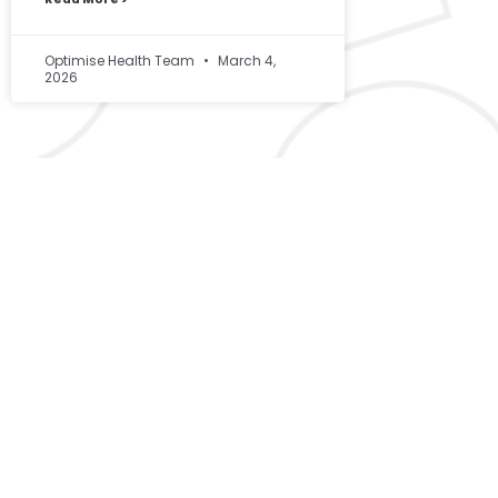
Optimise Health Team
March 4,
2026