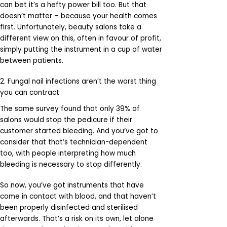
can bet it’s a hefty power bill too. But that
doesn’t matter – because your health comes
first. Unfortunately, beauty salons take a
different view on this, often in favour of profit,
simply putting the instrument in a cup of water
between patients.
2. Fungal nail infections aren’t the worst thing
you can contract
The same survey found that only 39% of
salons would stop the pedicure if their
customer started bleeding. And you’ve got to
consider that that’s technician-dependent
too, with people interpreting how much
bleeding is necessary to stop differently.
So now, you’ve got instruments that have
come in contact with blood, and that haven’t
been properly disinfected and sterilised
afterwards. That’s a risk on its own, let alone