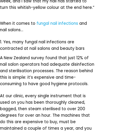
week, and I saw that my nail has started to
turn this whitish-yellow colour at the end here.”
When it comes to
fungal nail infections
and
nail salons…
1. Yes, many fungal nail infections are
contracted at nail salons and beauty bars
A New Zealand survey found that just 12% of
nail salon operators had adequate disinfection
and sterilisation processes. The reason behind
this is simple: it’s expensive and time-
consuming to have good hygiene protocols.
At our clinic, every single instrument that is
used on you has been thoroughly cleaned,
bagged, then steam sterilised to over 200
degrees for over an hour. The machines that
do this are expensive to buy, must be
maintained a couple of times a year, and you