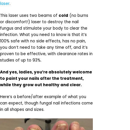
laser
.
This laser uses two beams of
cold
(no burns
or discomfort!) laser to destroy the nail
fungus and stimulate your body to clear the
infection. What you need to know is that it’s
100% safe with no side effects, has no pain,
you don’t need to take any time off, and it’s
proven to be effective, with clearance rates in
studies of up to 93%.
And yes, ladies, you’re absolutely welcome
to paint your nails after the treatment,
while they grow out healthy and clear.
Here’s a before/after example of what you
can expect, though fungal nail infections come
in all shapes and sizes.