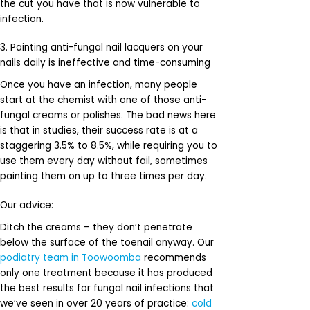
the cut you have that is now vulnerable to
infection.
3. Painting anti-fungal nail lacquers on your
nails daily is ineffective and time-consuming
Once you have an infection, many people
start at the chemist with one of those anti-
fungal creams or polishes. The bad news here
is that in studies, their success rate is at a
staggering 3.5% to 8.5%, while requiring you to
use them every day without fail, sometimes
painting them on up to three times per day.
Our advice:
Ditch the creams – they don’t penetrate
below the surface of the toenail anyway. Our
podiatry team in Toowoomba
recommends
only one treatment because it has produced
the best results for fungal nail infections that
we’ve seen in over 20 years of practice:
cold