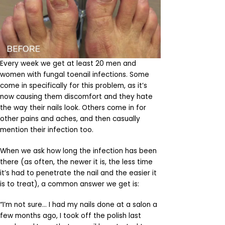
Every week we get at least 20 men and
women with fungal toenail infections. Some
come in specifically for this problem, as it’s
now causing them discomfort and they hate
the way their nails look. Others come in for
other pains and aches, and then casually
mention their infection too.
When we ask how long the infection has been
there (as often, the newer it is, the less time
it’s had to penetrate the nail and the easier it
is to treat), a common answer we get is:
“I’m not sure… I had my nails done at a salon a
few months ago, I took off the polish last