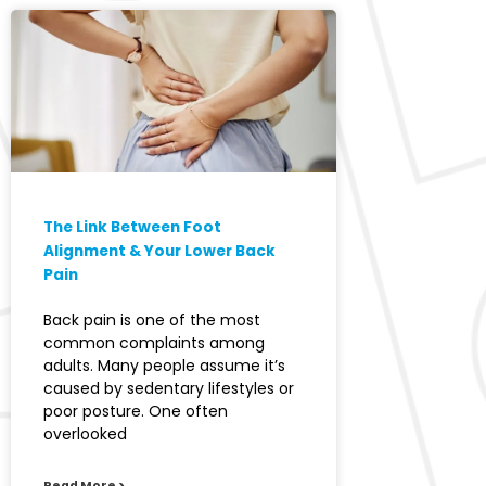
The Link Between Foot
Alignment & Your Lower Back
Pain
Back pain is one of the most
common complaints among
adults. Many people assume it’s
caused by sedentary lifestyles or
poor posture. One often
overlooked
Read More >