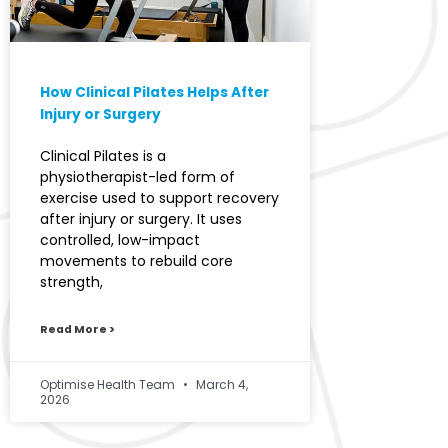
How Clinical Pilates Helps After
Injury or Surgery
Clinical Pilates is a
physiotherapist-led form of
exercise used to support recovery
after injury or surgery. It uses
controlled, low-impact
movements to rebuild core
strength,
Read More >
Optimise Health Team
March 4,
2026