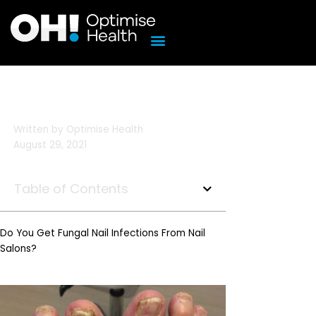
Skip
to
content
Written by
Optimise Health
August 29, 2021
Table of Contents
Do You Get Fungal Nail Infections From Nail
Salons?