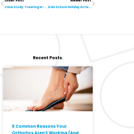
Older Post
Newer Post
Case Study: Treating In-toeing in a Primary School-Aged Child
Kids School Holiday Activities in Toowoomba & Darling Downs
Recent Posts
.
5 Common Reasons Your
Orthotics Aren’t Working (And