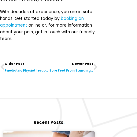
With decades of experience, you are in safe
hands. Get started today by
booking an
appointment
online or, for more information
about your pain, get in touch with our friendly
team.
Prev
Next
Older Post
Newer Post
Paediatric Physiotherapy: How It Helps Children Thrive
Sore Feet From Standing All Day? Best Treatments to Relieve Foot Pain
Recent Posts
.