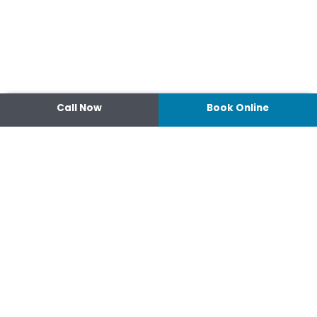
Call Now
Book Online
Contact
14 Ipswich Street, Toowoomba,
Queensland 4350
07 4638 3022
Shop 2/44-46 Wood St.
4370 Warwick Queensland