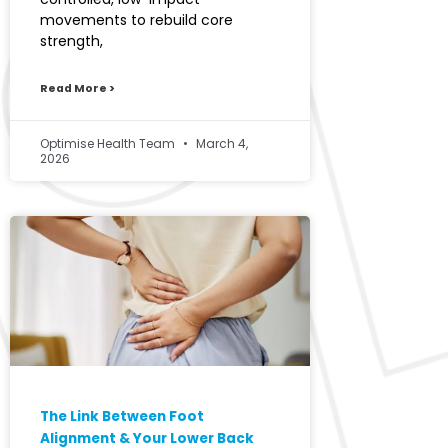
movements to rebuild core
strength,
Read More >
Optimise Health Team
March 4,
2026
The Link Between Foot
Alignment & Your Lower Back