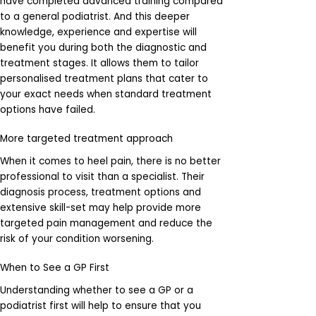
have completed advanced training compared
to a general podiatrist. And this deeper
knowledge, experience and expertise will
benefit you during both the diagnostic and
treatment stages. It allows them to tailor
personalised treatment plans that cater to
your exact needs when standard treatment
options have failed.
More targeted treatment approach
When it comes to heel pain, there is no better
professional to visit than a specialist. Their
diagnosis process, treatment options and
extensive skill-set may help provide more
targeted pain management and reduce the
risk of your condition worsening.
When to See a GP First
Understanding whether to see a GP or a
podiatrist first will help to ensure that you