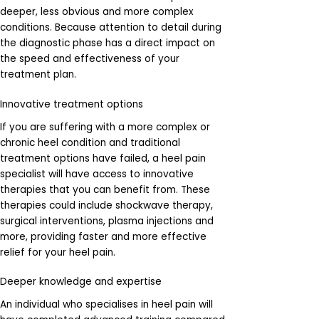
deeper, less obvious and more complex
conditions. Because attention to detail during
the diagnostic phase has a direct impact on
the speed and effectiveness of your
treatment plan.
Innovative treatment options
If you are suffering with a more complex or
chronic heel condition and traditional
treatment options have failed, a heel pain
specialist will have access to innovative
therapies that you can benefit from. These
therapies could include shockwave therapy,
surgical interventions, plasma injections and
more, providing faster and more effective
relief for your heel pain.
Deeper knowledge and expertise
An individual who specialises in heel pain will