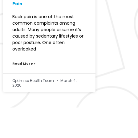
Pain
Back pain is one of the most
common complaints among
adults. Many people assume it’s
caused by sedentary lifestyles or
poor posture. One often
overlooked
Read More >
Optimise Health Team
March 4,
2026