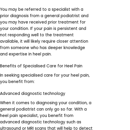
You may be referred to a specialist with a
prior diagnosis from a general podiatrist and
you may have received prior treatment for
your condition. If your pain is persistent and
not responding well to the treatment
available, it will likely require closer attention
from someone who has deeper knowledge
and expertise in heel pain.
Benefits of Specialised Care for Heel Pain
In seeking specialised care for your heel pain,
you benefit from:
Advanced diagnostic technology
When it comes to diagnosing your condition, a
general podiatrist can only go so far. With a
heel pain specialist, you benefit from
advanced diagnostic technology such as
ultrasound or MRI scans that will help to detect