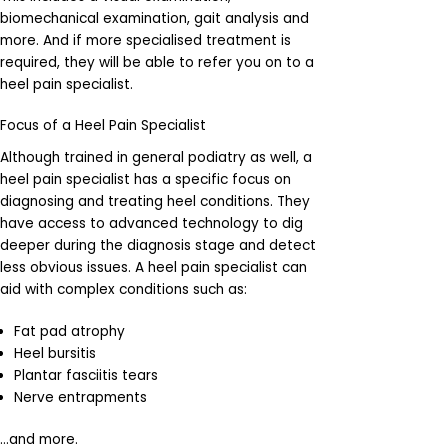
biomechanical examination, gait analysis and
more. And if more specialised treatment is
required, they will be able to refer you on to a
heel pain specialist.
Focus of a Heel Pain Specialist
Although trained in general podiatry as well, a
heel pain specialist has a specific focus on
diagnosing and treating heel conditions. They
have access to advanced technology to dig
deeper during the diagnosis stage and detect
less obvious issues. A heel pain specialist can
aid with complex conditions such as:
Fat pad atrophy
Heel bursitis
Plantar fasciitis tears
Nerve entrapments
…and more.