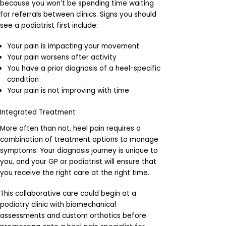
because you won’t be spending time waiting
for referrals between clinics. Signs you should
see a podiatrist first include:
Your pain is impacting your movement
Your pain worsens after activity
You have a prior diagnosis of a heel-specific
condition
Your pain is not improving with time
Integrated Treatment
More often than not, heel pain requires a
combination of treatment options to manage
symptoms. Your diagnosis journey is unique to
you, and your GP or podiatrist will ensure that
you receive the right care at the right time.
This collaborative care could begin at a
podiatry clinic with biomechanical
assessments and custom orthotics before