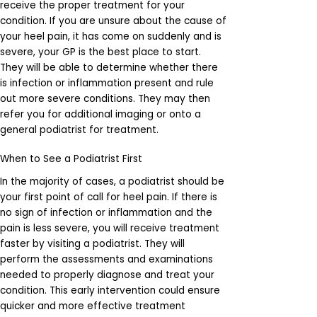
receive the proper treatment for your
condition. If you are unsure about the cause of
your heel pain, it has come on suddenly and is
severe, your GP is the best place to start.
They will be able to determine whether there
is infection or inflammation present and rule
out more severe conditions. They may then
refer you for additional imaging or onto a
general podiatrist for treatment.
When to See a Podiatrist First
In the majority of cases, a podiatrist should be
your first point of call for heel pain. If there is
no sign of infection or inflammation and the
pain is less severe, you will receive treatment
faster by visiting a podiatrist. They will
perform the assessments and examinations
needed to properly diagnose and treat your
condition. This early intervention could ensure
quicker and more effective treatment