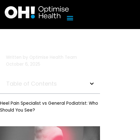
Skip
to
content
Written by
Optimise Health Team
October 6, 2025
Table of Contents
Heel Pain Specialist vs General Podiatrist: Who
Should You See?