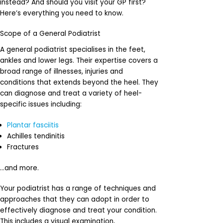
instead? And should you visit your GP first?
Here’s everything you need to know.
Scope of a General Podiatrist
A general podiatrist specialises in the feet,
ankles and lower legs. Their expertise covers a
broad range of illnesses, injuries and
conditions that extends beyond the heel. They
can diagnose and treat a variety of heel-
specific issues including:
Plantar fasciitis
Achilles tendinitis
Fractures
…and more.
Your podiatrist has a range of techniques and
approaches that they can adopt in order to
effectively diagnose and treat your condition.
This includes a visual examination,