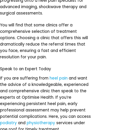
progressing onto a heel pain specialist for
advanced imaging, shockwave therapy and
surgical assessments.
You will find that some clinics offer a
comprehensive selection of treatment
options. Choosing a clinic that offers this will
dramatically reduce the referral times that
you face, ensuring a fast and efficient
resolution for your pain.
Speak to an Expert Today
If you are suffering from
heel pain
and want
the advice of a knowledgeable, experienced
and comprehensive clinic then speak to the
experts at Optimise Health. If you’re
experiencing persistent heel pain, early
professional assessment may help prevent
potential complications. Here, you can access
podiatry
and
physiotherapy
services under
one roof for timely treatment.