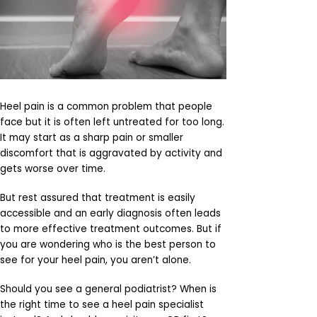
Heel pain is a common problem that people
face but it is often left untreated for too long.
It may start as a sharp pain or smaller
discomfort that is aggravated by activity and
gets worse over time.
But rest assured that treatment is easily
accessible and an early diagnosis often leads
to more effective treatment outcomes. But if
you are wondering who is the best person to
see for your heel pain, you aren’t alone.
Should you see a general podiatrist? When is
the right time to see a heel pain specialist