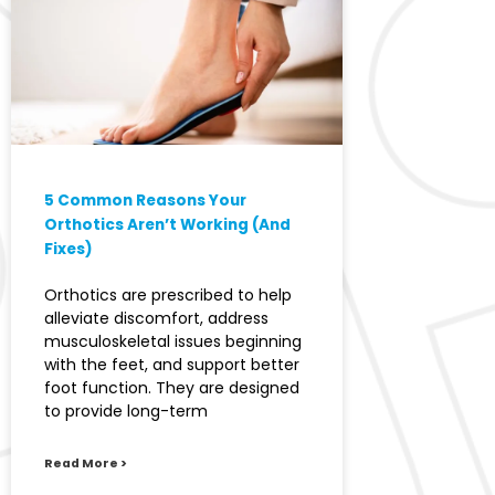
5 Common Reasons Your
Orthotics Aren’t Working (And
Fixes)
Orthotics are prescribed to help
alleviate discomfort, address
musculoskeletal issues beginning
with the feet, and support better
foot function. They are designed
to provide long-term
Read More >