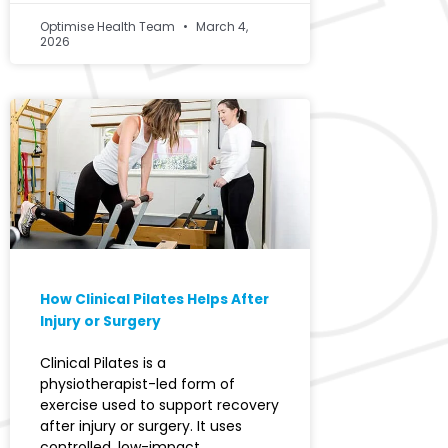
Optimise Health Team
March 4,
2026
How Clinical Pilates Helps After
Injury or Surgery
Clinical Pilates is a
physiotherapist-led form of
exercise used to support recovery
after injury or surgery. It uses
controlled, low-impact