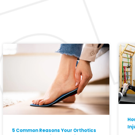
How
Inj
5 Common Reasons Your Orthotics