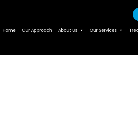
Home
Our Approach
About Us
Our Services
Tre