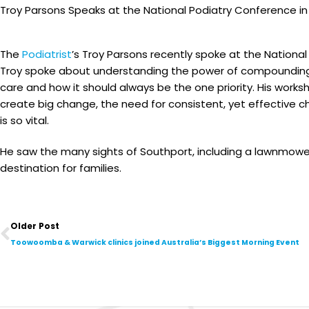
Troy Parsons Speaks at the National Podiatry Conference i
The
Podiatrist
’s Troy Parsons recently spoke at the Nationa
Troy spoke about understanding the power of compounding 
care and how it should always be the one priority. His wo
create big change, the need for consistent, yet effective 
is so vital.
He saw the many sights of Southport, including a lawnmowe
destination for families.
Prev
Older Post
Toowoomba & Warwick clinics joined Australia’s Biggest Morning Event