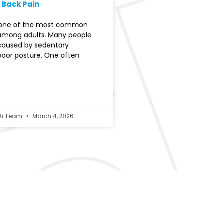
 Back Pain
s one of the most common
among adults. Many people
 caused by sedentary
 poor posture. One often
lth Team
March 4, 2026