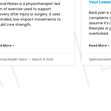
Your Lower
nical Pilates is a physiotherapist-led
m of exercise used to support
Back pain i
overy after injury or surgery. It uses
complaints 
trolled, low-impact movements to
assume it’s
uild core strength,
lifestyles or
overlooked
d More >
Read More >
imise Health Team
March 4, 2026
Optimise Hea