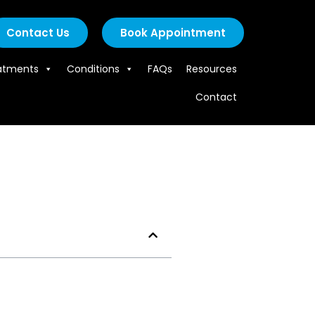
Contact Us
Book Appointment
atments
Conditions
FAQs
Resources
Contact