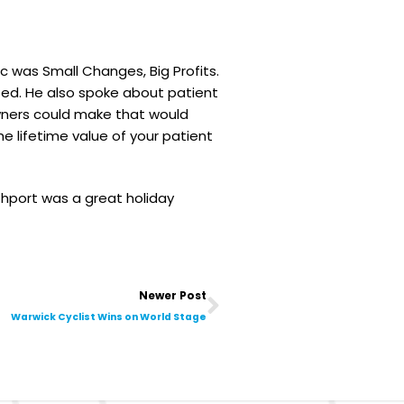
c was Small Changes, Big Profits.
ed. He also spoke about patient
wners could make that would
 lifetime value of your patient
hport was a great holiday
Next
Newer Post
Warwick Cyclist Wins on World Stage