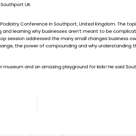
n Southport UK
l Podiatry Conference in Southport, United Kingdom. The topi
and learning why businesses aren’t meant to be complicat
rkshop session addressed the many small changes business o
change, the power of compounding and why understanding the
r museum and an amazing playground for kids! He said Sout