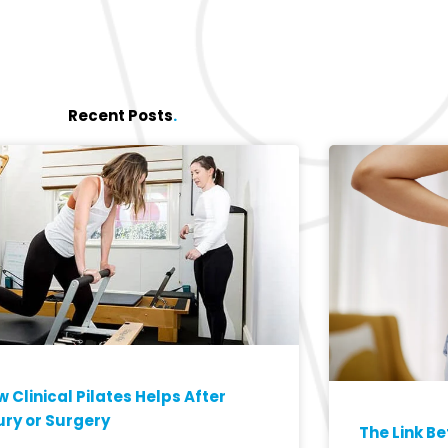
Recent Posts
.
 Clinical Pilates Helps After
ury or Surgery
The Link B