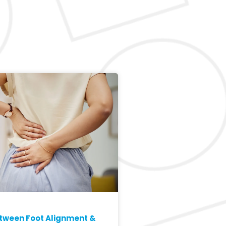
etween Foot Alignment &