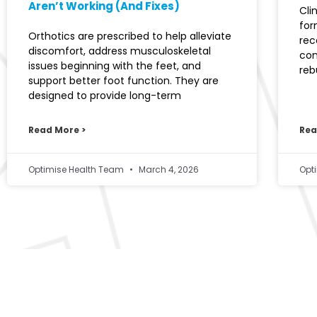
Aren’t Working (And Fixes)
Cli
for
Orthotics are prescribed to help alleviate
rec
discomfort, address musculoskeletal
con
issues beginning with the feet, and
reb
support better foot function. They are
designed to provide long-term
Read More >
Rea
Optimise Health Team
March 4, 2026
Opt