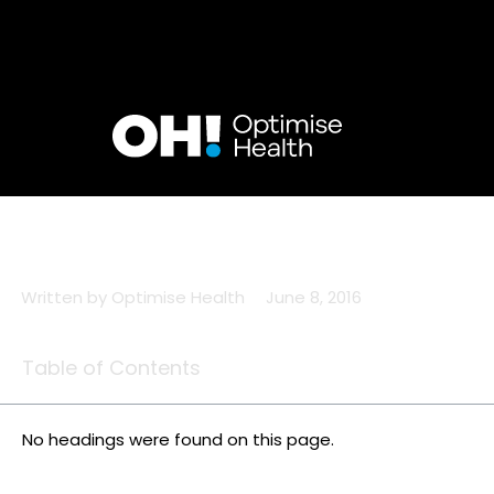
Skip
to
content
Written by
Optimise Health
June 8, 2016
Table of Contents
No headings were found on this page.