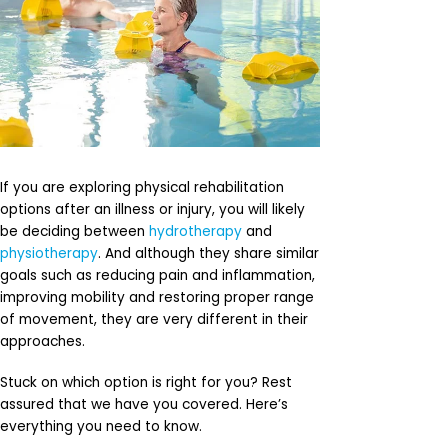
If you are exploring physical rehabilitation
options after an illness or injury, you will likely
be deciding between
hydrotherapy
and
physiotherapy
. And although they share similar
goals such as reducing pain and inflammation,
improving mobility and restoring proper range
of movement, they are very different in their
approaches.
Stuck on which option is right for you? Rest
assured that we have you covered. Here’s
everything you need to know.