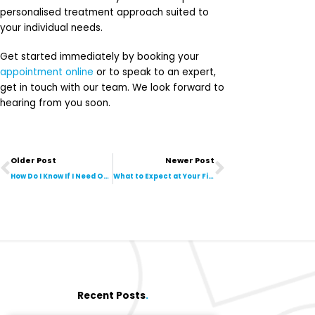
personalised treatment approach suited to
your individual needs.
Get started immediately by booking your
appointment online
or to speak to an expert,
get in touch with our team. We look forward to
hearing from you soon.
Prev
Next
Older Post
Newer Post
How Do I Know If I Need Orthotics?
What to Expect at Your First Podiatry Visit
Recent Posts
.