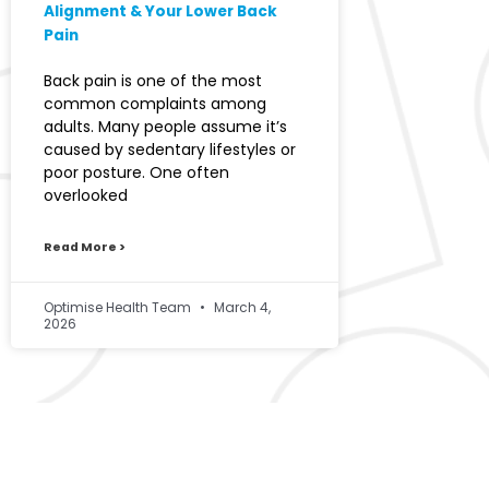
Alignment & Your Lower Back
Pain
Back pain is one of the most
common complaints among
adults. Many people assume it’s
caused by sedentary lifestyles or
poor posture. One often
overlooked
Read More >
Optimise Health Team
March 4,
2026