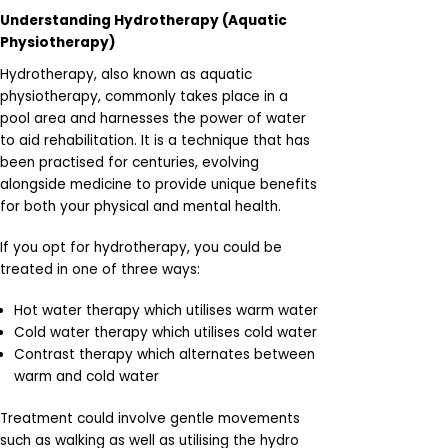
Understanding Hydrotherapy (Aquatic
Physiotherapy)
Hydrotherapy, also known as aquatic
physiotherapy, commonly takes place in a
pool area and harnesses the power of water
to aid rehabilitation. It is a technique that has
been practised for centuries, evolving
alongside medicine to provide unique benefits
for both your physical and mental health.
If you opt for hydrotherapy, you could be
treated in one of three ways:
Hot water therapy which utilises warm water
Cold water therapy which utilises cold water
Contrast therapy which alternates between
warm and cold water
Treatment could involve gentle movements
such as walking as well as utilising the hydro