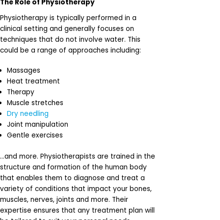
The Role of Physiotherapy
Physiotherapy is typically performed in a
clinical setting and generally focuses on
techniques that do not involve water. This
could be a range of approaches including:
Massages
Heat treatment
Therapy
Muscle stretches
Dry needling
Joint manipulation
Gentle exercises
…and more. Physiotherapists are trained in the
structure and formation of the human body
that enables them to diagnose and treat a
variety of conditions that impact your bones,
muscles, nerves, joints and more. Their
expertise ensures that any treatment plan will