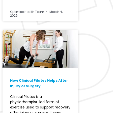
Optimise Health Team
March 4,
2026
How Clinical Pilates Helps After
Injury or Surgery
Clinical Pilates is a
physiotherapist-led form of
exercise used to support recovery
after injury or surgery. It uses