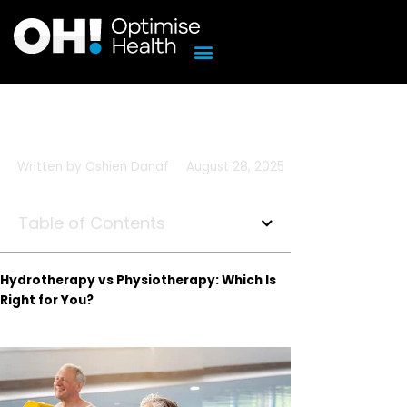
Skip
to
content
Written by
Oshien Danaf
August 28, 2025
Table of Contents
Hydrotherapy vs Physiotherapy: Which Is
Right for You?