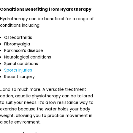
Conditions Benefiting from Hydrotherapy
Hydrotherapy can be beneficial for a range of
conditions including:
Osteoarthritis
Fibromyalgia
Parkinson’s disease
Neurological conditions
Spinal conditions
Sports injuries
Recent surgery
…and so much more. A versatile treatment
option, aquatic physiotherapy can be tailored
to suit your needs. It’s a low resistance way to
exercise because the water holds your body
weight, allowing you to practice movement in
a safe environment.