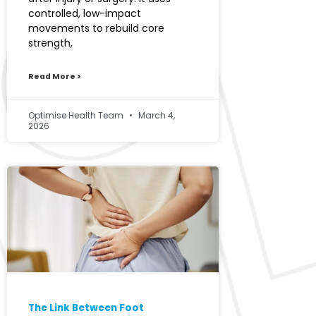
controlled, low-impact
movements to rebuild core
strength,
Read More >
Optimise Health Team
March 4,
2026
The Link Between Foot