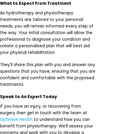
What to Expect From Treatment
As hydrotherapy and physiotherapy
treatments are tailored to your personal
needs, you will remain informed every step of
the way. Your initial consultation will allow the
professional to diagnose your condition and
create a personalised plan that will best aid
your physical rehabilitation.
They’ll share this plan with you and answer any
questions that you have, ensuring that you are
confident and comfortable with the proposed
treatments.
Speak to An Expert Today
If you have an injury, or recovering from
surgery then get in touch with the team at
Optimise Health
to understand how you can
benefit from physiotherapy. We’ll assess your
concerns and work with you to develop a