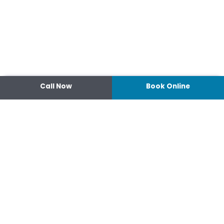
Call Now
Book Online
Contact
14 Ipswich Street, Toowoomba,
Queensland 4350
07 4638 3022
Shop 2/44-46 Wood St.