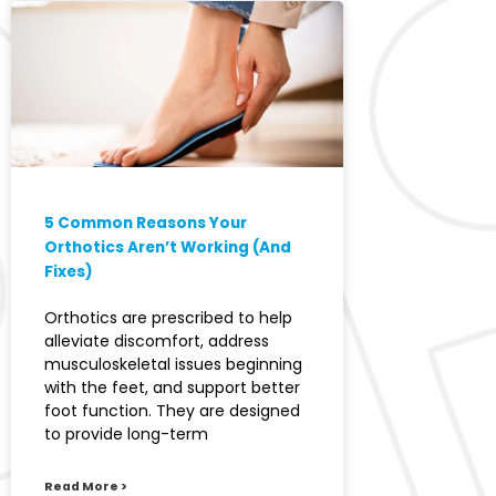
5 Common Reasons Your
Orthotics Aren’t Working (And
Fixes)
Orthotics are prescribed to help
alleviate discomfort, address
musculoskeletal issues beginning
with the feet, and support better
foot function. They are designed
to provide long-term
Read More >