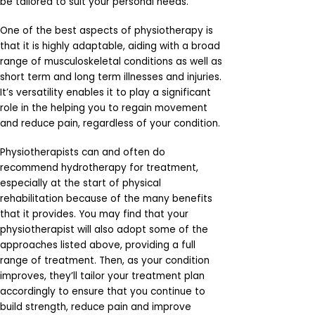
be tailored to suit your personal needs.
One of the best aspects of physiotherapy is
that it is highly adaptable, aiding with a broad
range of musculoskeletal conditions as well as
short term and long term illnesses and injuries.
It’s versatility enables it to play a significant
role in the helping you to regain movement
and reduce pain, regardless of your condition.
Physiotherapists can and often do
recommend hydrotherapy for treatment,
especially at the start of physical
rehabilitation because of the many benefits
that it provides. You may find that your
physiotherapist will also adopt some of the
approaches listed above, providing a full
range of treatment. Then, as your condition
improves, they’ll tailor your treatment plan
accordingly to ensure that you continue to
build strength, reduce pain and improve