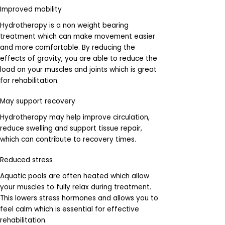
Improved mobility
Hydrotherapy is a non weight bearing
treatment which can make movement easier
and more comfortable. By reducing the
effects of gravity, you are able to reduce the
load on your muscles and joints which is great
for rehabilitation.
May support recovery
Hydrotherapy may help improve circulation,
reduce swelling and support tissue repair,
which can contribute to recovery times.
Reduced stress
Aquatic pools are often heated which allow
your muscles to fully relax during treatment.
This lowers stress hormones and allows you to
feel calm which is essential for effective
rehabilitation.