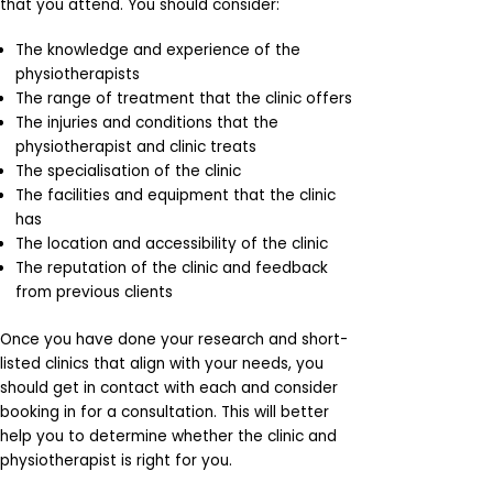
that you attend. You should consider:
The knowledge and experience of the
physiotherapists
The range of treatment that the clinic offers
The injuries and conditions that the
physiotherapist and clinic treats
The specialisation of the clinic
The facilities and equipment that the clinic
has
The location and accessibility of the clinic
The reputation of the clinic and feedback
from previous clients
Once you have done your research and short-
listed clinics that align with your needs, you
should get in contact with each and consider
booking in for a consultation. This will better
help you to determine whether the clinic and
physiotherapist is right for you.