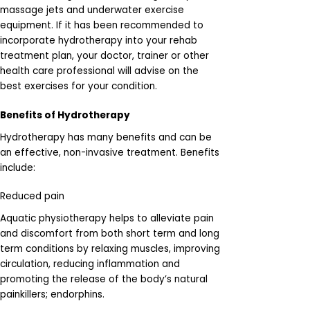
massage jets and underwater exercise
equipment. If it has been recommended to
incorporate hydrotherapy into your rehab
treatment plan, your doctor, trainer or other
health care professional will advise on the
best exercises for your condition.
Benefits of Hydrotherapy
Hydrotherapy has many benefits and can be
an effective, non-invasive treatment. Benefits
include:
Reduced pain
Aquatic physiotherapy helps to alleviate pain
and discomfort from both short term and long
term conditions by relaxing muscles, improving
circulation, reducing inflammation and
promoting the release of the body’s natural
painkillers; endorphins.