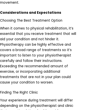
movement.
Considerations and Expectations
Choosing The Best Treatment Option
When it comes to physical rehabilitation, it’s
essential that you receive treatment that will
aid your condition and not hinder it.
Physiotherapy can be highly effective and
covers a broad range of treatments so it’s
important to listen to your physiotherapist
carefully and follow their instructions.
Exceeding the recommended amount of
exercise, or incorporating additional
treatments that are not in your plan could
cause your condition to worsen.
Finding The Right Clinic
Your experience during treatment will differ
depending on the physiotherapist and clinic