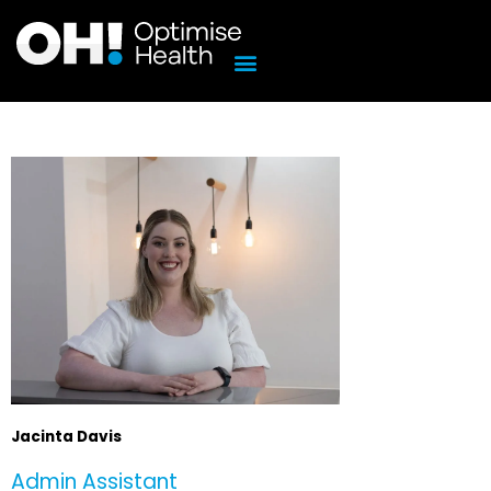
Skip
to
content
Jacinta Davis
Admin Assistant