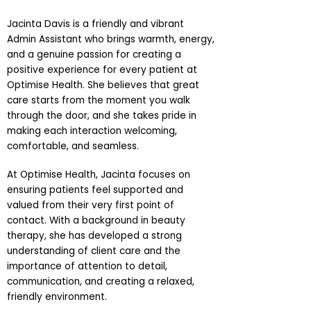
Jacinta Davis is a friendly and vibrant
Admin Assistant who brings warmth, energy,
and a genuine passion for creating a
positive experience for every patient at
Optimise Health. She believes that great
care starts from the moment you walk
through the door, and she takes pride in
making each interaction welcoming,
comfortable, and seamless.
At Optimise Health, Jacinta focuses on
ensuring patients feel supported and
valued from their very first point of
contact. With a background in beauty
therapy, she has developed a strong
understanding of client care and the
importance of attention to detail,
communication, and creating a relaxed,
friendly environment.