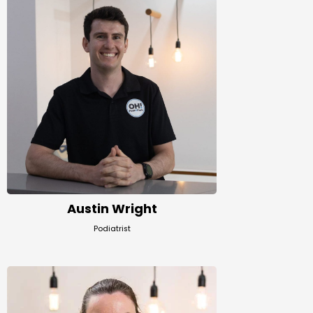
Austin Wright
Podiatrist