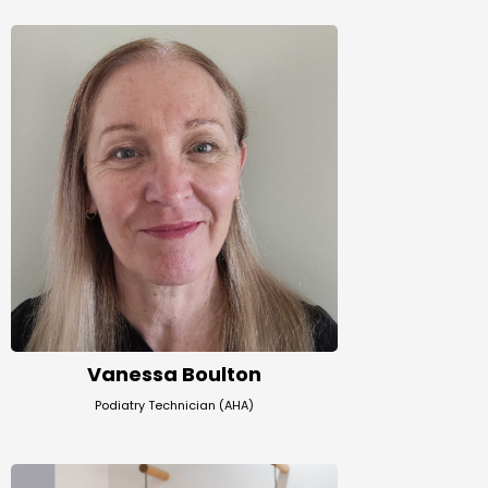
Vanessa Boulton
Podiatry Technician (AHA)