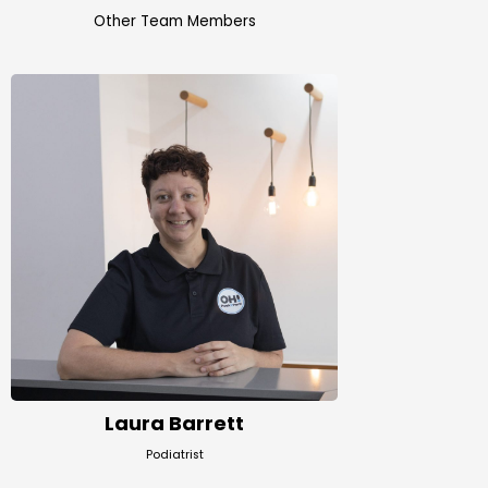
Other Team Members
Laura Barrett
Podiatrist