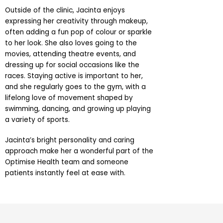
Outside of the clinic, Jacinta enjoys
expressing her creativity through makeup,
often adding a fun pop of colour or sparkle
to her look. She also loves going to the
movies, attending theatre events, and
dressing up for social occasions like the
races. Staying active is important to her,
and she regularly goes to the gym, with a
lifelong love of movement shaped by
swimming, dancing, and growing up playing
a variety of sports.
Jacinta’s bright personality and caring
approach make her a wonderful part of the
Optimise Health team and someone
patients instantly feel at ease with.