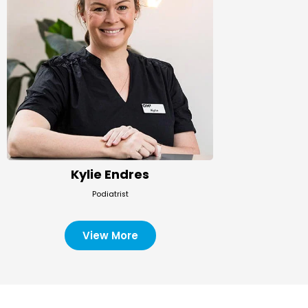
Kylie Endres
Podiatrist
View More