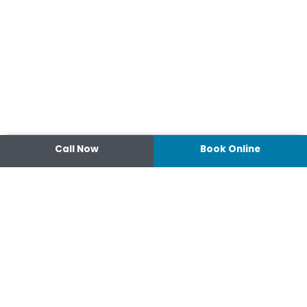
Call Now
Book Online
Contact
14 Ipswich Street, Toowoomba,
Queensland 4350