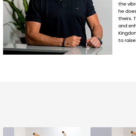
the vibr
he does 
theirs.
and enh
Kingdom
to raise