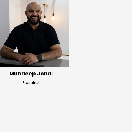
Mundeep Johal
Podiatrist