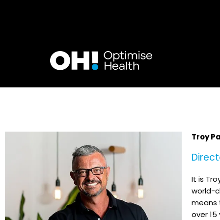
Skip
to
content
Troy P
Direct
It is Tr
world-cl
means t
over 15