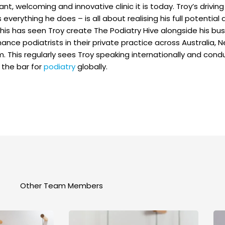
ant, welcoming and innovative clinic it is today. Troy’s drivi
everything he does – is all about realising his full potential
 This has seen Troy create The Podiatry Hive alongside his bu
ance podiatrists in their private practice across Australia,
. This regularly sees Troy speaking internationally and con
 the bar for
podiatry
globally.
Other Team Members