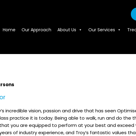
Home
Our Approach
About Us
Our Services
Tre
arsons
or
oy’s incredible vision, passion and drive that has seen Optimis
ass practice it is today. Being able to walk, run and do the 
hat you are equipped to perform at your best and exceed your 
 years of industry experience, and Troy’s fantastic values th