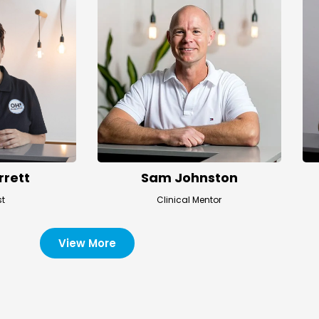
rrett
Sam Johnston
st
Clinical Mentor
View More