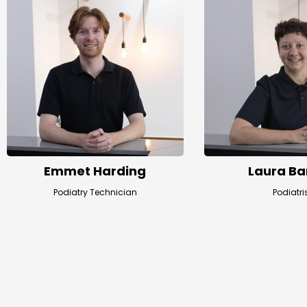
Emmet Harding
Laura Ba
Podiatry Technician
Podiatri