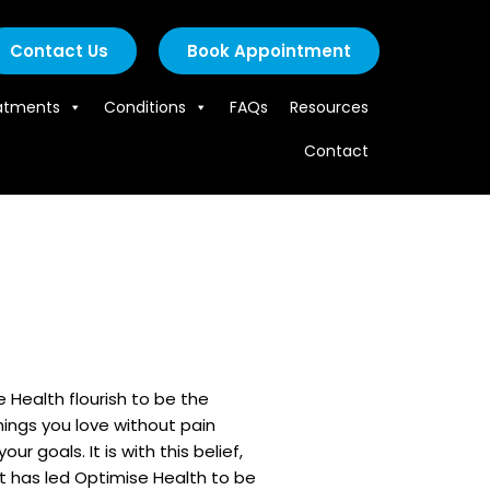
Contact Us
Book Appointment
atments
Conditions
FAQs
Resources
Contact
e Health flourish to be the
things you love without pain
goals. It is with this belief,
at has led Optimise Health to be