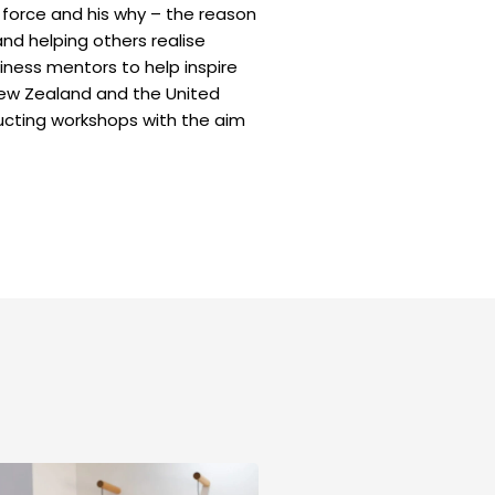
ng force and his why – the reason
 and helping others realise
siness mentors to help inspire
 New Zealand and the United
ducting workshops with the aim