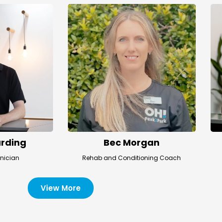
rding
Bec Morgan
hnician
Rehab and Conditioning Coach
View More