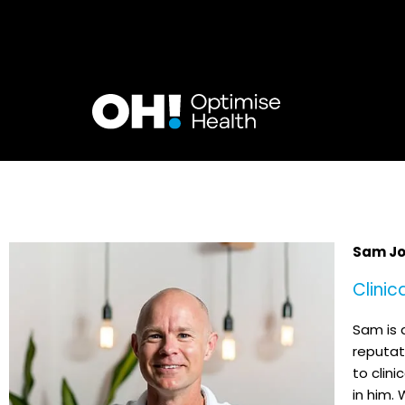
Skip
to
content
Sam Jo
Clinic
Sam is 
reputat
to clini
in him. 