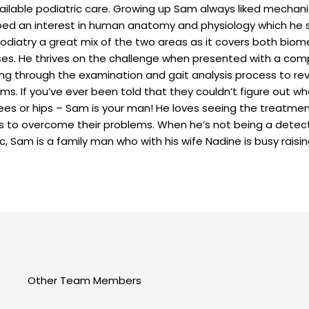
ailable podiatric care. Growing up Sam always liked mechani
ed an interest in human anatomy and physiology which he s
odiatry a great mix of the two areas as it covers both bio
es. He thrives on the challenge when presented with a co
ng through the examination and gait analysis process to re
s. If you’ve ever been told that they couldn’t figure out wh
nees or hips – Sam is your man! He loves seeing the treatmen
s to overcome their problems. When he’s not being a detect
ic, Sam is a family man who with his wife Nadine is busy raisin
Other Team Members