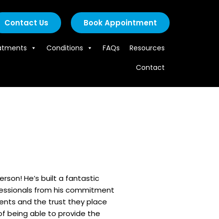
Contact Us
Book Appointment
atments
Conditions
FAQs
Resources
Contact
rson! He’s built a fantastic
fessionals from his commitment
tients and the trust they place
 of being able to provide the