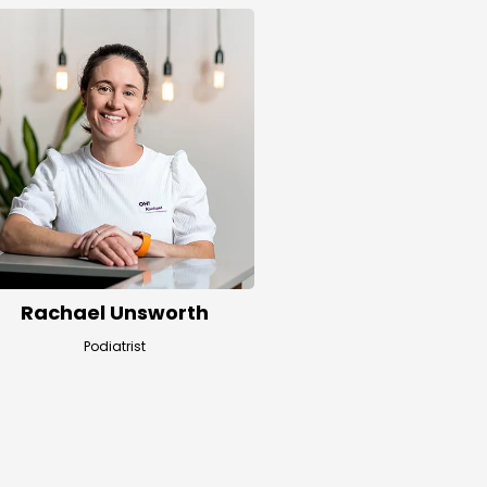
Rachael Unsworth
Podiatrist