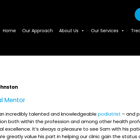
Home
Our Approach
About Us
Our Services
Tre
hnston
al Mentor
an incredibly talented and knowledgeable
podiatrist
– and pe
ion both within the profession and among other health pro
cal excellence. It’s always a pleasure to see Sam with his pa
We greatly value his part in helping our clinic gain the status