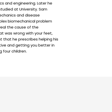
cs and engineering. Later he
tudied at University. Sam
mechanics and disease
mplex biomechanical problem
veal the cause of the
at was wrong with your feet,
t that he prescribes helping his
ive and getting you better in
g four children.