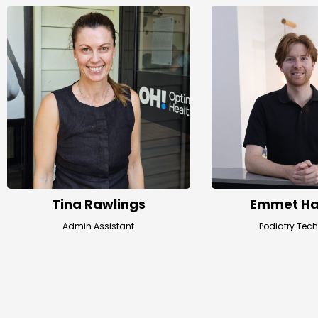
Tina Rawlings
Emmet Ha
Admin Assistant
Podiatry Tec