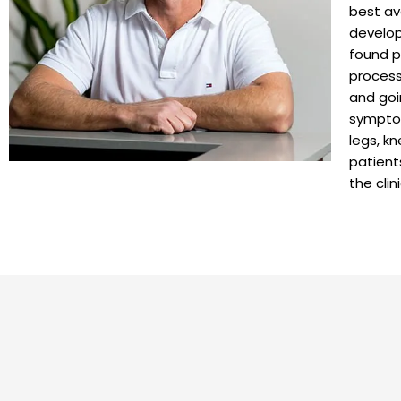
best av
develop
found p
process
and goi
symptom
legs, k
patient
the clin