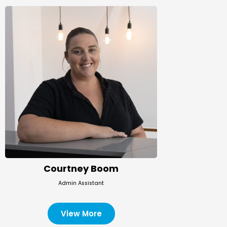
Courtney Boom
Admin Assistant
View More