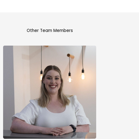
Other Team Members