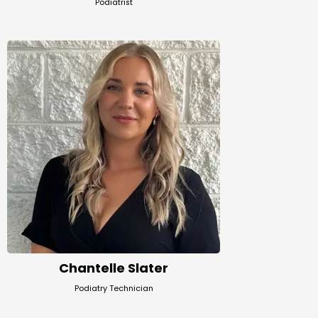
Podiatrist
Chantelle Slater
Podiatry Technician