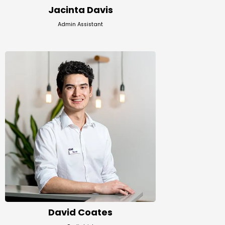
Jacinta Davis
Admin Assistant
David Coates