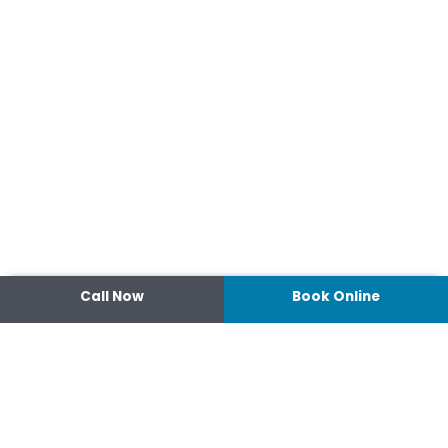
Call Now
Book Online