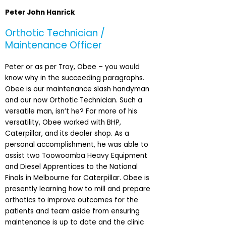
Peter John Hanrick
Orthotic Technician /
Maintenance Officer
Peter or as per Troy, Obee – you would
know why in the succeeding paragraphs.
Obee is our maintenance slash handyman
and our now Orthotic Technician. Such a
versatile man, isn’t he? For more of his
versatility, Obee worked with BHP,
Caterpillar, and its dealer shop. As a
personal accomplishment, he was able to
assist two Toowoomba Heavy Equipment
and Diesel Apprentices to the National
Finals in Melbourne for Caterpillar. Obee is
presently learning how to mill and prepare
orthotics to improve outcomes for the
patients and team aside from ensuring
maintenance is up to date and the clinic