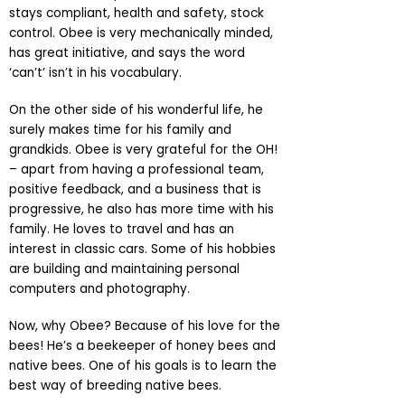
stays compliant, health and safety, stock
control. Obee is very mechanically minded,
has great initiative, and says the word
‘can’t’ isn’t in his vocabulary.
On the other side of his wonderful life, he
surely makes time for his family and
grandkids. Obee is very grateful for the OH!
– apart from having a professional team,
positive feedback, and a business that is
progressive, he also has more time with his
family. He loves to travel and has an
interest in classic cars. Some of his hobbies
are building and maintaining personal
computers and photography.
Now, why Obee? Because of his love for the
bees! He’s a beekeeper of honey bees and
native bees. One of his goals is to learn the
best way of breeding native bees.