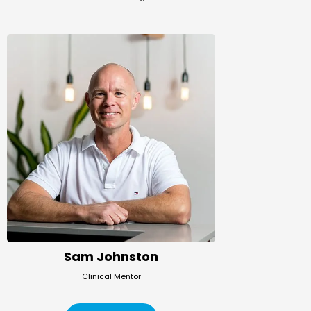
Sam Johnston
Clinical Mentor