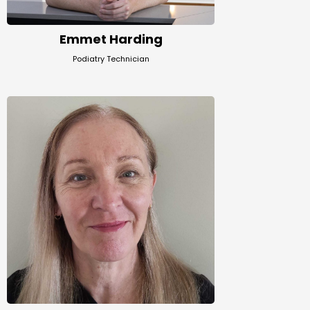
Emmet Harding
Podiatry Technician