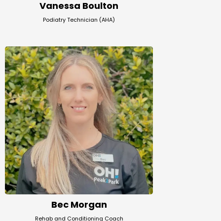
Vanessa Boulton
Podiatry Technician (AHA)
Bec Morgan
Rehab and Conditioning Coach