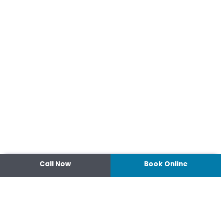
Call Now
Book Online