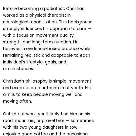
Before becoming a podiatrist, Christian
worked as a physical therapist in
neurological rehabilitation. This background
strongly influences his approach to care —
with a focus on movement quality,
strength, and long-term function. He
believes in evidence-based practice while
remaining realistic and adaptable to each
individual’s lifestyle, goals, and
circumstances.
Christian’s philosophy is simple: movement
and exercise are our fountain of youth. His
aim is to keep people moving well and
moving often.
Outside of work, you’ll likely find him on his
road, mountain, or gravel bike — sometimes
with his two young daughters in tow —
enjoying good coffee and the occasional