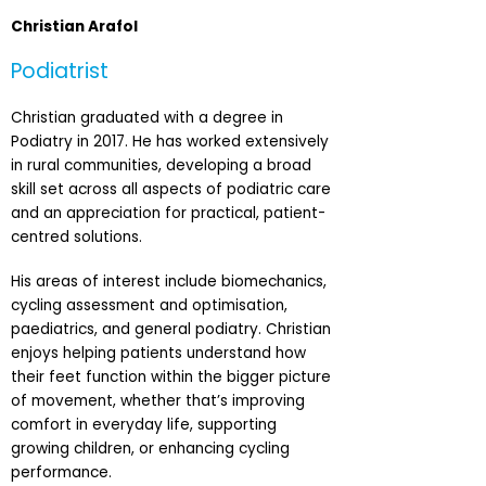
Christian Arafol
Podiatrist
Christian graduated with a degree in
Podiatry in 2017. He has worked extensively
in rural communities, developing a broad
skill set across all aspects of podiatric care
and an appreciation for practical, patient-
centred solutions.
His areas of interest include biomechanics,
cycling assessment and optimisation,
paediatrics, and general podiatry. Christian
enjoys helping patients understand how
their feet function within the bigger picture
of movement, whether that’s improving
comfort in everyday life, supporting
growing children, or enhancing cycling
performance.