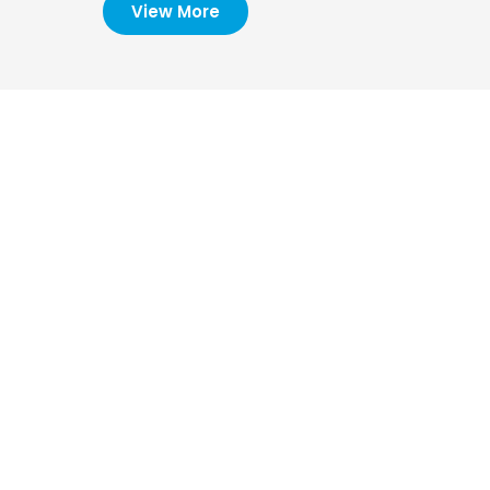
View More