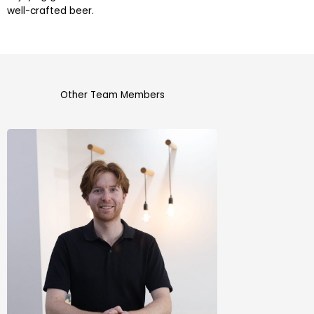
well-crafted beer.
Other Team Members