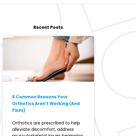
Recent Posts
.
5 Common Reasons Your
Orthotics Aren’t Working (And
Fixes)
Orthotics are prescribed to help
alleviate discomfort, address
musculoskeletal issues beginning