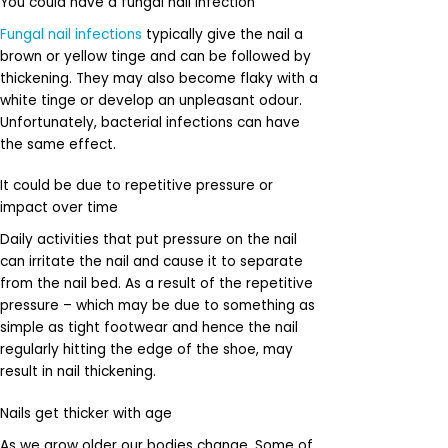
You could have a fungal nail infection
Fungal nail infections
typically give the nail a
brown or yellow tinge and can be followed by
thickening. They may also become flaky with a
white tinge or develop an unpleasant odour.
Unfortunately, bacterial infections can have
the same effect.
It could be due to repetitive pressure or
impact over time
Daily activities that put pressure on the nail
can irritate the nail and cause it to separate
from the nail bed. As a result of the repetitive
pressure – which may be due to something as
simple as tight footwear and hence the nail
regularly hitting the edge of the shoe, may
result in nail thickening.
Nails get thicker with age
As we grow older our bodies change. Some of