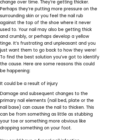
change over time. They’re getting thicker.
Perhaps they’re putting more pressure on the
surrounding skin or you feel the nail rub
against the top of the shoe where it never
used to. Your nail may also be getting thick
and crumbly, or perhaps develop a yellow
tinge. It’s frustrating and unpleasant and you
just want them to go back to how they were!
To find the best solution you’ve got to identify
the cause. Here are some reasons this could
be happening:
It could be a result of injury
Damage and subsequent changes to the
primary nail elements (nail bed, plate or the
nail base) can cause the nail to thicken. This
can be from something as little as stubbing
your toe or something more obvious like
dropping something on your foot.