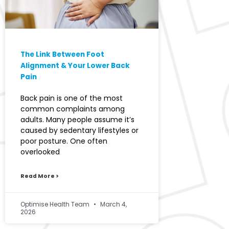
The Link Between Foot
Alignment & Your Lower Back
Pain
Back pain is one of the most
common complaints among
adults. Many people assume it’s
caused by sedentary lifestyles or
poor posture. One often
overlooked
Read More >
Optimise Health Team
March 4,
2026