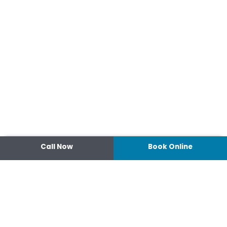
Call Now
Book Online