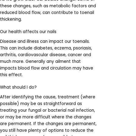
these changes, such as metabolic factors and
reduced blood flow, can contribute to toenail
thickening.
Our health affects our nails
Disease and illness can impact our toenails.
This can include diabetes, eczema, psoriasis,
arthritis, cardiovascular disease, cancer and
much more. Generally any ailment that
impacts blood flow and circulation may have
this effect.
What should I do?
After identifying the cause, treatment (where
possible) may be as straightforward as
treating your fungal or bacterial nail infection,
or may be more difficult where the changes
are permanent. If the changes are permanent,
you still have plenty of options to reduce the