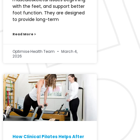
with the feet, and support better
foot function. They are designed
to provide long-term
Read More >
Optimise Health Team
March 4,
2026
How Clinical Pilates Helps After