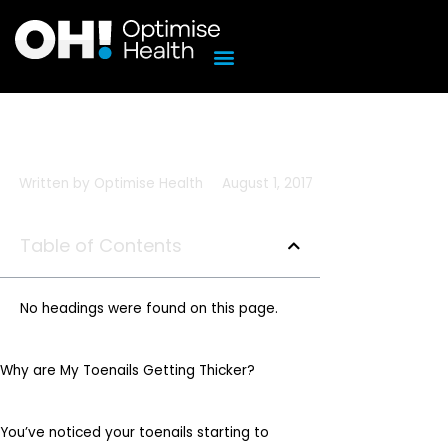
Skip
to
content
Written by
Optimise Health
August 1, 2017
Table of Contents
No headings were found on this page.
Why are My Toenails Getting Thicker?
You’ve noticed your toenails starting to