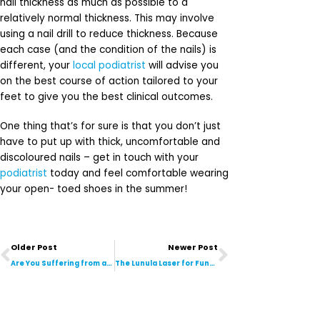
nail thickness as much as possible to a
relatively normal thickness. This may involve
using a nail drill to reduce thickness. Because
each case (and the condition of the nails) is
different, your
local podiatrist
will advise you
on the best course of action tailored to your
feet to give you the best clinical outcomes.
One thing that’s for sure is that you don’t just
have to put up with thick, uncomfortable and
discoloured nails – get in touch with your
podiatrist
today and feel comfortable wearing
your open- toed shoes in the summer!
Prev
Next
Older Post
Newer Post
Are You Suffering from an Aching or Stabbing Pain at the Back of Heel? You May Have Developed Achilles Tendonitis
The Lunula Laser for Fungal Nails: Over 6 Months in Practice and Here’s Our Review!