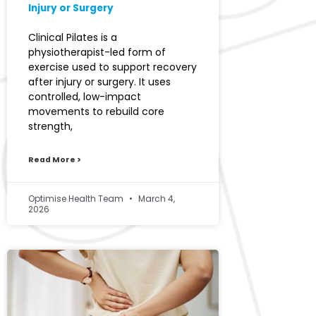
Injury or Surgery
Clinical Pilates is a
physiotherapist-led form of
exercise used to support recovery
after injury or surgery. It uses
controlled, low-impact
movements to rebuild core
strength,
Read More >
Optimise Health Team
March 4,
2026