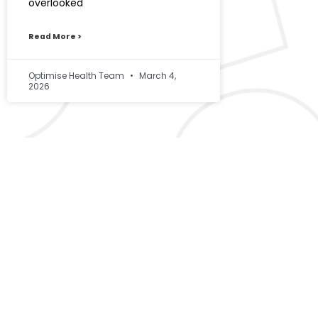
overlooked
Read More >
Optimise Health Team
March 4,
2026