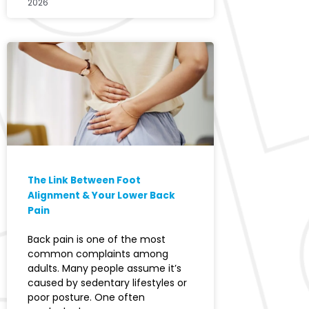
2026
The Link Between Foot
Alignment & Your Lower Back
Pain
Back pain is one of the most
common complaints among
adults. Many people assume it’s
caused by sedentary lifestyles or
poor posture. One often