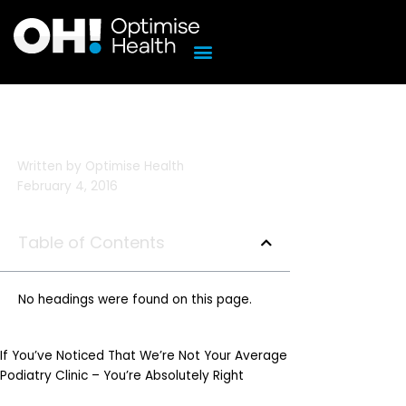
Skip
to
content
Written by
Optimise Health
February 4, 2016
Table of Contents
No headings were found on this page.
If You’ve Noticed That We’re Not Your Average
Podiatry Clinic – You’re Absolutely Right