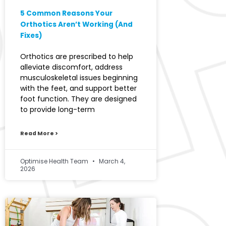
5 Common Reasons Your
Orthotics Aren’t Working (And
Fixes)
Orthotics are prescribed to help
alleviate discomfort, address
musculoskeletal issues beginning
with the feet, and support better
foot function. They are designed
to provide long-term
Read More >
Optimise Health Team
March 4,
2026