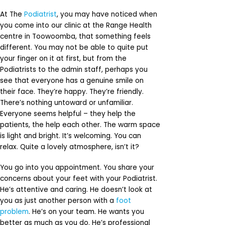
At The
Podiatrist
, you may have noticed when
you come into our clinic at the Range Health
centre in Toowoomba, that something feels
different. You may not be able to quite put
your finger on it at first, but from the
Podiatrists to the admin staff, perhaps you
see that everyone has a genuine smile on
their face. They’re happy. They’re friendly.
There’s nothing untoward or unfamiliar.
Everyone seems helpful – they help the
patients, the help each other. The warm space
is light and bright. It’s welcoming. You can
relax. Quite a lovely atmosphere, isn’t it?
You go into you appointment. You share your
concerns about your feet with your Podiatrist.
He’s attentive and caring. He doesn’t look at
you as just another person with a
foot
problem
. He’s on your team. He wants you
better as much as you do. He’s professional