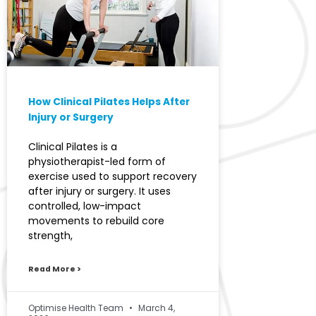
How Clinical Pilates Helps After
Injury or Surgery
Clinical Pilates is a
physiotherapist-led form of
exercise used to support recovery
after injury or surgery. It uses
controlled, low-impact
movements to rebuild core
strength,
Read More >
Optimise Health Team
March 4,