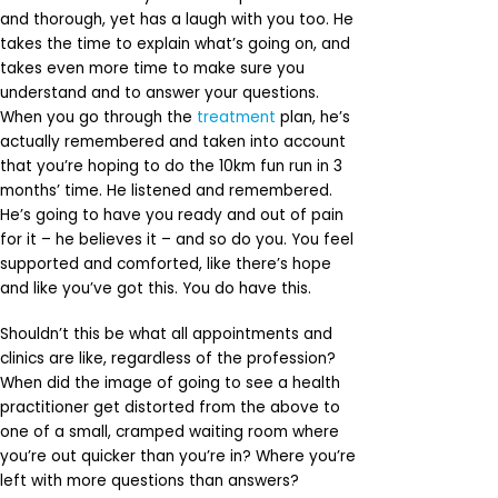
and thorough, yet has a laugh with you too. He
takes the time to explain what’s going on, and
takes even more time to make sure you
understand and to answer your questions.
When you go through the
treatment
plan, he’s
actually remembered and taken into account
that you’re hoping to do the 10km fun run in 3
months’ time. He listened and remembered.
He’s going to have you ready and out of pain
for it – he believes it – and so do you. You feel
supported and comforted, like there’s hope
and like you’ve got this. You do have this.
Shouldn’t this be what all appointments and
clinics are like, regardless of the profession?
When did the image of going to see a health
practitioner get distorted from the above to
one of a small, cramped waiting room where
you’re out quicker than you’re in? Where you’re
left with more questions than answers?