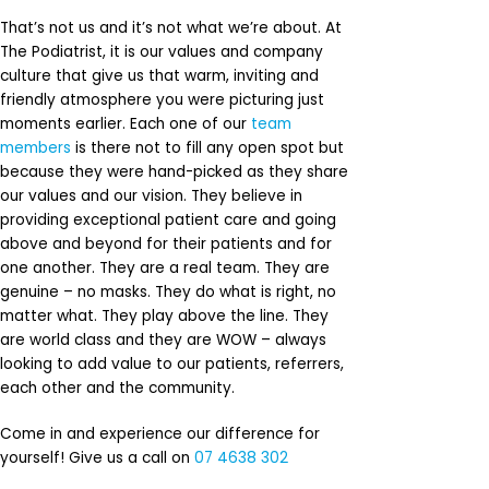
That’s not us and it’s not what we’re about. At
The Podiatrist, it is our values and company
culture that give us that warm, inviting and
friendly atmosphere you were picturing just
moments earlier. Each one of our
team
members
is there not to fill any open spot but
because they were hand-picked as they share
our values and our vision. They believe in
providing exceptional patient care and going
above and beyond for their patients and for
one another. They are a real team. They are
genuine – no masks. They do what is right, no
matter what. They play above the line. They
are world class and they are WOW – always
looking to add value to our patients, referrers,
each other and the community.
Come in and experience our difference for
yourself! Give us a call on
07 4638 302