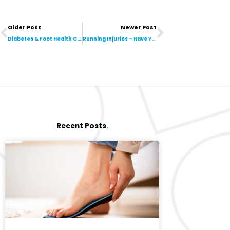
Prev
Next
Older Post
Newer Post
Diabetes & Foot Health Checks: Why They are a Necessity
Running Injuries – Have You Got Runner’s Knee?
Recent Posts
.