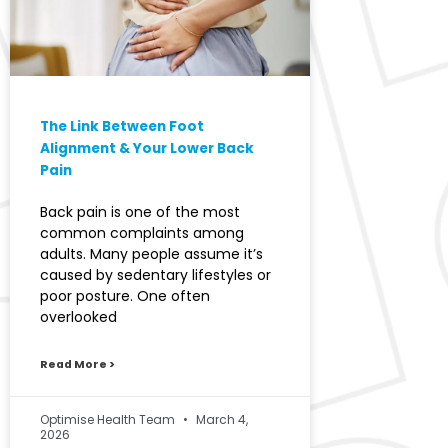
The Link Between Foot
Alignment & Your Lower Back
Pain
Back pain is one of the most
common complaints among
adults. Many people assume it’s
caused by sedentary lifestyles or
poor posture. One often
overlooked
Read More >
Optimise Health Team
March 4,
2026