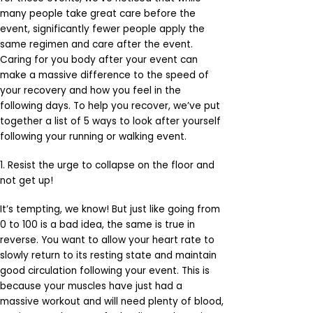
many people take great care before the
event, significantly fewer people apply the
same regimen and care after the event.
Caring for you body after your event can
make a massive difference to the speed of
your recovery and how you feel in the
following days. To help you recover, we’ve put
together a list of 5 ways to look after yourself
following your running or walking event.
1. Resist the urge to collapse on the floor and
not get up!
It’s tempting, we know! But just like going from
0 to 100 is a bad idea, the same is true in
reverse. You want to allow your heart rate to
slowly return to its resting state and maintain
good circulation following your event. This is
because your muscles have just had a
massive workout and will need plenty of blood,