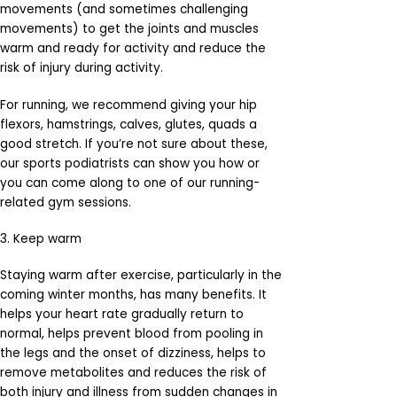
movements (and sometimes challenging
movements) to get the joints and muscles
warm and ready for activity and reduce the
risk of injury during activity.
For running, we recommend giving your hip
flexors, hamstrings, calves, glutes, quads a
good stretch. If you’re not sure about these,
our sports podiatrists can show you how or
you can come along to one of our running-
related gym sessions.
3. Keep warm
Staying warm after exercise, particularly in the
coming winter months, has many benefits. It
helps your heart rate gradually return to
normal, helps prevent blood from pooling in
the legs and the onset of dizziness, helps to
remove metabolites and reduces the risk of
both injury and illness from sudden changes in