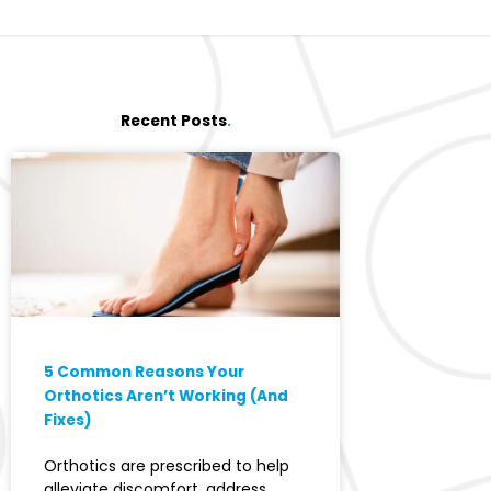
Recent Posts
.
5 Common Reasons Your
Orthotics Aren’t Working (And
Fixes)
Orthotics are prescribed to help
alleviate discomfort, address