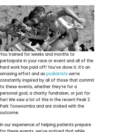
You trained for weeks and months to
participate in your race or event and all of the
hard work has paid off! You’ve done it. It’s an
amazing effort and as
podiatrists
we’re
constantly inspired by all of those that commit
to these events, whether they’re for a
personal goal, a charity fundraiser, or just for
fun! We saw a lot of this in the recent Peak 2
Park Toowoomba and are stoked with the
outcome.
In our experience of helping patients prepare
for these events, we’ve noticed that while