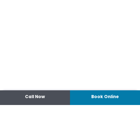
Call Now
Book Online