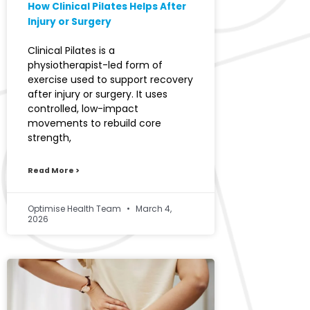
How Clinical Pilates Helps After
Injury or Surgery
Clinical Pilates is a
physiotherapist-led form of
exercise used to support recovery
after injury or surgery. It uses
controlled, low-impact
movements to rebuild core
strength,
Read More >
Optimise Health Team
March 4,
2026