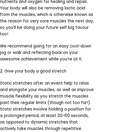
nutrients and oxygen for healing and repair.
Your body will also be removing lactic acid
from the muscles, which is otherwise known as
the reason for very sore muscles the next day,
so you’ll be doing your future self big favour
too!
We recommend going for an easy cool-down
jog or walk and reflecting back on your
awesome achievement while you’re at it.
2. Give your body a good stretch
Static stretches after an event help to relax
and elongate your muscles, as well as improve
muscle flexibility as you stretch the muscles
past their regular limits (though not too far!).
Static stretches involve holding a position for
a prolonged period, at least 30-60 seconds,
as opposed to dynamic stretches that
actively take muscles through repetitive