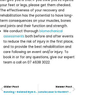
your feet or legs, please get them checked.
The effectiveness of your recovery and
rehabilitation has the potential to have long-
term consequences on your muscles, bones
and joints and their function and strength.
We conduct thorough
biomechanical
assessments
both before and after events
to reduce the risk of injury in the first place,
and to provide the best rehabilitation and
care following an event and/or injury. To
book in or for any questions, give our expert
team a call on 07 4638 3022
Prev
Next
Older Post
Newer Post
Running – Related Gym Sessions Are HERE!
Lunula Laser is the BEST Treatment for Fungal Nail Infections on the Market. Here’s Why!