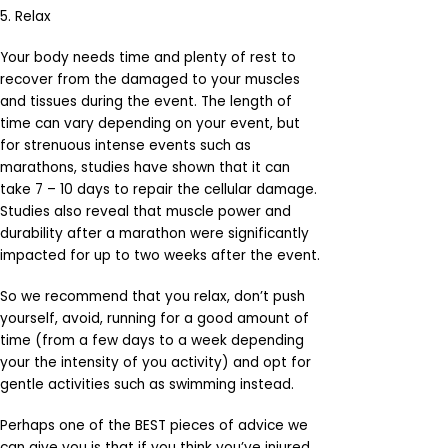
5. Relax
Your body needs time and plenty of rest to
recover from the damaged to your muscles
and tissues during the event. The length of
time can vary depending on your event, but
for strenuous intense events such as
marathons, studies have shown that it can
take 7 – 10 days to repair the cellular damage.
Studies also reveal that muscle power and
durability after a marathon were significantly
impacted for up to two weeks after the event.
So we recommend that you relax, don’t push
yourself, avoid, running for a good amount of
time (from a few days to a week depending
your the intensity of you activity) and opt for
gentle activities such as swimming instead.
Perhaps one of the BEST pieces of advice we
can give you is that if you think you’ve injured