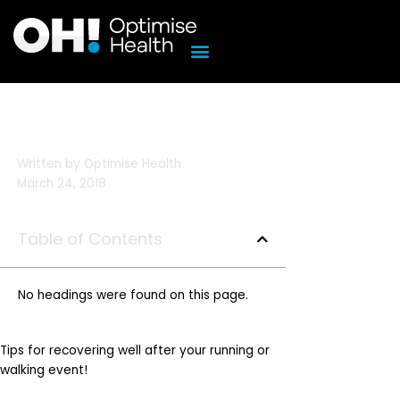
Skip
to
content
Written by
Optimise Health
March 24, 2018
Table of Contents
No headings were found on this page.
Tips for recovering well after your running or
walking event!