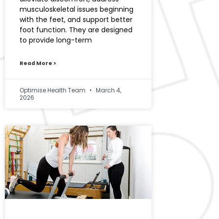
musculoskeletal issues beginning
with the feet, and support better
foot function. They are designed
to provide long-term
Read More >
Optimise Health Team
March 4,
2026