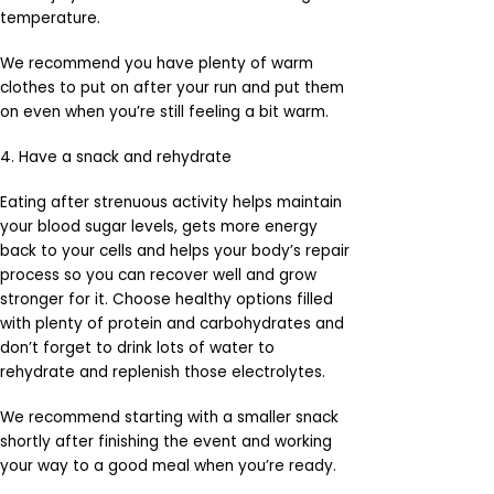
temperature.
We recommend you have plenty of warm
clothes to put on after your run and put them
on even when you’re still feeling a bit warm.
4. Have a snack and rehydrate
Eating after strenuous activity helps maintain
your blood sugar levels, gets more energy
back to your cells and helps your body’s repair
process so you can recover well and grow
stronger for it. Choose healthy options filled
with plenty of protein and carbohydrates and
don’t forget to drink lots of water to
rehydrate and replenish those electrolytes.
We recommend starting with a smaller snack
shortly after finishing the event and working
your way to a good meal when you’re ready.