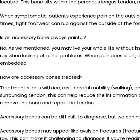
located. This bone sits within the peroneus longus tendon,
When symptomatic, patients experience pain on the outside 
times, tight footwear can rub against the outside of the fo
Is an accessory bone always painful?
No. As we mentioned, you may live your whole life without 
ray when looking at other problems. When pain does start, it
embedded.
How are accessory bones treated?
Treatment starts with ice, rest, careful mobility (walking),
surrounding tendon, this can help reduce the inflammatio
remove the bone and repair the tendon.
Accessory bones can be difficult to diagnose, but we can h
Accessory bones may appear like avulsion fractures (fractu
ray. This can make it challenging to diagnose. If you’re rea