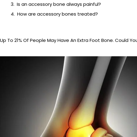
Is an accessory bone always painful?
How are accessory bones treated?
Up To 21% Of People May Have An Extra Foot Bone. Could Yo