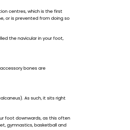
on centres, which is the first
ne, or is prevented from doing so
d the navicular in your foot,
e accessory bones are
caneus). As such, it sits right
ur foot downwards, as this often
let, gymnastics, basketball and