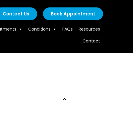
Contact Us
Book Appointment
atments
Conditions
FAQs
Resources
Contact