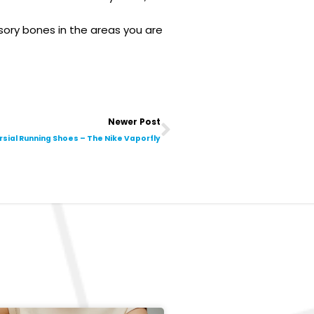
ory bones in the areas you are
Next
Newer Post
ial Running Shoes – The Nike Vaporfly