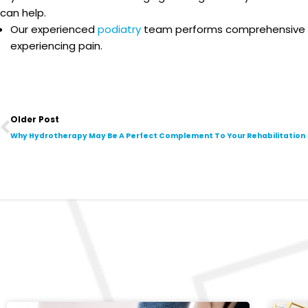
can help.
Our experienced
podiatry
team performs comprehensive ass
experiencing pain.
Prev
Older Post
Why Hydrotherapy May Be A Perfect Complement To Your Rehabilitation