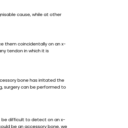
nisable cause, while at other
ce them coincidentally on an x-
ny tendon in which it is
ccessory bone has irritated the
g, surgery can be performed to
e difficult to detect on an x-
n could be an accessory bone, we