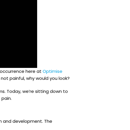
n occurrence here at
Optimise
s not painful, why would you look?
s. Today, we’re sitting down to
 pain.
wth and development. The