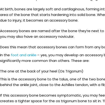
At birth, bones are largely soft and cartilaginous, forming in
area of the bone that starts hardening into solid bone. When
due to injury, it becomes an accessory bone.
Accessory bones are named after the bone they’re next to an
you may also have an accessory navicular.
Does this mean that accessory bones can form from any b
In the
foot and ankle
– yes, you may develop an accessory b
significantly more common than others. These are:
The one at the back of your heel (Os Trigonum)
This is the accessory bone to the talus, one of the two bones
behind the ankle joint, close to the Achilles tendon, with a 
If this accessory bone becomes symptomatic, you may feel a
creates a tighter space for the os trigonum bone to sit in. 