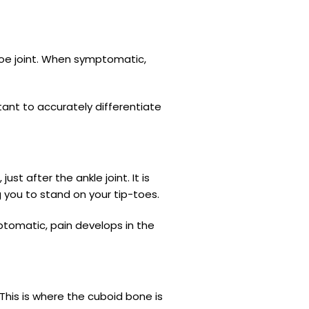
h toe joint. When symptomatic,
rtant to accurately differentiate
st after the ankle joint. It is
g you to stand on your tip-toes.
tomatic, pain develops in the
This is where the cuboid bone is