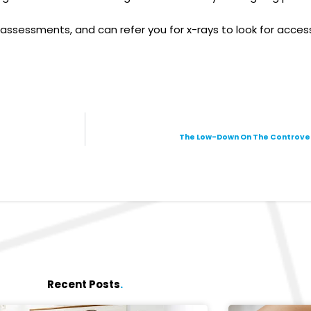
essments, and can refer you for x-rays to look for access
The Low-Down On The Controvers
Recent Posts
.