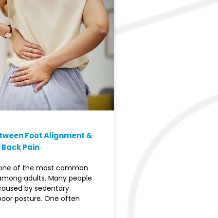
etween Foot Alignment &
 Back Pain
s one of the most common
among adults. Many people
 caused by sedentary
 poor posture. One often