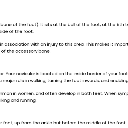
bone of the foot). It sits at the ball of the foot, at the 5t
side of the foot.
n association with an injury to this area. This makes it impo
 of the accessory bone.
Your navicular is located on the inside border of your foot, ju
 major role in walking, turning the foot inwards, and enablin
mmon in women, and often develop in both feet. When symp
lking and running.
 foot, up from the ankle but before the middle of the foot. 