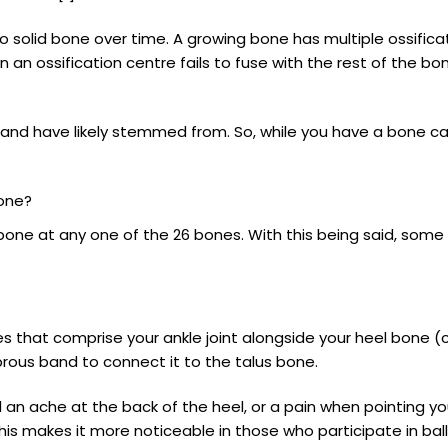
to solid bone over time. A growing bone has multiple ossificati
 an ossification centre fails to fuse with the rest of the bo
d have likely stemmed from. So, while you have a bone calle
one?
one at any one of the 26 bones. With this being said, som
 that comprise your ankle joint alongside your heel bone (cal
fibrous band to connect it to the talus bone.
n ache at the back of the heel, or a pain when pointing yo
This makes it more noticeable in those who participate in bal