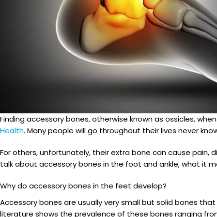
Finding accessory bones, otherwise known as ossicles, whe
Health
. Many people will go throughout their lives never know
For others, unfortunately, their extra bone can cause pain,
talk about accessory bones in the foot and ankle, what it me
Why do accessory bones in the feet develop?
Accessory bones are usually very small but solid bones th
literature shows the prevalence of these bones ranging from