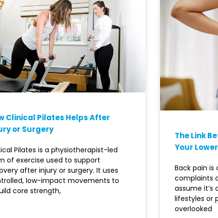
 Clinical Pilates Helps After
ury or Surgery
The Link B
Your Lower
nical Pilates is a physiotherapist-led
m of exercise used to support
Back pain i
overy after injury or surgery. It uses
complaints 
trolled, low-impact movements to
assume it’s
uild core strength,
lifestyles or
overlooked