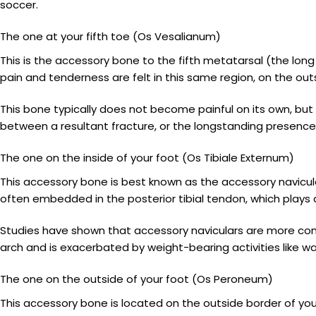
soccer.
The one at your fifth toe (Os Vesalianum)
This is the accessory bone to the fifth metatarsal (the long 
pain and tenderness are felt in this same region, on the out
This bone typically does not become painful on its own, but i
between a resultant fracture, or the longstanding presence
The one on the inside of your foot (Os Tibiale Externum)
This accessory bone is best known as the accessory navicular. 
often embedded in the posterior tibial tendon, which plays a
Studies have shown that accessory naviculars are more co
arch and is exacerbated by weight-bearing activities like wa
The one on the outside of your foot (Os Peroneum)
This accessory bone is located on the outside border of your