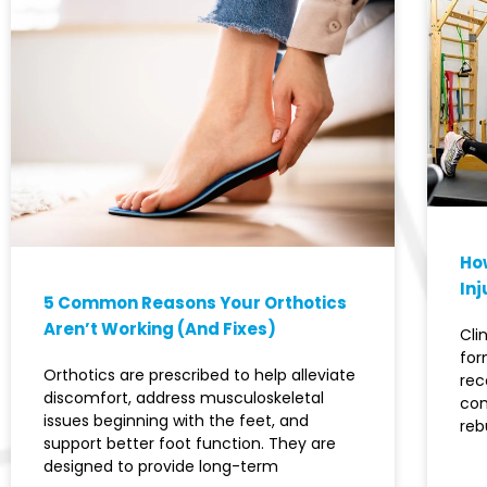
How
Inj
5 Common Reasons Your Orthotics
Aren’t Working (And Fixes)
Cli
for
Orthotics are prescribed to help alleviate
rec
discomfort, address musculoskeletal
con
issues beginning with the feet, and
reb
support better foot function. They are
designed to provide long-term