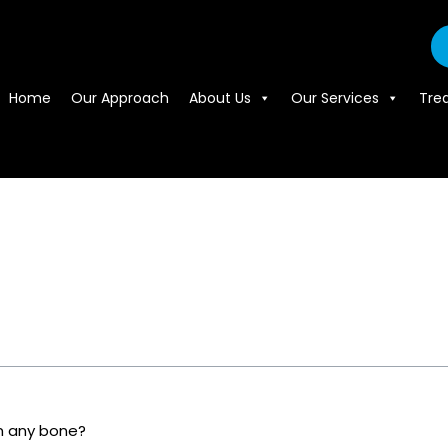
Home
Our Approach
About Us
Our Services
Tre
m any bone?