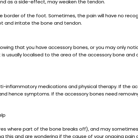
 and as a side-effect, may weaken the tendon.
border of the foot. Sometimes, the pain will have no recog
ot and irritate the bone and tendon.
knowing that you have accessory bones, or you may only noti
 is usually localised to the area of the accessory bone and a
 anti-inflammatory medications and physical therapy. If the a
n and hence symptoms. If the accessory bones need removin
elp
res where part of the bone breaks off), and may sometimes b
ding this and are wondering if the cause of your ongoing pai