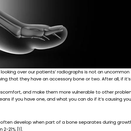
n looking over our patients’ radiographs is not an uncommo
ing that they have an accessory bone or two. After all, if it’
 discomfort, and make them more vulnerable to other problem
ans if you have one, and what you can do if it’s causing you
at often develop when part of a bone separates during gro
 2-21% [1].