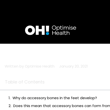
Skip
to
content
Written by
Optimise Health
January 20, 2021
Table of Contents
Why do accessory bones in the feet develop?
Does this mean that accessory bones can form fro