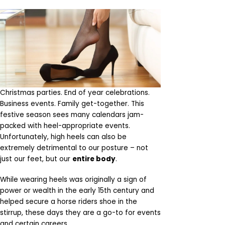
Christmas parties. End of year celebrations.
Business events. Family get-together. This
festive season sees many calendars jam-
packed with heel-appropriate events.
Unfortunately, high heels can also be
extremely detrimental to our posture – not
just our feet, but our
entire body
.
While wearing heels was originally a sign of
power or wealth in the early 15th century and
helped secure a horse riders shoe in the
stirrup, these days they are a go-to for events
and certain careers.