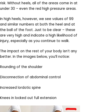
risk. Without heels, all of the areas come in at
under 30 – even the red high pressure areas.
In high heels, however, we see values of 99
and similar numbers at both the heel and at
the ball of the foot. Just to be clear – these
are very high and indicate a high likelihood of
injury, especially as you continue to walk.
The impact on the rest of your body isn’t any
better. In the images below, you’ll notice:
Rounding of the shoulder
Disconnection of abdominal control
Increased lordotic spine
Knees in locked out full extension