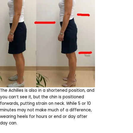
The Achilles is also in a shortened position, and
you can’t see it, but the chin is positioned
forwards, putting strain on neck. While 5 or 10
minutes may not make much of a difference,
wearing heels for hours or end or day after
day can.