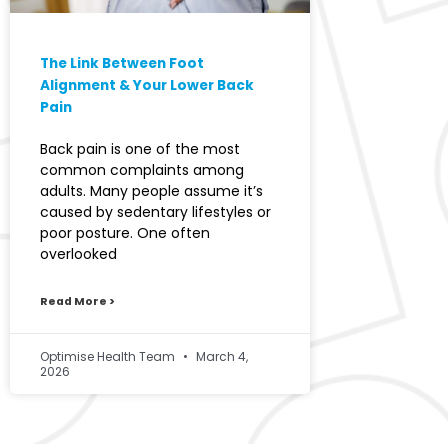
The Link Between Foot
Alignment & Your Lower Back
Pain
Back pain is one of the most
common complaints among
adults. Many people assume it’s
caused by sedentary lifestyles or
poor posture. One often
overlooked
Read More >
Optimise Health Team
March 4,
2026