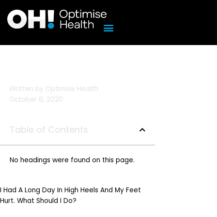
Skip
to
content
Written by
Optimise Health
October 8, 2020
Table of Contents
No headings were found on this page.
I Had A Long Day In High Heels And My Feet
Hurt. What Should I Do?