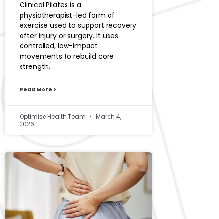
Clinical Pilates is a
physiotherapist-led form of
exercise used to support recovery
after injury or surgery. It uses
controlled, low-impact
movements to rebuild core
strength,
Read More >
Optimise Health Team
March 4,
2026