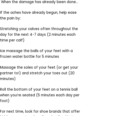
When the damage has already been done…
If the aches have already begun, help ease
the pain by:
Stretching your calves often throughout the
day for the next 4-7 days (2 minutes each
time per calf)
Ice massage the balls of your feet with a
frozen water bottle for 5 minutes
Massage the soles of your feet (or get your
partner to!) and stretch your toes out (20
minutes)
Roll the bottom of your feet on a tennis ball
when you’re seated (5 minutes each day per
foot)
For next time, look for shoe brands that offer