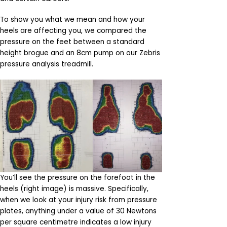
To show you what we mean and how your
heels are affecting you, we compared the
pressure on the feet between a standard
height brogue and an 8cm pump on our Zebris
pressure analysis treadmill.
You’ll see the pressure on the forefoot in the
heels (right image) is massive. Specifically,
when we look at your injury risk from pressure
plates, anything under a value of 30 Newtons
per square centimetre indicates a low injury