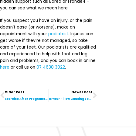
hidden support such as Bared or Frankie4 –
you can see what we mean here.
If you suspect you have an injury, or the pain
doesn’t ease (or worsens), make an
appointment with your
podiatrist
. Injuries can
get worse if they’re not managed, so take
care of your feet. Our podiatrists are qualified
and experienced to help with foot and leg
pain and problems, and you can book in online
here
or call us on
07 4638 3022
.
Prev
Next
Older Post
Newer Post
Exercise After Pregnancy: Where Do I Start?
Is Your Pillow Causing Your Neck Pain?