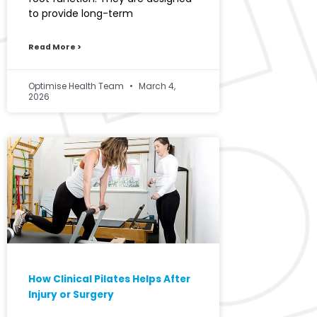
to provide long-term
Read More >
Optimise Health Team
March 4,
2026
How Clinical Pilates Helps After
Injury or Surgery