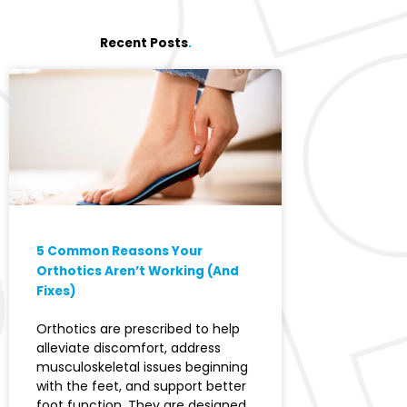
Recent Posts
.
5 Common Reasons Your
Orthotics Aren’t Working (And
Fixes)
Orthotics are prescribed to help
alleviate discomfort, address
musculoskeletal issues beginning
with the feet, and support better
foot function. They are designed