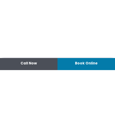
Call Now
Book Online
Contact
14 Ipswich Street, Toowoomba,