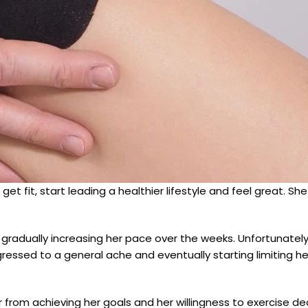
get fit, start leading a healthier lifestyle and feel great. Sh
g, gradually increasing her pace over the weeks. Unfortunatel
ogressed to a general ache and eventually starting limiting h
 from achieving her goals and her willingness to exercise dec