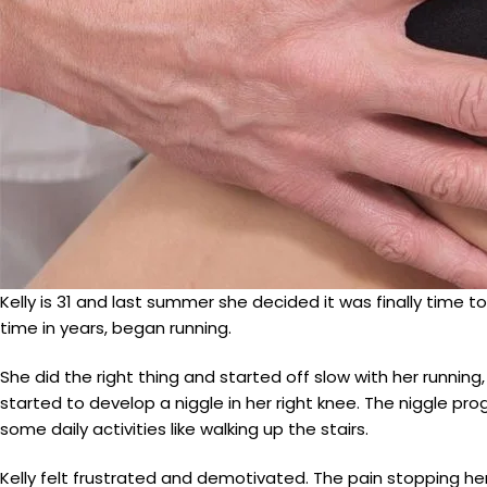
Kelly is 31 and last summer she decided it was finally time to 
time in years, began running.
She did the right thing and started off slow with her runnin
started to develop a niggle in her right knee. The niggle pr
some daily activities like walking up the stairs.
Kelly felt frustrated and demotivated. The pain stopping her