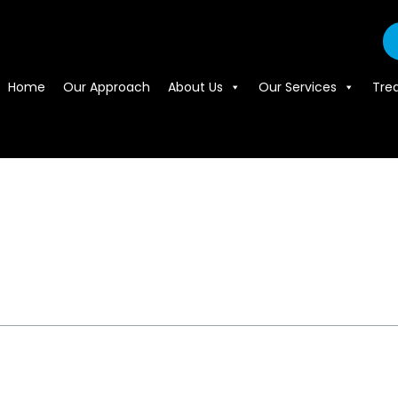
Home
Our Approach
About Us
Our Services
Tre