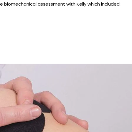
e biomechanical assessment with Kelly which included: