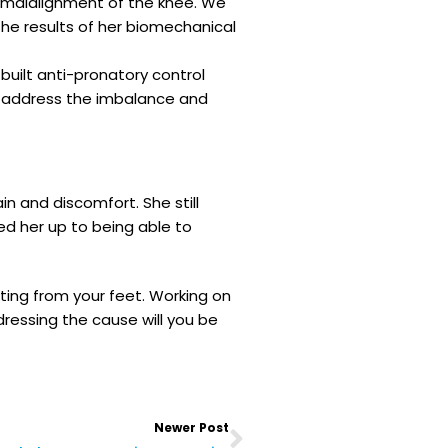
d malalignment of the knee. We
he results of her biomechanical
uilt anti-pronatory control
lp address the imbalance and
n and discomfort. She still
d her up to being able to
ting from your feet. Working on
dressing the cause will you be
Next
Newer Post