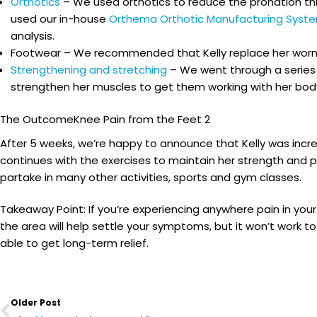
Orthotics
– We used orthotics to reduce the pronation thr
used our in-house
Orthema Orthotic Manufacturing Syst
analysis.
Footwear – We recommended that Kelly replace her worn, n
Strengthening and stretching
– We went through a series 
strengthen her muscles to get them working with her body
The OutcomeKnee Pain from the Feet 2
After 5 weeks, we’re happy to announce that Kelly was incre
continues with the exercises to maintain her strength and 
partake in many other activities, sports and gym classes.
Takeaway Point: If you’re experiencing anywhere pain in your
the area will help settle your symptoms, but it won’t work t
able to get long-term relief.
Prev
Older Post