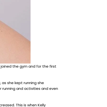
e joined the gym and for the first
y, as she kept running she
er running and activities and even
reased. This is when Kelly