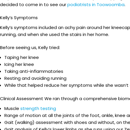
decided to come in to see our
podiatrists in Toowoomba
.
Kelly’s Symptoms
Kelly’s symptoms included an achy pain around her kneecap, p
running, and when she used the stairs in her home.
Before seeing us, Kelly tried:
Taping her knee
Icing her knee
Taking anti-inflammatories
Resting and avoiding running
While that helped reduce her symptoms while she wasn’t 
Clinical Assessment We ran through a comprehensive biome
Muscle
strength testing
Range of motion at all the joints of the foot, ankle, knee a
Gait (walking) assessment with shoes and without, on the
Gait analysis of Kelly’s lower limbs as she runs using our 