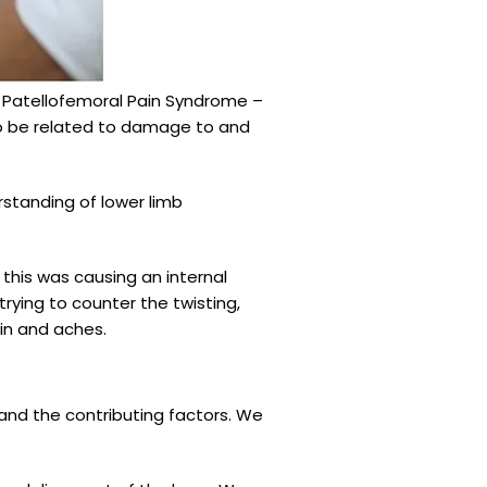
m Patellofemoral Pain Syndrome –
 to be related to damage to and
rstanding of lower limb
this was causing an internal
rying to counter the twisting,
ain and aches.
and the contributing factors. We