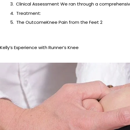
Clinical Assessment We ran through a comprehensiv
Treatment:
The OutcomeKnee Pain from the Feet 2
Kelly’s Experience with Runner’s Knee