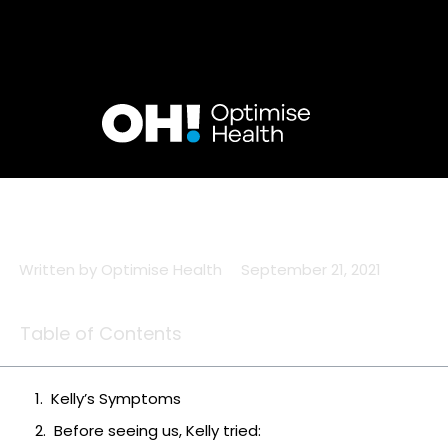
Skip
to
content
Written by
Optimise Health
September 21, 2021
Table of Contents
Kelly’s Symptoms
Before seeing us, Kelly tried: