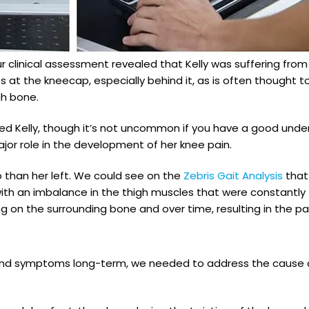
r clinical assessment revealed that Kelly was suffering fro
s at the kneecap, especially behind it, as is often thought
gh bone.
ised Kelly, though it’s not uncommon if you have a good unde
ajor role in the development of her knee pain.
o than her left. We could see on the
Zebris Gait Analysis
that 
ith an imbalance in the thigh muscles that were constantly t
g on the surrounding bone and over time, resulting in the p
ain and symptoms long-term, we needed to address the cause 