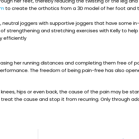
ough her feet, thereby reducing the twisting of the leg an
em
to create the orthotics from a 3D model of her foot and t
eutral joggers with supportive joggers that have some in-b
of strengthening and stretching exercises with Kelly to he
 efficiently
asing her running distances and completing them free of pai
performance. The freedom of being pain-free has also opene
 knees, hips or even back, the cause of the pain may be star
o treat the cause and stop it from recurring. Only through ad