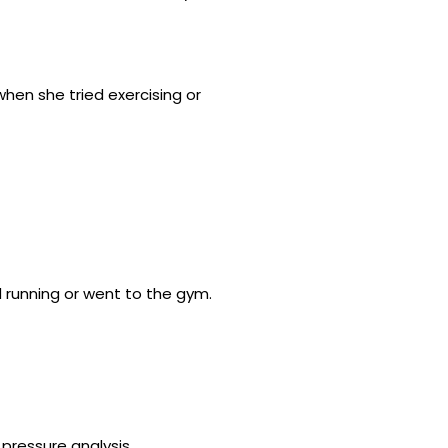
hen she tried exercising or
 running or went to the gym.
 pressure analysis