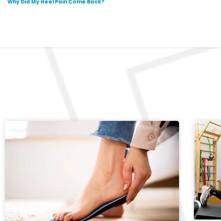
Why Did My Heel Pain Come Back?