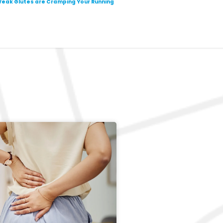
eak Glutes are Cramping Your Running