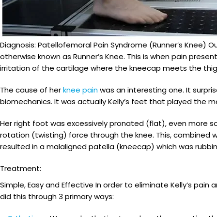
Diagnosis: Patellofemoral Pain Syndrome (Runner’s Knee) Ou
otherwise known as Runner’s Knee. This is when pain present
irritation of the cartilage where the kneecap meets the thi
The cause of her
knee pain
was an interesting one. It surpr
biomechanics. It was actually Kelly’s feet that played the m
Her right foot was excessively pronated (flat), even more s
rotation (twisting) force through the knee. This, combined w
resulted in a malaligned patella (kneecap) which was rubbin
Treatment:
Simple, Easy and Effective In order to eliminate Kelly’s p
did this through 3 primary ways: