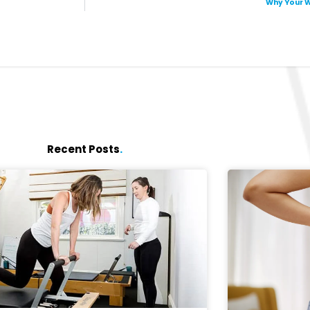
Why Your W
Recent Posts
.