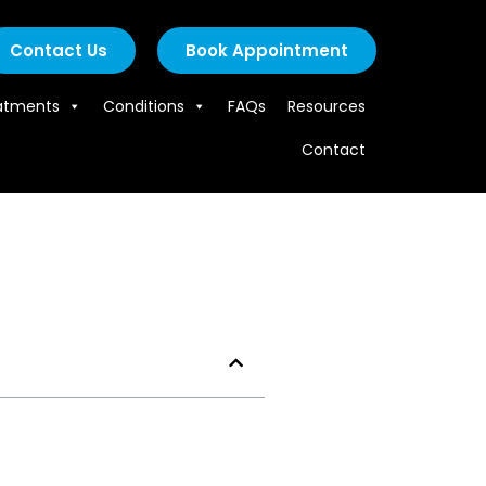
Contact Us
Book Appointment
atments
Conditions
FAQs
Resources
Contact