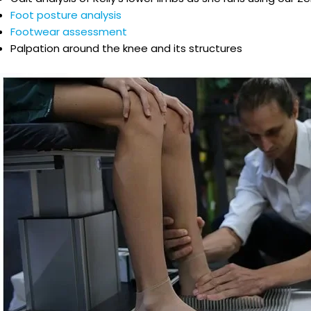
Foot posture analysis
Footwear assessment
Palpation around the knee and its structures