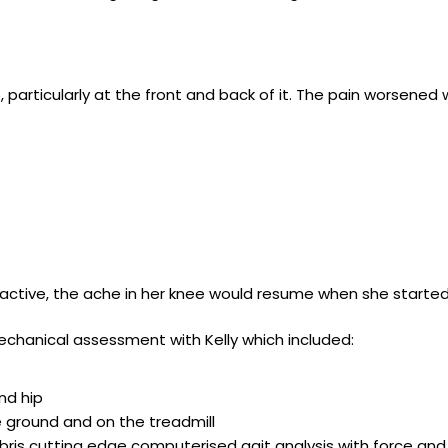
articularly at the front and back of it. The pain worsened w
active, the ache in her knee would resume when she started
chanical assessment with Kelly which included:
nd hip
 ground and on the treadmill
Zebris cutting edge computerised gait analysis with force and