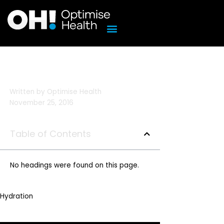
Skip
to
content
Written by
Optimise Health
November 25, 2016
Table of Contents
No headings were found on this page.
Hydration