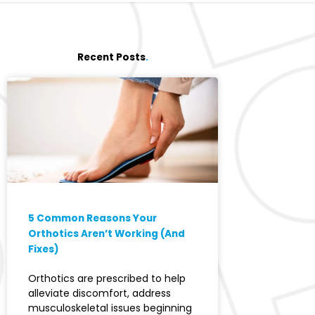
Recent Posts
.
5 Common Reasons Your
Orthotics Aren’t Working (And
Fixes)
Orthotics are prescribed to help
alleviate discomfort, address
musculoskeletal issues beginning