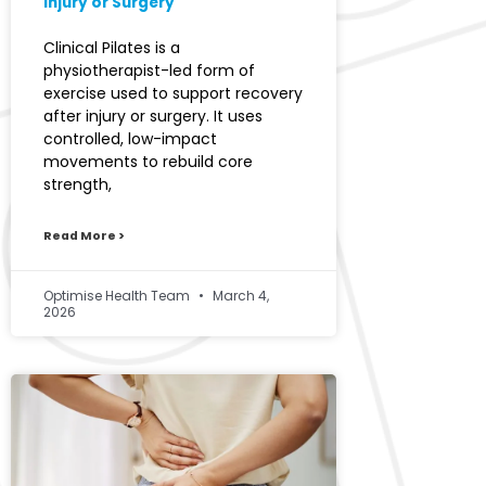
Injury or Surgery
Clinical Pilates is a
physiotherapist-led form of
exercise used to support recovery
after injury or surgery. It uses
controlled, low-impact
movements to rebuild core
strength,
Read More >
Optimise Health Team
March 4,
2026