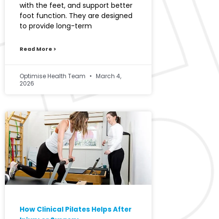
with the feet, and support better
foot function. They are designed
to provide long-term
Read More >
Optimise Health Team
March 4,
2026
How Clinical Pilates Helps After