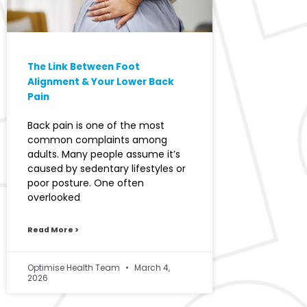
The Link Between Foot
Alignment & Your Lower Back
Pain
Back pain is one of the most
common complaints among
adults. Many people assume it’s
caused by sedentary lifestyles or
poor posture. One often
overlooked
Read More >
Optimise Health Team
March 4,
2026