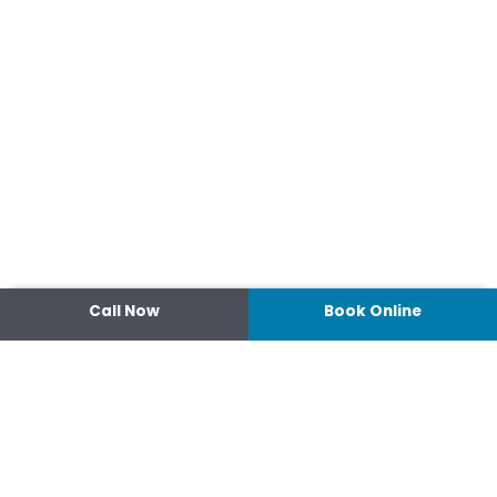
Call Now
Book Online
Contact