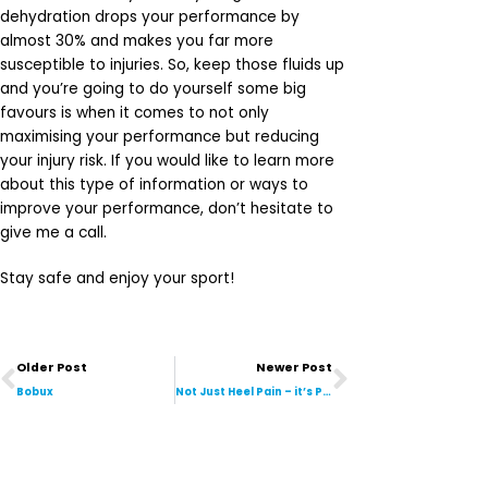
dehydration drops your performance by
almost 30% and makes you far more
susceptible to injuries. So, keep those fluids up
and you’re going to do yourself some big
favours is when it comes to not only
maximising your performance but reducing
your injury risk. If you would like to learn more
about this type of information or ways to
improve your performance, don’t hesitate to
give me a call.
Stay safe and enjoy your sport!
Prev
Next
Older Post
Newer Post
Bobux
Not Just Heel Pain – it’s Plantar Fasciitis!