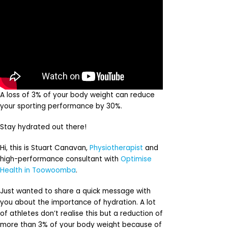
A loss of 3% of your body weight can reduce
your sporting performance by 30%.
Stay hydrated out there!
Hi, this is Stuart Canavan,
Physiotherapist
and
high-performance consultant with
Optimise
Health in Toowoomba
.
Just wanted to share a quick message with
you about the importance of hydration. A lot
of athletes don’t realise this but a reduction of
more than 3% of your body weight because of