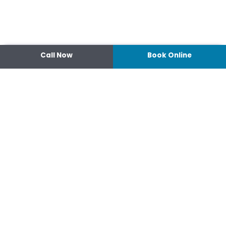
Call Now
Book Online
Contact
14 Ipswich Street, Toowoomba,
Queensland 4350
07 4638 3022
Shop 2/44-46 Wood St.
4370 Warwick Queensland
07 4667 1633