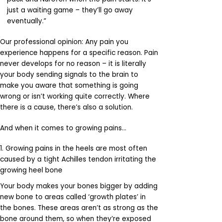
just a waiting game – they’ll go away
eventually.”
Our professional opinion: Any pain you
experience happens for a specific reason. Pain
never develops for no reason – it is literally
your body sending signals to the brain to
make you aware that something is going
wrong or isn’t working quite correctly. Where
there is a cause, there’s also a solution.
And when it comes to growing pains…
1. Growing pains in the heels are most often
caused by a tight Achilles tendon irritating the
growing heel bone
Your body makes your bones bigger by adding
new bone to areas called ‘growth plates’ in
the bones. These areas aren’t as strong as the
bone around them, so when they’re exposed