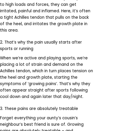
to high loads and forces, they can get
irritated, painful and inflamed. Here, it’s often
a tight Achilles tendon that pulls on the back
of the heel, and irritates the growth plate in
this area.
2. That’s why the pain usually starts after
sports or running
When we’re active and playing sports, we’re
placing a lot of strain and demand on the
Achilles tendon, which in turn places tension on
the heel and growth plate, starting the
symptoms of ‘growing pains’. That’s why they
often appear straight after sports following
cool down and again later that day/night.
3. These pains are absolutely treatable
Forget everything your aunty’s cousin’s
neighbour’s best friend is sure of. Growing
pains are absolutely treatable – and