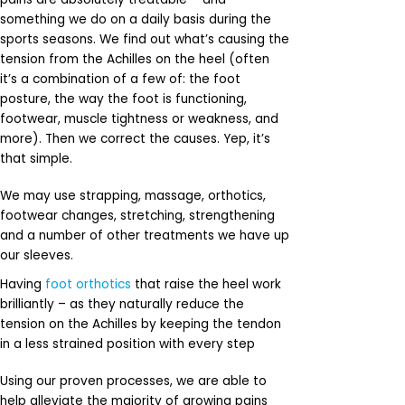
something we do on a daily basis during the
sports seasons. We find out what’s causing the
tension from the Achilles on the heel (often
it’s a combination of a few of: the foot
posture, the way the foot is functioning,
footwear, muscle tightness or weakness, and
more). Then we correct the causes. Yep, it’s
that simple.
We may use strapping, massage, orthotics,
footwear changes, stretching, strengthening
and a number of other treatments we have up
our sleeves.
Having
foot orthotics
that raise the heel work
brilliantly – as they naturally reduce the
tension on the Achilles by keeping the tendon
in a less strained position with every step
Using our proven processes, we are able to
help alleviate the majority of growing pains