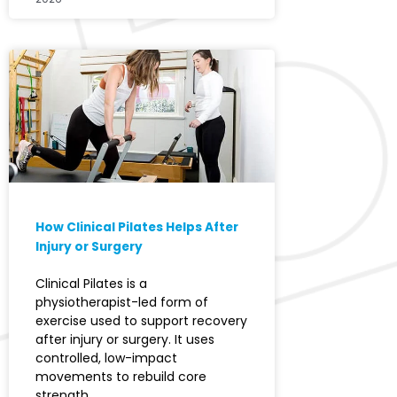
How Clinical Pilates Helps After
Injury or Surgery
Clinical Pilates is a
physiotherapist-led form of
exercise used to support recovery
after injury or surgery. It uses
controlled, low-impact
movements to rebuild core
strength,