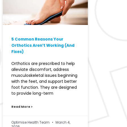
5 Common Reasons Your
Orthotics Aren’t Working (And
Fixes)
Orthotics are prescribed to help
alleviate discomfort, address
musculoskeletal issues beginning
with the feet, and support better
foot function. They are designed
to provide long-term
Read More >
Optimise Health Team
March 4,
2026