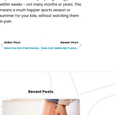
within weeks – not many months or years. This
means a much happier sports season or
summer for your kids, without watching them
in pain.
Prev
Next
Older Post
Newer Post
Have You Got Pain Beneath the Ball of Your First Toe? Is It Stopping You From Running? It Could Be Sesamoiditis!
How Can I Make My Toenails Look Better?
Recent Posts
.