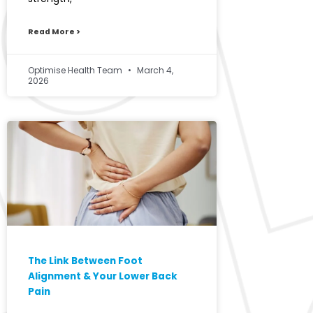
Read More >
Optimise Health Team
March 4,
2026
The Link Between Foot
Alignment & Your Lower Back
Pain