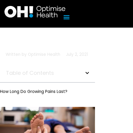
Skip
to
content
Written by
Optimise Health
July 2, 2021
Table of Contents
How Long Do Growing Pains Last?