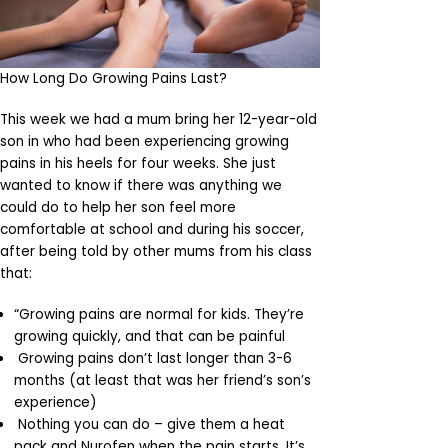
How Long Do Growing Pains Last?
This week we had a mum bring her 12-year-old
son in who had been experiencing growing
pains in his heels for four weeks. She just
wanted to know if there was anything we
could do to help her son feel more
comfortable at school and during his soccer,
after being told by other mums from his class
that:
“Growing pains are normal for kids. They’re
growing quickly, and that can be painful
Growing pains don’t last longer than 3-6
months (at least that was her friend’s son’s
experience)
Nothing you can do – give them a heat
pack and Nurofen when the pain starts. It’s