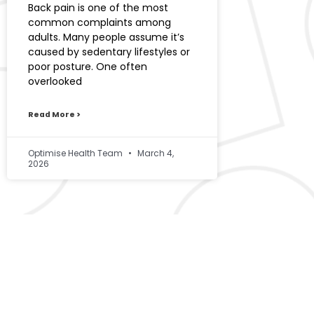
Back pain is one of the most
common complaints among
adults. Many people assume it’s
caused by sedentary lifestyles or
poor posture. One often
overlooked
Read More >
Optimise Health Team
March 4,
2026