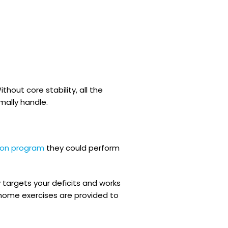
hout core stability, all the
rmally handle.
tion program
they could perform
 targets your deficits and works
home exercises are provided to