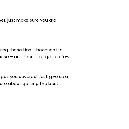
over, just make sure you are
ring these tips – because it’s
these – and there are quite a few
 got you covered. Just give us a
care about getting the best