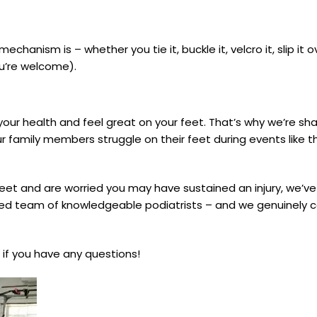
chanism is – whether you tie it, buckle it, velcro it, slip it 
ou’re welcome).
 your health and feel great on your feet. That’s why we’re sha
r family members struggle on their feet during events like 
feet and are worried you may have sustained an injury, we’ve
ced team of knowledgeable podiatrists – and we genuinely 
 if you have any questions!