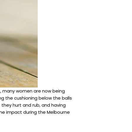
orm, many women are now being
ng the cushioning below the balls
e they hurt and rub, and having
 the impact during the Melbourne