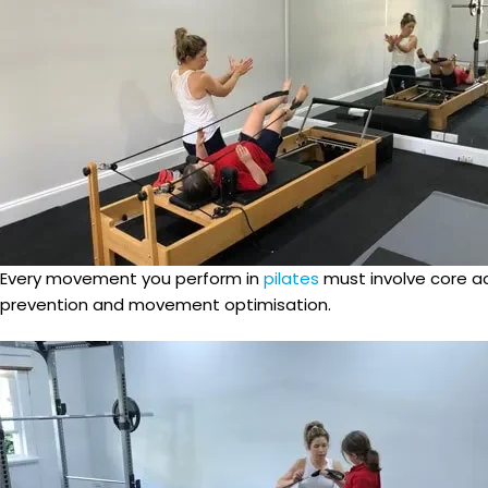
Every movement you perform in
pilates
must involve core ac
prevention and movement optimisation.