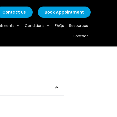
Contact Us
Book Appointment
atments
Conditions
FAQs
Resources
Contact