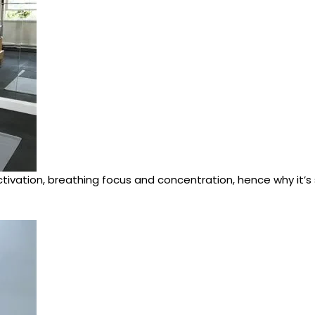
tivation, breathing focus and concentration, hence why it’s so 