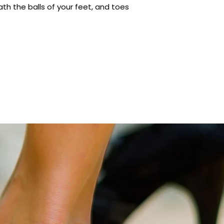
h the balls of your feet, and toes