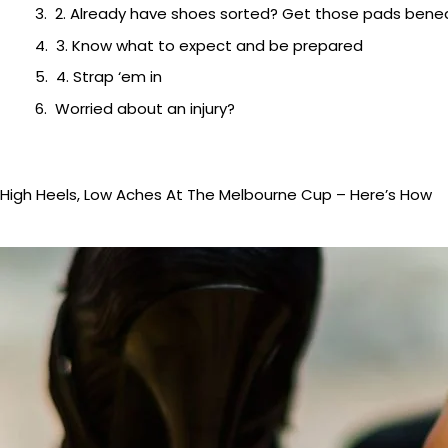
2. Already have shoes sorted? Get those pads beneat
3. Know what to expect and be prepared
4. Strap ‘em in
Worried about an injury?
High Heels, Low Aches At The Melbourne Cup – Here’s How