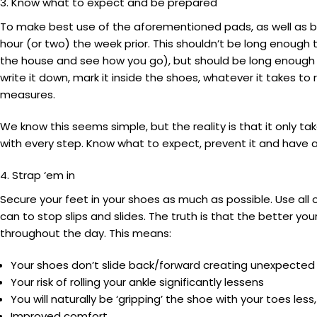
3. Know what to expect and be prepared
To make best use of the aforementioned pads, as well as bli
hour (or two) the week prior. This shouldn’t be long enough
the house and see how you go), but should be long enough 
write it down, mark it inside the shoes, whatever it takes
measures.
We know this seems simple, but the reality is that it only tak
with every step. Know what to expect, prevent it and have a
4. Strap ‘em in
Secure your feet in your shoes as much as possible. Use all 
can to stop slips and slides. The truth is that the better you
throughout the day. This means:
Your shoes don’t slide back/forward creating unexpected
Your risk of rolling your ankle significantly lessens
You will naturally be ‘gripping’ the shoe with your toes less, 
Improved comfort