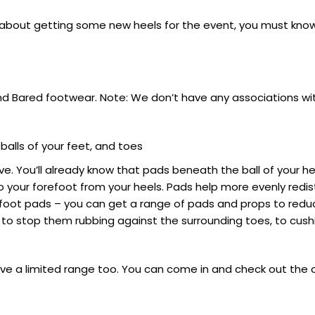
ng about getting some new heels for the event, you must kn
and Bared footwear. Note: We don’t have any associations wi
alls of your feet, and toes
ective. You’ll already know that pads beneath the ball of your
 your forefoot from your heels. Pads help more evenly redist
forefoot pads – you can get a range of pads and props to re
 to stop them rubbing against the surrounding toes, to cush
ve a limited range too. You can come in and check out the 