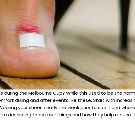
heels during the Melbourne Cup? While this used to be the n
fort during and after events like these. Start with increasi
 Wearing your shoes briefly the week prior to see if and wher
 we’re describing these four things and how they help reduce