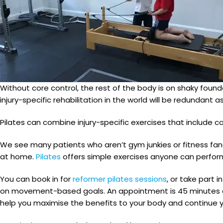
Without core control, the rest of the body is on shaky founda
injury-specific rehabilitation in the world will be redunda
Pilates can combine injury-specific exercises that include c
We see many patients who aren’t gym junkies or fitness fa
at home.
Pilates
offers simple exercises anyone can perfor
You can book in for
reformer pilates sessions
, or take part 
on movement-based goals. An appointment is 45 minutes and
help you maximise the benefits to your body and continue