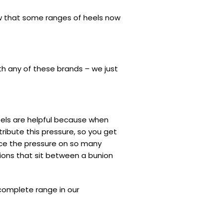
ow that some ranges of heels now
th any of these brands – we just
 heels are helpful because when
ribute this pressure, so you get
duce the pressure on so many
ions that sit between a bunion
complete range in our