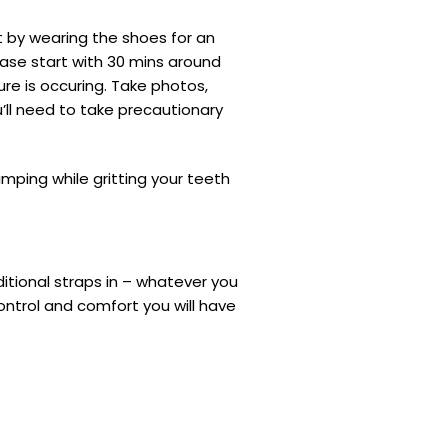
t by wearing the shoes for an
case start with 30 mins around
e is occuring. Take photos,
’ll need to take precautionary
limping while gritting your teeth
itional straps in – whatever you
control and comfort you will have