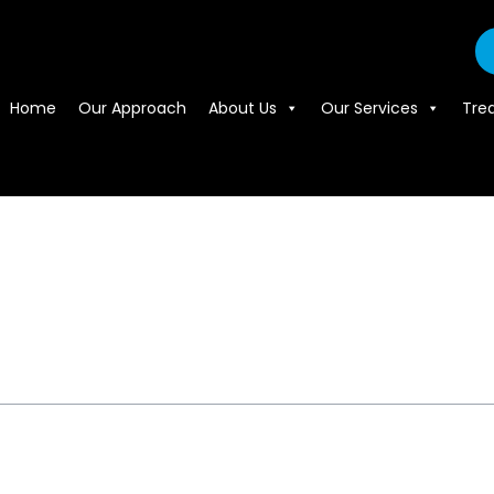
Home
Our Approach
About Us
Our Services
Tre