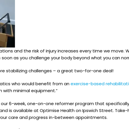
tions and the risk of injury increases every time we move. Wit
nt as soon as you challenge your body beyond what you can no
ore stabilizing challenges – a great two-for-one deal!
natics who would benefit from an
exercise-based rehabilita
m with minimal equipment.”
in our 6-week, one-on-one reformer program that specifically
 is available at Optimise Health on Ipswich Street. Take-
 your care and progress in-between appointments.