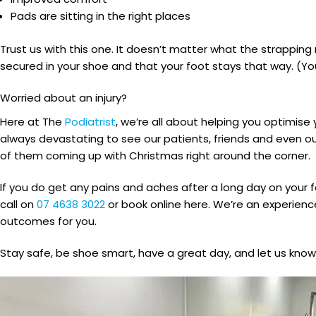
Pads are sitting in the right places
Trust us with this one. It doesn’t matter what the strapping me
secured in your shoe and that your foot stays that way. (Y
Worried about an injury?
Here at The
Podiatrist
, we’re all about helping you optimise
always devastating to see our patients, friends and even ou
of them coming up with Christmas right around the corner.
If you do get any pains and aches after a long day on your 
call on
07 4638 3022
or book online here. We’re an experien
outcomes for you.
Stay safe, be shoe smart, have a great day, and let us know