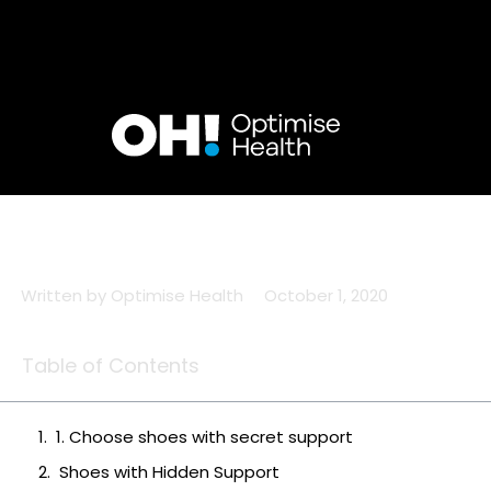
Skip
to
content
Written by
Optimise Health
October 1, 2020
Table of Contents
1. Choose shoes with secret support
Shoes with Hidden Support