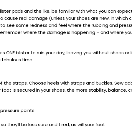
ster pads and the like, be familiar with what you can expec
 to cause real damage (unless your shoes are new, in which 
to see some redness and feel where the rubbing and pressur
 to remember where the damage is happening – and where you
es ONE blister to ruin your day, leaving you without shoes or 
 fabulous time.
of the straps. Choose heels with straps and buckles. Sew add
r foot is secured in your shoes, the more stability, balance, 
 pressure points
so they’ll be less sore and tired, as will your feet