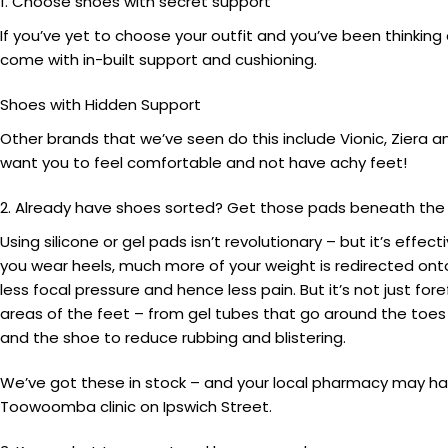
1. Choose shoes with secret support
If you’ve yet to choose your outfit and you’ve been thinki
come with in-built support and cushioning.
Shoes with Hidden Support
Other brands that we’ve seen do this include Vionic, Ziera 
want you to feel comfortable and not have achy feet!
2. Already have shoes sorted? Get those pads beneath the b
Using silicone or gel pads isn’t revolutionary – but it’s eff
you wear heels, much more of your weight is redirected onto
less focal pressure and hence less pain. But it’s not just 
areas of the feet – from gel tubes that go around the toes
and the shoe to reduce rubbing and blistering.
We’ve got these in stock – and your local pharmacy may ha
Toowoomba clinic on Ipswich Street.