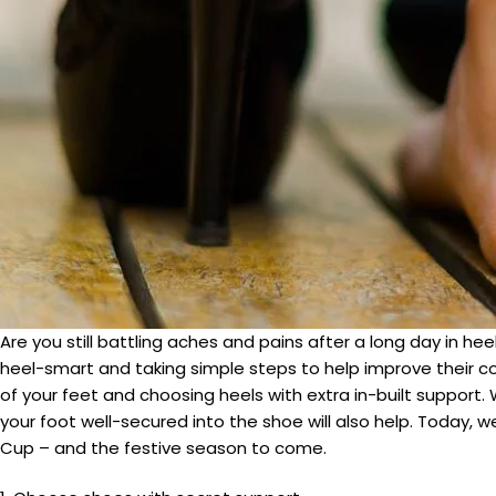
Are you still battling aches and pains after a long day in 
heel-smart and taking simple steps to help improve their com
of your feet and choosing heels with extra in-built support.
your foot well-secured into the shoe will also help. Today,
Cup – and the festive season to come.