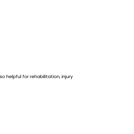
helpful for rehabilitation, injury