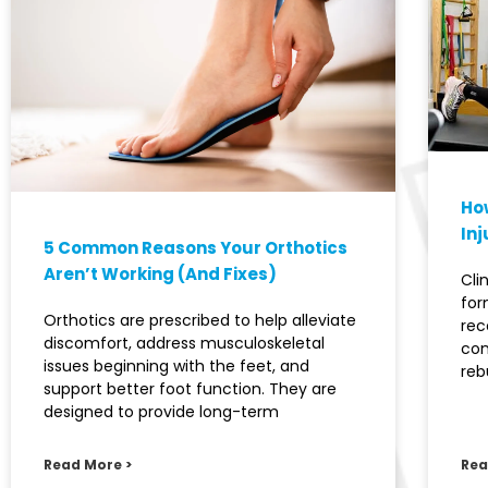
How
Inj
5 Common Reasons Your Orthotics
Aren’t Working (And Fixes)
Cli
for
Orthotics are prescribed to help alleviate
rec
discomfort, address musculoskeletal
con
issues beginning with the feet, and
reb
support better foot function. They are
designed to provide long-term
Read More >
Rea