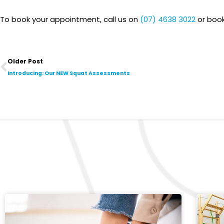
To book your appointment, call us on
(07) 4638 3022
or book
Prev
Older Post
Introducing: Our NEW Squat Assessments