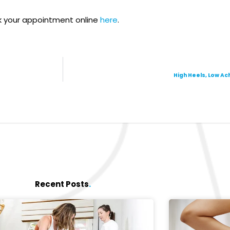
 your appointment online
here
.
High Heels, Low A
Recent Posts
.