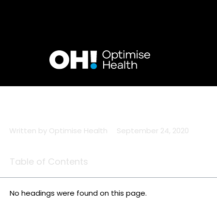
Skip
to
content
Written by
Optimise Health
September 24, 2020
Table of Contents
No headings were found on this page.