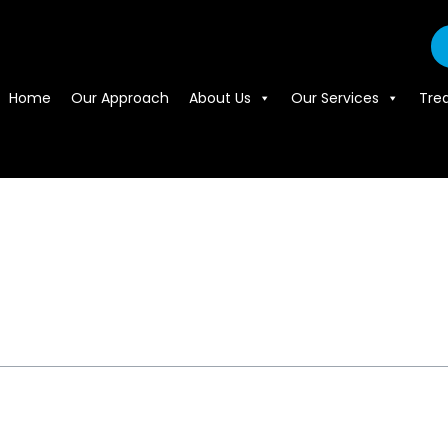
Home
Our Approach
About Us
Our Services
Tre