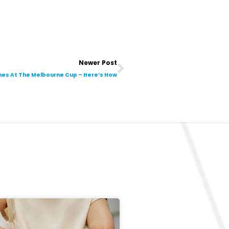
Next
Newer Post
ches At The Melbourne Cup – Here’s How