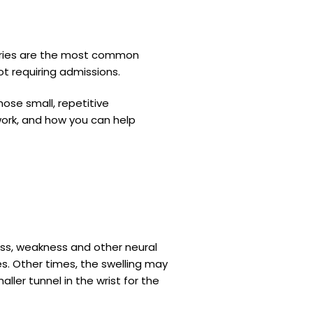
juries are the most common
ot requiring admissions.
ose small, repetitive
work, and how you can help
ess, weakness and other neural
es. Other times, the swelling may
maller tunnel in the wrist for the