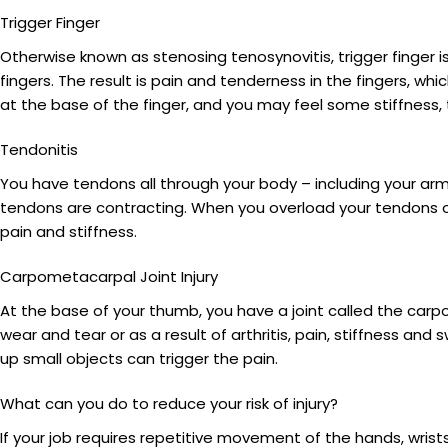
Trigger Finger
Otherwise known as stenosing tenosynovitis, trigger finger i
fingers. The result is pain and tenderness in the fingers, wh
at the base of the finger, and you may feel some stiffness, 
Tendonitis
You have tendons all through your body – including your arm
tendons are contracting. When you overload your tendons 
pain and stiffness.
Carpometacarpal Joint Injury
At the base of your thumb, you have a joint called the carp
wear and tear or as a result of arthritis, pain, stiffness and 
up small objects can trigger the pain.
What can you do to reduce your risk of injury?
If your job requires repetitive movement of the hands, wrists