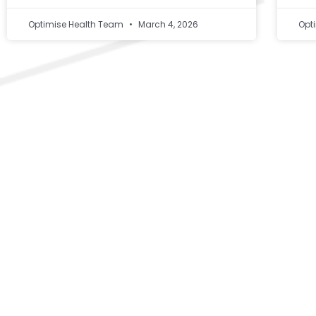
Optimise Health Team
March 4, 2026
Opt