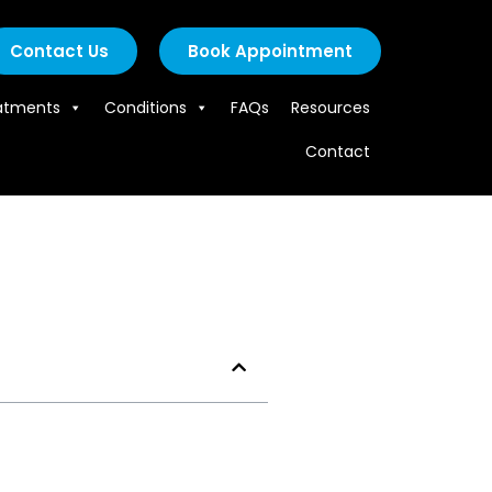
Contact Us
Book Appointment
atments
Conditions
FAQs
Resources
Contact