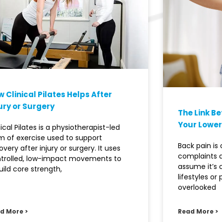
 Clinical Pilates Helps After
ury or Surgery
The Link B
Your Lower
nical Pilates is a physiotherapist-led
m of exercise used to support
Back pain i
overy after injury or surgery. It uses
complaints 
trolled, low-impact movements to
assume it’s
uild core strength,
lifestyles or
overlooked
d More >
Read More >