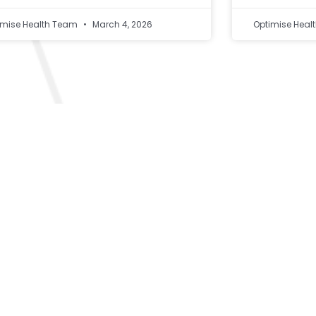
imise Health Team
March 4, 2026
Optimise Hea