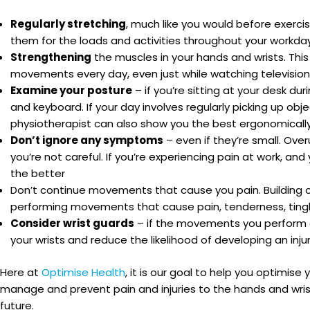
Regularly stretching
, much like you would before exerc
them for the loads and activities throughout your workda
Strengthening
the muscles in your hands and wrists. Thi
movements every day, even just while watching television
Examine your posture
– if you’re sitting at your desk du
and keyboard. If your day involves regularly picking up ob
physiotherapist can also show you the best ergonomically-
Don’t ignore any symptoms
– even if they’re small. Overu
you’re not careful. If you’re experiencing pain at work, a
the better
Don’t continue movements that cause you pain. Building on 
performing movements that cause pain, tenderness, tingli
Consider wrist guards
– if the movements you perform a
your wrists and reduce the likelihood of developing an inju
Here at
Optimise Health
, it is our goal to help you optimis
manage and prevent pain and injuries to the hands and wris
future.