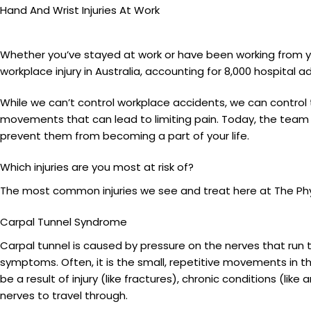
Hand And Wrist Injuries At Work
Whether you’ve stayed at work or have been working from y
workplace injury in Australia, accounting for 8,000 hospital
While we can’t control workplace accidents, we can control 
movements that can lead to limiting pain. Today, the team a
prevent them from becoming a part of your life.
Which injuries are you most at risk of?
The most common injuries we see and treat here at The Phy
Carpal Tunnel Syndrome
Carpal tunnel is caused by pressure on the nerves that run 
symptoms. Often, it is the small, repetitive movements in th
be a result of injury (like fractures), chronic conditions (like
nerves to travel through.