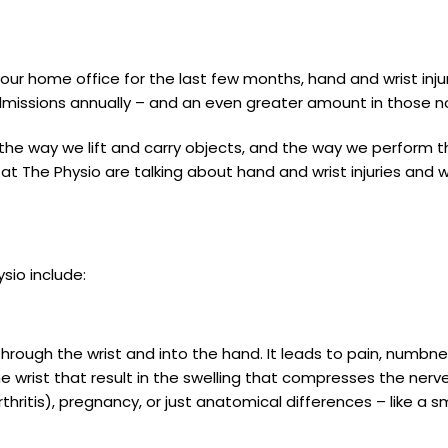
our home office for the last few months, hand and wrist in
 admissions annually – and an even greater amount in those n
the way we lift and carry objects, and the way we perform th
t The Physio are talking about hand and wrist injuries and 
sio include:
through the wrist and into the hand. It leads to pain, numbn
e wrist that result in the swelling that compresses the nerv
 arthritis), pregnancy, or just anatomical differences – like a s