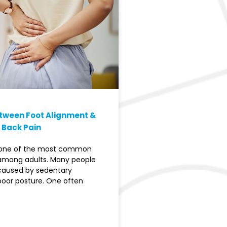
etween Foot Alignment &
 Back Pain
s one of the most common
among adults. Many people
 caused by sedentary
 poor posture. One often