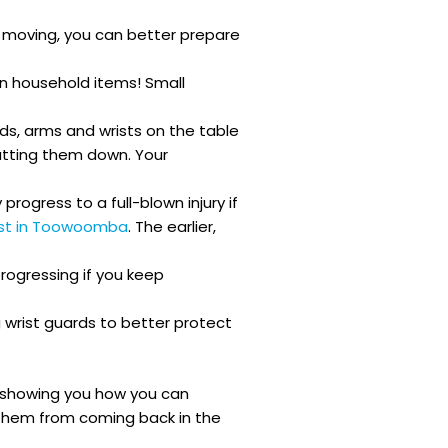
d moving, you can better prepare
en household items! Small
nds, arms and wrists on the table
putting them down. Your
progress to a full-blown injury if
ist in Toowoomba
. The earlier,
progressing if you keep
 wrist guards to better protect
ans showing you how you can
t them from coming back in the