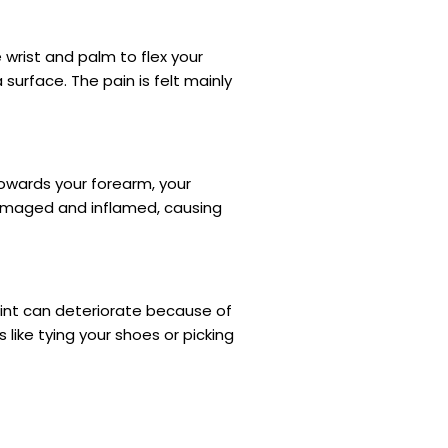
 wrist and palm to flex your
surface. The pain is felt mainly
towards your forearm, your
amaged and inflamed, causing
oint can deteriorate because of
 like tying your shoes or picking