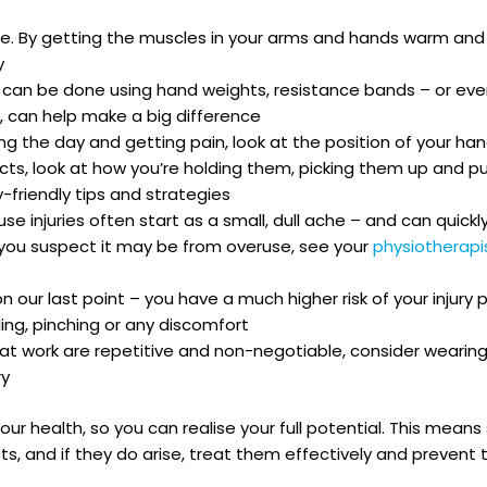
ise. By getting the muscles in your arms and hands warm an
y
s can be done using hand weights, resistance bands – or ev
, can help make a big difference
ring the day and getting pain, look at the position of your ha
jects, look at how you’re holding them, picking them up and 
friendly tips and strategies
se injuries often start as a small, dull ache – and can quickly 
nd you suspect it may be from overuse, see your
physiotherap
our last point – you have a much higher risk of your injury 
ng, pinching or any discomfort
t work are repetitive and non-negotiable, consider wearing
ry
e your health, so you can realise your full potential. This me
ts, and if they do arise, treat them effectively and preven