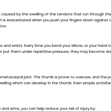
s caused by the swelling of the tendons that run through the
ich is exacerbated when you push your fingers down against a 
too.
s and wrists. Every time you bend your elbow, or your hand 
or put them under repetitive pressure, they may become d
ometacarpal joint. The thumb is prone to overuse, and the j
swelling which can develop in the thumb. Even simple activities
 and arms, you can help reduce your risk of injury by: