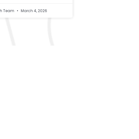
lth Team
March 4, 2026