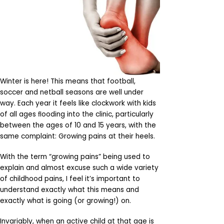
Winter is here! This means that football,
soccer and netball seasons are well under
way. Each year it feels like clockwork with kids
of all ages ﬂooding into the clinic, particularly
between the ages of 10 and 15 years, with the
same complaint: Growing pains at their heels.
With the term “growing pains” being used to
explain and almost excuse such a wide variety
of childhood pains, I feel it’s important to
understand exactly what this means and
exactly what is going (or growing!) on.
Invariably, when an active child at that age is