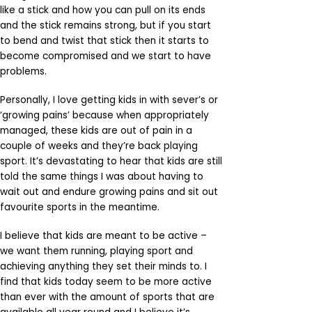
like a stick and how you can pull on its ends
and the stick remains strong, but if you start
to bend and twist that stick then it starts to
become compromised and we start to have
problems.
Personally, I love getting kids in with sever’s or
‘growing pains’ because when appropriately
managed, these kids are out of pain in a
couple of weeks and they’re back playing
sport. It’s devastating to hear that kids are still
told the same things I was about having to
wait out and endure growing pains and sit out
favourite sports in the meantime.
I believe that kids are meant to be active –
we want them running, playing sport and
achieving anything they set their minds to. I
find that kids today seem to be more active
than ever with the amount of sports that are