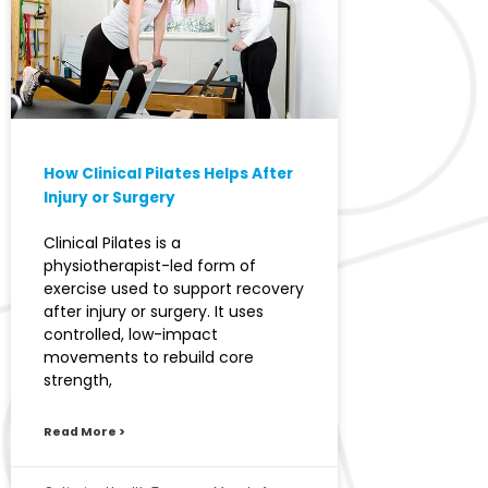
How Clinical Pilates Helps After
Injury or Surgery
Clinical Pilates is a
physiotherapist-led form of
exercise used to support recovery
after injury or surgery. It uses
controlled, low-impact
movements to rebuild core
strength,
Read More >