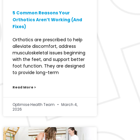
5 Common Reasons Your
Orthotics Aren’t Working (And
Fixes)
Orthotics are prescribed to help
alleviate discomfort, address
musculoskeletal issues beginning
with the feet, and support better
foot function. They are designed
to provide long-term
Read More >
Optimise Health Team
March 4,
2026