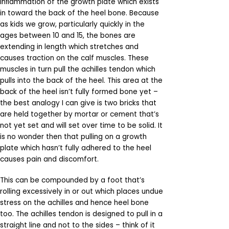
inﬂammation of the growth plate which exists
in toward the back of the heel bone. Because
as kids we grow, particularly quickly in the
ages between 10 and 15, the bones are
extending in length which stretches and
causes traction on the calf muscles. These
muscles in turn pull the achilles tendon which
pulls into the back of the heel. This area at the
back of the heel isn’t fully formed bone yet –
the best analogy I can give is two bricks that
are held together by mortar or cement that’s
not yet set and will set over time to be solid. It
is no wonder then that pulling on a growth
plate which hasn’t fully adhered to the heel
causes pain and discomfort.
This can be compounded by a foot that’s
rolling excessively in or out which places undue
stress on the achilles and hence heel bone
too. The achilles tendon is designed to pull in a
straight line and not to the sides – think of it