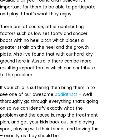
available all year round and I believe it’s
important for them to be able to participate
and play if that’s what they enjoy.
There are, of course, other contributing
factors such as low set footy and soccer
boots with no heel pitch which places a
greater strain on the heel and the growth
plate. Also I’ve found that with our hard, dry
ground here in Australia there can be more
resulting impact forces which can contribute
to the problem.
If your child is suffering then bring them in to
see one of our awesome
podiatrists
– we’ll
thoroughly go through everything that’s going
on so we can identify exactly what the
problem and the cause is, map the treatment
plan, and get your kids back out and playing
sport, playing with their friends and having fun
– exactly as they should be.