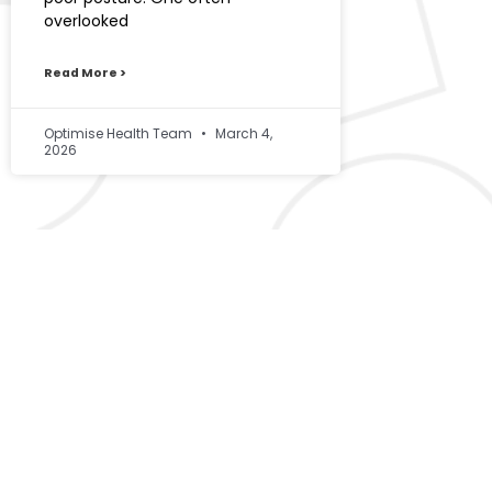
overlooked
Read More >
Optimise Health Team
March 4,
2026