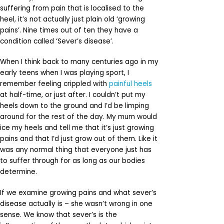
suffering from pain that is localised to the
heel, it’s not actually just plain old ‘growing
pains’. Nine times out of ten they have a
condition called ‘Sever’s disease’.
When I think back to many centuries ago in my
early teens when I was playing sport, I
remember feeling crippled with
painful heels
at half-time, or just after. I couldn’t put my
heels down to the ground and I’d be limping
around for the rest of the day. My mum would
ice my heels and tell me that it’s just growing
pains and that I’d just grow out of them. Like it
was any normal thing that everyone just has
to suffer through for as long as our bodies
determine.
If we examine growing pains and what sever’s
disease actually is – she wasn’t wrong in one
sense. We know that sever’s is the