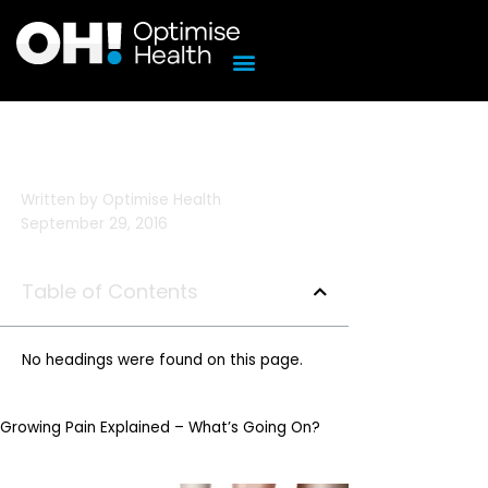
Skip
to
content
Written by
Optimise Health
September 29, 2016
Table of Contents
No headings were found on this page.
Growing Pain Explained – What’s Going On?