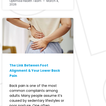
Optimise Health Team
March 4,
2026
The Link Between Foot
Alignment & Your Lower Back
Pain
Back pain is one of the most
common complaints among
adults. Many people assume it’s
caused by sedentary lifestyles or
poor posture. One often