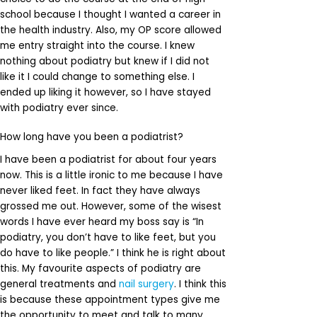
school because I thought I wanted a career in
the health industry. Also, my OP score allowed
me entry straight into the course. I knew
nothing about podiatry but knew if I did not
like it I could change to something else. I
ended up liking it however, so I have stayed
with podiatry ever since.
How long have you been a podiatrist?
I have been a podiatrist for about four years
now. This is a little ironic to me because I have
never liked feet. In fact they have always
grossed me out. However, some of the wisest
words I have ever heard my boss say is “In
podiatry, you don’t have to like feet, but you
do have to like people.” I think he is right about
this. My favourite aspects of podiatry are
general treatments and
nail surgery
. I think this
is because these appointment types give me
the opportunity to meet and talk to many