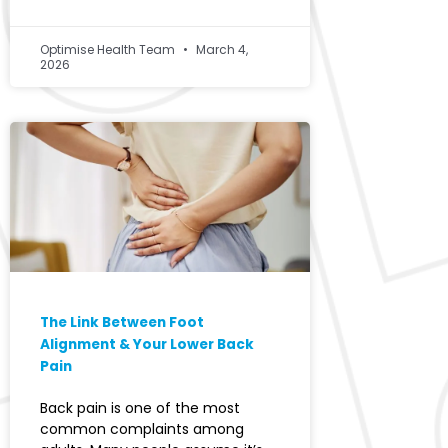
Optimise Health Team
March 4,
2026
The Link Between Foot
Alignment & Your Lower Back
Pain
Back pain is one of the most
common complaints among