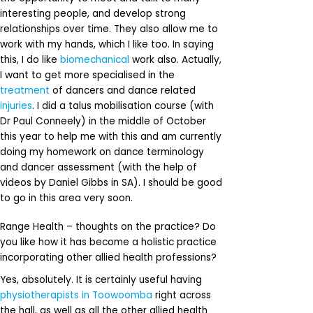
interesting people, and develop strong
relationships over time. They also allow me to
work with my hands, which I like too. In saying
this, I do like
biomechanical
work also. Actually,
I want to get more specialised in the
treatment
of dancers and dance related
injuries
. I did a talus mobilisation course (with
Dr Paul Conneely) in the middle of October
this year to help me with this and am currently
doing my homework on dance terminology
and dancer assessment (with the help of
videos by Daniel Gibbs in SA). I should be good
to go in this area very soon.
Range Health – thoughts on the practice? Do
you like how it has become a holistic practice
incorporating other allied health professions?
Yes, absolutely. It is certainly useful having
physiotherapists in Toowoomba
right across
the hall, as well as all the other allied health