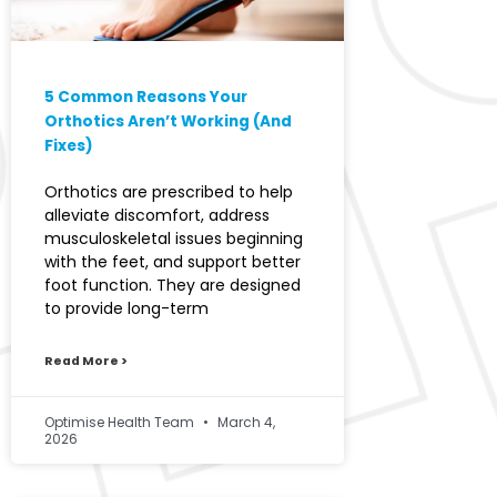
5 Common Reasons Your
Orthotics Aren’t Working (And
Fixes)
Orthotics are prescribed to help
alleviate discomfort, address
musculoskeletal issues beginning
with the feet, and support better
foot function. They are designed
to provide long-term
Read More >
Optimise Health Team
March 4,
2026