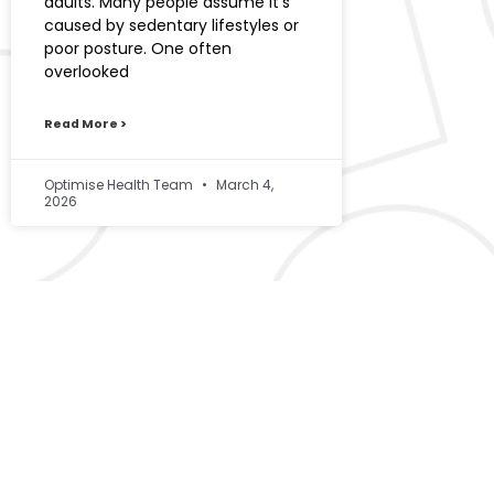
adults. Many people assume it’s
caused by sedentary lifestyles or
poor posture. One often
overlooked
Read More >
Optimise Health Team
March 4,
2026