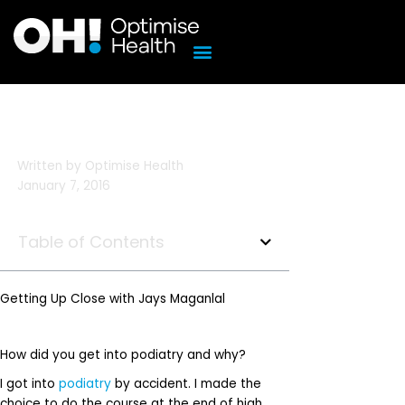
Skip
to
content
Written by
Optimise Health
January 7, 2016
Table of Contents
Getting Up Close with Jays Maganlal
How did you get into podiatry and why?
I got into
podiatry
by accident. I made the
choice to do the course at the end of high