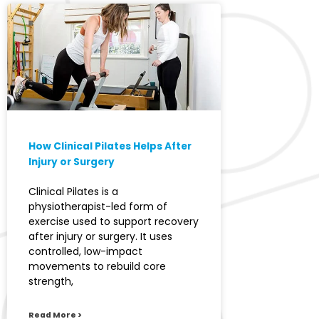
How Clinical Pilates Helps After
Injury or Surgery
Clinical Pilates is a
physiotherapist-led form of
exercise used to support recovery
after injury or surgery. It uses
controlled, low-impact
movements to rebuild core
strength,
Read More >