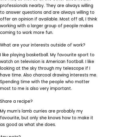
professionals nearby. They are always willing
to answer questions and are always willing to
offer an opinion if available. Most off all, I think
working with a larger group of people makes
coming to work more fun.
What are your interests outside of work?
I like playing basketball. My favourite sport to
watch on television is American football. I like
looking at the sky through my telescope if I
have time. Also charcoal drawing interests me.
Spending time with the people who matter
most to me is also very important.
Share a recipe?
My mum’s lamb curries are probably my
favourite, but only she knows how to make it
as good as what she does.