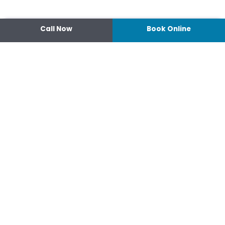
Call Now
Book Online
Contact
14 Ipswich Street, Toowoomba,
Queensland 4350
07 4638 3022
Shop 2/44-46 Wood St.
4370 Warwick Queensland
07 4667 1633
Connect
hello@optimisehealth.com.au