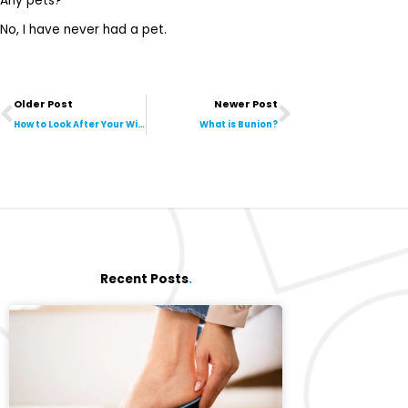
Any pets?
No, I have never had a pet.
Prev
Next
Older Post
Newer Post
How to Look After Your Winter Foot
What is Bunion?
Recent Posts
.