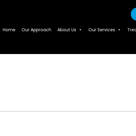
Home
Our Approach
About Us
Our Services
Tre