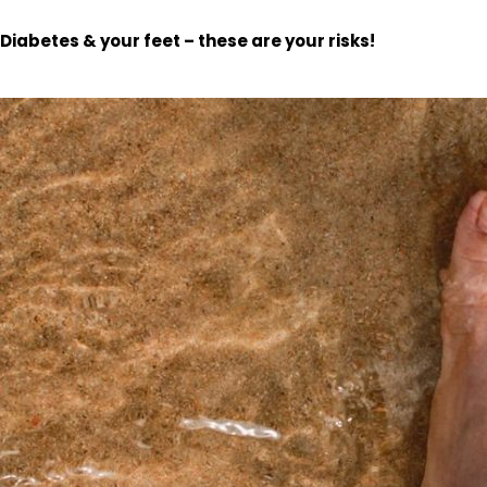
Diabetes & your feet – these are your risks!