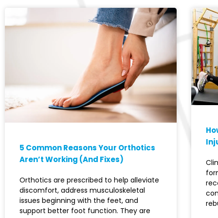
How
Inj
5 Common Reasons Your Orthotics
Aren’t Working (And Fixes)
Cli
for
Orthotics are prescribed to help alleviate
rec
discomfort, address musculoskeletal
con
issues beginning with the feet, and
reb
support better foot function. They are