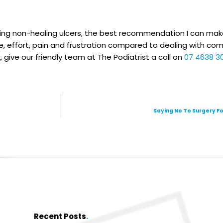
ing non-healing ulcers, the best recommendation I can make
e, effort, pain and frustration compared to dealing with co
 give our friendly team at The Podiatrist a call on
07 4638 3
Saying No To Surgery Fo
Recent Posts
.