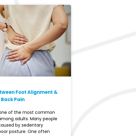
etween Foot Alignment &
 Back Pain
s one of the most common
among adults. Many people
 caused by sedentary
 poor posture. One often