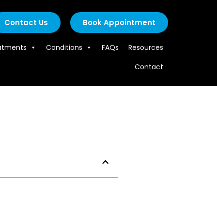
Contact Us
Book Appointment
atments
Conditions
FAQs
Resources
Contact