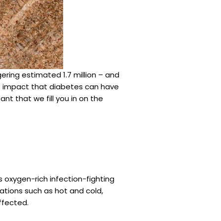
ering estimated 1.7 million – and
ge impact that diabetes can have
nt that we fill you in on the
 oxygen-rich infection-fighting
ations such as hot and cold,
affected.