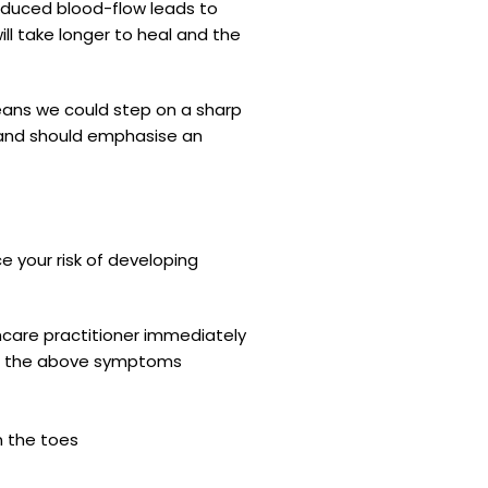
Reduced blood-flow leads to
ll take longer to heal and the
means we could step on a sharp
hy and should emphasise an
 your risk of developing
thcare practitioner immediately
 of the above symptoms
n the toes