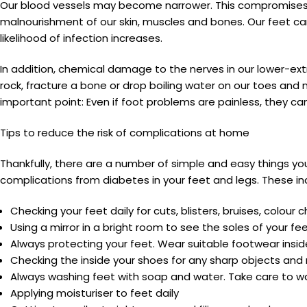
Our blood vessels may become narrower. This compromises ou
malnourishment of our skin, muscles and bones. Our feet ca
likelihood of infection increases.
In addition, chemical damage to the nerves in our lower-extr
rock, fracture a bone or drop boiling water on our toes and 
important point: Even if foot problems are painless, they can 
Tips to reduce the risk of complications at home
Thankfully, there are a number of simple and easy things y
complications from diabetes in your feet and legs. These in
Checking your feet daily for cuts, blisters, bruises, colo
Using a mirror in a bright room to see the soles of your
Always protecting your feet. Wear suitable footwear inside
Checking the inside your shoes for any sharp objects an
Always washing feet with soap and water. Take care to wa
Applying moisturiser to feet daily