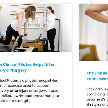
 Clinical Pilates Helps After
ury or Surgery
The Link B
Your Lower
nical Pilates is a physiotherapist-led
m of exercise used to support
Back pain i
overy after injury or surgery. It uses
complaints 
trolled, low-impact movements to
assume it’s
uild core strength,
lifestyles or