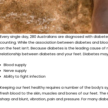
Every single day, 280 Australians are diagnosed with diabete
counting. While the association between diabetes and bloo
on the feet isn’t. Because diabetes is the leading cause of n
relationship between diabetes and your feet. Diabetes may a
Blood supply
Nerve supply
Ability to fight infection
Keeping our feet healthy requires a number of the body’s s
fresh blood to the skin, muscles and bones of our feet. The
sharp and blunt, vibration, pain and pressure. For many dia