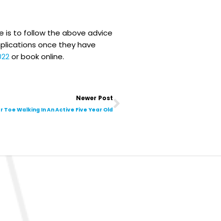
 is to follow the above advice
mplications once they have
022
or book online.
Next
Newer Post
r Toe Walking In An Active Five Year Old