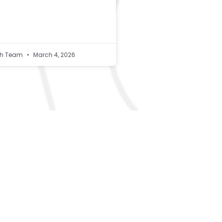
lth Team
March 4, 2026