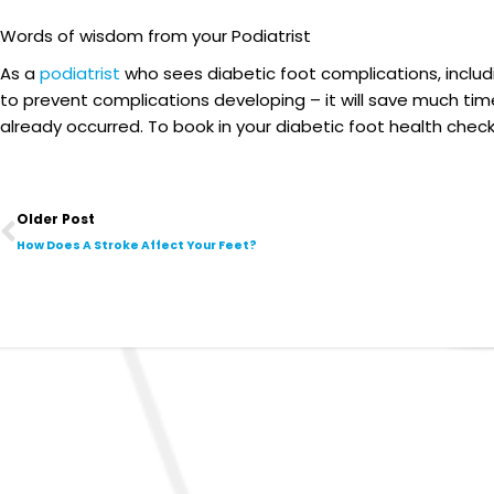
Words of wisdom from your Podiatrist
As a
podiatrist
who sees diabetic foot complications, includ
to prevent complications developing – it will save much tim
already occurred. To book in your diabetic foot health check,
Prev
Older Post
How Does A Stroke Affect Your Feet?