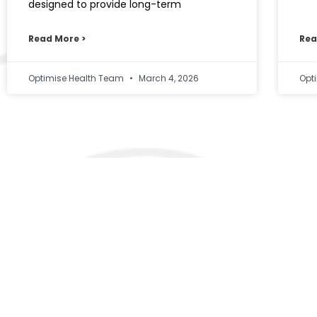
designed to provide long-term
Read More >
Rea
Optimise Health Team
March 4, 2026
Opt