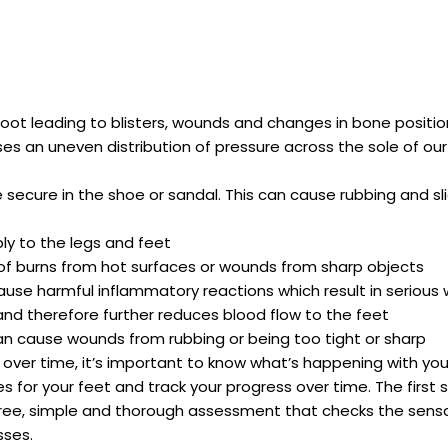
oot leading to blisters, wounds and changes in bone positio
es an uneven distribution of pressure across the sole of our
e secure in the shoe or sandal. This can cause rubbing and sl
ly to the legs and feet
k of burns from hot surfaces or wounds from sharp objects
use harmful inflammatory reactions which result in serious
 and therefore further reduces blood flow to the feet
can cause wounds from rubbing or being too tight or sharp
ver time, it’s important to know what’s happening with you
s for your feet and track your progress over time. The first s
n-free, simple and thorough assessment that checks the sensat
sses.