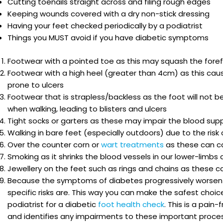
Cutting toenails straight across and filing rough edges
Keeping wounds covered with a dry non-stick dressing
Having your feet checked periodically by a podiatrist
Things you MUST avoid if you have diabetic symptoms
Footwear with a pointed toe as this may squash the foref
Footwear with a high heel (greater than 4cm) as this caus
prone to ulcers
Footwear that is strapless/backless as the foot will not b
when walking, leading to blisters and ulcers
Tight socks or garters as these may impair the blood supp
Walking in bare feet (especially outdoors) due to the ris
Over the counter corn or
wart treatments
as these can ca
Smoking as it shrinks the blood vessels in our lower-limbs
Jewellery on the feet such as rings and chains as these 
Because the symptoms of diabetes progressively worsen o
specific risks are. This way you can make the safest choice
podiatrist for a diabetic
foot health check
. This is a pai
and identifies any impairments to these important proce