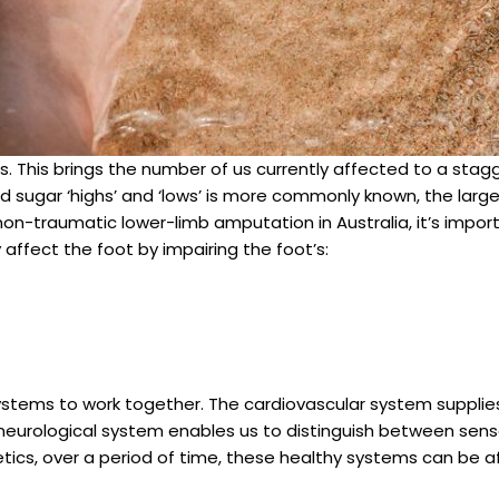
s. This brings the number of us currently affected to a stagg
d sugar ‘highs’ and ‘lows’ is more commonly known, the lar
on-traumatic lower-limb amputation in Australia, it’s importa
ffect the foot by impairing the foot’s:
ystems to work together. The cardiovascular system supplies
 neurological system enables us to distinguish between sens
betics, over a period of time, these healthy systems can be 