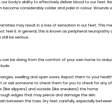
r body’s ability to effectively deliver blood to our feet. 
n become considerably colder and paler in colour. Wounds wi
emities may result in a loss of sensation in our feet. This 
not feel it. In general, this is known as peripheral neuropat
still be serious.
ou can be doing from the comfort of your own home to reduce
clude:
ur changes, swelling and open sores. Report them to your heal
 feet or ask someone to check them for you to check for any
 (like slippers) and outside (like sneakers) the home
d rough edges that may pierce and damage the skin
sh between the toes. Dry feet carefully, especially betwee