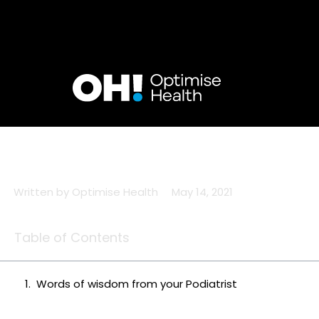
Skip
to
content
Written by
Optimise Health
May 14, 2021
Table of Contents
Words of wisdom from your Podiatrist