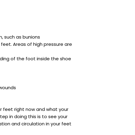
n, such as bunions
 feet. Areas of high pressure are
iding of the foot inside the shoe
 wounds
r feet right now and what your
tep in doing this is to see your
ion and circulation in your feet