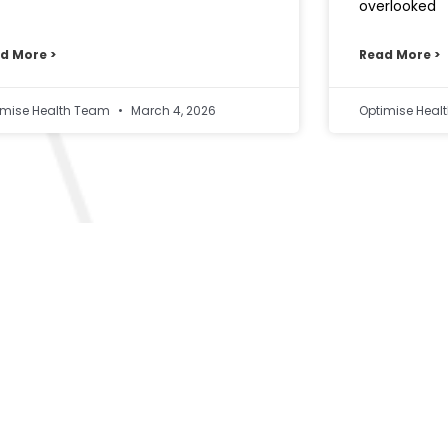
overlooked
d More >
Read More >
imise Health Team
March 4, 2026
Optimise Hea