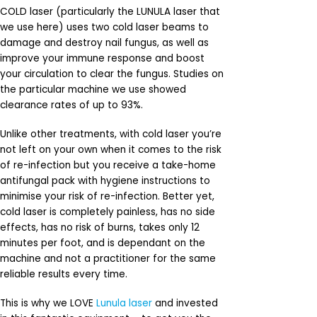
COLD laser (particularly the LUNULA laser that
we use here) uses two cold laser beams to
damage and destroy nail fungus, as well as
improve your immune response and boost
your circulation to clear the fungus. Studies on
the particular machine we use showed
clearance rates of up to 93%.
Unlike other treatments, with cold laser you’re
not left on your own when it comes to the risk
of re-infection but you receive a take-home
antifungal pack with hygiene instructions to
minimise your risk of re-infection. Better yet,
cold laser is completely painless, has no side
effects, has no risk of burns, takes only 12
minutes per foot, and is dependant on the
machine and not a practitioner for the same
reliable results every time.
This is why we LOVE
Lunula laser
and invested