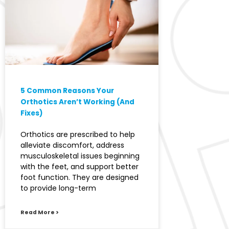
5 Common Reasons Your
Orthotics Aren’t Working (And
Fixes)
Orthotics are prescribed to help
alleviate discomfort, address
musculoskeletal issues beginning
with the feet, and support better
foot function. They are designed
to provide long-term
Read More >