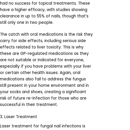
had no success for topical treatments. These
have a higher efficacy, with studies showing
clearance in up to 55% of nails, though that’s
still only one in two people.
The catch with oral medications is the risk they
carry for side effects, including serious side
effects related to liver toxicity. This is why
these are GP-regulated medications as they
are not suitable or indicated for everyone,
especially if you have problems with your liver
or certain other health issues. Again, oral
medications also fail to address the fungus
still present in your home environment and in
your socks and shoes, creating a significant
risk of future re-infection for those who are
successful in their treatment.
3. Laser Treatment
Laser treatment for fungal nail infections is