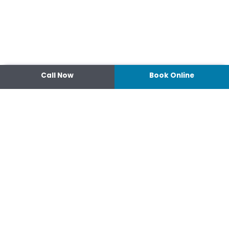
Call Now
Book Online
Contact
14 Ipswich Street, Toowoomba,
Queensland 4350
07 4638 3022
Shop 2/44-46 Wood St.
4370 Warwick Queensland