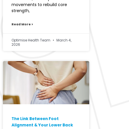
movements to rebuild core
strength,
Read More >
Optimise Health Team
March 4,
2026
The Link Between Foot
Alignment & Your Lower Back