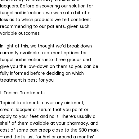
lacquers. Before discovering our solution for
fungal nail infections, we were at a bit of a
loss as to which products we felt confident
recommending to our patients, given such
variable outcomes.
In light of this, we thought we’d break down
currently available treatment options for
fungal nail infections into three groups and
give you the low-down on them so you can be
fully informed before deciding on which
treatment is best for you.
1. Topical Treatments
Topical treatments cover any ointment,
cream, lacquer or serum that you paint or
apply to your feet and nails. There’s usually a
shelf of them available at your pharmacy, and
cost of some can creep close to the $80 mark
– and that’s just for 5ml or around a months’