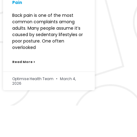
Pain
Back pain is one of the most
common complaints among
adults. Many people assume it’s
caused by sedentary lifestyles or
poor posture. One often
overlooked
Read More >
Optimise Health Team
March 4,
2026