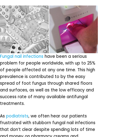
Fungal nail infections
have been a serious
problem for people worldwide, with up to 25%
of people affected at any one time. This high
prevalence is contributed to by the easy
spread of foot fungus through shared floors
and surfaces, as well as the low efficacy and
success rate of many available antifungal
treatments.
As
podiatrists
, we often hear our patients
frustrated with stubborn fungal nail infections
that don’t clear despite spending lots of time
and money on pharmacy creams and