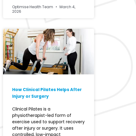
Optimise Health Team
March 4,
2026
How Clinical Pilates Helps After
Injury or Surgery
Clinical Pilates is a
physiotherapist-led form of
exercise used to support recovery
after injury or surgery. It uses
controlled, low-impact