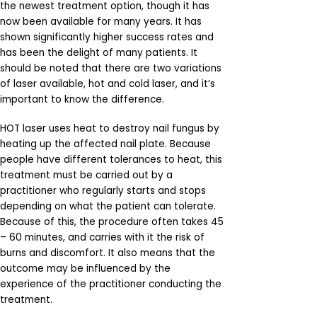
the newest treatment option, though it has
now been available for many years. It has
shown significantly higher success rates and
has been the delight of many patients. It
should be noted that there are two variations
of laser available, hot and cold laser, and it’s
important to know the difference.
HOT laser uses heat to destroy nail fungus by
heating up the affected nail plate. Because
people have different tolerances to heat, this
treatment must be carried out by a
practitioner who regularly starts and stops
depending on what the patient can tolerate.
Because of this, the procedure often takes 45
– 60 minutes, and carries with it the risk of
burns and discomfort. It also means that the
outcome may be influenced by the
experience of the practitioner conducting the
treatment.