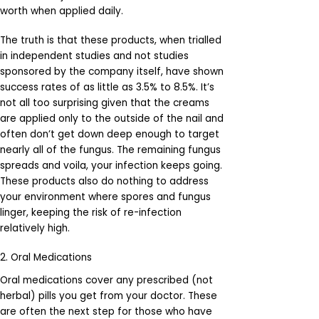
worth when applied daily.
The truth is that these products, when trialled
in independent studies and not studies
sponsored by the company itself, have shown
success rates of as little as 3.5% to 8.5%. It’s
not all too surprising given that the creams
are applied only to the outside of the nail and
often don’t get down deep enough to target
nearly all of the fungus. The remaining fungus
spreads and voila, your infection keeps going.
These products also do nothing to address
your environment where spores and fungus
linger, keeping the risk of re-infection
relatively high.
2. Oral Medications
Oral medications cover any prescribed (not
herbal) pills you get from your doctor. These
are often the next step for those who have