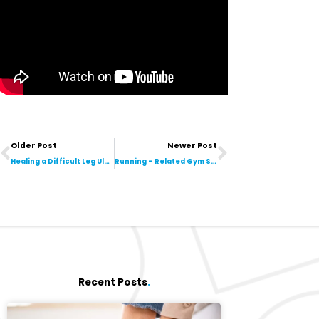
Prev
Next
Older Post
Newer Post
Healing a Difficult Leg Ulcer Using Bodyflow
Running – Related Gym Sessions Are HERE!
Recent Posts
.