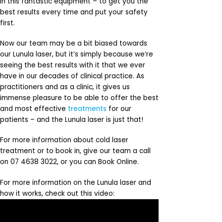
in this fantastic equipment – to get you the
best results every time and put your safety
first.
Now our team may be a bit biased towards
our Lunula laser, but it’s simply because we’re
seeing the best results with it that we ever
have in our decades of clinical practice. As
practitioners and as a clinic, it gives us
immense pleasure to be able to offer the best
and most effective
treatments
for our
patients – and the Lunula laser is just that!
For more information about cold laser
treatment or to book in, give our team a call
on 07 4638 3022, or you can Book Online.
For more information on the Lunula laser and
how it works, check out this video: