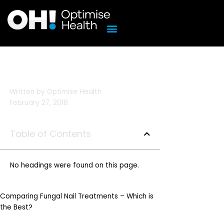
Skip
to
content
Written by
Optimise Health
February 27, 2018
Table of Contents
No headings were found on this page.
Comparing Fungal Nail Treatments – Which is
the Best?