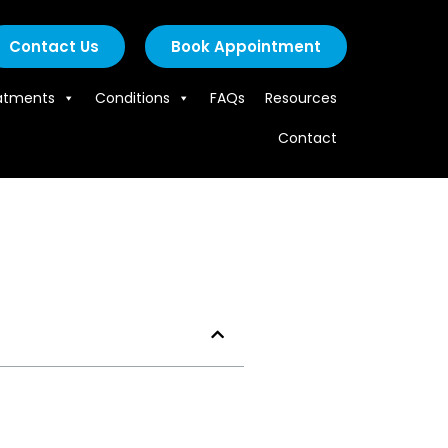
Contact Us
Book Appointment
atments
Conditions
FAQs
Resources
Contact