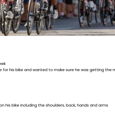
eek
me for his bike and wanted to make sure he was getting the m
n his bike including the shoulders, back, hands and arms