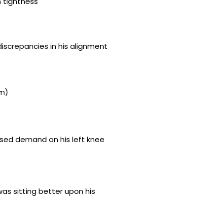
n tightness
iscrepancies in his alignment
mm)
eased demand on his left knee
was sitting better upon his