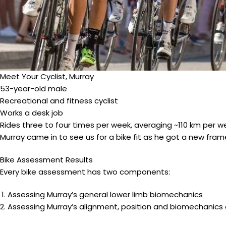
Meet Your Cyclist, Murray
53-year-old male
Recreational and fitness cyclist
Works a desk job
Rides three to four times per week, averaging ~110 km per w
Murray came in to see us for a bike fit as he got a new fra
Bike Assessment Results
Every bike assessment has two components:
Assessing Murray’s general lower limb biomechanics
Assessing Murray’s alignment, position and biomechanics o