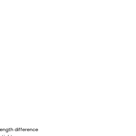
 length difference