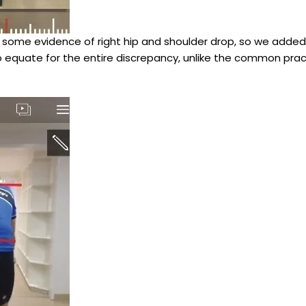
ill some evidence of right hip and shoulder drop, so we adde
t to equate for the entire discrepancy, unlike the common prac