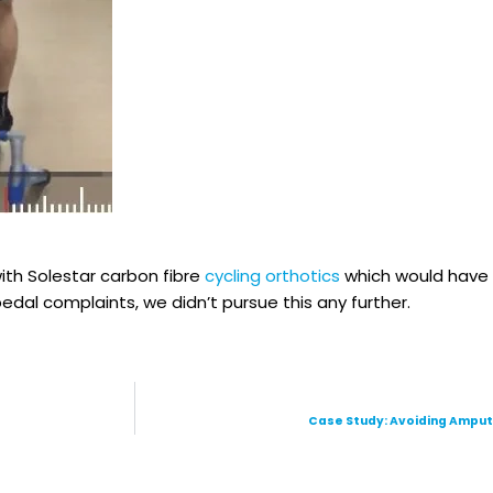
with Solestar carbon fibre
cycling orthotics
which would have 
dal complaints, we didn’t pursue this any further.
Case Study: Avoiding Ampu