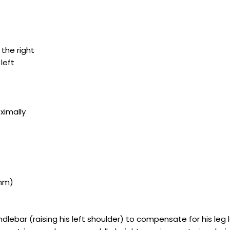
 the right
 left
ximally
0mm)
dlebar (raising his left shoulder) to compensate for his leg