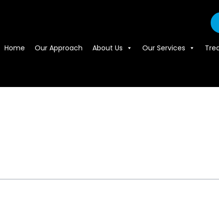
Home
Our Approach
About Us
Our Services
Tre