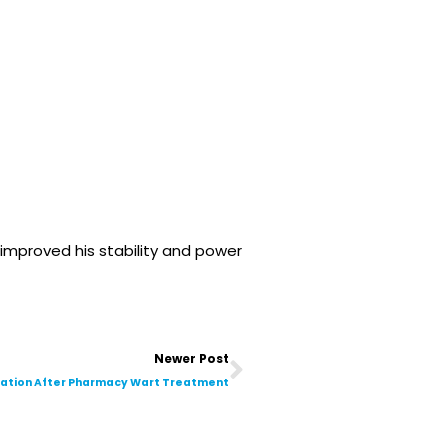
improved his stability and power
Next
Newer Post
tation After Pharmacy Wart Treatment