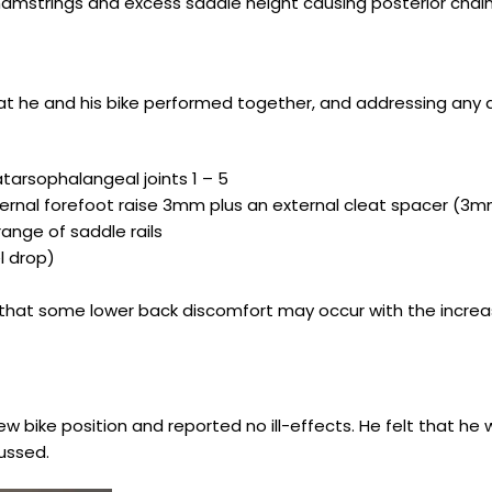
 hamstrings and excess saddle height causing posterior chai
t he and his bike performed together, and addressing any d
atarsophalangeal joints 1 – 5
internal forefoot raise 3mm plus an external cleat spacer (3
ange of saddle rails
el drop)
ning that some lower back discomfort may occur with the incr
w bike position and reported no ill-effects. He felt that he 
ussed.