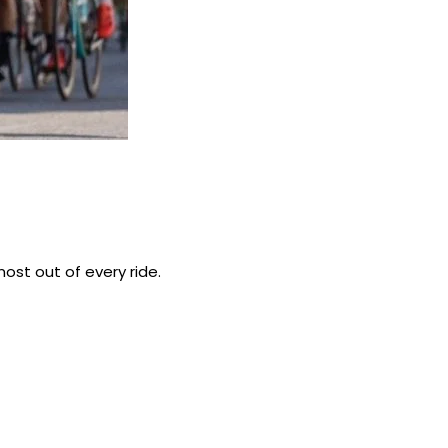
ost out of every ride.