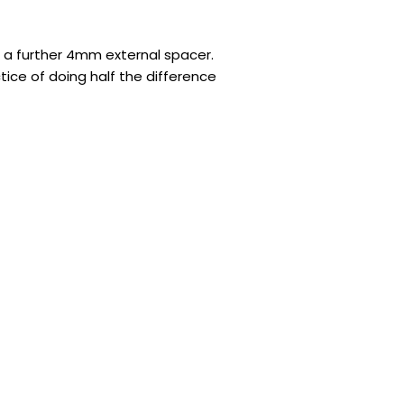
d a further 4mm external spacer.
tice of doing half the difference