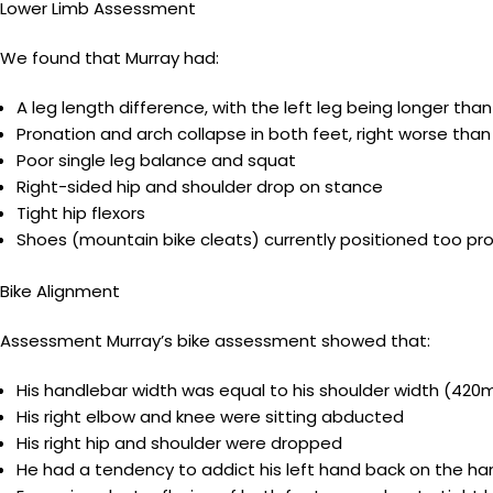
Lower Limb Assessment
We found that Murray had:
A leg length difference, with the left leg being longer than
Pronation and arch collapse in both feet, right worse than
Poor single leg balance and squat
Right-sided hip and shoulder drop on stance
Tight hip flexors
Shoes (mountain bike cleats) currently positioned too pro
Bike Alignment
Assessment Murray’s bike assessment showed that:
His handlebar width was equal to his shoulder width (42
His right elbow and knee were sitting abducted
His right hip and shoulder were dropped
He had a tendency to addict his left hand back on the han