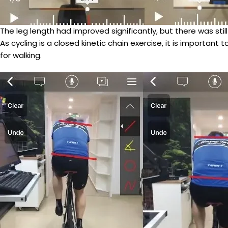
The leg length had improved significantly, but there was st
As cycling is a closed kinetic chain exercise, it is importan
for walking.