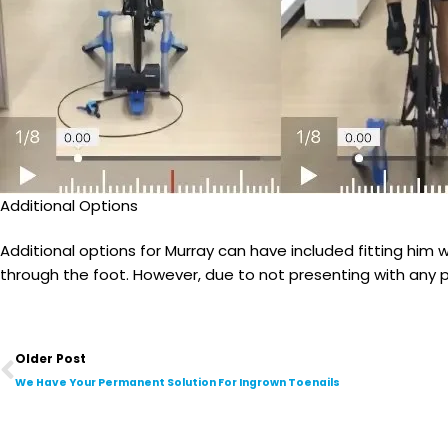
Additional Options
Additional options for Murray can have included fitting him 
through the foot. However, due to not presenting with any pe
Prev
Older Post
We Have Your Permanent Solution For Ingrown Toenails