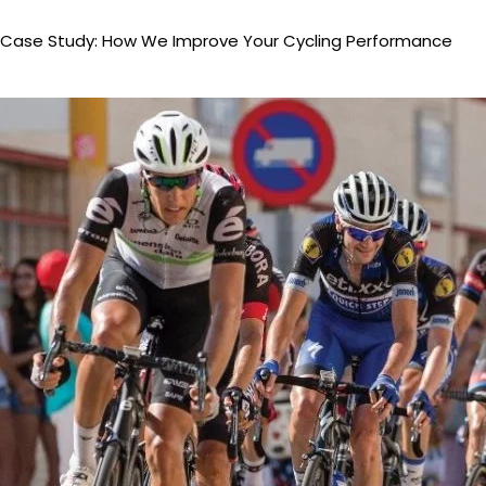
Case Study: How We Improve Your Cycling Performance