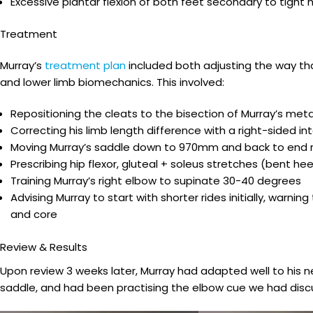
Excessive plantar flexion of both feet secondary to tight
Treatment
Murray’s
treatment plan
included both adjusting the way tha
and lower limb biomechanics. This involved:
Repositioning the cleats to the bisection of Murray’s met
Correcting his limb length difference with a right-sided 
Moving Murray’s saddle down to 970mm and back to end r
Prescribing hip flexor, gluteal + soleus stretches (bent he
Training Murray’s right elbow to supinate 30-40 degrees
Advising Murray to start with shorter rides initially, war
and core
Review & Results
Upon review 3 weeks later, Murray had adapted well to his ne
saddle, and had been practising the elbow cue we had disc